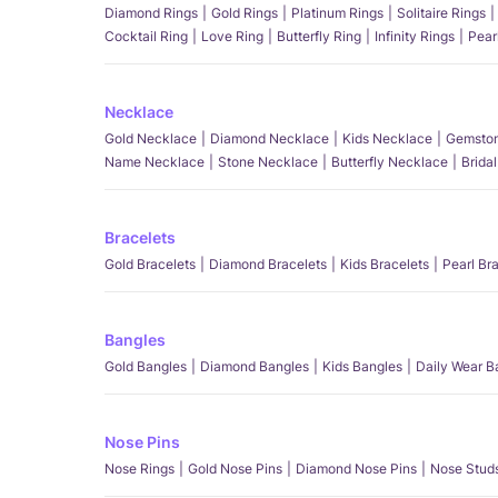
Diamond Rings
Gold Rings
Platinum Rings
Solitaire Rings
Cocktail Ring
Love Ring
Butterfly Ring
Infinity Rings
Pear
Necklace
Gold Necklace
Diamond Necklace
Kids Necklace
Gemston
Name Necklace
Stone Necklace
Butterfly Necklace
Brida
Bracelets
Gold Bracelets
Diamond Bracelets
Kids Bracelets
Pearl Br
Bangles
Gold Bangles
Diamond Bangles
Kids Bangles
Daily Wear B
Nose Pins
Nose Rings
Gold Nose Pins
Diamond Nose Pins
Nose Stud