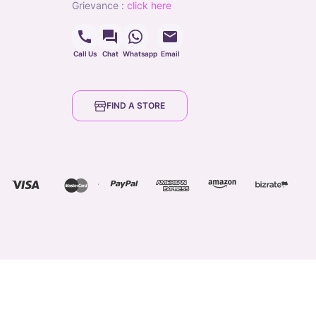
grievance
:
click here
Call Us
Chat
Whatsapp
Email
FIND A STORE