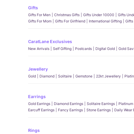
Gifts
Gifts For Men
Christmas Gifts
Gifts Under 10000
Gifts Un
Gifts For Mom
Gifts For Girlfriend
International Gifting
Gifts
CaratLane Exclusives
New Arrivals
Self Gifting
Postcards
Digital Gold
Gold Sav
Jewellery
Gold
Diamond
Solitaire
Gemstone
22kt Jewellery
Plati
Earrings
Gold Earrings
Diamond Earrings
Solitaire Earrings
Platinum 
Earcuff Earrings
Fancy Earrings
Stone Earrings
Daily Wear 
Rings