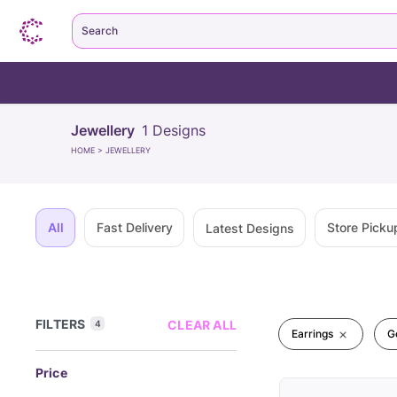
Search
Jewellery
1
Designs
HOME
>
JEWELLERY
All
Fast Delivery
Store Picku
Latest Designs
FILTERS
CLEAR ALL
4
Earrings
G
Price