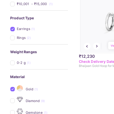
₹10,001 
 - 
₹15,000 
(1)
Product Type
Earrings
(1)
Rings
(2)
Vi
Weight Ranges
₹12,230
Check Delivery Dat
0-2 g
(1)
Bhaijaan Gold Hoop for
Material
Gold
(1)
Diamond
(9)
Gemstone
(1)