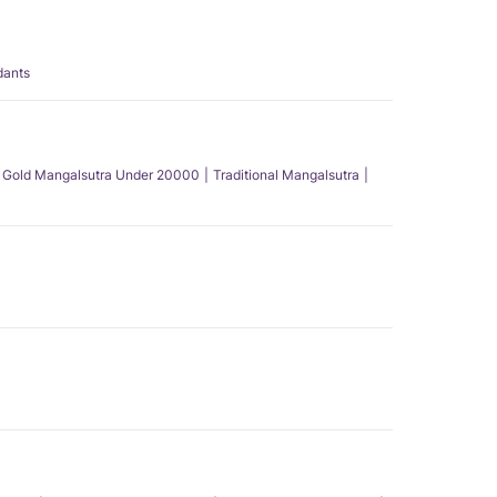
dants
Gold Mangalsutra Under 20000
Traditional Mangalsutra