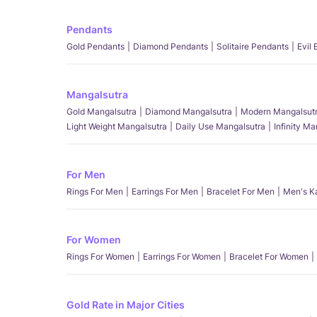
Pendants
Gold Pendants
Diamond Pendants
Solitaire Pendants
Evil
Mangalsutra
Gold Mangalsutra
Diamond Mangalsutra
Modern Mangalsut
Light Weight Mangalsutra
Daily Use Mangalsutra
Infinity M
For Men
Rings For Men
Earrings For Men
Bracelet For Men
Men's K
For Women
Rings For Women
Earrings For Women
Bracelet For Women
Gold Rate in Major Cities