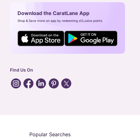
Download the CaratLane App
Shop & Save more on app by redeeming xCLusive points
Find Us On
Popular Searches