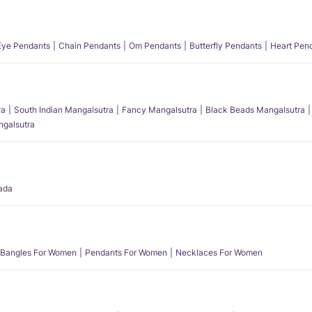
 Eye Pendants
Chain Pendants
Om Pendants
Butterfly Pendants
Heart Pen
ra
South Indian Mangalsutra
Fancy Mangalsutra
Black Beads Mangalsutra
angalsutra
ada
Bangles For Women
Pendants For Women
Necklaces For Women