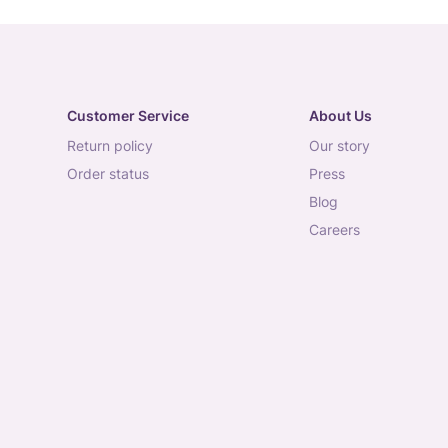
Customer Service
About Us
return policy
our story
order status
press
blog
careers