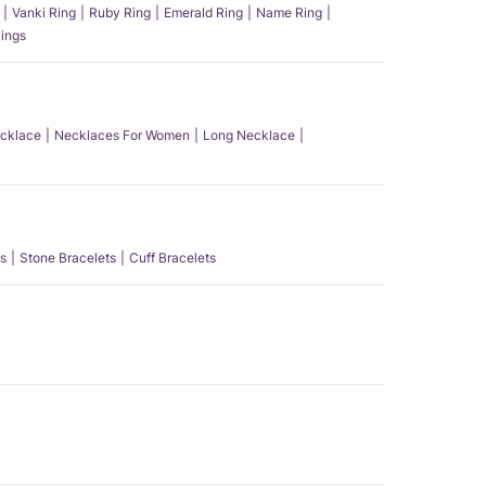
Vanki Ring
Ruby Ring
Emerald Ring
Name Ring
ings
ecklace
Necklaces For Women
Long Necklace
s
Stone Bracelets
Cuff Bracelets