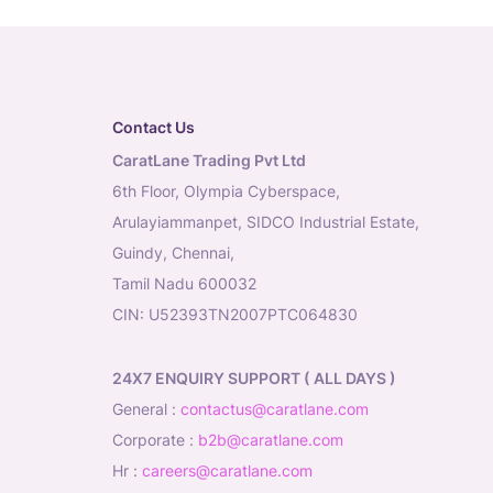
Contact Us
CaratLane Trading Pvt Ltd
6th Floor, Olympia Cyberspace,
Arulayiammanpet, SIDCO Industrial Estate,
Guindy, Chennai,
Tamil Nadu 600032
CIN: U52393TN2007PTC064830
24X7 ENQUIRY SUPPORT ( ALL DAYS )
general
:
contactus@caratlane.com
corporate
:
b2b@caratlane.com
hr
:
careers@caratlane.com