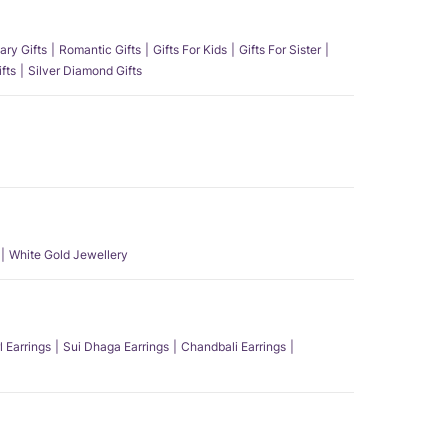
ary Gifts
Romantic Gifts
Gifts For Kids
Gifts For Sister
fts
Silver Diamond Gifts
White Gold Jewellery
l Earrings
Sui Dhaga Earrings
Chandbali Earrings