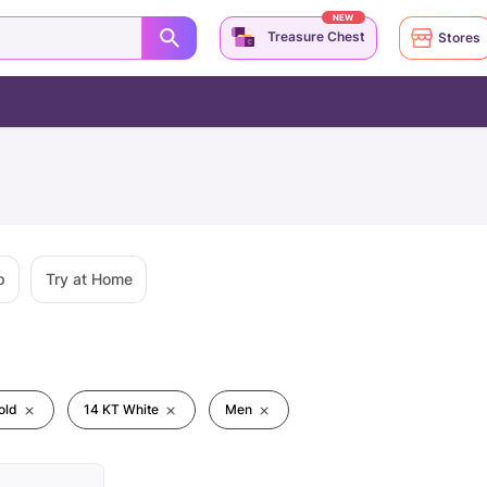
NEW
Treasure Chest
Stores
p
Try at Home
old
14 KT White
Men