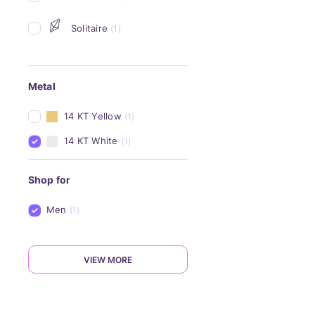
Solitaire
(1)
Metal
14 KT Yellow
(1)
14 KT White
(1)
Shop for
Men
(1)
VIEW MORE