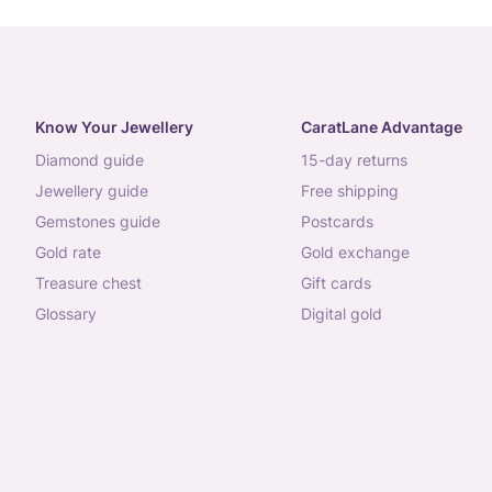
Know Your Jewellery
CaratLane Advantage
diamond guide
15-day returns
jewellery guide
free shipping
gemstones guide
postcards
gold rate
gold exchange
treasure chest
gift cards
glossary
digital gold