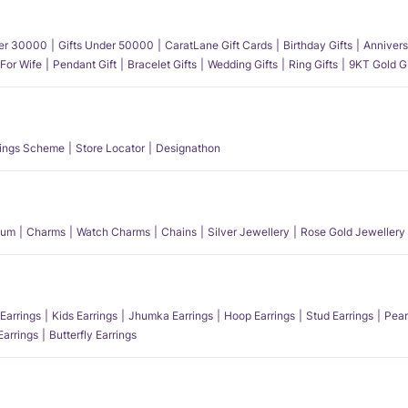
der 30000
Gifts Under 50000
CaratLane Gift Cards
Birthday Gifts
Annivers
 For Wife
Pendant Gift
Bracelet Gifts
Wedding Gifts
Ring Gifts
9KT Gold Gi
ings Scheme
Store Locator
Designathon
num
Charms
Watch Charms
Chains
Silver Jewellery
Rose Gold Jewellery
Earrings
Kids Earrings
Jhumka Earrings
Hoop Earrings
Stud Earrings
Pear
Earrings
Butterfly Earrings