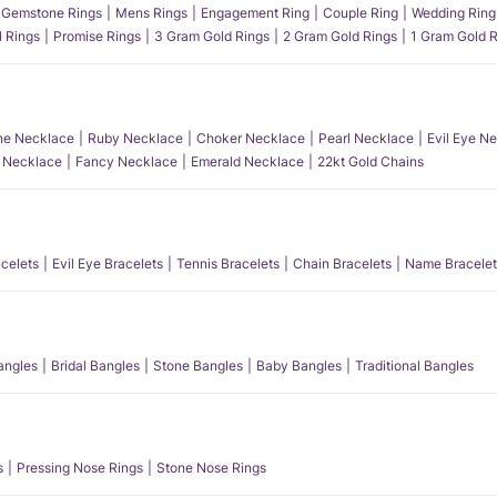
Gemstone Rings
Mens Rings
Engagement Ring
Couple Ring
Wedding Ring
l Rings
Promise Rings
3 Gram Gold Rings
2 Gram Gold Rings
1 Gram Gold R
e Necklace
Ruby Necklace
Choker Necklace
Pearl Necklace
Evil Eye N
l Necklace
Fancy Necklace
Emerald Necklace
22kt Gold Chains
acelets
Evil Eye Bracelets
Tennis Bracelets
Chain Bracelets
Name Bracelet
angles
Bridal Bangles
Stone Bangles
Baby Bangles
Traditional Bangles
s
Pressing Nose Rings
Stone Nose Rings