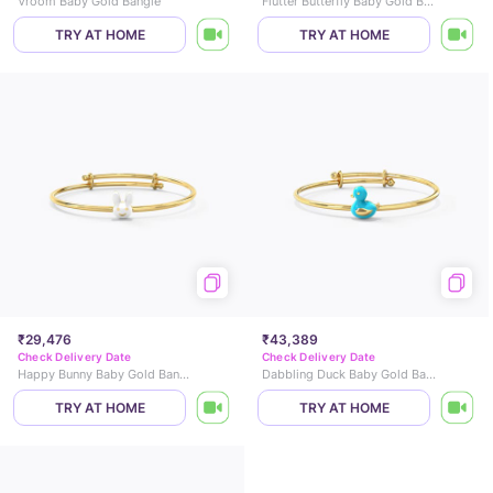
Vroom Baby Gold Bangle
Flutter Butterfly Baby Gold Bangle
TRY AT HOME
TRY AT HOME
₹29,476
₹43,389
Check Delivery Date
Check Delivery Date
Happy Bunny Baby Gold Bangle
Dabbling Duck Baby Gold Bangle
TRY AT HOME
TRY AT HOME