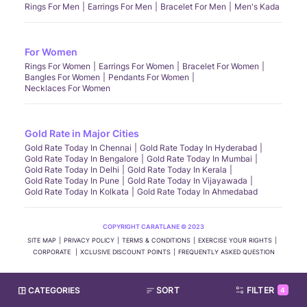
Rings For Men
Earrings For Men
Bracelet For Men
Men's Kada
For Women
Rings For Women
Earrings For Women
Bracelet For Women
Bangles For Women
Pendants For Women
Necklaces For Women
Gold Rate in Major Cities
Gold Rate Today In Chennai
Gold Rate Today In Hyderabad
Gold Rate Today In Bengalore
Gold Rate Today In Mumbai
Gold Rate Today In Delhi
Gold Rate Today In Kerala
Gold Rate Today In Pune
Gold Rate Today In Vijayawada
Gold Rate Today In Kolkata
Gold Rate Today In Ahmedabad
COPYRIGHT CARATLANE © 2023
SITE MAP
PRIVACY POLICY
TERMS & CONDITIONS
EXERCISE YOUR RIGHTS
CORPORATE
XCLUSIVE DISCOUNT POINTS
FREQUENTLY ASKED QUESTION
CATEGORIES
SORT
FILTER
4