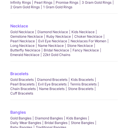
Infinity Rings
Pearl Rings
Promise Rings
3 Gram Gold Rings
2 Gram Gold Rings
1 Gram Gold Rings
Necklace
Gold Necklace
Diamond Necklace
Kids Necklace
Gemstone Necklace
Ruby Necklace
Choker Necklace
Pearl Necklace
Evil Eye Necklace
Necklaces For Women
Long Necklace
Name Necklace
Stone Necklace
Butterfly Necklace
Bridal Necklace
Fancy Necklace
Emerald Necklace
22kt Gold Chains
Bracelets
Gold Bracelets
Diamond Bracelets
Kids Bracelets
Pearl Bracelets
Evil Eye Bracelets
Tennis Bracelets
Chain Bracelets
Name Bracelets
Stone Bracelets
Cuff Bracelets
Bangles
Gold Bangles
Diamond Bangles
Kids Bangles
Daily Wear Bangles
Bridal Bangles
Stone Bangles
Baby Bangles
Traditional Bangles