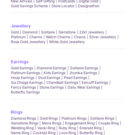
New Arrivals
Self Gifting
Postcards
Digital Gold
Gold Savings Scheme
Store Locator
Designathon
Jewellery
Gold
Diamond
Solitaire
Gemstone
22kt Jewellery
Platinum
Charms
Watch Charms
Chains
Silver Jewellery
Rose Gold Jewellery
White Gold Jewellery
Earrings
Gold Earrings
Diamond Earrings
Solitaire Earrings
Platinum Earrings
Kids Earrings
Jhumka Earrings
Hoop Earrings
Stud Earrings
Pearl Earrings
Sui Dhaga Earrings
Chandbali Earrings
Earcuff Earrings
Fancy Earrings
Stone Earrings
Daily Wear Earrings
Butterfly Earrings
Rings
Diamond Rings
Gold Rings
Platinum Rings
Solitaire Rings
Gemstone Rings
Mens Rings
Engagement Ring
Couple Ring
Wedding Ring
Vanki Ring
Ruby Ring
Emerald Ring
Name Ring
Cocktail Ring
Love Ring
Butterfly Ring