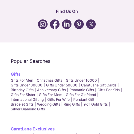
hr
:
careers@caratlane.com
Find Us On
grievance
:
click here
Call Us
Chat
Whatsapp
Email
Popular Searches
Gifts
Gifts For Men
Christmas Gifts
Gifts Under 10000
Gifts Under 30000
Gifts Under 50000
CaratLane Gift Cards
Birthday Gifts
Anniversary Gifts
Romantic Gifts
Gifts For Kids
Gifts For Sister
Gifts For Mom
Gifts For Girlfriend
International Gifting
Gifts For Wife
Pendant Gift
Bracelet Gifts
Wedding Gifts
Ring Gifts
9KT Gold Gifts
Silver Diamond Gifts
CaratLane Exclusives