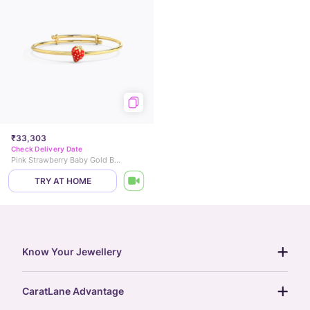
₹33,303
Check Delivery Date
Pink Strawberry Baby Gold Bangle
TRY AT HOME
Know Your Jewellery
diamond guide
CaratLane Advantage
jewellery guide