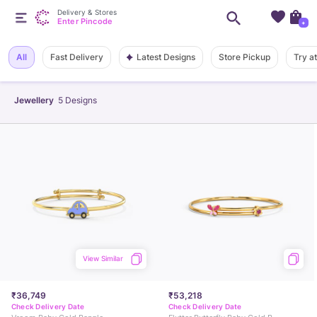
Delivery & Stores
Enter Pincode
+
Latest Designs
All
Fast Delivery
Store Pickup
Try a
Jewellery
5
Designs
View Similar
₹36,749
₹53,218
Check Delivery Date
Check Delivery Date