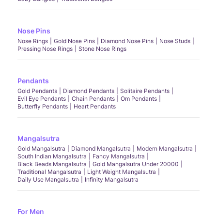
Nose Pins
Nose Rings
Gold Nose Pins
Diamond Nose Pins
Nose Studs
Pressing Nose Rings
Stone Nose Rings
Pendants
Gold Pendants
Diamond Pendants
Solitaire Pendants
Evil Eye Pendants
Chain Pendants
Om Pendants
Butterfly Pendants
Heart Pendants
Mangalsutra
Gold Mangalsutra
Diamond Mangalsutra
Modern Mangalsutra
South Indian Mangalsutra
Fancy Mangalsutra
Black Beads Mangalsutra
Gold Mangalsutra Under 20000
Traditional Mangalsutra
Light Weight Mangalsutra
Daily Use Mangalsutra
Infinity Mangalsutra
For Men