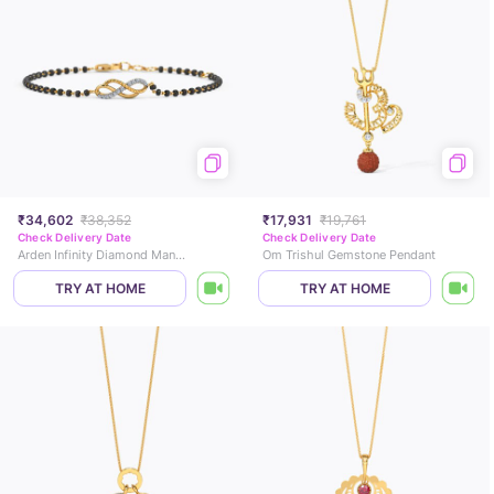
₹34,602
₹38,352
₹17,931
₹19,761
Check Delivery Date
Check Delivery Date
Arden Infinity Diamond Mangalsutra Bracelet
Om Trishul Gemstone Pendant
TRY AT HOME
TRY AT HOME