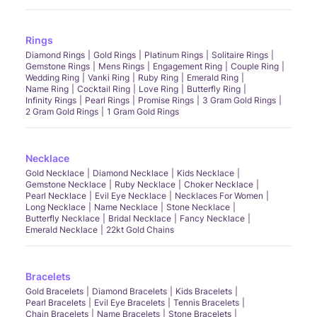
Rings
Diamond Rings
Gold Rings
Platinum Rings
Solitaire Rings
Gemstone Rings
Mens Rings
Engagement Ring
Couple Ring
Wedding Ring
Vanki Ring
Ruby Ring
Emerald Ring
Name Ring
Cocktail Ring
Love Ring
Butterfly Ring
Infinity Rings
Pearl Rings
Promise Rings
3 Gram Gold Rings
2 Gram Gold Rings
1 Gram Gold Rings
Necklace
Gold Necklace
Diamond Necklace
Kids Necklace
Gemstone Necklace
Ruby Necklace
Choker Necklace
Pearl Necklace
Evil Eye Necklace
Necklaces For Women
Long Necklace
Name Necklace
Stone Necklace
Butterfly Necklace
Bridal Necklace
Fancy Necklace
Emerald Necklace
22kt Gold Chains
Bracelets
Gold Bracelets
Diamond Bracelets
Kids Bracelets
Pearl Bracelets
Evil Eye Bracelets
Tennis Bracelets
Chain Bracelets
Name Bracelets
Stone Bracelets