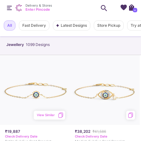
Delivery & Stores
Enter Pincode
+
Latest Designs
All
Fast Delivery
Store Pickup
Try a
Jewellery
1099
Designs
View Similar
₹19,887
₹38,202
₹41,586
Check Delivery Date
Check Delivery Date