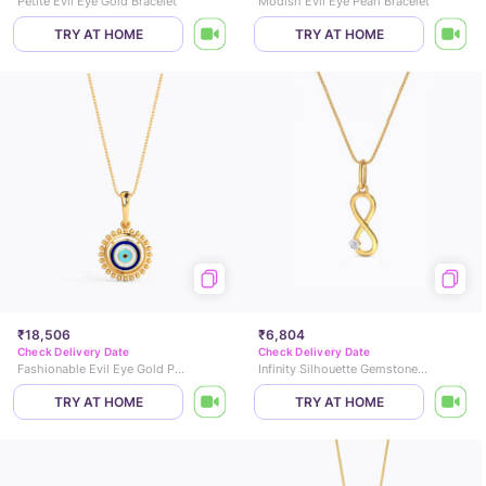
Petite Evil Eye Gold Bracelet
Modish Evil Eye Pearl Bracelet
TRY AT HOME
TRY AT HOME
₹18,506
₹6,804
Check Delivery Date
Check Delivery Date
Fashionable Evil Eye Gold Pendant
Infinity Silhouette Gemstone Pendant
TRY AT HOME
TRY AT HOME