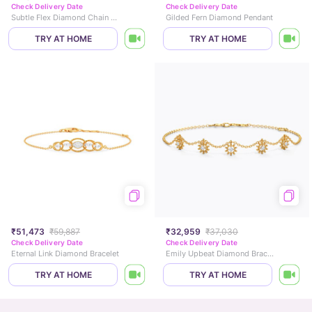
Check Delivery Date
Check Delivery Date
Subtle Flex Diamond Chain Bracelet
Gilded Fern Diamond Pendant
TRY AT HOME
TRY AT HOME
₹51,473
₹59,887
₹32,959
₹37,030
Check Delivery Date
Check Delivery Date
Eternal Link Diamond Bracelet
Emily Upbeat Diamond Bracelet
TRY AT HOME
TRY AT HOME