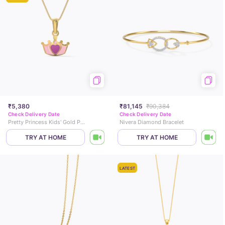
₹5,380
₹81,145
₹90,384
Check Delivery Date
Check Delivery Date
Pretty Princess Kids' Gold Pendant
Nivera Diamond Bracelet
TRY AT HOME
TRY AT HOME
LATEST