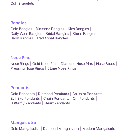
Cuff Bracelets
Bangles
Gold Bangles
Diamond Bangles
Kids Bangles
Daily Wear Bangles
Bridal Bangles
Stone Bangles
Baby Bangles
Traditional Bangles
Nose Pins
Nose Rings
Gold Nose Pins
Diamond Nose Pins
Nose Studs
Pressing Nose Rings
Stone Nose Rings
Pendants
Gold Pendants
Diamond Pendants
Solitaire Pendants
Evil Eye Pendants
Chain Pendants
Om Pendants
Butterfly Pendants
Heart Pendants
Mangalsutra
Gold Mangalsutra
Diamond Mangalsutra
Modern Mangalsutra