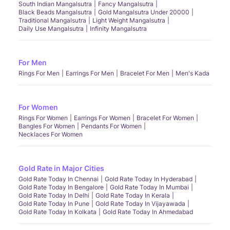
South Indian Mangalsutra
Fancy Mangalsutra
Black Beads Mangalsutra
Gold Mangalsutra Under 20000
Traditional Mangalsutra
Light Weight Mangalsutra
Daily Use Mangalsutra
Infinity Mangalsutra
For Men
Rings For Men
Earrings For Men
Bracelet For Men
Men's Kada
For Women
Rings For Women
Earrings For Women
Bracelet For Women
Bangles For Women
Pendants For Women
Necklaces For Women
Gold Rate in Major Cities
Gold Rate Today In Chennai
Gold Rate Today In Hyderabad
Gold Rate Today In Bengalore
Gold Rate Today In Mumbai
Gold Rate Today In Delhi
Gold Rate Today In Kerala
Gold Rate Today In Pune
Gold Rate Today In Vijayawada
Gold Rate Today In Kolkata
Gold Rate Today In Ahmedabad