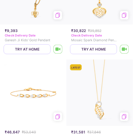
₹9,393
₹30,822
₹35,852
Check Delivery Date
Check Delivery Date
Ganesh Ji Kids' Gold Pendant
Mosaic Spark Diamond Pendant
TRY AT HOME
TRY AT HOME
LATEST
₹46,647
₹53,049
₹31,581
₹37,846