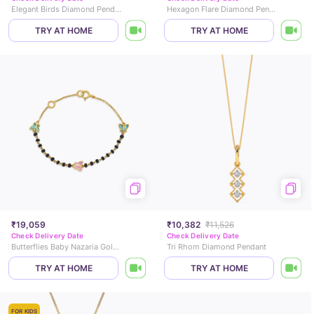
Elegant Birds Diamond Pendant
Hexagon Flare Diamond Pendant
TRY AT HOME
TRY AT HOME
₹19,059
₹10,382
₹11,526
Check Delivery Date
Check Delivery Date
Butterflies Baby Nazaria Gold Bracelet
Tri Rhom Diamond Pendant
TRY AT HOME
TRY AT HOME
FOR KIDS