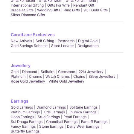
Gifts For Sister
Gifts For Mom
Gifts For Girlfriend
International Gifting
Gifts For Wife
Pendant Gift
Bracelet Gifts
Wedding Gifts
Ring Gifts
9KT Gold Gifts
Silver Diamond Gifts
CaratLane Exclusives
New Arrivals
Self Gifting
Postcards
Digital Gold
Gold Savings Scheme
Store Locator
Designathon
Jewellery
Gold
Diamond
Solitaire
Gemstone
22kt Jewellery
Platinum
Charms
Watch Charms
Chains
Silver Jewellery
Rose Gold Jewellery
White Gold Jewellery
Earrings
Gold Earrings
Diamond Earrings
Solitaire Earrings
Platinum Earrings
Kids Earrings
Jhumka Earrings
Hoop Earrings
Stud Earrings
Pearl Earrings
Sui Dhaga Earrings
Chandbali Earrings
Earcuff Earrings
Fancy Earrings
Stone Earrings
Daily Wear Earrings
Butterfly Earrings