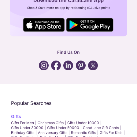
Download the CaratLane App
CIN: U52393TN2007PTC064830
Shop & Save more on app by redeeming xCLusive points
24X7 ENQUIRY SUPPORT ( ALL DAYS )
general
:
contactus@caratlane.com
corporate
:
b2b@caratlane.com
hr
:
careers@caratlane.com
Find Us On
grievance
:
click here
Call Us
Chat
Whatsapp
Email
Popular Searches
Gifts
Gifts For Men
Christmas Gifts
Gifts Under 10000
Gifts Under 30000
Gifts Under 50000
CaratLane Gift Cards
Birthday Gifts
Anniversary Gifts
Romantic Gifts
Gifts For Kids