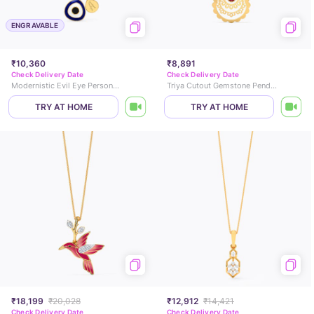
ENGRAVABLE
₹10,360
₹8,891
Check Delivery Date
Check Delivery Date
Modernistic Evil Eye Personalised Gold Pendant
Triya Cutout Gemstone Pendant
TRY AT HOME
TRY AT HOME
₹18,199
₹20,028
₹12,912
₹14,421
Check Delivery Date
Check Delivery Date