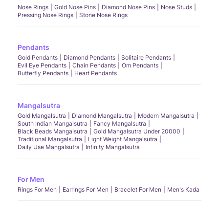
Nose Rings
Gold Nose Pins
Diamond Nose Pins
Nose Studs
Pressing Nose Rings
Stone Nose Rings
Pendants
Gold Pendants
Diamond Pendants
Solitaire Pendants
Evil Eye Pendants
Chain Pendants
Om Pendants
Butterfly Pendants
Heart Pendants
Mangalsutra
Gold Mangalsutra
Diamond Mangalsutra
Modern Mangalsutra
South Indian Mangalsutra
Fancy Mangalsutra
Black Beads Mangalsutra
Gold Mangalsutra Under 20000
Traditional Mangalsutra
Light Weight Mangalsutra
Daily Use Mangalsutra
Infinity Mangalsutra
For Men
Rings For Men
Earrings For Men
Bracelet For Men
Men's Kada