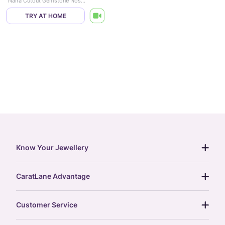
Naira Cutout Gemstone Nose Pin
TRY AT HOME
Know Your Jewellery
diamond guide
CaratLane Advantage
jewellery guide
15-day returns
gemstones guide
Customer Service
free shipping
gold rate