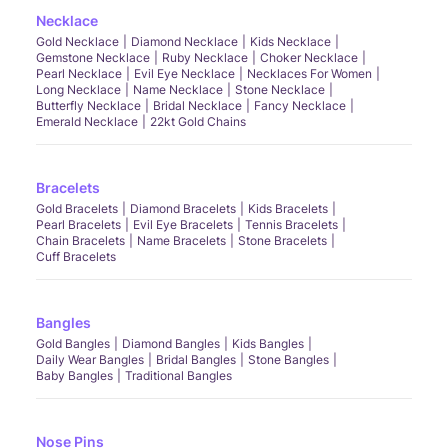
Necklace
Gold Necklace
Diamond Necklace
Kids Necklace
Gemstone Necklace
Ruby Necklace
Choker Necklace
Pearl Necklace
Evil Eye Necklace
Necklaces For Women
Long Necklace
Name Necklace
Stone Necklace
Butterfly Necklace
Bridal Necklace
Fancy Necklace
Emerald Necklace
22kt Gold Chains
Bracelets
Gold Bracelets
Diamond Bracelets
Kids Bracelets
Pearl Bracelets
Evil Eye Bracelets
Tennis Bracelets
Chain Bracelets
Name Bracelets
Stone Bracelets
Cuff Bracelets
Bangles
Gold Bangles
Diamond Bangles
Kids Bangles
Daily Wear Bangles
Bridal Bangles
Stone Bangles
Baby Bangles
Traditional Bangles
Nose Pins