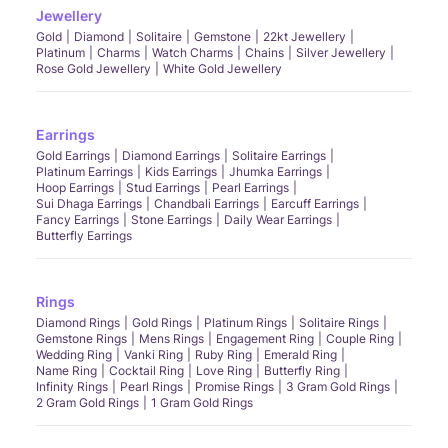
Jewellery
Gold
Diamond
Solitaire
Gemstone
22kt Jewellery
Platinum
Charms
Watch Charms
Chains
Silver Jewellery
Rose Gold Jewellery
White Gold Jewellery
Earrings
Gold Earrings
Diamond Earrings
Solitaire Earrings
Platinum Earrings
Kids Earrings
Jhumka Earrings
Hoop Earrings
Stud Earrings
Pearl Earrings
Sui Dhaga Earrings
Chandbali Earrings
Earcuff Earrings
Fancy Earrings
Stone Earrings
Daily Wear Earrings
Butterfly Earrings
Rings
Diamond Rings
Gold Rings
Platinum Rings
Solitaire Rings
Gemstone Rings
Mens Rings
Engagement Ring
Couple Ring
Wedding Ring
Vanki Ring
Ruby Ring
Emerald Ring
Name Ring
Cocktail Ring
Love Ring
Butterfly Ring
Infinity Rings
Pearl Rings
Promise Rings
3 Gram Gold Rings
2 Gram Gold Rings
1 Gram Gold Rings