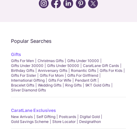
Call Us
Chat
Whatsapp
Email
Popular Searches
Gifts
Gifts For Men
Christmas Gifts
Gifts Under 10000
Gifts Under 30000
Gifts Under 50000
CaratLane Gift Cards
Birthday Gifts
Anniversary Gifts
Romantic Gifts
Gifts For Kids
Gifts For Sister
Gifts For Mom
Gifts For Girlfriend
International Gifting
Gifts For Wife
Pendant Gift
Bracelet Gifts
Wedding Gifts
Ring Gifts
9KT Gold Gifts
Silver Diamond Gifts
CaratLane Exclusives
New Arrivals
Self Gifting
Postcards
Digital Gold
Gold Savings Scheme
Store Locator
Designathon