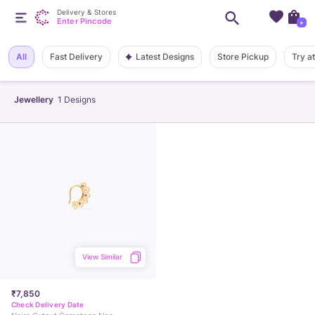
Delivery & Stores
Enter Pincode
+
Latest Designs
All
Fast Delivery
Store Pickup
Try a
Jewellery
1
Designs
View Similar
₹7,850
Check Delivery Date