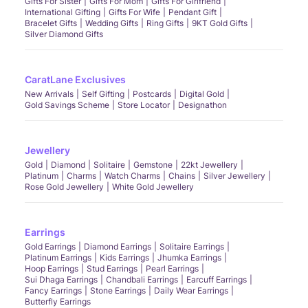
Gifts For Sister
Gifts For Mom
Gifts For Girlfriend
International Gifting
Gifts For Wife
Pendant Gift
Bracelet Gifts
Wedding Gifts
Ring Gifts
9KT Gold Gifts
Silver Diamond Gifts
CaratLane Exclusives
New Arrivals
Self Gifting
Postcards
Digital Gold
Gold Savings Scheme
Store Locator
Designathon
Jewellery
Gold
Diamond
Solitaire
Gemstone
22kt Jewellery
Platinum
Charms
Watch Charms
Chains
Silver Jewellery
Rose Gold Jewellery
White Gold Jewellery
Earrings
Gold Earrings
Diamond Earrings
Solitaire Earrings
Platinum Earrings
Kids Earrings
Jhumka Earrings
Hoop Earrings
Stud Earrings
Pearl Earrings
Sui Dhaga Earrings
Chandbali Earrings
Earcuff Earrings
Fancy Earrings
Stone Earrings
Daily Wear Earrings
Butterfly Earrings