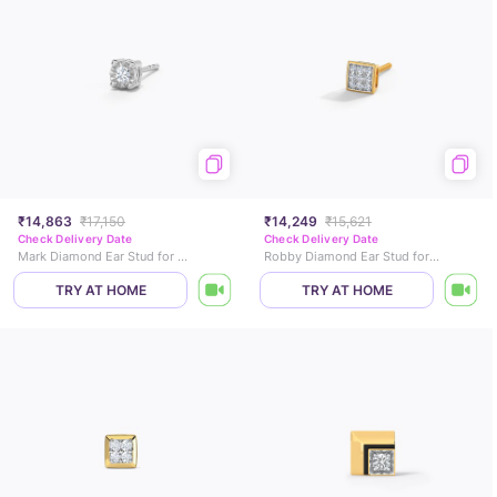
₹14,863
₹17,150
₹14,249
₹15,621
Check Delivery Date
Check Delivery Date
Mark Diamond Ear Stud for Men
Robby Diamond Ear Stud for Men
TRY AT HOME
TRY AT HOME