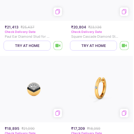
₹21,413
₹25,437
₹20,804
₹23,136
Check Delivery Date
Check Delivery Date
Paul Ear Diamond Stud for Men
Square Cascade Diamond Stud For Men
TRY AT HOME
TRY AT HOME
₹18,895
₹21,090
₹17,209
₹18,359
Check Delivery Date
Check Delivery Date