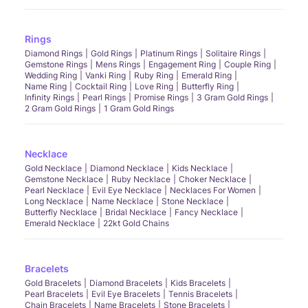
Rings
Diamond Rings
Gold Rings
Platinum Rings
Solitaire Rings
Gemstone Rings
Mens Rings
Engagement Ring
Couple Ring
Wedding Ring
Vanki Ring
Ruby Ring
Emerald Ring
Name Ring
Cocktail Ring
Love Ring
Butterfly Ring
Infinity Rings
Pearl Rings
Promise Rings
3 Gram Gold Rings
2 Gram Gold Rings
1 Gram Gold Rings
Necklace
Gold Necklace
Diamond Necklace
Kids Necklace
Gemstone Necklace
Ruby Necklace
Choker Necklace
Pearl Necklace
Evil Eye Necklace
Necklaces For Women
Long Necklace
Name Necklace
Stone Necklace
Butterfly Necklace
Bridal Necklace
Fancy Necklace
Emerald Necklace
22kt Gold Chains
Bracelets
Gold Bracelets
Diamond Bracelets
Kids Bracelets
Pearl Bracelets
Evil Eye Bracelets
Tennis Bracelets
Chain Bracelets
Name Bracelets
Stone Bracelets