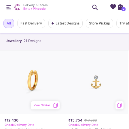
Delivery & Stores
Enter Pincode
+
Latest Designs
All
Fast Delivery
Store Pickup
Try a
Jewellery
21
Designs
View Similar
₹12,430
₹15,754
₹17,363
Check Delivery Date
Check Delivery Date