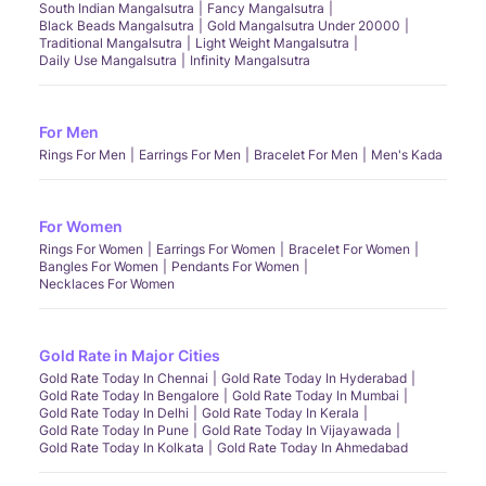
South Indian Mangalsutra
Fancy Mangalsutra
Black Beads Mangalsutra
Gold Mangalsutra Under 20000
Traditional Mangalsutra
Light Weight Mangalsutra
Daily Use Mangalsutra
Infinity Mangalsutra
For Men
Rings For Men
Earrings For Men
Bracelet For Men
Men's Kada
For Women
Rings For Women
Earrings For Women
Bracelet For Women
Bangles For Women
Pendants For Women
Necklaces For Women
Gold Rate in Major Cities
Gold Rate Today In Chennai
Gold Rate Today In Hyderabad
Gold Rate Today In Bengalore
Gold Rate Today In Mumbai
Gold Rate Today In Delhi
Gold Rate Today In Kerala
Gold Rate Today In Pune
Gold Rate Today In Vijayawada
Gold Rate Today In Kolkata
Gold Rate Today In Ahmedabad