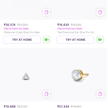
₹20,574
₹22,953
₹16,635
₹18,555
Check Delivery Date
Check Delivery Date
Diamond Cube Stud For Men
Ted Diamond Ear Stud For Men
TRY AT HOME
TRY AT HOME
₹19,888
₹23,181
₹57,344
₹76,657