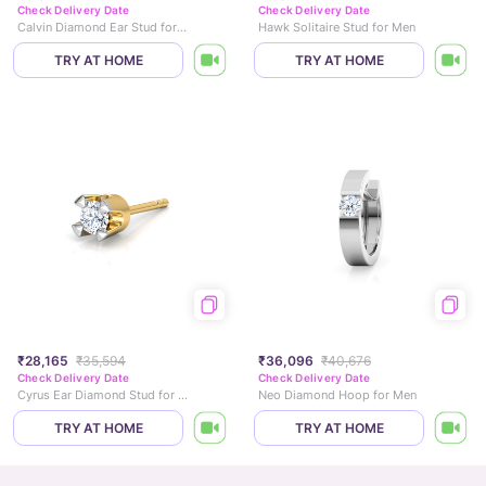
Check Delivery Date
Check Delivery Date
Calvin Diamond Ear Stud for Men
Hawk Solitaire Stud for Men
TRY AT HOME
TRY AT HOME
₹28,165
₹35,594
₹36,096
₹40,676
Check Delivery Date
Check Delivery Date
Cyrus Ear Diamond Stud for Men
Neo Diamond Hoop for Men
TRY AT HOME
TRY AT HOME