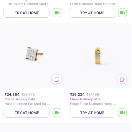
Luxe Square Diamond Stud For Men
Prem Diamond Hoop for Men
TRY AT HOME
TRY AT HOME
₹24,364
₹28,943
₹29,234
₹31,109
Check Delivery Date
Check Delivery Date
Hank Diamond Ear Stud for Men
Forge Flash Diamond Hoop For Men
TRY AT HOME
TRY AT HOME