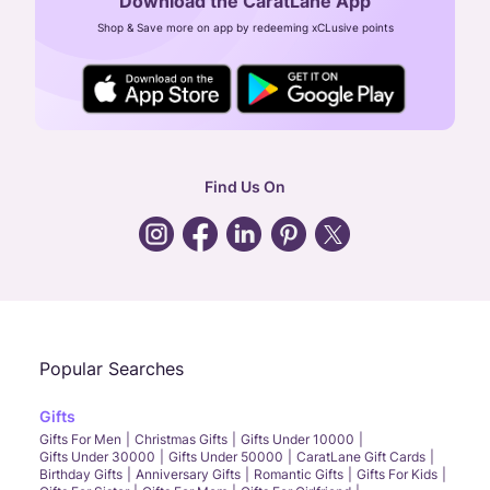
Download the CaratLane App
CIN: U52393TN2007PTC064830
Shop & Save more on app by redeeming xCLusive points
24X7 ENQUIRY SUPPORT ( ALL DAYS )
general
:
contactus@caratlane.com
corporate
:
b2b@caratlane.com
hr
:
careers@caratlane.com
Find Us On
grievance
:
click here
Call Us
Chat
Whatsapp
Email
Popular Searches
Gifts
Gifts For Men
Christmas Gifts
Gifts Under 10000
Gifts Under 30000
Gifts Under 50000
CaratLane Gift Cards
Birthday Gifts
Anniversary Gifts
Romantic Gifts
Gifts For Kids