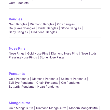
Cuff Bracelets
Bangles
Gold Bangles
Diamond Bangles
Kids Bangles
Daily Wear Bangles
Bridal Bangles
Stone Bangles
Baby Bangles
Traditional Bangles
Nose Pins
Nose Rings
Gold Nose Pins
Diamond Nose Pins
Nose Studs
Pressing Nose Rings
Stone Nose Rings
Pendants
Gold Pendants
Diamond Pendants
Solitaire Pendants
Evil Eye Pendants
Chain Pendants
Om Pendants
Butterfly Pendants
Heart Pendants
Mangalsutra
Gold Mangalsutra
Diamond Mangalsutra
Modern Mangalsutra