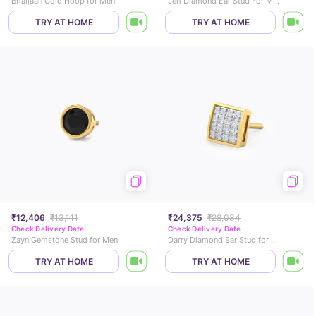
Bhaijaan Gold Hoop for Men
Jeh Diamond Ear Stud For Men
TRY AT HOME
TRY AT HOME
₹12,406
₹13,111
₹24,375
₹28,034
Check Delivery Date
Check Delivery Date
Zayn Gemstone Stud for Men
Darry Diamond Ear Stud for Men
TRY AT HOME
TRY AT HOME