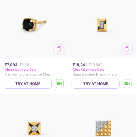
₹7,993
₹8,381
₹18,241
₹19,842
Check Delivery Date
Check Delivery Date
Carl Gemstone Stud for Men
Square Ember Diamond Stud For Men
TRY AT HOME
TRY AT HOME