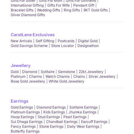
Gifts For Sister
Gifts For Mom
Gifts For Girlfriend
International Gifting
Gifts For Wife
Pendant Gift
Bracelet Gifts
Wedding Gifts
Ring Gifts
9KT Gold Gifts
Silver Diamond Gifts
CaratLane Exclusives
New Arrivals
Self Gifting
Postcards
Digital Gold
Gold Savings Scheme
Store Locator
Designathon
Jewellery
Gold
Diamond
Solitaire
Gemstone
22kt Jewellery
Platinum
Charms
Watch Charms
Chains
Silver Jewellery
Rose Gold Jewellery
White Gold Jewellery
Earrings
Gold Earrings
Diamond Earrings
Solitaire Earrings
Platinum Earrings
Kids Earrings
Jhumka Earrings
Hoop Earrings
Stud Earrings
Pearl Earrings
Sui Dhaga Earrings
Chandbali Earrings
Earcuff Earrings
Fancy Earrings
Stone Earrings
Daily Wear Earrings
Butterfly Earrings