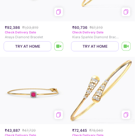
₹92,386
₹1,03,819
₹60,736
₹67,319
Check Delivery Date
Check Delivery Date
Anaya Diamond Bracelet
Kiara Sparkle Diamond Bracelet
TRY AT HOME
TRY AT HOME
₹43,887
₹47,729
₹72,445
₹78,940
Check Delivery Date
Check Delivery Date