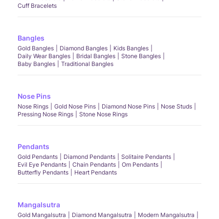
Cuff Bracelets
Bangles
Gold Bangles
Diamond Bangles
Kids Bangles
Daily Wear Bangles
Bridal Bangles
Stone Bangles
Baby Bangles
Traditional Bangles
Nose Pins
Nose Rings
Gold Nose Pins
Diamond Nose Pins
Nose Studs
Pressing Nose Rings
Stone Nose Rings
Pendants
Gold Pendants
Diamond Pendants
Solitaire Pendants
Evil Eye Pendants
Chain Pendants
Om Pendants
Butterfly Pendants
Heart Pendants
Mangalsutra
Gold Mangalsutra
Diamond Mangalsutra
Modern Mangalsutra