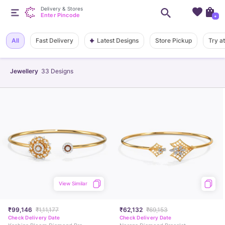
Delivery & Stores
Enter Pincode
+
Latest Designs
All
Fast Delivery
Store Pickup
Try a
Jewellery
33
Designs
View Similar
₹99,146
₹1,11,177
₹62,132
₹69,153
Check Delivery Date
Check Delivery Date