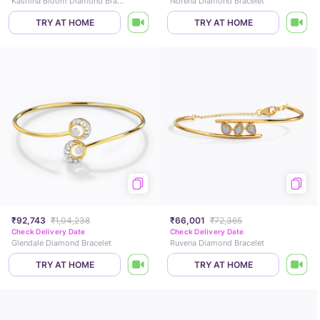
Kashina Bloom Diamond Bracelet
Norena Diamond Bracelet
TRY AT HOME
TRY AT HOME
₹92,743
₹1,04,238
₹66,001
₹72,365
Check Delivery Date
Check Delivery Date
Glendale Diamond Bracelet
Ruvena Diamond Bracelet
TRY AT HOME
TRY AT HOME