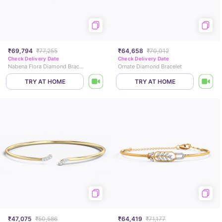
₹69,794
₹77,255
₹64,658
₹70,012
Check Delivery Date
Check Delivery Date
Nabena Flora Diamond Bracelet
Ornate Diamond Bracelet
TRY AT HOME
TRY AT HOME
₹47,075
₹50,586
₹64,419
₹71,177