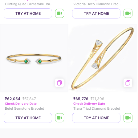
Glinting Quad Gemstone Bracelet
Victoria Deco Diamond Bracelet
TRY AT HOME
TRY AT HOME
₹62,054
₹67,847
₹65,776
₹71,306
Check Delivery Date
Check Delivery Date
Betel Gemstone Bracelet
Tiana Triad Diamond Bracelet
TRY AT HOME
TRY AT HOME