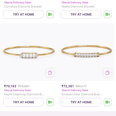
Check Delivery Date
Check Delivery Date
Curvature Diamond Bracelet
Nuella Diamond Bracelet
TRY AT HOME
TRY AT HOME
₹70,143
₹78,687
₹72,361
₹80,177
Check Delivery Date
Check Delivery Date
Kaylie Gleaming Diamond Bracelet
Kinarya Linear Diamond Bracelet
TRY AT HOME
TRY AT HOME