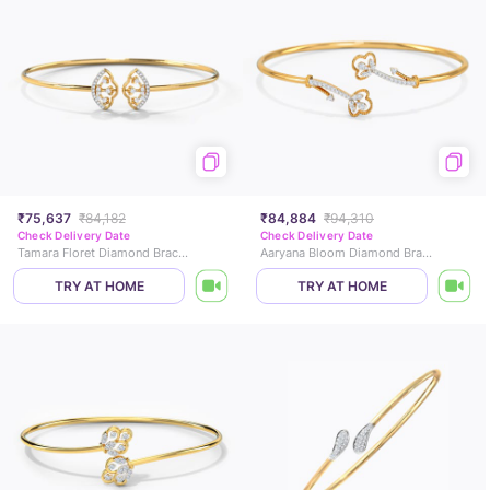
₹75,637
₹84,182
₹84,884
₹94,310
Check Delivery Date
Check Delivery Date
Tamara Floret Diamond Bracelet
Aaryana Bloom Diamond Bracelet
TRY AT HOME
TRY AT HOME