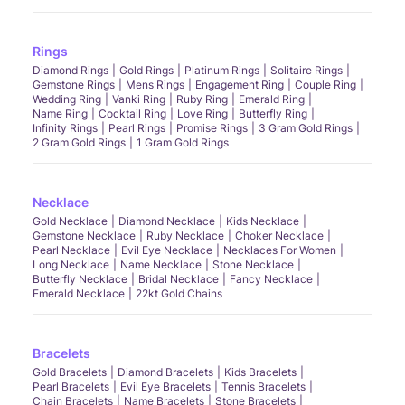
Rings
Diamond Rings
Gold Rings
Platinum Rings
Solitaire Rings
Gemstone Rings
Mens Rings
Engagement Ring
Couple Ring
Wedding Ring
Vanki Ring
Ruby Ring
Emerald Ring
Name Ring
Cocktail Ring
Love Ring
Butterfly Ring
Infinity Rings
Pearl Rings
Promise Rings
3 Gram Gold Rings
2 Gram Gold Rings
1 Gram Gold Rings
Necklace
Gold Necklace
Diamond Necklace
Kids Necklace
Gemstone Necklace
Ruby Necklace
Choker Necklace
Pearl Necklace
Evil Eye Necklace
Necklaces For Women
Long Necklace
Name Necklace
Stone Necklace
Butterfly Necklace
Bridal Necklace
Fancy Necklace
Emerald Necklace
22kt Gold Chains
Bracelets
Gold Bracelets
Diamond Bracelets
Kids Bracelets
Pearl Bracelets
Evil Eye Bracelets
Tennis Bracelets
Chain Bracelets
Name Bracelets
Stone Bracelets