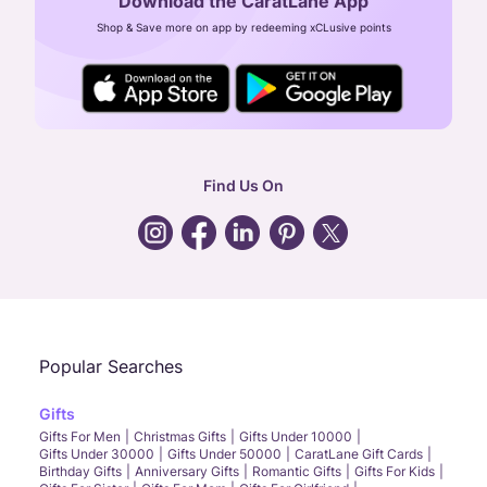
Download the CaratLane App
CIN: U52393TN2007PTC064830
Shop & Save more on app by redeeming xCLusive points
24X7 ENQUIRY SUPPORT ( ALL DAYS )
general
:
contactus@caratlane.com
corporate
:
b2b@caratlane.com
hr
:
careers@caratlane.com
Find Us On
grievance
:
click here
Call Us
Chat
Whatsapp
Email
Popular Searches
Gifts
Gifts For Men
Christmas Gifts
Gifts Under 10000
Gifts Under 30000
Gifts Under 50000
CaratLane Gift Cards
Birthday Gifts
Anniversary Gifts
Romantic Gifts
Gifts For Kids