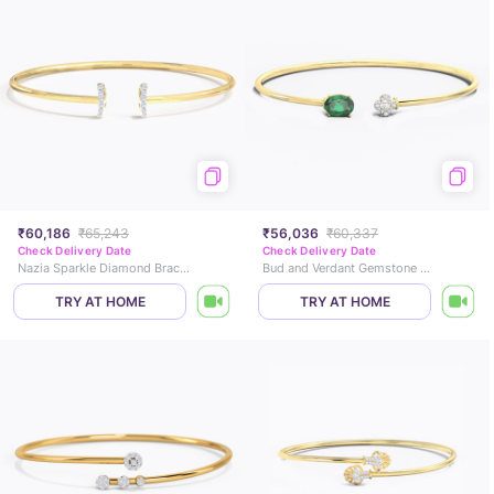
₹60,186
₹65,243
₹56,036
₹60,337
Check Delivery Date
Check Delivery Date
Nazia Sparkle Diamond Bracelet
Bud and Verdant Gemstone Bracelet
TRY AT HOME
TRY AT HOME