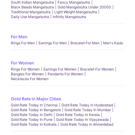
South Indian Mangalsutra
Fancy Mangalsutra
Black Beads Mangalsutra
Gold Mangalsutra Under 20000
Traditional Mangalsutra
Light Weight Mangalsutra
Daily Use Mangalsutra
Infinity Mangalsutra
For Men
Rings For Men
Earrings For Men
Bracelet For Men
Men's Kada
For Women
Rings For Women
Earrings For Women
Bracelet For Women
Bangles For Women
Pendants For Women
Necklaces For Women
Gold Rate in Major Cities
Gold Rate Today In Chennai
Gold Rate Today In Hyderabad
Gold Rate Today In Bengalore
Gold Rate Today In Mumbai
Gold Rate Today In Delhi
Gold Rate Today In Kerala
Gold Rate Today In Pune
Gold Rate Today In Vijayawada
Gold Rate Today In Kolkata
Gold Rate Today In Ahmedabad