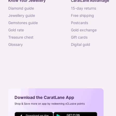
Know Your Jewellery
CaratLane Advantage
diamond guide
15-day returns
jewellery guide
free shipping
gemstones guide
postcards
gold rate
gold exchange
treasure chest
gift cards
glossary
digital gold
Download the CaratLane App
Shop & Save more on app by redeeming xCLusive points