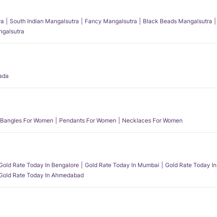
ra
South Indian Mangalsutra
Fancy Mangalsutra
Black Beads Mangalsutra
angalsutra
ada
Bangles For Women
Pendants For Women
Necklaces For Women
Gold Rate Today In Bengalore
Gold Rate Today In Mumbai
Gold Rate Today In
Gold Rate Today In Ahmedabad