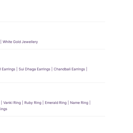
White Gold Jewellery
l Earrings
Sui Dhaga Earrings
Chandbali Earrings
Vanki Ring
Ruby Ring
Emerald Ring
Name Ring
ings