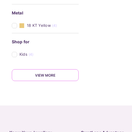
Metal
18 KT Yellow
(4)
Shop for
Kids
(4)
VIEW MORE