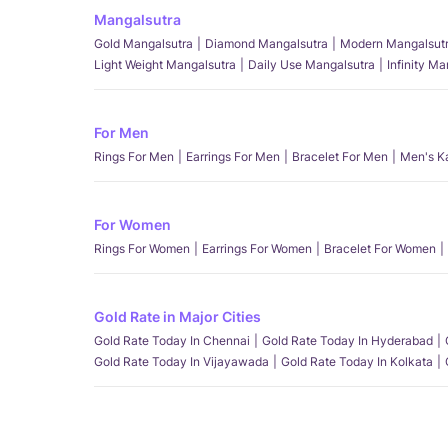
Mangalsutra
Gold Mangalsutra
Diamond Mangalsutra
Modern Mangalsut
Light Weight Mangalsutra
Daily Use Mangalsutra
Infinity M
For Men
Rings For Men
Earrings For Men
Bracelet For Men
Men's K
For Women
Rings For Women
Earrings For Women
Bracelet For Women
Gold Rate in Major Cities
Gold Rate Today In Chennai
Gold Rate Today In Hyderabad
Gold Rate Today In Vijayawada
Gold Rate Today In Kolkata