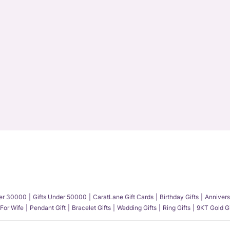
der 30000
Gifts Under 50000
CaratLane Gift Cards
Birthday Gifts
Annivers
 For Wife
Pendant Gift
Bracelet Gifts
Wedding Gifts
Ring Gifts
9KT Gold Gi