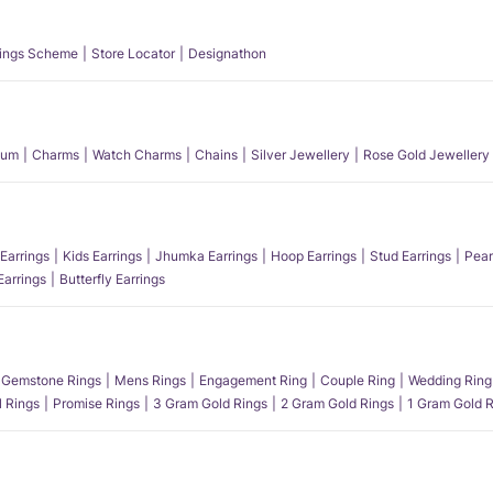
ings Scheme
Store Locator
Designathon
num
Charms
Watch Charms
Chains
Silver Jewellery
Rose Gold Jewellery
Earrings
Kids Earrings
Jhumka Earrings
Hoop Earrings
Stud Earrings
Pear
Earrings
Butterfly Earrings
Gemstone Rings
Mens Rings
Engagement Ring
Couple Ring
Wedding Ring
l Rings
Promise Rings
3 Gram Gold Rings
2 Gram Gold Rings
1 Gram Gold R