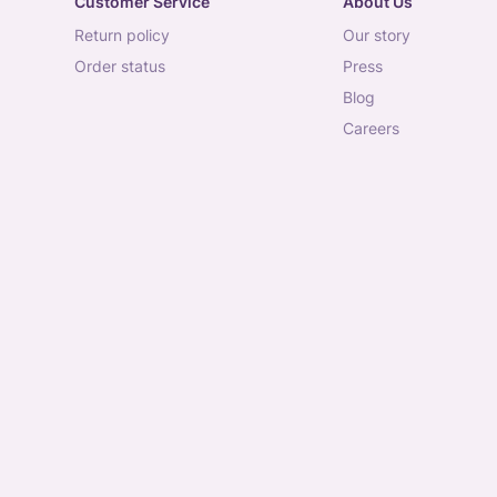
Customer Service
About Us
return policy
our story
order status
press
blog
careers