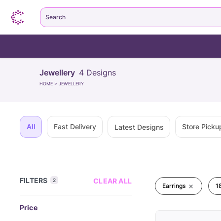
Search
Jewellery
4
Designs
HOME
>
JEWELLERY
All
Fast Delivery
Store Picku
Latest Designs
FILTERS
CLEAR ALL
2
Earrings
1
Price