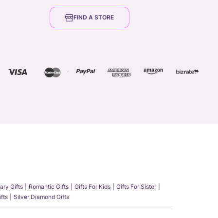
FIND A STORE
ary Gifts
Romantic Gifts
Gifts For Kids
Gifts For Sister
fts
Silver Diamond Gifts