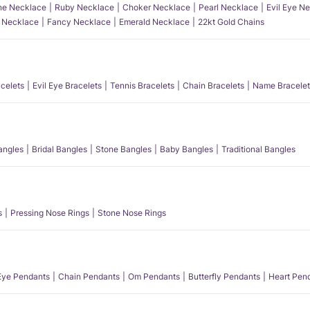
e Necklace
Ruby Necklace
Choker Necklace
Pearl Necklace
Evil Eye N
l Necklace
Fancy Necklace
Emerald Necklace
22kt Gold Chains
acelets
Evil Eye Bracelets
Tennis Bracelets
Chain Bracelets
Name Bracelet
angles
Bridal Bangles
Stone Bangles
Baby Bangles
Traditional Bangles
s
Pressing Nose Rings
Stone Nose Rings
 Eye Pendants
Chain Pendants
Om Pendants
Butterfly Pendants
Heart Pen