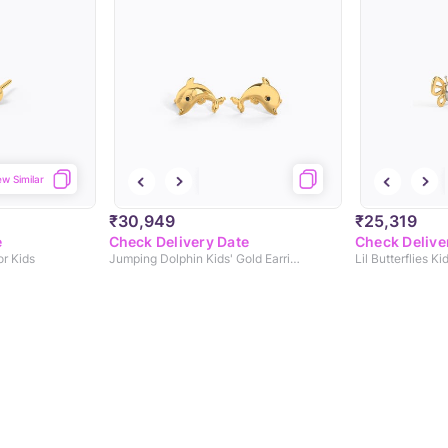
ew Similar
₹30,949
₹25,319
e
Check Delivery Date
Check Delive
or Kids
Jumping Dolphin Kids' Gold Earrings
Lil Butterflies Ki