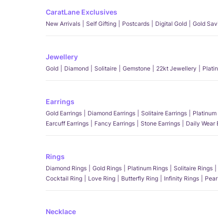
CaratLane Exclusives
New Arrivals
Self Gifting
Postcards
Digital Gold
Gold Sav
Jewellery
Gold
Diamond
Solitaire
Gemstone
22kt Jewellery
Plati
Earrings
Gold Earrings
Diamond Earrings
Solitaire Earrings
Platinum 
Earcuff Earrings
Fancy Earrings
Stone Earrings
Daily Wear 
Rings
Diamond Rings
Gold Rings
Platinum Rings
Solitaire Rings
Cocktail Ring
Love Ring
Butterfly Ring
Infinity Rings
Pear
Necklace