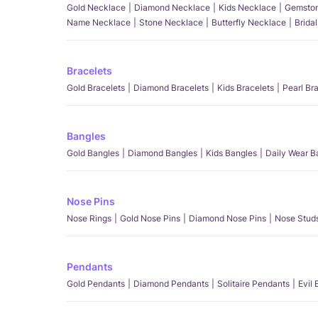
Gold Necklace
Diamond Necklace
Kids Necklace
Gemston
Name Necklace
Stone Necklace
Butterfly Necklace
Brida
Bracelets
Gold Bracelets
Diamond Bracelets
Kids Bracelets
Pearl Br
Bangles
Gold Bangles
Diamond Bangles
Kids Bangles
Daily Wear B
Nose Pins
Nose Rings
Gold Nose Pins
Diamond Nose Pins
Nose Stud
Pendants
Gold Pendants
Diamond Pendants
Solitaire Pendants
Evil