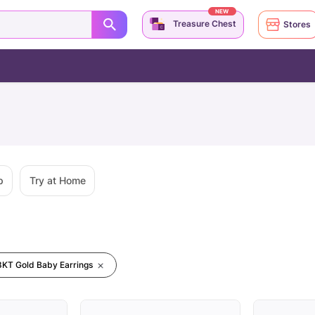
NEW
Treasure Chest
Stores
p
Try at Home
8KT Gold Baby Earrings