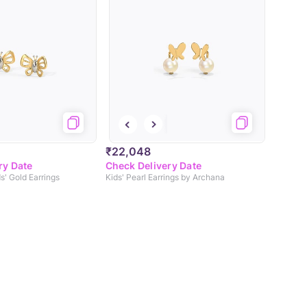
₹22,048
ry Date
Check Delivery Date
ds' Gold Earrings
Kids' Pearl Earrings by Archana