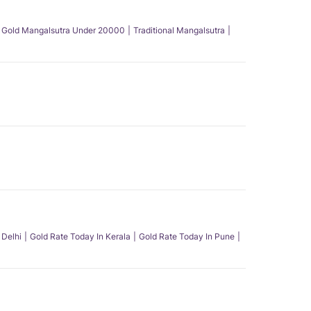
Gold Mangalsutra Under 20000
Traditional Mangalsutra
 Delhi
Gold Rate Today In Kerala
Gold Rate Today In Pune