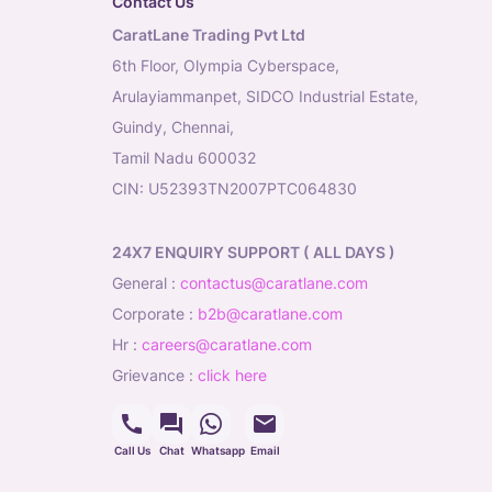
Contact Us
CaratLane Trading Pvt Ltd
6th Floor, Olympia Cyberspace,
Arulayiammanpet, SIDCO Industrial Estate,
Guindy, Chennai,
Tamil Nadu 600032
CIN: U52393TN2007PTC064830
24X7 ENQUIRY SUPPORT ( ALL DAYS )
general
:
contactus@caratlane.com
corporate
:
b2b@caratlane.com
hr
:
careers@caratlane.com
grievance
:
click here
Call Us
Chat
Whatsapp
Email