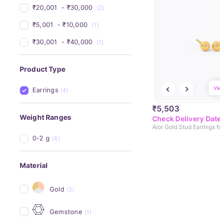
₹20,001 
 - 
₹30,000 
(2)
₹5,001 
 - 
₹10,000 
(1)
₹30,001 
 - 
₹40,000 
(1)
Product Type
Vi
Earrings
(4)
₹5,503
Weight Ranges
Check Delivery Dat
Alor Gold Stud Earrings f
0-2 g
(4)
Material
Gold
(3)
Gemstone
(1)