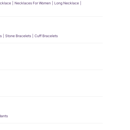
ecklace
Necklaces For Women
Long Necklace
s
Stone Bracelets
Cuff Bracelets
dants