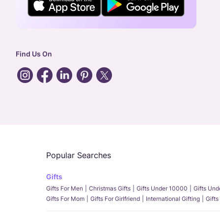
Find Us On
Popular Searches
Gifts
Gifts For Men
Christmas Gifts
Gifts Under 10000
Gifts Un
Gifts For Mom
Gifts For Girlfriend
International Gifting
Gifts