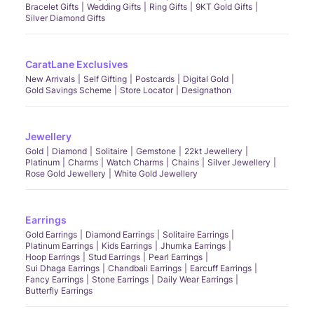
Bracelet Gifts
Wedding Gifts
Ring Gifts
9KT Gold Gifts
Silver Diamond Gifts
CaratLane Exclusives
New Arrivals
Self Gifting
Postcards
Digital Gold
Gold Savings Scheme
Store Locator
Designathon
Jewellery
Gold
Diamond
Solitaire
Gemstone
22kt Jewellery
Platinum
Charms
Watch Charms
Chains
Silver Jewellery
Rose Gold Jewellery
White Gold Jewellery
Earrings
Gold Earrings
Diamond Earrings
Solitaire Earrings
Platinum Earrings
Kids Earrings
Jhumka Earrings
Hoop Earrings
Stud Earrings
Pearl Earrings
Sui Dhaga Earrings
Chandbali Earrings
Earcuff Earrings
Fancy Earrings
Stone Earrings
Daily Wear Earrings
Butterfly Earrings