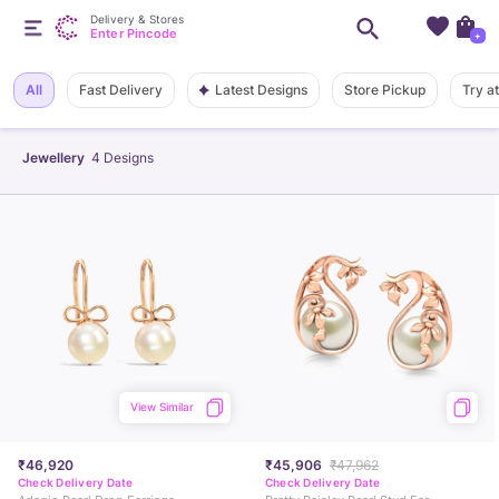
Delivery & Stores
Enter Pincode
+
Latest Designs
All
Fast Delivery
Store Pickup
Try a
Jewellery
4
Designs
View Similar
₹46,920
₹45,906
₹47,962
Check Delivery Date
Check Delivery Date