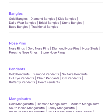
Bangles
Gold Bangles
Diamond Bangles
Kids Bangles
Daily Wear Bangles
Bridal Bangles
Stone Bangles
Baby Bangles
Traditional Bangles
Nose Pins
Nose Rings
Gold Nose Pins
Diamond Nose Pins
Nose Studs
Pressing Nose Rings
Stone Nose Rings
Pendants
Gold Pendants
Diamond Pendants
Solitaire Pendants
Evil Eye Pendants
Chain Pendants
Om Pendants
Butterfly Pendants
Heart Pendants
Mangalsutra
Gold Mangalsutra
Diamond Mangalsutra
Modern Mangalsutra
South Indian Mangalsutra
Fancy Mangalsutra
Black Beads Mangalsutra
Gold Mangalsutra Under 20000