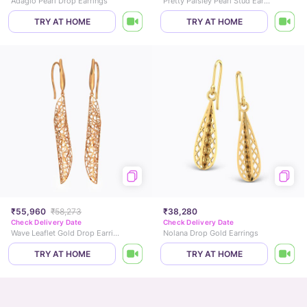
Adagio Pearl Drop Earrings
Pretty Paisley Pearl Stud Earrings
TRY AT HOME
TRY AT HOME
₹55,960
₹58,273
₹38,280
Check Delivery Date
Check Delivery Date
Wave Leaflet Gold Drop Earrings
Nolana Drop Gold Earrings
TRY AT HOME
TRY AT HOME