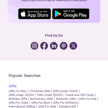
Shop & Save more on app by redeeming xCLusive points
24X7 ENQUIRY SUPPORT ( ALL DAYS )
general
:
contactus@caratlane.com
corporate
:
b2b@caratlane.com
hr
:
careers@caratlane.com
Find Us On
grievance
:
click here
Call Us
Chat
Whatsapp
Email
Popular Searches
Gifts
Gifts For Men
Christmas Gifts
Gifts Under 10000
Gifts Under 30000
Gifts Under 50000
CaratLane Gift Cards
Birthday Gifts
Anniversary Gifts
Romantic Gifts
Gifts For Kids
Gifts For Sister
Gifts For Mom
Gifts For Girlfriend
International Gifting
Gifts For Wife
Pendant Gift