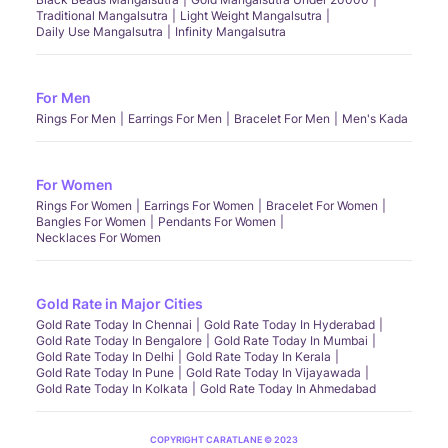
Traditional Mangalsutra
Light Weight Mangalsutra
Daily Use Mangalsutra
Infinity Mangalsutra
For Men
Rings For Men
Earrings For Men
Bracelet For Men
Men's Kada
For Women
Rings For Women
Earrings For Women
Bracelet For Women
Bangles For Women
Pendants For Women
Necklaces For Women
Gold Rate in Major Cities
Gold Rate Today In Chennai
Gold Rate Today In Hyderabad
Gold Rate Today In Bengalore
Gold Rate Today In Mumbai
Gold Rate Today In Delhi
Gold Rate Today In Kerala
Gold Rate Today In Pune
Gold Rate Today In Vijayawada
Gold Rate Today In Kolkata
Gold Rate Today In Ahmedabad
COPYRIGHT CARATLANE © 2023