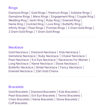
Rings
Diamond Rings
Gold Rings
Platinum Rings
Solitaire Rings
Gemstone Rings
Mens Rings
Engagement Ring
Couple Ring
Wedding Ring
Vanki Ring
Ruby Ring
Emerald Ring
Name Ring
Cocktail Ring
Love Ring
Butterfly Ring
Infinity Rings
Pearl Rings
Promise Rings
3 Gram Gold Rings
2 Gram Gold Rings
1 Gram Gold Rings
Necklace
Gold Necklace
Diamond Necklace
Kids Necklace
Gemstone Necklace
Ruby Necklace
Choker Necklace
Pearl Necklace
Evil Eye Necklace
Necklaces For Women
Long Necklace
Name Necklace
Stone Necklace
Butterfly Necklace
Bridal Necklace
Fancy Necklace
Emerald Necklace
22kt Gold Chains
Bracelets
Gold Bracelets
Diamond Bracelets
Kids Bracelets
Pearl Bracelets
Evil Eye Bracelets
Tennis Bracelets
Chain Bracelets
Name Bracelets
Stone Bracelets
Cuff Bracelets