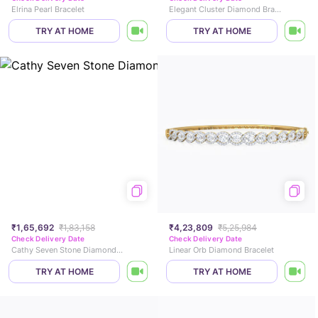
Elrina Pearl Bracelet
Elegant Cluster Diamond Bracelet
TRY AT HOME
TRY AT HOME
₹1,65,692
₹1,83,158
₹4,23,809
₹5,25,984
Check Delivery Date
Check Delivery Date
Cathy Seven Stone Diamond Bracelet
Linear Orb Diamond Bracelet
TRY AT HOME
TRY AT HOME