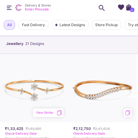
Delivery & Stores
Enter Pincode
+
Latest Designs
All
Fast Delivery
Store Pickup
Try a
Jewellery
21
Designs
View Similar
₹1,33,425
₹1,45,681
₹2,12,750
₹2,41,424
Check Delivery Date
Check Delivery Date