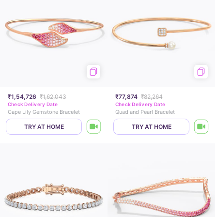
₹1,54,726
₹1,62,043
₹77,874
₹82,264
Check Delivery Date
Check Delivery Date
Cape Lily Gemstone Bracelet
Quad and Pearl Bracelet
TRY AT HOME
TRY AT HOME