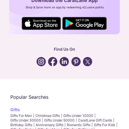
Download the CaratLane App
CIN: U52393TN2007PTC064830
Shop & Save more on app by redeeming xCLusive points
24X7 ENQUIRY SUPPORT ( ALL DAYS )
general
:
contactus@caratlane.com
corporate
:
b2b@caratlane.com
hr
:
careers@caratlane.com
Find Us On
grievance
:
click here
Call Us
Chat
Whatsapp
Email
Popular Searches
Gifts
Gifts For Men
Christmas Gifts
Gifts Under 10000
Gifts Under 30000
Gifts Under 50000
CaratLane Gift Cards
Birthday Gifts
Anniversary Gifts
Romantic Gifts
Gifts For Kids