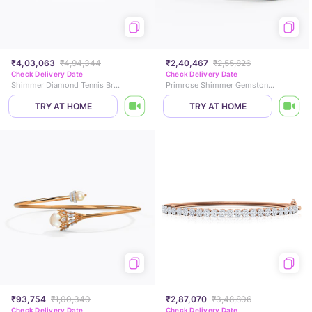
₹4,03,063
₹4,94,344
₹2,40,467
₹2,55,826
Check Delivery Date
Check Delivery Date
Shimmer Diamond Tennis Bracelet
Primrose Shimmer Gemstone Bracelet
TRY AT HOME
TRY AT HOME
₹93,754
₹1,00,340
₹2,87,070
₹3,48,806
Check Delivery Date
Check Delivery Date