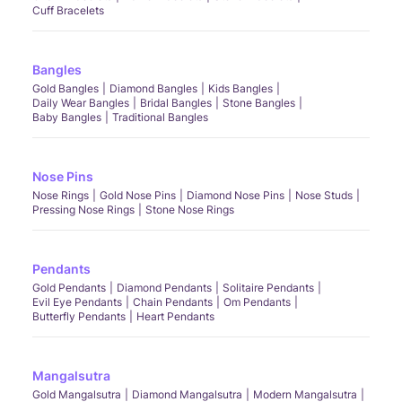
Cuff Bracelets
Bangles
Gold Bangles
Diamond Bangles
Kids Bangles
Daily Wear Bangles
Bridal Bangles
Stone Bangles
Baby Bangles
Traditional Bangles
Nose Pins
Nose Rings
Gold Nose Pins
Diamond Nose Pins
Nose Studs
Pressing Nose Rings
Stone Nose Rings
Pendants
Gold Pendants
Diamond Pendants
Solitaire Pendants
Evil Eye Pendants
Chain Pendants
Om Pendants
Butterfly Pendants
Heart Pendants
Mangalsutra
Gold Mangalsutra
Diamond Mangalsutra
Modern Mangalsutra