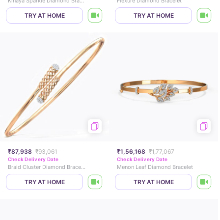
Kinaya Sparkle Diamond Bracelet
Flexure Diamond Bracelet
TRY AT HOME
TRY AT HOME
₹87,938
₹93,061
₹1,56,168
₹1,77,067
Check Delivery Date
Check Delivery Date
Braid Cluster Diamond Bracelet
Menon Leaf Diamond Bracelet
TRY AT HOME
TRY AT HOME