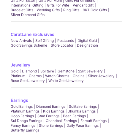
Gifts For Sister
Gifts For Mom
Gifts For Girlfriend
International Gifting
Gifts For Wife
Pendant Gift
Bracelet Gifts
Wedding Gifts
Ring Gifts
9KT Gold Gifts
Silver Diamond Gifts
CaratLane Exclusives
New Arrivals
Self Gifting
Postcards
Digital Gold
Gold Savings Scheme
Store Locator
Designathon
Jewellery
Gold
Diamond
Solitaire
Gemstone
22kt Jewellery
Platinum
Charms
Watch Charms
Chains
Silver Jewellery
Rose Gold Jewellery
White Gold Jewellery
Earrings
Gold Earrings
Diamond Earrings
Solitaire Earrings
Platinum Earrings
Kids Earrings
Jhumka Earrings
Hoop Earrings
Stud Earrings
Pearl Earrings
Sui Dhaga Earrings
Chandbali Earrings
Earcuff Earrings
Fancy Earrings
Stone Earrings
Daily Wear Earrings
Butterfly Earrings