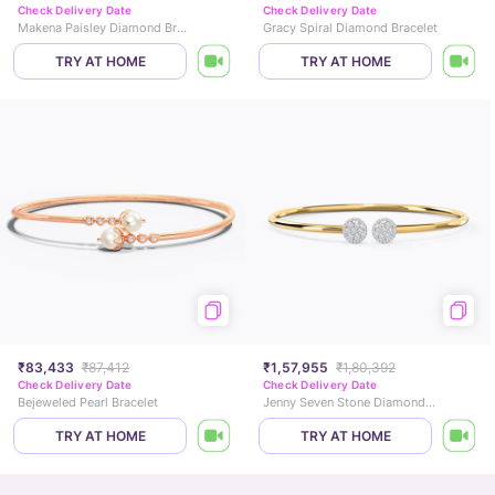
Check Delivery Date
Check Delivery Date
Makena Paisley Diamond Bracelet
Gracy Spiral Diamond Bracelet
TRY AT HOME
TRY AT HOME
₹83,433
₹87,412
₹1,57,955
₹1,80,392
Check Delivery Date
Check Delivery Date
Bejeweled Pearl Bracelet
Jenny Seven Stone Diamond Bracelet
TRY AT HOME
TRY AT HOME