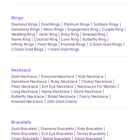
Rings
Diamond Rings
Gold Rings
Platinum Rings
Solitaire Rings
Gemstone Rings
Mens Rings
Engagement Ring
Couple Ring
Wedding Ring
Vanki Ring
Ruby Ring
Emerald Ring
Name Ring
Cocktail Ring
Love Ring
Butterfly Ring
Infinity Rings
Pearl Rings
Promise Rings
3 Gram Gold Rings
2 Gram Gold Rings
1 Gram Gold Rings
Necklace
Gold Necklace
Diamond Necklace
Kids Necklace
Gemstone Necklace
Ruby Necklace
Choker Necklace
Pearl Necklace
Evil Eye Necklace
Necklaces For Women
Long Necklace
Name Necklace
Stone Necklace
Butterfly Necklace
Bridal Necklace
Fancy Necklace
Emerald Necklace
22kt Gold Chains
Bracelets
Gold Bracelets
Diamond Bracelets
Kids Bracelets
Pearl Bracelets
Evil Eye Bracelets
Tennis Bracelets
Chain Bracelets
Name Bracelets
Stone Bracelets