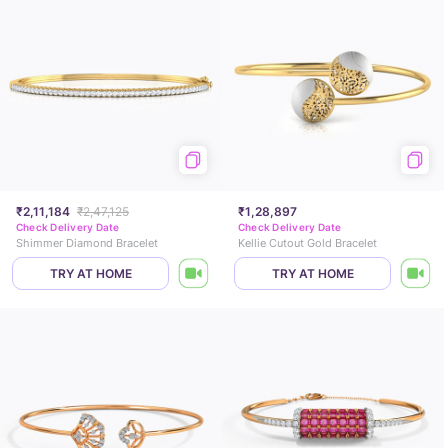
₹2,11,184
₹2,47,125
₹1,28,897
Check Delivery Date
Check Delivery Date
Shimmer Diamond Bracelet
Kellie Cutout Gold Bracelet
TRY AT HOME
TRY AT HOME