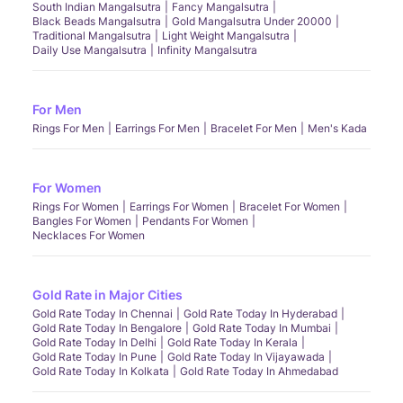
South Indian Mangalsutra
Fancy Mangalsutra
Black Beads Mangalsutra
Gold Mangalsutra Under 20000
Traditional Mangalsutra
Light Weight Mangalsutra
Daily Use Mangalsutra
Infinity Mangalsutra
For Men
Rings For Men
Earrings For Men
Bracelet For Men
Men's Kada
For Women
Rings For Women
Earrings For Women
Bracelet For Women
Bangles For Women
Pendants For Women
Necklaces For Women
Gold Rate in Major Cities
Gold Rate Today In Chennai
Gold Rate Today In Hyderabad
Gold Rate Today In Bengalore
Gold Rate Today In Mumbai
Gold Rate Today In Delhi
Gold Rate Today In Kerala
Gold Rate Today In Pune
Gold Rate Today In Vijayawada
Gold Rate Today In Kolkata
Gold Rate Today In Ahmedabad