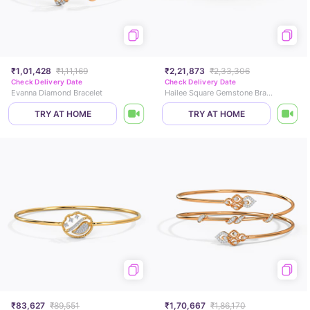
₹1,01,428
₹1,11,169
₹2,21,873
₹2,33,306
Check Delivery Date
Check Delivery Date
Evanna Diamond Bracelet
Hailee Square Gemstone Bracelet
TRY AT HOME
TRY AT HOME
₹83,627
₹89,551
₹1,70,667
₹1,86,170