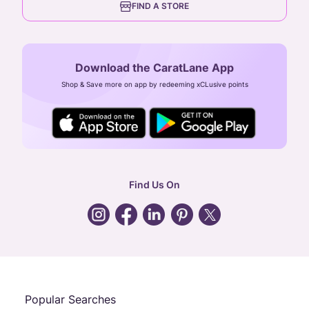
FIND A STORE
Arulayiammanpet, SIDCO Industrial Estate,
Guindy, Chennai,
Tamil Nadu 600032
Download the CaratLane App
CIN: U52393TN2007PTC064830
Shop & Save more on app by redeeming xCLusive points
24X7 ENQUIRY SUPPORT ( ALL DAYS )
general
:
contactus@caratlane.com
corporate
:
b2b@caratlane.com
hr
:
careers@caratlane.com
Find Us On
grievance
:
click here
Call Us
Chat
Whatsapp
Email
Popular Searches