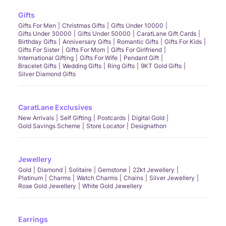
Gifts
Gifts For Men
Christmas Gifts
Gifts Under 10000
Gifts Under 30000
Gifts Under 50000
CaratLane Gift Cards
Birthday Gifts
Anniversary Gifts
Romantic Gifts
Gifts For Kids
Gifts For Sister
Gifts For Mom
Gifts For Girlfriend
International Gifting
Gifts For Wife
Pendant Gift
Bracelet Gifts
Wedding Gifts
Ring Gifts
9KT Gold Gifts
Silver Diamond Gifts
CaratLane Exclusives
New Arrivals
Self Gifting
Postcards
Digital Gold
Gold Savings Scheme
Store Locator
Designathon
Jewellery
Gold
Diamond
Solitaire
Gemstone
22kt Jewellery
Platinum
Charms
Watch Charms
Chains
Silver Jewellery
Rose Gold Jewellery
White Gold Jewellery
Earrings