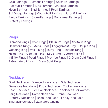
Gold Earrings
Diamond Earrings
Solitaire Earrings
Platinum Earrings
Kids Earrings
Jhumka Earrings
Hoop Earrings
Stud Earrings
Pearl Earrings
Sui Dhaga Earrings
Chandbali Earrings
Earcuff Earrings
Fancy Earrings
Stone Earrings
Daily Wear Earrings
Butterfly Earrings
Rings
Diamond Rings
Gold Rings
Platinum Rings
Solitaire Rings
Gemstone Rings
Mens Rings
Engagement Ring
Couple Ring
Wedding Ring
Vanki Ring
Ruby Ring
Emerald Ring
Name Ring
Cocktail Ring
Love Ring
Butterfly Ring
Infinity Rings
Pearl Rings
Promise Rings
3 Gram Gold Rings
2 Gram Gold Rings
1 Gram Gold Rings
Necklace
Gold Necklace
Diamond Necklace
Kids Necklace
Gemstone Necklace
Ruby Necklace
Choker Necklace
Pearl Necklace
Evil Eye Necklace
Necklaces For Women
Long Necklace
Name Necklace
Stone Necklace
Butterfly Necklace
Bridal Necklace
Fancy Necklace
Emerald Necklace
22kt Gold Chains