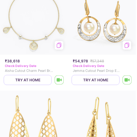
₹38,618
₹54,978
₹57,348
Check Delivery Date
Check Delivery Date
Aisha Cutout Charm Pearl Bracelet
Jemma Cutout Pearl Drop Earrings
TRY AT HOME
TRY AT HOME