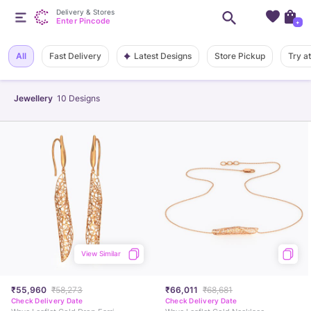
Delivery & Stores
Enter Pincode
+
Latest Designs
All
Fast Delivery
Store Pickup
Try a
Jewellery
10
Designs
View Similar
₹55,960
₹58,273
₹66,011
₹68,681
Check Delivery Date
Check Delivery Date