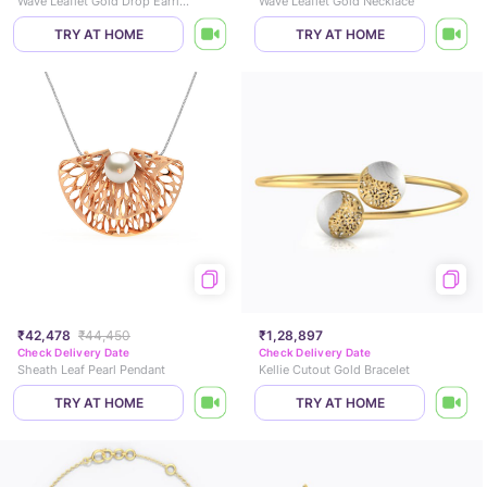
Wave Leaflet Gold Drop Earrings
Wave Leaflet Gold Necklace
TRY AT HOME
TRY AT HOME
₹42,478
₹44,450
₹1,28,897
Check Delivery Date
Check Delivery Date
Sheath Leaf Pearl Pendant
Kellie Cutout Gold Bracelet
TRY AT HOME
TRY AT HOME