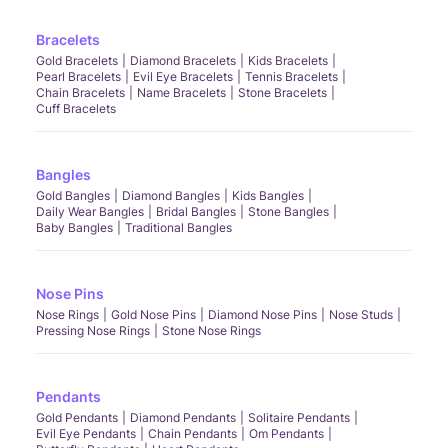
Bracelets
Gold Bracelets
Diamond Bracelets
Kids Bracelets
Pearl Bracelets
Evil Eye Bracelets
Tennis Bracelets
Chain Bracelets
Name Bracelets
Stone Bracelets
Cuff Bracelets
Bangles
Gold Bangles
Diamond Bangles
Kids Bangles
Daily Wear Bangles
Bridal Bangles
Stone Bangles
Baby Bangles
Traditional Bangles
Nose Pins
Nose Rings
Gold Nose Pins
Diamond Nose Pins
Nose Studs
Pressing Nose Rings
Stone Nose Rings
Pendants
Gold Pendants
Diamond Pendants
Solitaire Pendants
Evil Eye Pendants
Chain Pendants
Om Pendants