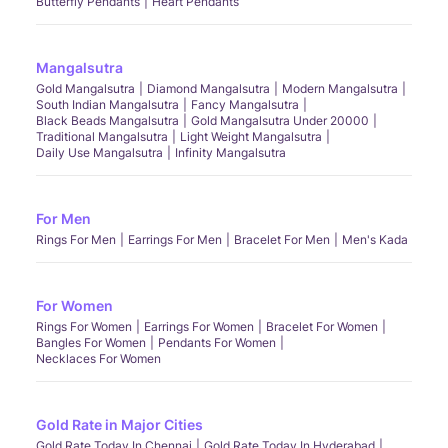
Butterfly Pendants
Heart Pendants
Mangalsutra
Gold Mangalsutra
Diamond Mangalsutra
Modern Mangalsutra
South Indian Mangalsutra
Fancy Mangalsutra
Black Beads Mangalsutra
Gold Mangalsutra Under 20000
Traditional Mangalsutra
Light Weight Mangalsutra
Daily Use Mangalsutra
Infinity Mangalsutra
For Men
Rings For Men
Earrings For Men
Bracelet For Men
Men's Kada
For Women
Rings For Women
Earrings For Women
Bracelet For Women
Bangles For Women
Pendants For Women
Necklaces For Women
Gold Rate in Major Cities
Gold Rate Today In Chennai
Gold Rate Today In Hyderabad