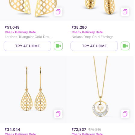
₹51,049
₹38,280
Check Delivery Date
Check Delivery Date
Latticed Triangular Gold Drop Earrings
Nolana Drop Gold Earrings
TRY AT HOME
TRY AT HOME
₹34,044
₹72,837
₹76,216
Check Delivery Date
Check Delivery Date