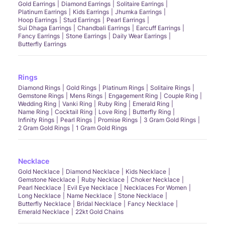
Gold Earrings
Diamond Earrings
Solitaire Earrings
Platinum Earrings
Kids Earrings
Jhumka Earrings
Hoop Earrings
Stud Earrings
Pearl Earrings
Sui Dhaga Earrings
Chandbali Earrings
Earcuff Earrings
Fancy Earrings
Stone Earrings
Daily Wear Earrings
Butterfly Earrings
Rings
Diamond Rings
Gold Rings
Platinum Rings
Solitaire Rings
Gemstone Rings
Mens Rings
Engagement Ring
Couple Ring
Wedding Ring
Vanki Ring
Ruby Ring
Emerald Ring
Name Ring
Cocktail Ring
Love Ring
Butterfly Ring
Infinity Rings
Pearl Rings
Promise Rings
3 Gram Gold Rings
2 Gram Gold Rings
1 Gram Gold Rings
Necklace
Gold Necklace
Diamond Necklace
Kids Necklace
Gemstone Necklace
Ruby Necklace
Choker Necklace
Pearl Necklace
Evil Eye Necklace
Necklaces For Women
Long Necklace
Name Necklace
Stone Necklace
Butterfly Necklace
Bridal Necklace
Fancy Necklace
Emerald Necklace
22kt Gold Chains