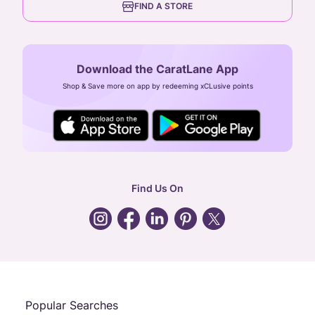
FIND A STORE
Arulayiammanpet, SIDCO Industrial Estate,
Guindy, Chennai,
Tamil Nadu 600032
Download the CaratLane App
CIN: U52393TN2007PTC064830
Shop & Save more on app by redeeming xCLusive points
24X7 ENQUIRY SUPPORT ( ALL DAYS )
general
:
contactus@caratlane.com
corporate
:
b2b@caratlane.com
hr
:
careers@caratlane.com
Find Us On
grievance
:
click here
Call Us
Chat
Whatsapp
Email
Popular Searches