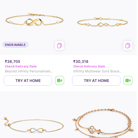
ENGRAVABLE
₹38,705
₹30,318
Check Delivery Date
Check Delivery Date
Beyond Infinity Personalised Gemstone Bracelet
Infinity Multiwear Gold Bracelet
TRY AT HOME
TRY AT HOME