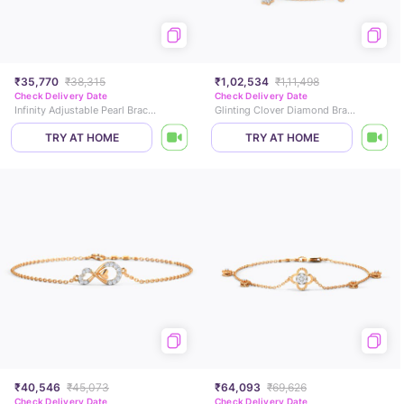
₹35,770
₹38,315
₹1,02,534
₹1,11,498
Check Delivery Date
Check Delivery Date
Infinity Adjustable Pearl Bracelet
Glinting Clover Diamond Bracelet
TRY AT HOME
TRY AT HOME
₹40,546
₹45,073
₹64,093
₹69,626
Check Delivery Date
Check Delivery Date