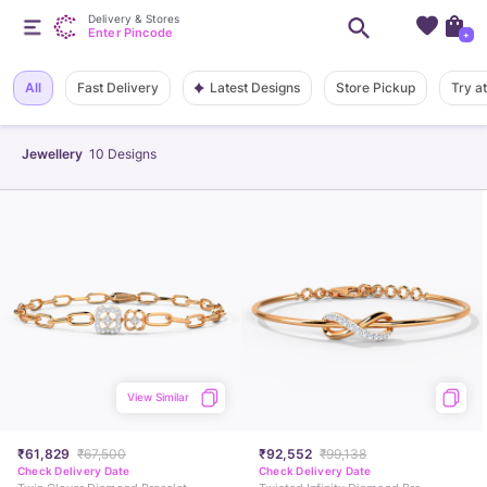
Delivery & Stores
Enter Pincode
+
Latest Designs
All
Fast Delivery
Store Pickup
Try a
Jewellery
10
Designs
View Similar
₹61,829
₹67,500
₹92,552
₹99,138
Check Delivery Date
Check Delivery Date