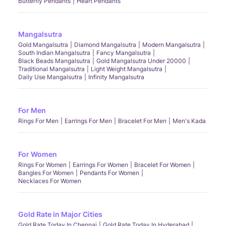
Butterfly Pendants
Heart Pendants
Mangalsutra
Gold Mangalsutra
Diamond Mangalsutra
Modern Mangalsutra
South Indian Mangalsutra
Fancy Mangalsutra
Black Beads Mangalsutra
Gold Mangalsutra Under 20000
Traditional Mangalsutra
Light Weight Mangalsutra
Daily Use Mangalsutra
Infinity Mangalsutra
For Men
Rings For Men
Earrings For Men
Bracelet For Men
Men's Kada
For Women
Rings For Women
Earrings For Women
Bracelet For Women
Bangles For Women
Pendants For Women
Necklaces For Women
Gold Rate in Major Cities
Gold Rate Today In Chennai
Gold Rate Today In Hyderabad