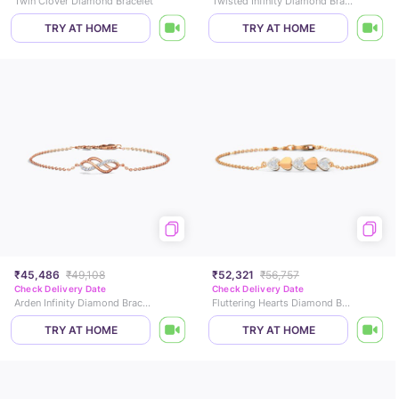
Twin Clover Diamond Bracelet
Twisted Infinity Diamond Bracelet
TRY AT HOME
TRY AT HOME
₹45,486
₹49,108
₹52,321
₹56,757
Check Delivery Date
Check Delivery Date
Arden Infinity Diamond Bracelet
Fluttering Hearts Diamond Bracelet
TRY AT HOME
TRY AT HOME