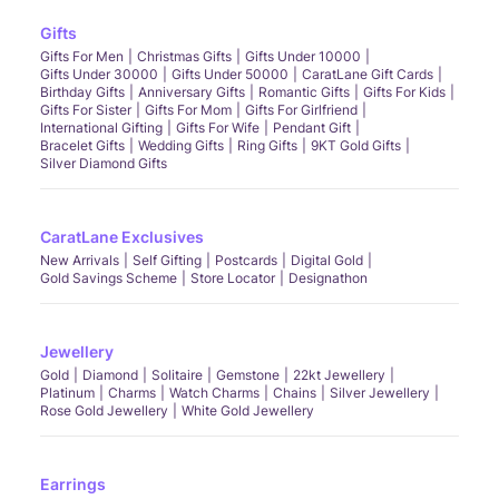
Gifts
Gifts For Men
Christmas Gifts
Gifts Under 10000
Gifts Under 30000
Gifts Under 50000
CaratLane Gift Cards
Birthday Gifts
Anniversary Gifts
Romantic Gifts
Gifts For Kids
Gifts For Sister
Gifts For Mom
Gifts For Girlfriend
International Gifting
Gifts For Wife
Pendant Gift
Bracelet Gifts
Wedding Gifts
Ring Gifts
9KT Gold Gifts
Silver Diamond Gifts
CaratLane Exclusives
New Arrivals
Self Gifting
Postcards
Digital Gold
Gold Savings Scheme
Store Locator
Designathon
Jewellery
Gold
Diamond
Solitaire
Gemstone
22kt Jewellery
Platinum
Charms
Watch Charms
Chains
Silver Jewellery
Rose Gold Jewellery
White Gold Jewellery
Earrings