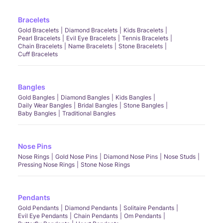
Bracelets
Gold Bracelets
Diamond Bracelets
Kids Bracelets
Pearl Bracelets
Evil Eye Bracelets
Tennis Bracelets
Chain Bracelets
Name Bracelets
Stone Bracelets
Cuff Bracelets
Bangles
Gold Bangles
Diamond Bangles
Kids Bangles
Daily Wear Bangles
Bridal Bangles
Stone Bangles
Baby Bangles
Traditional Bangles
Nose Pins
Nose Rings
Gold Nose Pins
Diamond Nose Pins
Nose Studs
Pressing Nose Rings
Stone Nose Rings
Pendants
Gold Pendants
Diamond Pendants
Solitaire Pendants
Evil Eye Pendants
Chain Pendants
Om Pendants