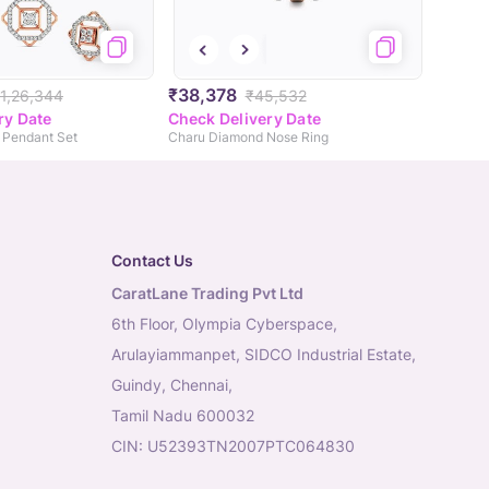
₹38,378
1,26,344
₹45,532
ry Date
Check Delivery Date
Pendant Set
Charu Diamond Nose Ring
Contact Us
CaratLane Trading Pvt Ltd
6th Floor, Olympia Cyberspace,
Arulayiammanpet, SIDCO Industrial Estate,
Guindy, Chennai,
Tamil Nadu 600032
CIN: U52393TN2007PTC064830