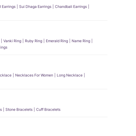
l Earrings
Sui Dhaga Earrings
Chandbali Earrings
Vanki Ring
Ruby Ring
Emerald Ring
Name Ring
ings
ecklace
Necklaces For Women
Long Necklace
s
Stone Bracelets
Cuff Bracelets