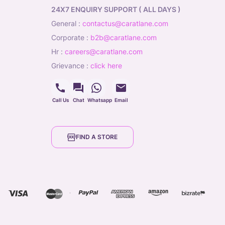
24X7 ENQUIRY SUPPORT ( ALL DAYS )
general
:
contactus@caratlane.com
corporate
:
b2b@caratlane.com
hr
:
careers@caratlane.com
grievance
:
click here
Call Us
Chat
Whatsapp
Email
FIND A STORE