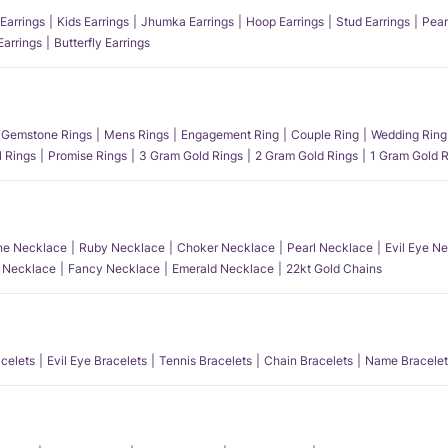
Earrings
Kids Earrings
Jhumka Earrings
Hoop Earrings
Stud Earrings
Pear
Earrings
Butterfly Earrings
Gemstone Rings
Mens Rings
Engagement Ring
Couple Ring
Wedding Ring
l Rings
Promise Rings
3 Gram Gold Rings
2 Gram Gold Rings
1 Gram Gold R
e Necklace
Ruby Necklace
Choker Necklace
Pearl Necklace
Evil Eye N
l Necklace
Fancy Necklace
Emerald Necklace
22kt Gold Chains
acelets
Evil Eye Bracelets
Tennis Bracelets
Chain Bracelets
Name Bracelet