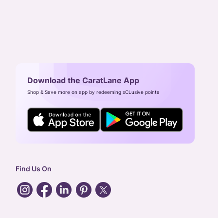
Download the CaratLane App
Shop & Save more on app by redeeming xCLusive points
Find Us On