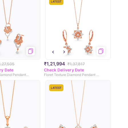
LATEST
₹1,21,994
1,27,505
₹1,37,817
ry Date
Check Delivery Date
Patina Texture Diamond Pendant Set
Floret Texture Diamond Pendant Set
LATEST