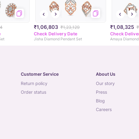
₹1,06,803
₹1,08,325
04
₹1,23,129
₹
e
Check Delivery Date
Check Delive
Set
Jisha Diamond Pendant Set
Amaya Diamond 
Customer Service
About Us
return policy
our story
order status
press
blog
careers