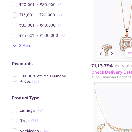
₹20,001 
 - 
₹30,000 
(2)
₹15,001 
 - 
₹20,000 
(2)
₹30,001 
 - 
₹40,000 
(4)
₹75,001 
 - 
₹1,00,000 
(3)
3 More
Vi
Discounts
₹1,13,794
₹1,34,6
Check Delivery Dat
Flat 30% off on Diamond 
Anshi Diamond Pendant 
Prices
(27)
Product Type
Earrings
(761)
Rings
(716)
Necklaces
(245)