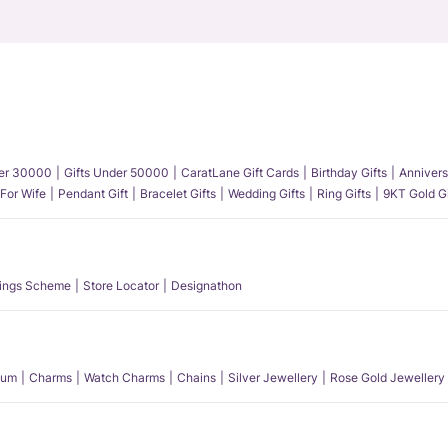
der 30000
Gifts Under 50000
CaratLane Gift Cards
Birthday Gifts
Annivers
 For Wife
Pendant Gift
Bracelet Gifts
Wedding Gifts
Ring Gifts
9KT Gold Gi
ings Scheme
Store Locator
Designathon
num
Charms
Watch Charms
Chains
Silver Jewellery
Rose Gold Jewellery