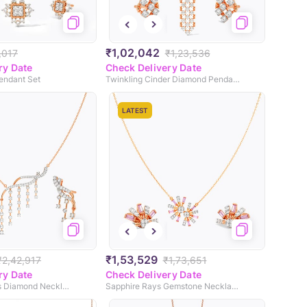
₹1,02,042
,017
₹1,23,536
ry Date
Check Delivery Date
endant Set
Twinkling Cinder Diamond Pendant Set
LATEST
₹1,53,529
₹2,42,917
₹1,73,651
ry Date
Check Delivery Date
Shimmering Frills Diamond Necklace Set
Sapphire Rays Gemstone Necklace Set