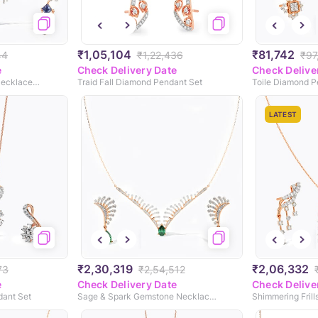
₹1,05,104
₹81,742
44
₹1,22,436
₹97
e
Check Delivery Date
Check Delive
Blue Mirage Gemstone Necklace Set
Traid Fall Diamond Pendant Set
Toile Diamond P
LATEST
₹2,30,319
₹2,06,332
73
₹2,54,512
e
Check Delivery Date
Check Delive
dant Set
Sage & Spark Gemstone Necklace Set