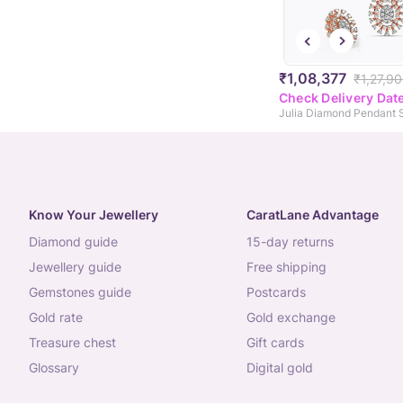
₹1,08,377
₹1,27,9
Check Delivery Dat
Julia Diamond Pendant 
Know Your Jewellery
CaratLane Advantage
diamond guide
15-day returns
jewellery guide
free shipping
gemstones guide
postcards
gold rate
gold exchange
treasure chest
gift cards
glossary
digital gold