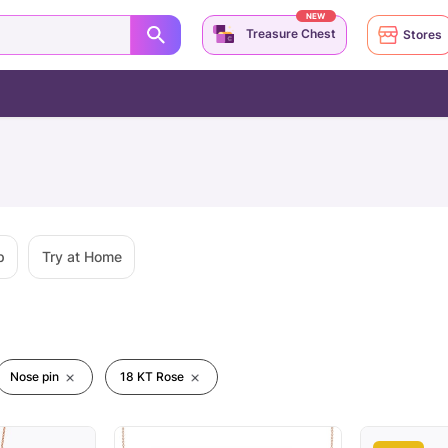
NEW
Treasure Chest
Stores
p
Try at Home
Nose pin
18 KT Rose