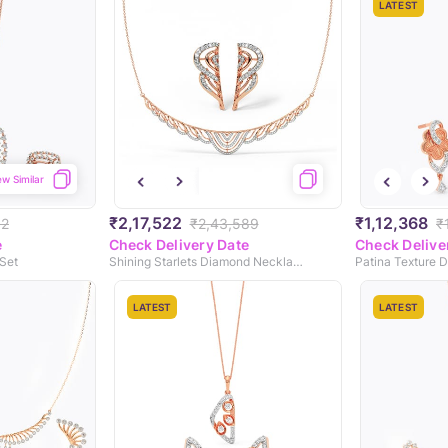
LATEST
ew Similar
₹2,17,522
₹1,12,368
02
₹2,43,589
₹
e
Check Delivery Date
Check Delive
Set
Shining Starlets Diamond Necklace Set
LATEST
LATEST