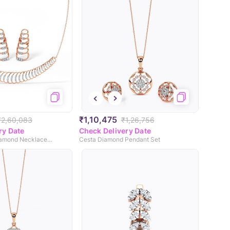
₹1,10,475
₹2,60,083
₹1,26,756
ry Date
Check Delivery Date
Infinite Grace Diamond Necklace Set
Cesta Diamond Pendant Set