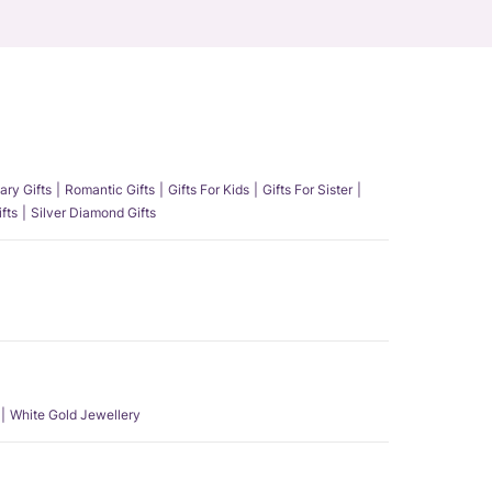
ary Gifts
Romantic Gifts
Gifts For Kids
Gifts For Sister
fts
Silver Diamond Gifts
White Gold Jewellery