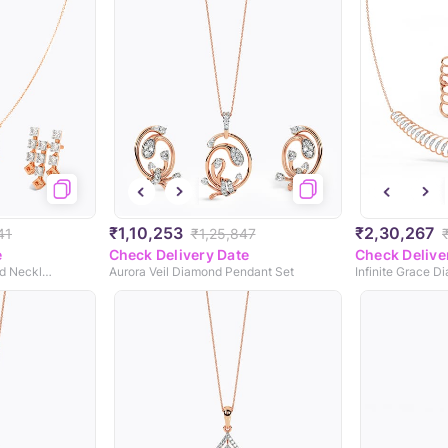
₹1,10,253
₹2,30,267
41
₹1,25,847
e
Check Delivery Date
Check Delive
Gleaming Fringe Diamond Necklace Set
Aurora Veil Diamond Pendant Set