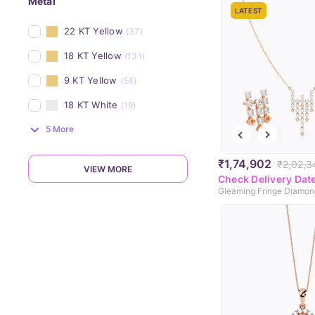
Metal
LATEST
22 KT Yellow
(37)
18 KT Yellow
(131)
9 KT Yellow
(54)
18 KT White
(19)
5 More
₹1,74,902
₹2,02,3
VIEW MORE
Check Delivery Dat