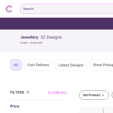
Search
Jewellery
32
Designs
HOME
>
JEWELLERY
All
Fast Delivery
Store Picku
Latest Designs
FILTERS
CLEAR ALL
3
Set Product
Price