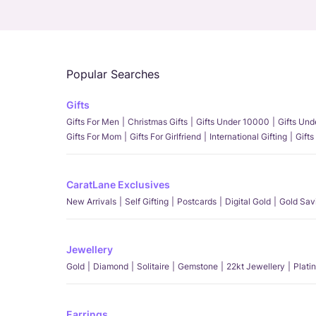
Popular Searches
Gifts
Gifts For Men
Christmas Gifts
Gifts Under 10000
Gifts Un
Gifts For Mom
Gifts For Girlfriend
International Gifting
Gifts
CaratLane Exclusives
New Arrivals
Self Gifting
Postcards
Digital Gold
Gold Sav
Jewellery
Gold
Diamond
Solitaire
Gemstone
22kt Jewellery
Plati
Earrings