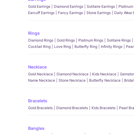
Gold Earrings
Diamond Earrings
Solitaire Earrings
Platinum 
Earcuff Earrings
Fancy Earrings
Stone Earrings
Daily Wear 
Rings
Diamond Rings
Gold Rings
Platinum Rings
Solitaire Rings
Cocktail Ring
Love Ring
Butterfly Ring
Infinity Rings
Pear
Necklace
Gold Necklace
Diamond Necklace
Kids Necklace
Gemston
Name Necklace
Stone Necklace
Butterfly Necklace
Brida
Bracelets
Gold Bracelets
Diamond Bracelets
Kids Bracelets
Pearl Br
Bangles