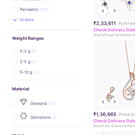
Pendants
(136)
10 More
₹2,33,611
₹2,61,6
Check Delivery Dat
Weight Ranges
0-2 g
(5)
2-5 g
(1)
5-10 g
(1)
Material
Diamond
(32)
₹1,36,665
₹1,64,9
Gemstone
(3)
Check Delivery Dat
Bloom Arc Diamond Pen