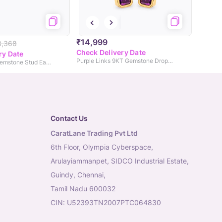
₹14,999
3,368
Check Delivery Date
ry Date
Purple Links 9KT Gemstone Drop Earrings
Pink Dots 9KT Gemstone Stud Earrings
Contact Us
CaratLane Trading Pvt Ltd
6th Floor, Olympia Cyberspace,
Arulayiammanpet, SIDCO Industrial Estate,
Guindy, Chennai,
Tamil Nadu 600032
CIN: U52393TN2007PTC064830