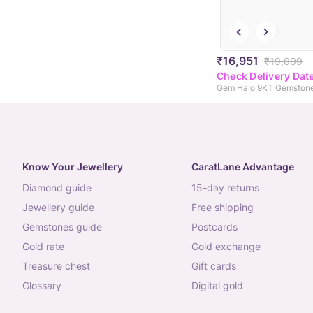
₹16,951
₹19,009
Check Delivery Dat
Know Your Jewellery
CaratLane Advantage
diamond guide
15-day returns
jewellery guide
free shipping
gemstones guide
postcards
gold rate
gold exchange
treasure chest
gift cards
glossary
digital gold