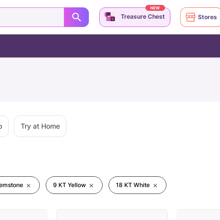
NEW
Treasure Chest
Stores
p
Try at Home
emstone
9 KT Yellow
18 KT White