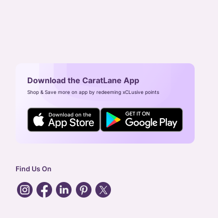
Download the CaratLane App
Shop & Save more on app by redeeming xCLusive points
Find Us On