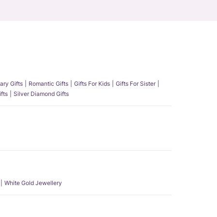
ary Gifts
Romantic Gifts
Gifts For Kids
Gifts For Sister
fts
Silver Diamond Gifts
White Gold Jewellery