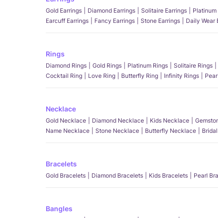
Gold Earrings
Diamond Earrings
Solitaire Earrings
Platinum 
Earcuff Earrings
Fancy Earrings
Stone Earrings
Daily Wear 
Rings
Diamond Rings
Gold Rings
Platinum Rings
Solitaire Rings
Cocktail Ring
Love Ring
Butterfly Ring
Infinity Rings
Pear
Necklace
Gold Necklace
Diamond Necklace
Kids Necklace
Gemston
Name Necklace
Stone Necklace
Butterfly Necklace
Brida
Bracelets
Gold Bracelets
Diamond Bracelets
Kids Bracelets
Pearl Br
Bangles