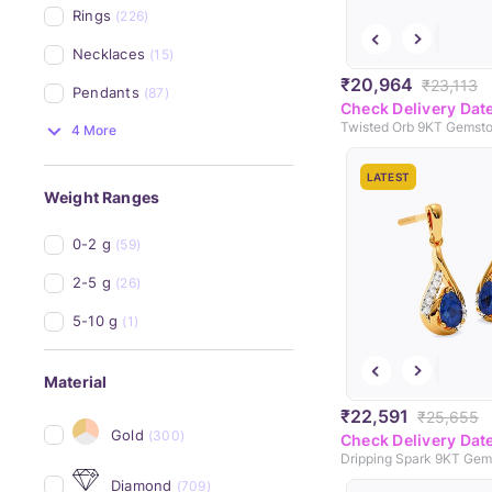
Rings
(226)
Necklaces
(15)
₹20,964
₹23,113
Pendants
(87)
Check Delivery Dat
4 More
LATEST
Weight Ranges
0-2 g
(59)
2-5 g
(26)
5-10 g
(1)
Material
₹22,591
₹25,655
Gold
(300)
Check Delivery Dat
Diamond
(709)