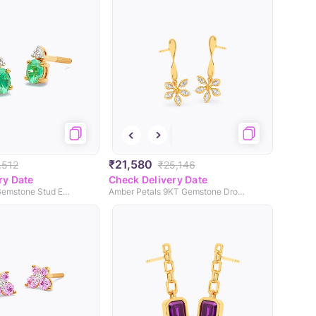
₹21,580
,512
₹25,146
ry Date
Check Delivery Date
Green Orb 9KT Gemstone Stud Earrings
Amber Petals 9KT Gemstone Drop Earrings