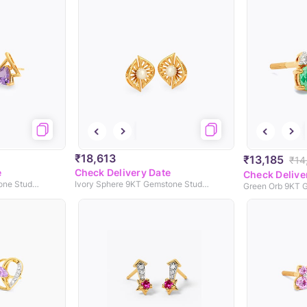
₹18,613
₹13,185
₹14
e
Check Delivery Date
Check Delive
Purple Prism 9KT Gemstone Stud Earrings
Ivory Sphere 9KT Gemstone Stud Earrings