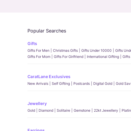
Popular Searches
Gifts
Gifts For Men
Christmas Gifts
Gifts Under 10000
Gifts Un
Gifts For Mom
Gifts For Girlfriend
International Gifting
Gifts
CaratLane Exclusives
New Arrivals
Self Gifting
Postcards
Digital Gold
Gold Sav
Jewellery
Gold
Diamond
Solitaire
Gemstone
22kt Jewellery
Plati
Earrings