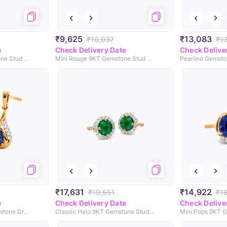
₹9,625
₹13,083
₹10,037
₹1
e
Check Delivery Date
Check Delive
Twisted Orb 9KT Gemstone Stud Earrings
Mini Rouge 9KT Gemstone Stud Earrings
Pearlina Gemsto
₹17,631
₹14,922
₹19,551
₹1
e
Check Delivery Date
Check Delive
Dripping Spark 9KT Gemstone Drop Earrings
Classic Halo 9KT Gemstone Stud Earrings