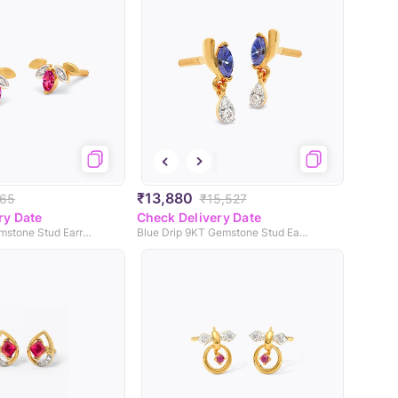
₹13,880
965
₹15,527
ry Date
Check Delivery Date
Red Lite 9KT Gemstone Stud Earrings
Blue Drip 9KT Gemstone Stud Earrings