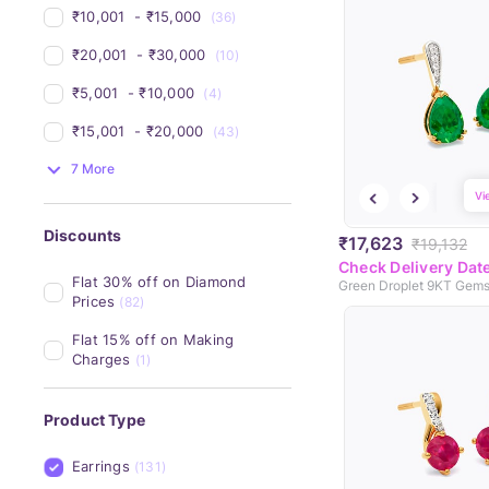
₹10,001 
 - 
₹15,000 
(36)
₹20,001 
 - 
₹30,000 
(10)
₹5,001 
 - 
₹10,000 
(4)
₹15,001 
 - 
₹20,000 
(43)
7 More
Vi
Discounts
₹17,623
₹19,132
Check Delivery Dat
Flat 30% off on Diamond 
Prices
(82)
Flat 15% off on Making 
Charges
(1)
Product Type
Earrings
(131)