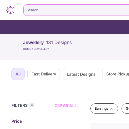
Search
Jewellery
131
Designs
HOME
>
JEWELLERY
All
Fast Delivery
Store Picku
Latest Designs
FILTERS
CLEAR ALL
4
Earrings
G
Price