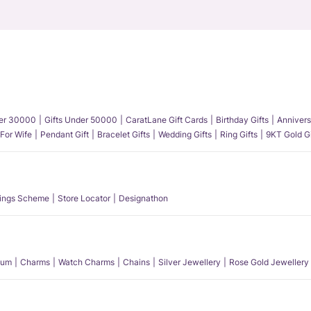
der 30000
Gifts Under 50000
CaratLane Gift Cards
Birthday Gifts
Annivers
 For Wife
Pendant Gift
Bracelet Gifts
Wedding Gifts
Ring Gifts
9KT Gold Gi
ings Scheme
Store Locator
Designathon
num
Charms
Watch Charms
Chains
Silver Jewellery
Rose Gold Jewellery