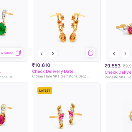
ew Similar
₹10,610
₹9,553
₹9,
Check Delivery Date
e
Check Delive
Citrine Flare 9KT Gemstone Drop Earrings
Green Droplet 9KT Gemstone Drop Earrings
LATEST