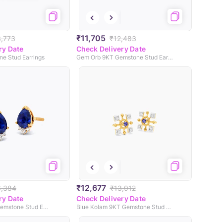
₹11,705
3,773
₹12,483
ry Date
Check Delivery Date
ne Stud Earrings
Gem Orb 9KT Gemstone Stud Earrings
₹12,677
6,384
₹13,912
ry Date
Check Delivery Date
Mini Pops 9KT Gemstone Stud Earrings
Blue Kolam 9KT Gemstone Stud Earrings