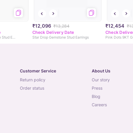
₹12,096
₹12,454
₹13,284
₹1
e
Check Delivery Date
Check Delive
Gem Halo 9KT Gemstone Stud Earrings
Star Drop Gemstone Stud Earrings
Customer Service
About Us
return policy
our story
order status
press
blog
careers