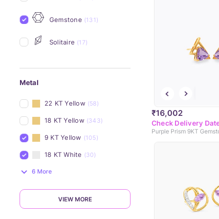
Gemstone
(131)
Solitaire
(17)
Metal
22 KT Yellow
(58)
₹16,002
18 KT Yellow
(343)
Check Delivery Dat
9 KT Yellow
(105)
18 KT White
(30)
6 More
VIEW MORE