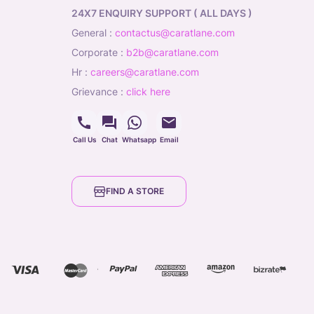
24X7 ENQUIRY SUPPORT ( ALL DAYS )
general
:
contactus@caratlane.com
corporate
:
b2b@caratlane.com
hr
:
careers@caratlane.com
grievance
:
click here
Call Us
Chat
Whatsapp
Email
FIND A STORE