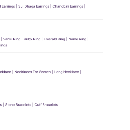
l Earrings
Sui Dhaga Earrings
Chandbali Earrings
Vanki Ring
Ruby Ring
Emerald Ring
Name Ring
ings
ecklace
Necklaces For Women
Long Necklace
s
Stone Bracelets
Cuff Bracelets