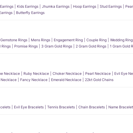
Earrings
Kids Earrings
Jhumka Earrings
Hoop Earrings
Stud Earrings
Pear
Earrings
Butterfly Earrings
Gemstone Rings
Mens Rings
Engagement Ring
Couple Ring
Wedding Ring
l Rings
Promise Rings
3 Gram Gold Rings
2 Gram Gold Rings
1 Gram Gold R
e Necklace
Ruby Necklace
Choker Necklace
Pearl Necklace
Evil Eye N
l Necklace
Fancy Necklace
Emerald Necklace
22kt Gold Chains
acelets
Evil Eye Bracelets
Tennis Bracelets
Chain Bracelets
Name Bracelet