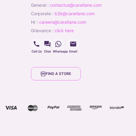
general
:
contactus@caratlane.com
corporate
:
b2b@caratlane.com
hr
:
careers@caratlane.com
grievance
:
click here
Call Us
Chat
Whatsapp
Email
FIND A STORE