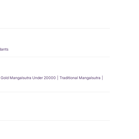
dants
Gold Mangalsutra Under 20000
Traditional Mangalsutra