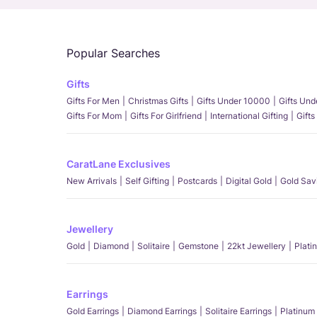
Popular Searches
Gifts
Gifts For Men
Christmas Gifts
Gifts Under 10000
Gifts Un
Gifts For Mom
Gifts For Girlfriend
International Gifting
Gifts
CaratLane Exclusives
New Arrivals
Self Gifting
Postcards
Digital Gold
Gold Sav
Jewellery
Gold
Diamond
Solitaire
Gemstone
22kt Jewellery
Plati
Earrings
Gold Earrings
Diamond Earrings
Solitaire Earrings
Platinum 