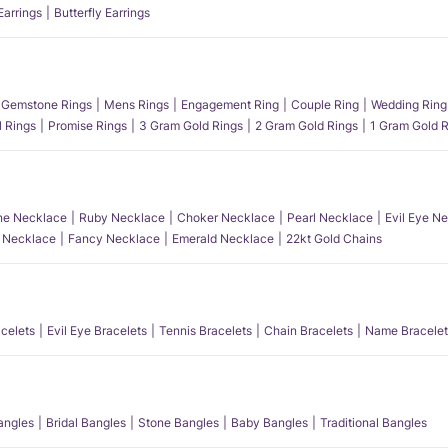
Earrings
Butterfly Earrings
Gemstone Rings
Mens Rings
Engagement Ring
Couple Ring
Wedding Ring
l Rings
Promise Rings
3 Gram Gold Rings
2 Gram Gold Rings
1 Gram Gold R
e Necklace
Ruby Necklace
Choker Necklace
Pearl Necklace
Evil Eye N
l Necklace
Fancy Necklace
Emerald Necklace
22kt Gold Chains
acelets
Evil Eye Bracelets
Tennis Bracelets
Chain Bracelets
Name Bracelet
angles
Bridal Bangles
Stone Bangles
Baby Bangles
Traditional Bangles