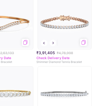
₹3,91,405
₹2,63,133
₹4,78,998
ry Date
Check Delivery Date
 Bracelet
Shimmer Diamond Tennis Bracelet