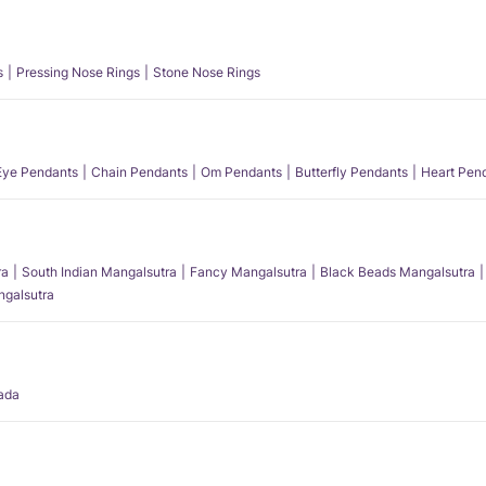
s
Pressing Nose Rings
Stone Nose Rings
 Eye Pendants
Chain Pendants
Om Pendants
Butterfly Pendants
Heart Pen
ra
South Indian Mangalsutra
Fancy Mangalsutra
Black Beads Mangalsutra
angalsutra
ada