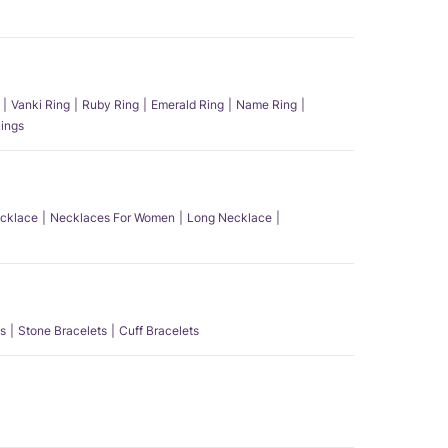
Vanki Ring
Ruby Ring
Emerald Ring
Name Ring
ings
ecklace
Necklaces For Women
Long Necklace
s
Stone Bracelets
Cuff Bracelets