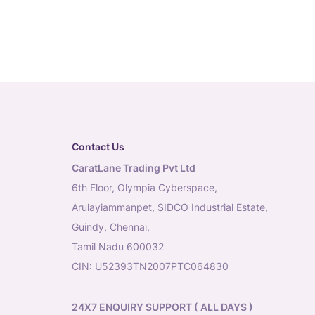
Contact Us
CaratLane Trading Pvt Ltd
6th Floor, Olympia Cyberspace,
Arulayiammanpet, SIDCO Industrial Estate,
Guindy, Chennai,
Tamil Nadu 600032
CIN: U52393TN2007PTC064830
24X7 ENQUIRY SUPPORT ( ALL DAYS )