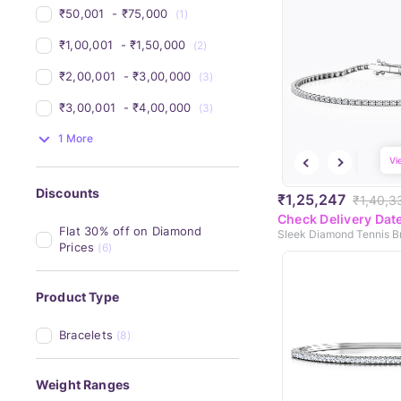
₹50,001 
 - 
₹75,000 
(1)
₹1,00,001 
 - 
₹1,50,000 
(2)
₹2,00,001 
 - 
₹3,00,000 
(3)
₹3,00,001 
 - 
₹4,00,000 
(3)
1 More
Vi
Discounts
₹1,25,247
₹1,40,3
Check Delivery Dat
Flat 30% off on Diamond 
Sleek Diamond Tennis B
Prices
(6)
Product Type
Bracelets
(8)
Weight Ranges