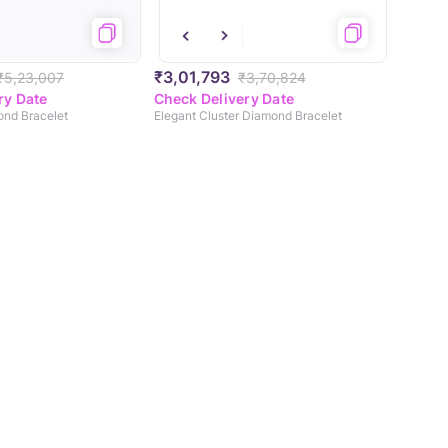
₹3,01,793
₹5,23,007
₹3,70,824
ry Date
Check Delivery Date
ond Bracelet
Elegant Cluster Diamond Bracelet