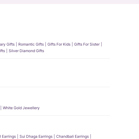
ary Gifts
Romantic Gifts
Gifts For Kids
Gifts For Sister
fts
Silver Diamond Gifts
White Gold Jewellery
l Earrings
Sui Dhaga Earrings
Chandbali Earrings