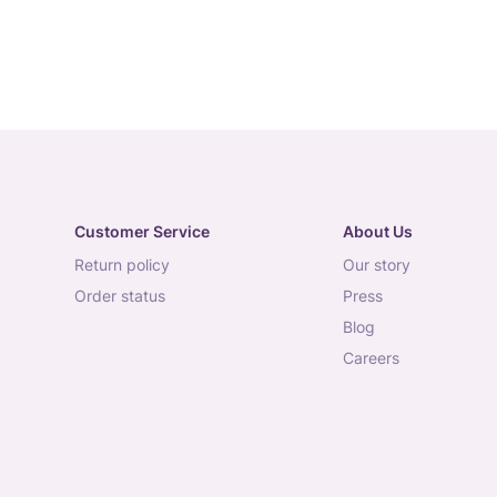
Customer Service
About Us
return policy
our story
order status
press
blog
careers