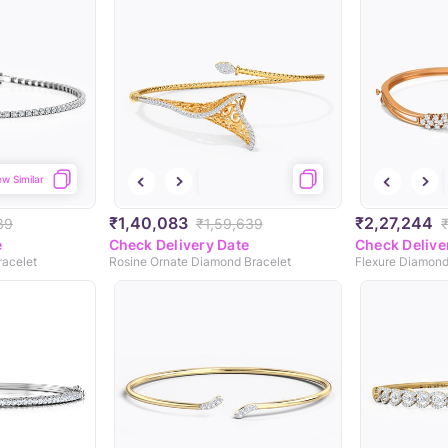
ew Similar
₹1,40,083
₹2,27,244
39
₹1,59,639
e
Check Delivery Date
Check Delive
racelet
Rosine Ornate Diamond Bracelet
Flexure Diamond