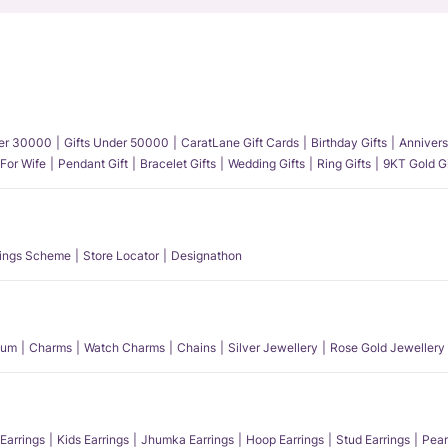
der 30000
Gifts Under 50000
CaratLane Gift Cards
Birthday Gifts
Annivers
 For Wife
Pendant Gift
Bracelet Gifts
Wedding Gifts
Ring Gifts
9KT Gold Gi
ings Scheme
Store Locator
Designathon
num
Charms
Watch Charms
Chains
Silver Jewellery
Rose Gold Jewellery
Earrings
Kids Earrings
Jhumka Earrings
Hoop Earrings
Stud Earrings
Pear