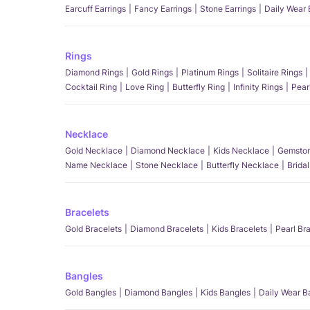
Earcuff Earrings
Fancy Earrings
Stone Earrings
Daily Wear 
Rings
Diamond Rings
Gold Rings
Platinum Rings
Solitaire Rings
Cocktail Ring
Love Ring
Butterfly Ring
Infinity Rings
Pear
Necklace
Gold Necklace
Diamond Necklace
Kids Necklace
Gemston
Name Necklace
Stone Necklace
Butterfly Necklace
Brida
Bracelets
Gold Bracelets
Diamond Bracelets
Kids Bracelets
Pearl Br
Bangles
Gold Bangles
Diamond Bangles
Kids Bangles
Daily Wear B