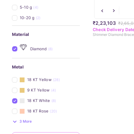
5-10 g
(4)
10-20 g
(2)
₹2,23,103
₹2,65,0
Check Delivery Dat
Material
Shimmer Diamond Brace
Diamond
(8)
Metal
18 KT Yellow
(28)
9 KT Yellow
(4)
18 KT White
(8)
18 KT Rose
(20)
3 More