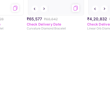
₹65,577
₹4,20,832
28
₹68,642
e
Check Delivery Date
Check Delive
let
Curvature Diamond Bracelet
Linear Orb Diam