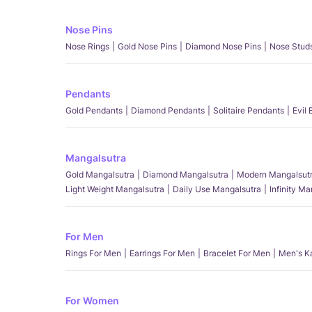
Nose Pins
Nose Rings
Gold Nose Pins
Diamond Nose Pins
Nose Stud
Pendants
Gold Pendants
Diamond Pendants
Solitaire Pendants
Evil
Mangalsutra
Gold Mangalsutra
Diamond Mangalsutra
Modern Mangalsut
Light Weight Mangalsutra
Daily Use Mangalsutra
Infinity M
For Men
Rings For Men
Earrings For Men
Bracelet For Men
Men's K
For Women