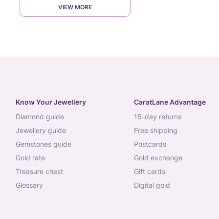
VIEW MORE
Know Your Jewellery
CaratLane Advantage
diamond guide
15-day returns
jewellery guide
free shipping
gemstones guide
postcards
gold rate
gold exchange
treasure chest
gift cards
glossary
digital gold