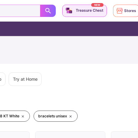
NEW
Treasure Chest
Stores
p
Try at Home
18 KT White
bracelets unisex