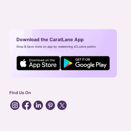
Download the CaratLane App
Shop & Save more on app by redeeming xCLusive points
Find Us On