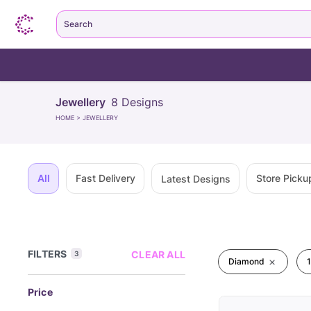
Search
Jewellery
8
Designs
HOME
>
JEWELLERY
All
Fast Delivery
Store Picku
Latest Designs
FILTERS
CLEAR ALL
3
Diamond
Price