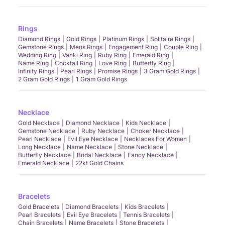
Rings
Diamond Rings
Gold Rings
Platinum Rings
Solitaire Rings
Gemstone Rings
Mens Rings
Engagement Ring
Couple Ring
Wedding Ring
Vanki Ring
Ruby Ring
Emerald Ring
Name Ring
Cocktail Ring
Love Ring
Butterfly Ring
Infinity Rings
Pearl Rings
Promise Rings
3 Gram Gold Rings
2 Gram Gold Rings
1 Gram Gold Rings
Necklace
Gold Necklace
Diamond Necklace
Kids Necklace
Gemstone Necklace
Ruby Necklace
Choker Necklace
Pearl Necklace
Evil Eye Necklace
Necklaces For Women
Long Necklace
Name Necklace
Stone Necklace
Butterfly Necklace
Bridal Necklace
Fancy Necklace
Emerald Necklace
22kt Gold Chains
Bracelets
Gold Bracelets
Diamond Bracelets
Kids Bracelets
Pearl Bracelets
Evil Eye Bracelets
Tennis Bracelets
Chain Bracelets
Name Bracelets
Stone Bracelets