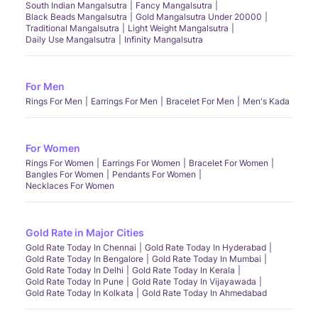
South Indian Mangalsutra
Fancy Mangalsutra
Black Beads Mangalsutra
Gold Mangalsutra Under 20000
Traditional Mangalsutra
Light Weight Mangalsutra
Daily Use Mangalsutra
Infinity Mangalsutra
For Men
Rings For Men
Earrings For Men
Bracelet For Men
Men's Kada
For Women
Rings For Women
Earrings For Women
Bracelet For Women
Bangles For Women
Pendants For Women
Necklaces For Women
Gold Rate in Major Cities
Gold Rate Today In Chennai
Gold Rate Today In Hyderabad
Gold Rate Today In Bengalore
Gold Rate Today In Mumbai
Gold Rate Today In Delhi
Gold Rate Today In Kerala
Gold Rate Today In Pune
Gold Rate Today In Vijayawada
Gold Rate Today In Kolkata
Gold Rate Today In Ahmedabad