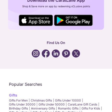
Download the CaratLane App
CIN: U52393TN2007PTC064830
Shop & Save more on app by redeeming xCLusive points
24X7 ENQUIRY SUPPORT ( ALL DAYS )
general
:
contactus@caratlane.com
corporate
:
b2b@caratlane.com
hr
:
careers@caratlane.com
Find Us On
grievance
:
click here
Call Us
Chat
Whatsapp
Email
Popular Searches
Gifts
Gifts For Men
Christmas Gifts
Gifts Under 10000
Gifts Under 30000
Gifts Under 50000
CaratLane Gift Cards
Birthday Gifts
Anniversary Gifts
Romantic Gifts
Gifts For Kids