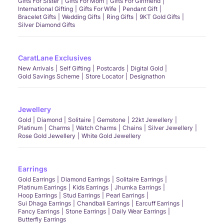
Gifts For Sister
Gifts For Mom
Gifts For Girlfriend
International Gifting
Gifts For Wife
Pendant Gift
Bracelet Gifts
Wedding Gifts
Ring Gifts
9KT Gold Gifts
Silver Diamond Gifts
CaratLane Exclusives
New Arrivals
Self Gifting
Postcards
Digital Gold
Gold Savings Scheme
Store Locator
Designathon
Jewellery
Gold
Diamond
Solitaire
Gemstone
22kt Jewellery
Platinum
Charms
Watch Charms
Chains
Silver Jewellery
Rose Gold Jewellery
White Gold Jewellery
Earrings
Gold Earrings
Diamond Earrings
Solitaire Earrings
Platinum Earrings
Kids Earrings
Jhumka Earrings
Hoop Earrings
Stud Earrings
Pearl Earrings
Sui Dhaga Earrings
Chandbali Earrings
Earcuff Earrings
Fancy Earrings
Stone Earrings
Daily Wear Earrings
Butterfly Earrings