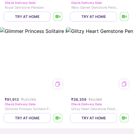
Check Delivery Date
Check Delivery Date
Royal Gemstone Pendant
Wavy Garnet Gemstone Pendant
TRY AT HOME
TRY AT HOME
₹91,913
₹1,21,740
₹38,359
₹42,966
Check Delivery Date
Check Delivery Date
Glimmer Princess Solitaire Pendant
Glitzy Heart Gemstone Pendant
TRY AT HOME
TRY AT HOME