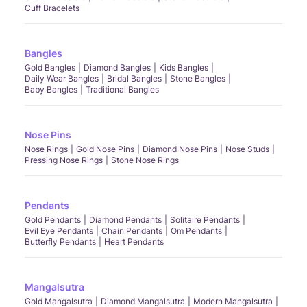
Cuff Bracelets
Bangles
Gold Bangles
Diamond Bangles
Kids Bangles
Daily Wear Bangles
Bridal Bangles
Stone Bangles
Baby Bangles
Traditional Bangles
Nose Pins
Nose Rings
Gold Nose Pins
Diamond Nose Pins
Nose Studs
Pressing Nose Rings
Stone Nose Rings
Pendants
Gold Pendants
Diamond Pendants
Solitaire Pendants
Evil Eye Pendants
Chain Pendants
Om Pendants
Butterfly Pendants
Heart Pendants
Mangalsutra
Gold Mangalsutra
Diamond Mangalsutra
Modern Mangalsutra