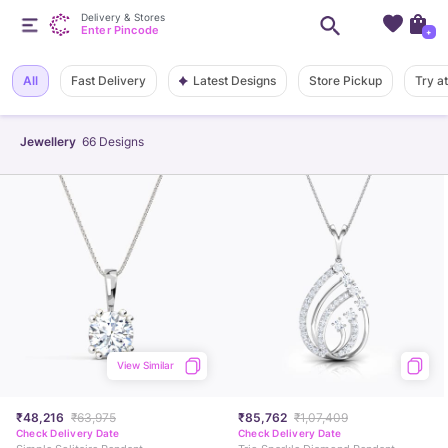
Delivery & Stores
Enter Pincode
+
Latest Designs
All
Fast Delivery
Store Pickup
Try a
Jewellery
66
Designs
View Similar
₹48,216
₹63,975
₹85,762
₹1,07,409
Check Delivery Date
Check Delivery Date