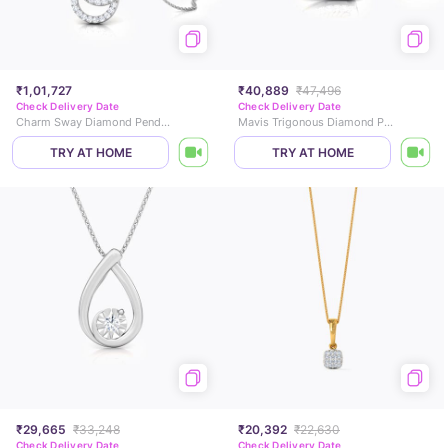
₹1,01,727
₹40,889
₹47,496
Check Delivery Date
Check Delivery Date
Charm Sway Diamond Pendant
Mavis Trigonous Diamond Pendant
TRY AT HOME
TRY AT HOME
₹29,665
₹33,248
₹20,392
₹22,630
Check Delivery Date
Check Delivery Date