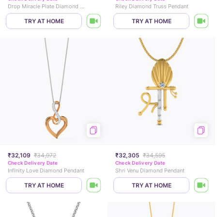
Drop Miracle Plate Diamond Pendant
Riley Diamond Truss Pendant
TRY AT HOME
TRY AT HOME
₹32,109
₹34,972
₹32,305
₹34,595
Check Delivery Date
Check Delivery Date
Infinity Love Diamond Pendant
Shri Venu Diamond Pendant
TRY AT HOME
TRY AT HOME