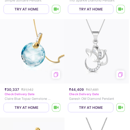
Simple Solitaire Pendant
Trio Sparkle Diamond Pendant
TRY AT HOME
TRY AT HOME
₹30,337
₹31,142
₹44,409
₹47,481
Check Delivery Date
Check Delivery Date
Claire Blue Topaz Gemstone Pendant
Ganesh OM Diamond Pendant
TRY AT HOME
TRY AT HOME