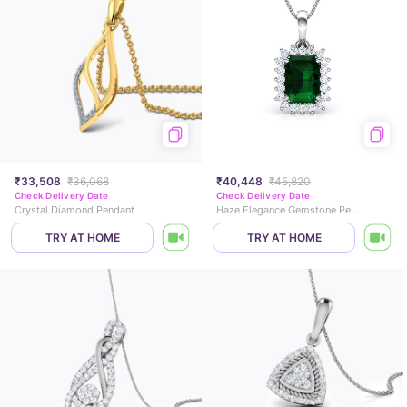
₹33,508
₹36,068
₹40,448
₹45,820
Check Delivery Date
Check Delivery Date
Crystal Diamond Pendant
Haze Elegance Gemstone Pendant
TRY AT HOME
TRY AT HOME