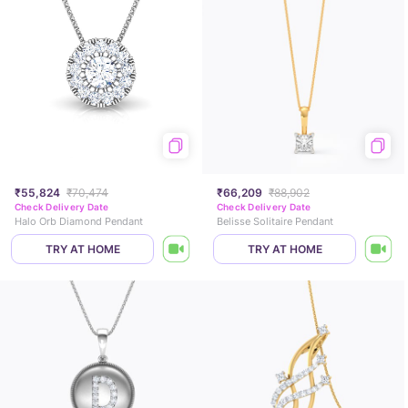
₹55,824
₹70,474
₹66,209
₹88,902
Check Delivery Date
Check Delivery Date
Halo Orb Diamond Pendant
Belisse Solitaire Pendant
TRY AT HOME
TRY AT HOME