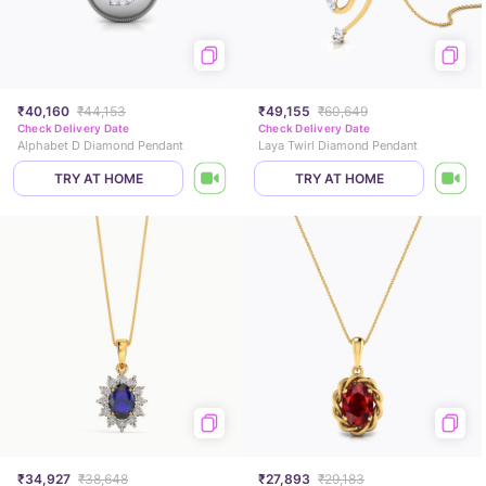
₹40,160
₹44,153
₹49,155
₹60,649
Check Delivery Date
Check Delivery Date
Alphabet D Diamond Pendant
Laya Twirl Diamond Pendant
TRY AT HOME
TRY AT HOME
₹34,927
₹38,648
₹27,893
₹29,183