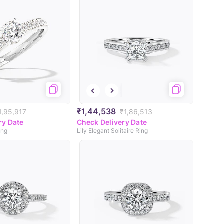
₹1,44,538
1,95,917
₹1,86,513
ry Date
Check Delivery Date
ing
Lily Elegant Solitaire Ring