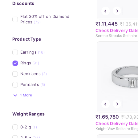
Discounts
Flat 30% off on Diamond 
Prices
(72)
₹1,11,445
₹1,36,41
Check Delivery Dat
Serene Streaks Solitaire
Product Type
Earrings
(16)
Rings
(91)
Necklaces
(2)
Pendants
(5)
1 More
Weight Ranges
₹1,65,780
₹1,73,9
Check Delivery Dat
0-2 g
(1)
Knight Vow Solitaire Rin
2-5 g
(34)