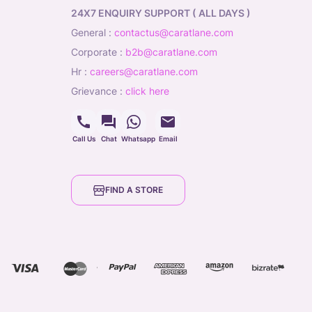
24X7 ENQUIRY SUPPORT ( ALL DAYS )
general
:
contactus@caratlane.com
corporate
:
b2b@caratlane.com
hr
:
careers@caratlane.com
grievance
:
click here
Call Us
Chat
Whatsapp
Email
FIND A STORE