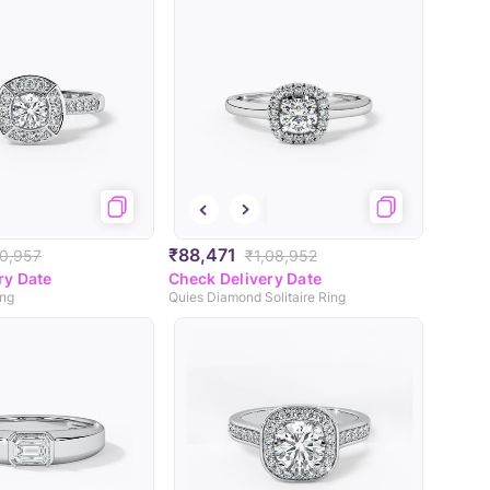
₹88,471
10,957
₹1,08,952
ry Date
Check Delivery Date
ing
Quies Diamond Solitaire Ring