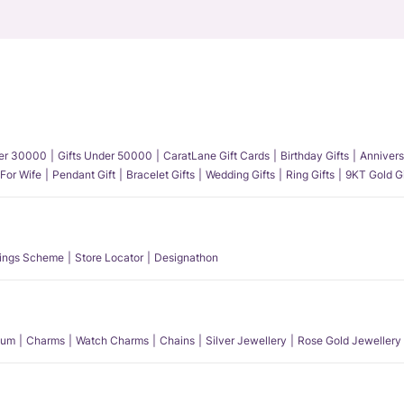
der 30000
Gifts Under 50000
CaratLane Gift Cards
Birthday Gifts
Annivers
 For Wife
Pendant Gift
Bracelet Gifts
Wedding Gifts
Ring Gifts
9KT Gold Gi
ings Scheme
Store Locator
Designathon
num
Charms
Watch Charms
Chains
Silver Jewellery
Rose Gold Jewellery