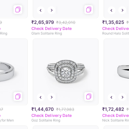
₹2,65,979
₹1,35,625
9
₹3,42,010
₹
e
Check Delivery Date
Check Delive
 Ring
Glam Solitaire Ring
Round Halo Solit
₹1,44,670
₹1,72,482
37
₹1,77,983
₹
e
Check Delivery Date
Check Delive
g for Men
Goz Solitaire Ring
Nick Solitaire R