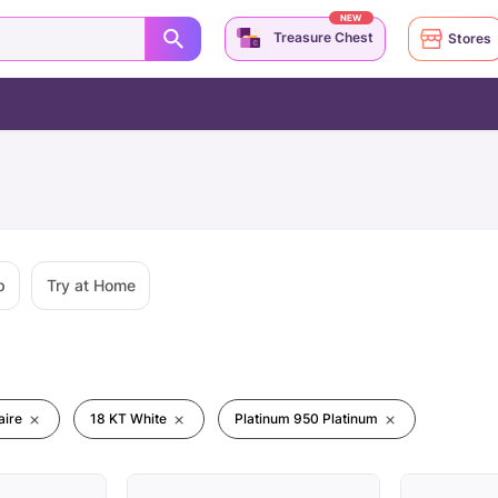
NEW
Treasure Chest
Stores
p
Try at Home
aire
18 KT White
Platinum 950 Platinum