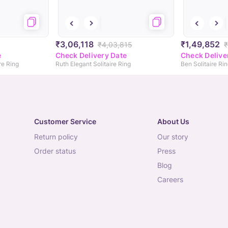
₹3,06,118
₹1,49,852
₹4,03,815
₹
e
Check Delivery Date
Check Delive
re Ring
Ruth Elegant Solitaire Ring
Ben Solitaire Ri
Customer Service
About Us
return policy
our story
order status
press
blog
careers