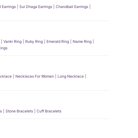
l Earrings
Sui Dhaga Earrings
Chandbali Earrings
Vanki Ring
Ruby Ring
Emerald Ring
Name Ring
ings
ecklace
Necklaces For Women
Long Necklace
s
Stone Bracelets
Cuff Bracelets