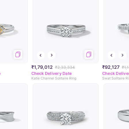
₹1,79,012
₹92,127
₹2,33,334
₹1,
e
Check Delivery Date
Check Delive
Katie Channel Solitaire Ring
Swat Solitaire R