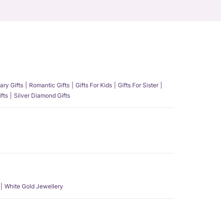
ary Gifts
Romantic Gifts
Gifts For Kids
Gifts For Sister
fts
Silver Diamond Gifts
White Gold Jewellery