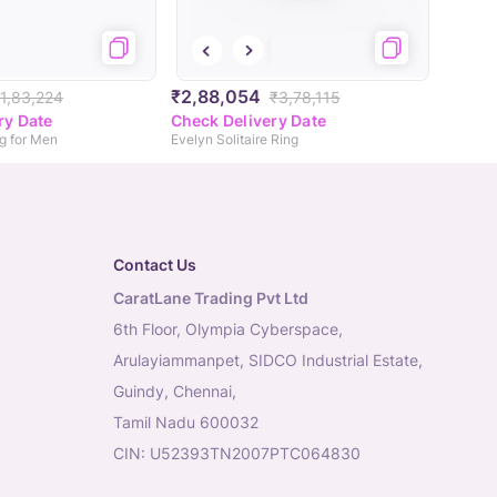
₹2,88,054
1,83,224
₹3,78,115
ry Date
Check Delivery Date
ng for Men
Evelyn Solitaire Ring
Contact Us
CaratLane Trading Pvt Ltd
6th Floor, Olympia Cyberspace,
Arulayiammanpet, SIDCO Industrial Estate,
Guindy, Chennai,
Tamil Nadu 600032
CIN: U52393TN2007PTC064830