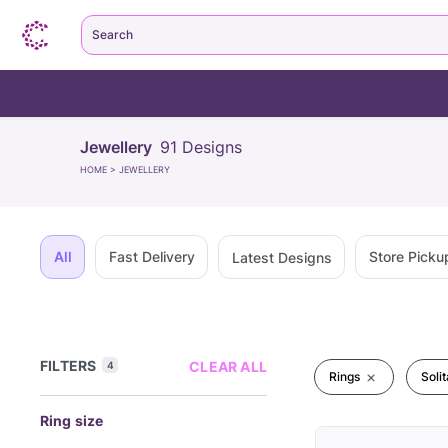
Search
Jewellery
91
Designs
HOME
>
JEWELLERY
All
Fast Delivery
Store Picku
Latest Designs
FILTERS
CLEAR ALL
4
Rings
Solit
Ring size