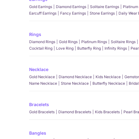
Gold Earrings
Diamond Earrings
Solitaire Earrings
Platinum 
Earcuff Earrings
Fancy Earrings
Stone Earrings
Daily Wear 
Rings
Diamond Rings
Gold Rings
Platinum Rings
Solitaire Rings
Cocktail Ring
Love Ring
Butterfly Ring
Infinity Rings
Pear
Necklace
Gold Necklace
Diamond Necklace
Kids Necklace
Gemston
Name Necklace
Stone Necklace
Butterfly Necklace
Brida
Bracelets
Gold Bracelets
Diamond Bracelets
Kids Bracelets
Pearl Br
Bangles