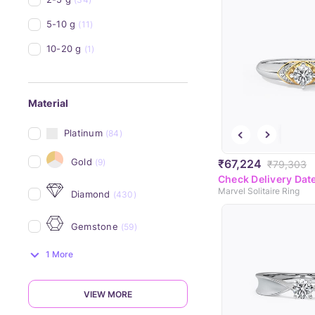
5-10 g
(11)
10-20 g
(1)
Material
Platinum
(84)
Gold
(9)
₹67,224
₹79,303
Check Delivery Dat
Marvel Solitaire Ring
Diamond
(430)
Gemstone
(59)
1 More
VIEW MORE