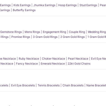
Earrings
Kids Earrings
Jhumka Earrings
Hoop Earrings
Stud Earrings
Pear
Earrings
Butterfly Earrings
Gemstone Rings
Mens Rings
Engagement Ring
Couple Ring
Wedding Ring
l Rings
Promise Rings
3 Gram Gold Rings
2 Gram Gold Rings
1 Gram Gold R
e Necklace
Ruby Necklace
Choker Necklace
Pearl Necklace
Evil Eye N
l Necklace
Fancy Necklace
Emerald Necklace
22kt Gold Chains
acelets
Evil Eye Bracelets
Tennis Bracelets
Chain Bracelets
Name Bracelet