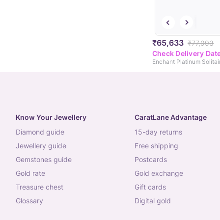
₹65,633
₹77,993
Check Delivery Dat
Enchant Platinum Solitai
Know Your Jewellery
CaratLane Advantage
diamond guide
15-day returns
jewellery guide
free shipping
gemstones guide
postcards
gold rate
gold exchange
treasure chest
gift cards
glossary
digital gold