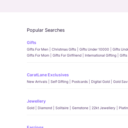
Popular Searches
Gifts
Gifts For Men
Christmas Gifts
Gifts Under 10000
Gifts Un
Gifts For Mom
Gifts For Girlfriend
International Gifting
Gifts
CaratLane Exclusives
New Arrivals
Self Gifting
Postcards
Digital Gold
Gold Sav
Jewellery
Gold
Diamond
Solitaire
Gemstone
22kt Jewellery
Plati
Earrings