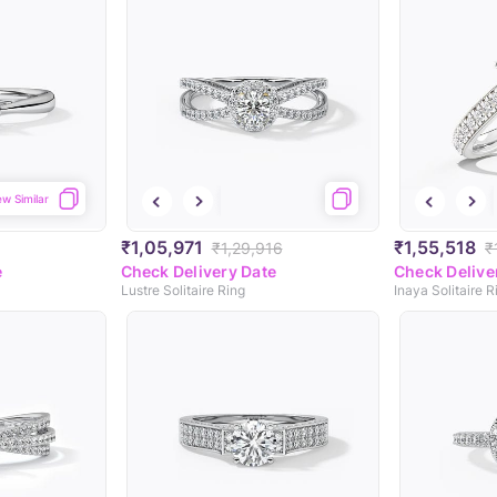
ew Similar
₹1,05,971
₹1,55,518
₹1,29,916
₹
e
Check Delivery Date
Check Delive
Lustre Solitaire Ring
Inaya Solitaire R