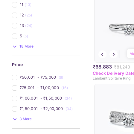
11
(13)
12
(25)
13
(24)
5
(5)
18 More
Vi
Price
₹68,883
₹81,243
Check Delivery Dat
₹50,001 
 - 
₹75,000 
(6)
Lambent Solitaire Ring
₹75,001 
 - 
₹1,00,000 
(16)
₹1,00,001 
 - 
₹1,50,000 
(34)
₹1,50,001 
 - 
₹2,00,000 
(34)
3 More