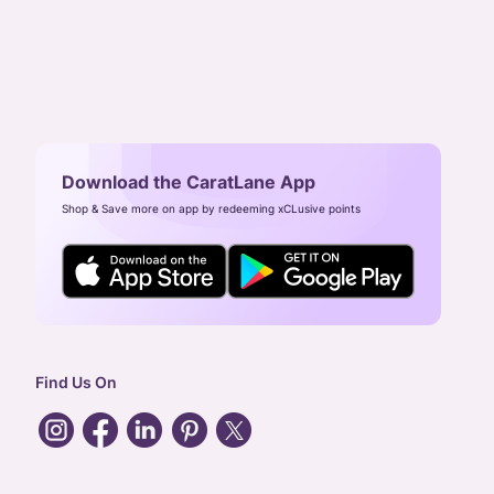
Download the CaratLane App
Shop & Save more on app by redeeming xCLusive points
Find Us On