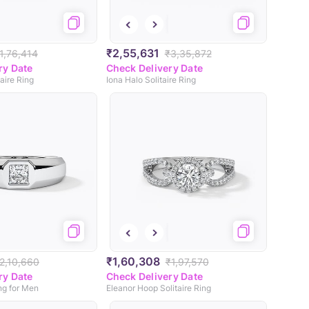
₹2,55,631
1,76,414
₹3,35,872
ry Date
Check Delivery Date
aire Ring
Iona Halo Solitaire Ring
₹1,60,308
2,10,660
₹1,97,570
ry Date
Check Delivery Date
ing for Men
Eleanor Hoop Solitaire Ring