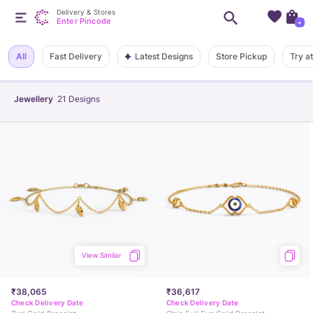
Delivery & Stores
Enter Pincode
+
Latest Designs
All
Fast Delivery
Store Pickup
Try a
Jewellery
21
Designs
View Similar
₹38,065
₹36,617
Check Delivery Date
Check Delivery Date