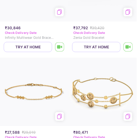
₹30,846
₹37,792
₹39,420
Check Delivery Date
Check Delivery Date
Infinity Multiwear Gold Bracelet
Zenia Gold Bracelet
TRY AT HOME
TRY AT HOME
₹27,588
₹29,019
₹80,471
Check Delivery Date
Check Delivery Date