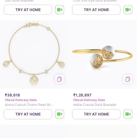
Zuri Gold Bracelet
Chic Evil Eye Gold Bracelet
TRY AT HOME
TRY AT HOME
₹38,618
₹1,28,897
Check Delivery Date
Check Delivery Date
Aisha Cutout Charm Pearl Bracelet
Kellie Cutout Gold Bracelet
TRY AT HOME
TRY AT HOME