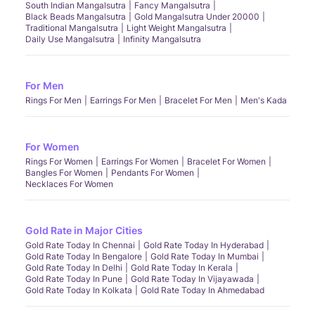
South Indian Mangalsutra
Fancy Mangalsutra
Black Beads Mangalsutra
Gold Mangalsutra Under 20000
Traditional Mangalsutra
Light Weight Mangalsutra
Daily Use Mangalsutra
Infinity Mangalsutra
For Men
Rings For Men
Earrings For Men
Bracelet For Men
Men's Kada
For Women
Rings For Women
Earrings For Women
Bracelet For Women
Bangles For Women
Pendants For Women
Necklaces For Women
Gold Rate in Major Cities
Gold Rate Today In Chennai
Gold Rate Today In Hyderabad
Gold Rate Today In Bengalore
Gold Rate Today In Mumbai
Gold Rate Today In Delhi
Gold Rate Today In Kerala
Gold Rate Today In Pune
Gold Rate Today In Vijayawada
Gold Rate Today In Kolkata
Gold Rate Today In Ahmedabad