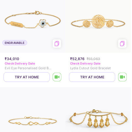
ENGRAVABLE
₹34,010
₹52,876
₹55,063
Check Delivery Date
Check Delivery Date
Evil Eye Personalised Gold Bracelet
Lydia Cutout Gold Bracelet
TRY AT HOME
TRY AT HOME