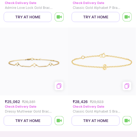
Check Delivery Date
Check Delivery Date
Admire Love Lock Gold Bracelet
Classic Gold Alphabet P Bracelet
TRY AT HOME
TRY AT HOME
₹25,062
₹26,381
₹28,426
₹29,923
Check Delivery Date
Check Delivery Date
Dressy Multiwear Gold Bracelet
Classic Gold Alphabet S Bracelet
TRY AT HOME
TRY AT HOME