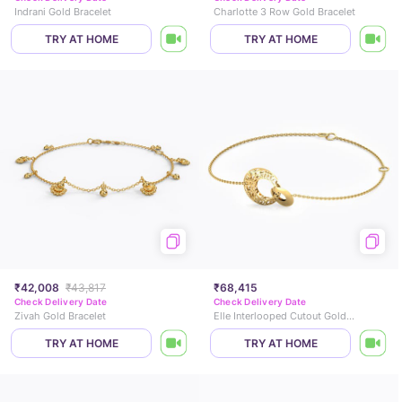
Indrani Gold Bracelet
Charlotte 3 Row Gold Bracelet
TRY AT HOME
TRY AT HOME
₹42,008
₹43,817
₹68,415
Check Delivery Date
Check Delivery Date
Zivah Gold Bracelet
Elle Interlooped Cutout Gold Bracelet
TRY AT HOME
TRY AT HOME