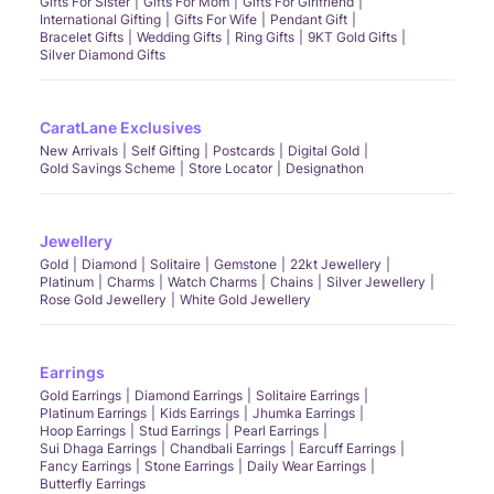
Gifts For Sister
Gifts For Mom
Gifts For Girlfriend
International Gifting
Gifts For Wife
Pendant Gift
Bracelet Gifts
Wedding Gifts
Ring Gifts
9KT Gold Gifts
Silver Diamond Gifts
CaratLane Exclusives
New Arrivals
Self Gifting
Postcards
Digital Gold
Gold Savings Scheme
Store Locator
Designathon
Jewellery
Gold
Diamond
Solitaire
Gemstone
22kt Jewellery
Platinum
Charms
Watch Charms
Chains
Silver Jewellery
Rose Gold Jewellery
White Gold Jewellery
Earrings
Gold Earrings
Diamond Earrings
Solitaire Earrings
Platinum Earrings
Kids Earrings
Jhumka Earrings
Hoop Earrings
Stud Earrings
Pearl Earrings
Sui Dhaga Earrings
Chandbali Earrings
Earcuff Earrings
Fancy Earrings
Stone Earrings
Daily Wear Earrings
Butterfly Earrings