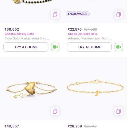
ENGRAVABLE
₹36,652
₹22,876
₹24,080
Check Delivery Date
Check Delivery Date
Sana Gold Mangalsutra Bracelet
Adorned Personalised Gold Bracelet
TRY AT HOME
TRY AT HOME
₹49,357
₹28,259
₹29,746