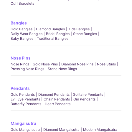
Cuff Bracelets
Bangles
Gold Bangles
Diamond Bangles
Kids Bangles
Daily Wear Bangles
Bridal Bangles
Stone Bangles
Baby Bangles
Traditional Bangles
Nose Pins
Nose Rings
Gold Nose Pins
Diamond Nose Pins
Nose Studs
Pressing Nose Rings
Stone Nose Rings
Pendants
Gold Pendants
Diamond Pendants
Solitaire Pendants
Evil Eye Pendants
Chain Pendants
Om Pendants
Butterfly Pendants
Heart Pendants
Mangalsutra
Gold Mangalsutra
Diamond Mangalsutra
Modern Mangalsutra