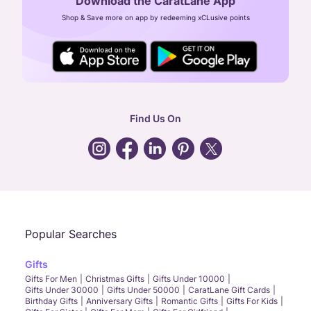
Download the CaratLane App
CIN: U52393TN2007PTC064830
Shop & Save more on app by redeeming xCLusive points
24X7 ENQUIRY SUPPORT ( ALL DAYS )
general
:
contactus@caratlane.com
corporate
:
b2b@caratlane.com
hr
:
careers@caratlane.com
Find Us On
grievance
:
click here
Call Us
Chat
Whatsapp
Email
Popular Searches
Gifts
Gifts For Men
Christmas Gifts
Gifts Under 10000
Gifts Under 30000
Gifts Under 50000
CaratLane Gift Cards
Birthday Gifts
Anniversary Gifts
Romantic Gifts
Gifts For Kids