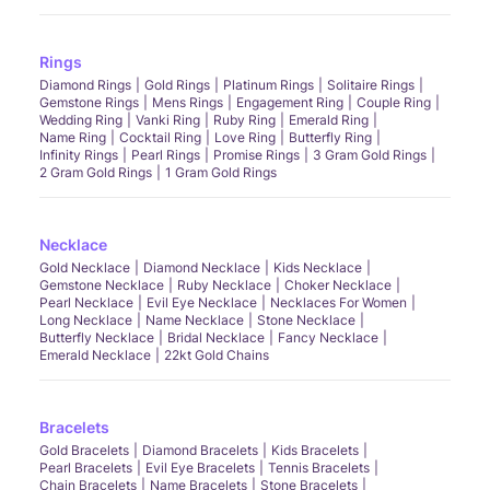
Rings
Diamond Rings
Gold Rings
Platinum Rings
Solitaire Rings
Gemstone Rings
Mens Rings
Engagement Ring
Couple Ring
Wedding Ring
Vanki Ring
Ruby Ring
Emerald Ring
Name Ring
Cocktail Ring
Love Ring
Butterfly Ring
Infinity Rings
Pearl Rings
Promise Rings
3 Gram Gold Rings
2 Gram Gold Rings
1 Gram Gold Rings
Necklace
Gold Necklace
Diamond Necklace
Kids Necklace
Gemstone Necklace
Ruby Necklace
Choker Necklace
Pearl Necklace
Evil Eye Necklace
Necklaces For Women
Long Necklace
Name Necklace
Stone Necklace
Butterfly Necklace
Bridal Necklace
Fancy Necklace
Emerald Necklace
22kt Gold Chains
Bracelets
Gold Bracelets
Diamond Bracelets
Kids Bracelets
Pearl Bracelets
Evil Eye Bracelets
Tennis Bracelets
Chain Bracelets
Name Bracelets
Stone Bracelets