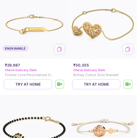
ENGRAVABLE
₹29,987
₹50,355
Check Delivery Date
Check Delivery Date
Forever Love Personalised Gold Bracelet
Britney Cutout Gold Bracelet
TRY AT HOME
TRY AT HOME