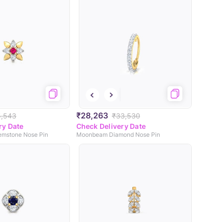
₹28,263
5,543
₹33,530
ry Date
Check Delivery Date
emstone Nose Pin
Moonbeam Diamond Nose Pin