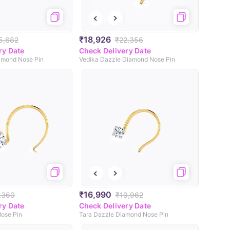
₹18,926
5,682
₹22,356
ry Date
Check Delivery Date
iamond Nose Pin
Vedika Dazzle Diamond Nose Pin
₹16,990
,360
₹19,962
ry Date
Check Delivery Date
ose Pin
Tara Dazzle Diamond Nose Pin