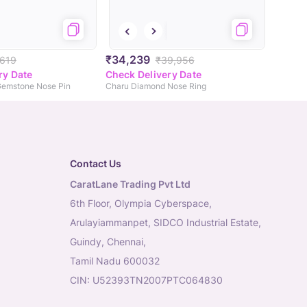
₹34,239
,619
₹39,956
ry Date
Check Delivery Date
Gemstone Nose Pin
Charu Diamond Nose Ring
Contact Us
CaratLane Trading Pvt Ltd
6th Floor, Olympia Cyberspace,
Arulayiammanpet, SIDCO Industrial Estate,
Guindy, Chennai,
Tamil Nadu 600032
CIN: U52393TN2007PTC064830