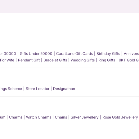
der 30000
Gifts Under 50000
CaratLane Gift Cards
Birthday Gifts
Annivers
 For Wife
Pendant Gift
Bracelet Gifts
Wedding Gifts
Ring Gifts
9KT Gold Gi
ings Scheme
Store Locator
Designathon
num
Charms
Watch Charms
Chains
Silver Jewellery
Rose Gold Jewellery