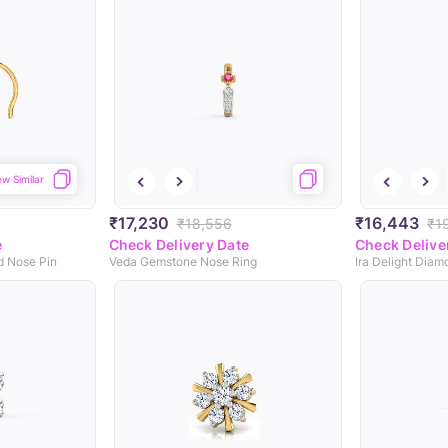
ew Similar
₹17,230
₹16,443
₹18,556
₹1
e
Check Delivery Date
Check Delive
d Nose Pin
Veda Gemstone Nose Ring
Ira Delight Dia