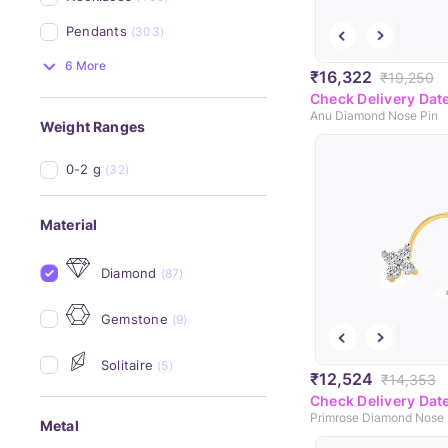
Pendants
(303)
6 More
₹16,322
₹19,250
Check Delivery Dat
Anu Diamond Nose Pin
Weight Ranges
0-2 g
(32)
Material
Diamond
(87)
Gemstone
(9)
Solitaire
(5)
₹12,524
₹14,353
Check Delivery Dat
Primrose Diamond Nose 
Metal