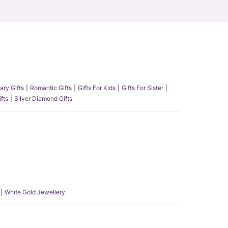
ary Gifts
Romantic Gifts
Gifts For Kids
Gifts For Sister
fts
Silver Diamond Gifts
White Gold Jewellery