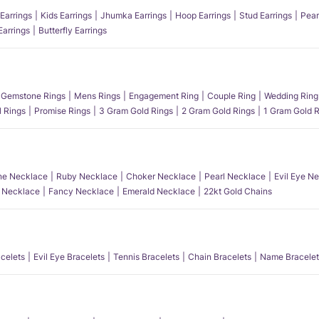
Earrings
Kids Earrings
Jhumka Earrings
Hoop Earrings
Stud Earrings
Pear
Earrings
Butterfly Earrings
Gemstone Rings
Mens Rings
Engagement Ring
Couple Ring
Wedding Ring
l Rings
Promise Rings
3 Gram Gold Rings
2 Gram Gold Rings
1 Gram Gold R
e Necklace
Ruby Necklace
Choker Necklace
Pearl Necklace
Evil Eye N
l Necklace
Fancy Necklace
Emerald Necklace
22kt Gold Chains
acelets
Evil Eye Bracelets
Tennis Bracelets
Chain Bracelets
Name Bracelet