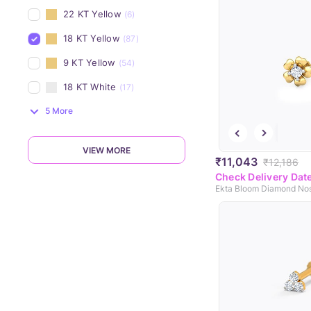
22 KT Yellow
(6)
18 KT Yellow
(87)
9 KT Yellow
(54)
18 KT White
(17)
5 More
VIEW MORE
₹11,043
₹12,186
Check Delivery Dat
Ekta Bloom Diamond Nos