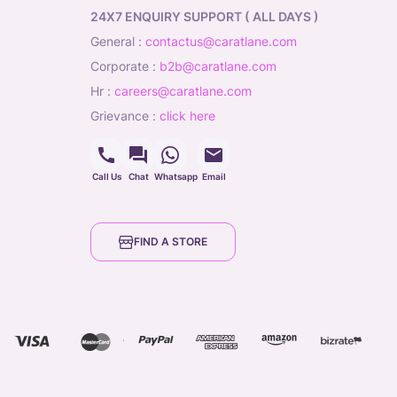
24X7 ENQUIRY SUPPORT ( ALL DAYS )
general
:
contactus@caratlane.com
corporate
:
b2b@caratlane.com
hr
:
careers@caratlane.com
grievance
:
click here
Call Us
Chat
Whatsapp
Email
FIND A STORE