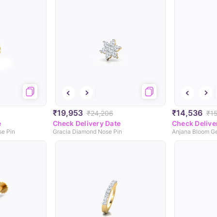
₹19,953
₹14,536
₹24,206
₹1
e
Check Delivery Date
Check Delive
e Pin
Gracia Diamond Nose Pin
Anjana Bloom G