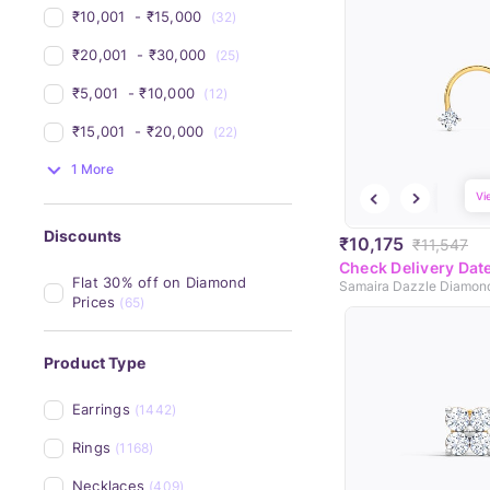
₹10,001 
 - 
₹15,000 
(32)
₹20,001 
 - 
₹30,000 
(25)
₹5,001 
 - 
₹10,000 
(12)
₹15,001 
 - 
₹20,000 
(22)
1 More
Vi
Discounts
₹10,175
₹11,547
Check Delivery Dat
Flat 30% off on Diamond 
Samaira Dazzle Diamon
Prices
(65)
Product Type
Earrings
(1442)
Rings
(1168)
Necklaces
(409)