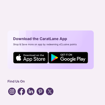
Download the CaratLane App
Shop & Save more on app by redeeming xCLusive points
Find Us On