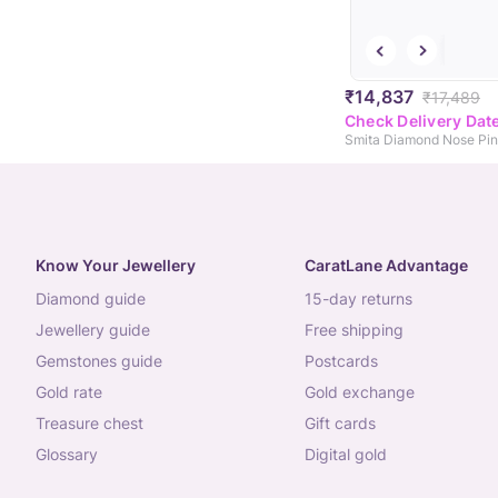
₹14,837
₹17,489
Check Delivery Dat
Smita Diamond Nose Pin
Know Your Jewellery
CaratLane Advantage
diamond guide
15-day returns
jewellery guide
free shipping
gemstones guide
postcards
gold rate
gold exchange
treasure chest
gift cards
glossary
digital gold