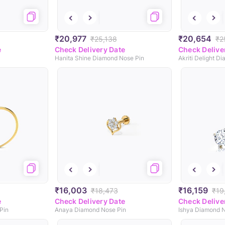
₹20,977
₹20,654
₹25,138
₹2
e
Check Delivery Date
Check Delive
Hanita Shine Diamond Nose Pin
Akriti Delight D
₹16,003
₹16,159
₹18,473
₹19
e
Check Delivery Date
Check Delive
Pin
Anaya Diamond Nose Pin
Ishya Diamond N