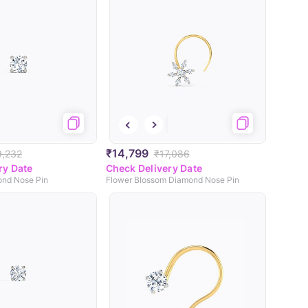
₹14,799
9,232
₹17,086
ry Date
Check Delivery Date
mond Nose Pin
Flower Blossom Diamond Nose Pin