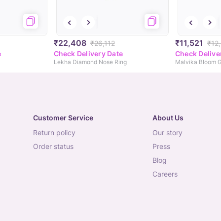
₹22,408
₹11,521
₹26,112
₹12
e
Check Delivery Date
Check Delive
Lekha Diamond Nose Ring
Malvika Bloom 
Customer Service
About Us
return policy
our story
order status
press
blog
careers