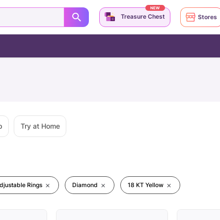
NEW
Treasure Chest
Stores
p
Try at Home
djustable Rings
Diamond
18 KT Yellow