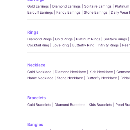
Gold Earrings
Diamond Earrings
Solitaire Earrings
Platinum 
Earcuff Earrings
Fancy Earrings
Stone Earrings
Daily Wear 
Rings
Diamond Rings
Gold Rings
Platinum Rings
Solitaire Rings
Cocktail Ring
Love Ring
Butterfly Ring
Infinity Rings
Pear
Necklace
Gold Necklace
Diamond Necklace
Kids Necklace
Gemston
Name Necklace
Stone Necklace
Butterfly Necklace
Brida
Bracelets
Gold Bracelets
Diamond Bracelets
Kids Bracelets
Pearl Br
Bangles