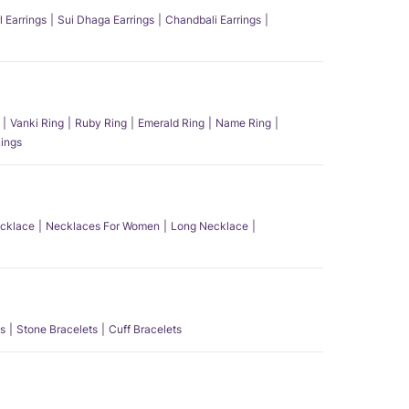
l Earrings
Sui Dhaga Earrings
Chandbali Earrings
Vanki Ring
Ruby Ring
Emerald Ring
Name Ring
ings
ecklace
Necklaces For Women
Long Necklace
s
Stone Bracelets
Cuff Bracelets