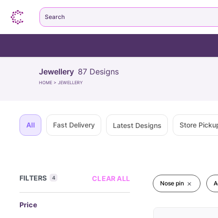
Search
Jewellery
87
Designs
HOME
>
JEWELLERY
All
Fast Delivery
Store Picku
Latest Designs
FILTERS
CLEAR ALL
4
Nose pin
A
Price