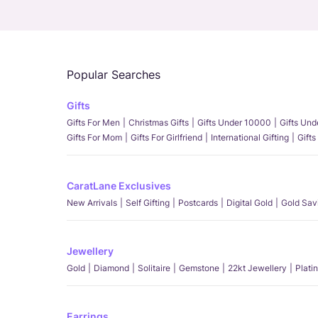
Popular Searches
Gifts
Gifts For Men
Christmas Gifts
Gifts Under 10000
Gifts Un
Gifts For Mom
Gifts For Girlfriend
International Gifting
Gifts
CaratLane Exclusives
New Arrivals
Self Gifting
Postcards
Digital Gold
Gold Sav
Jewellery
Gold
Diamond
Solitaire
Gemstone
22kt Jewellery
Plati
Earrings