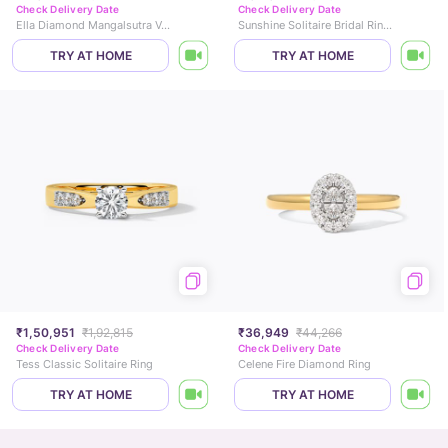
Check Delivery Date
Check Delivery Date
Ella Diamond Mangalsutra Vanki Ring
Sunshine Solitaire Bridal Ring Set
TRY AT HOME
TRY AT HOME
₹1,50,951
₹1,92,815
₹36,949
₹44,266
Check Delivery Date
Check Delivery Date
Tess Classic Solitaire Ring
Celene Fire Diamond Ring
TRY AT HOME
TRY AT HOME