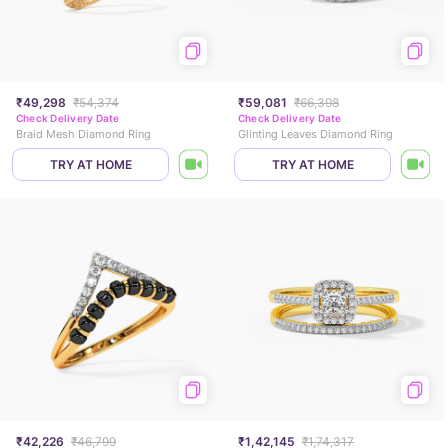
₹49,298
₹54,374
₹59,081
₹66,398
Check Delivery Date
Check Delivery Date
Braid Mesh Diamond Ring
Glinting Leaves Diamond Ring
TRY AT HOME
TRY AT HOME
₹42,226
₹46,799
₹1,42,145
₹1,74,317