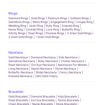
Rings
Diamond Rings
Gold Rings
Platinum Rings
Solitaire Rings
Gemstone Rings
Mens Rings
Engagement Ring
Couple Ring
Wedding Ring
Vanki Ring
Ruby Ring
Emerald Ring
Name Ring
Cocktail Ring
Love Ring
Butterfly Ring
Infinity Rings
Pearl Rings
Promise Rings
3 Gram Gold Rings
2 Gram Gold Rings
1 Gram Gold Rings
Necklace
Gold Necklace
Diamond Necklace
Kids Necklace
Gemstone Necklace
Ruby Necklace
Choker Necklace
Pearl Necklace
Evil Eye Necklace
Necklaces For Women
Long Necklace
Name Necklace
Stone Necklace
Butterfly Necklace
Bridal Necklace
Fancy Necklace
Emerald Necklace
22kt Gold Chains
Bracelets
Gold Bracelets
Diamond Bracelets
Kids Bracelets
Pearl Bracelets
Evil Eye Bracelets
Tennis Bracelets
Chain Bracelets
Name Bracelets
Stone Bracelets