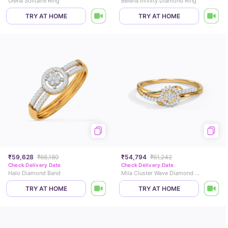
Olena Solitaire Ring
Belena Infinity Diamond Ring
TRY AT HOME
TRY AT HOME
₹59,628
₹68,180
₹54,794
₹61,242
Check Delivery Date
Check Delivery Date
Halo Diamond Band
Mila Cluster Wave Diamond Ring
TRY AT HOME
TRY AT HOME