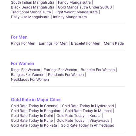
South Indian Mangalsutra
Fancy Mangalsutra
Black Beads Mangalsutra
Gold Mangalsutra Under 20000
Traditional Mangalsutra
Light Weight Mangalsutra
Daily Use Mangalsutra
Infinity Mangalsutra
For Men
Rings For Men
Earrings For Men
Bracelet For Men
Men's Kada
For Women
Rings For Women
Earrings For Women
Bracelet For Women
Bangles For Women
Pendants For Women
Necklaces For Women
Gold Rate in Major Cities
Gold Rate Today In Chennai
Gold Rate Today In Hyderabad
Gold Rate Today In Bengalore
Gold Rate Today In Mumbai
Gold Rate Today In Delhi
Gold Rate Today In Kerala
Gold Rate Today In Pune
Gold Rate Today In Vijayawada
Gold Rate Today In Kolkata
Gold Rate Today In Ahmedabad