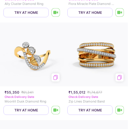
Ally Cluster Diamond Ring
Flora Miracle Plate Diamond Ring
TRY AT HOME
TRY AT HOME
₹55,350
₹61,341
₹1,55,012
₹1,74,677
Check Delivery Date
Check Delivery Date
Moonlit Dusk Diamond Ring
Zip Lines Diamond Band
TRY AT HOME
TRY AT HOME