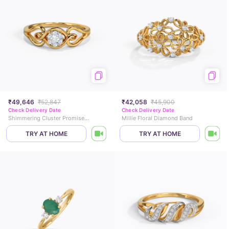
₹49,646
₹52,847
₹42,058
₹45,900
Check Delivery Date
Check Delivery Date
Shimmering Cluster Promise Diamond Ring
Millie Floral Diamond Band
TRY AT HOME
TRY AT HOME