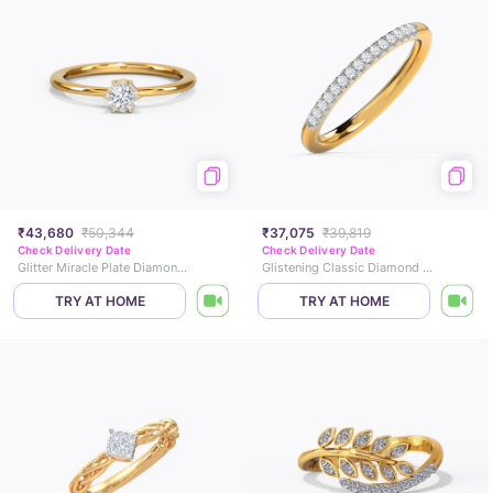
₹43,680
₹50,344
₹37,075
₹39,819
Check Delivery Date
Check Delivery Date
Glitter Miracle Plate Diamond Ring
Glistening Classic Diamond Band
TRY AT HOME
TRY AT HOME