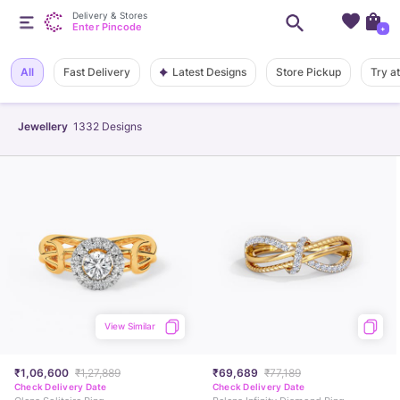
Delivery & Stores
Enter Pincode
+
Latest Designs
All
Fast Delivery
Store Pickup
Try a
Jewellery
1332
Designs
View Similar
₹1,06,600
₹1,27,889
₹69,689
₹77,189
Check Delivery Date
Check Delivery Date