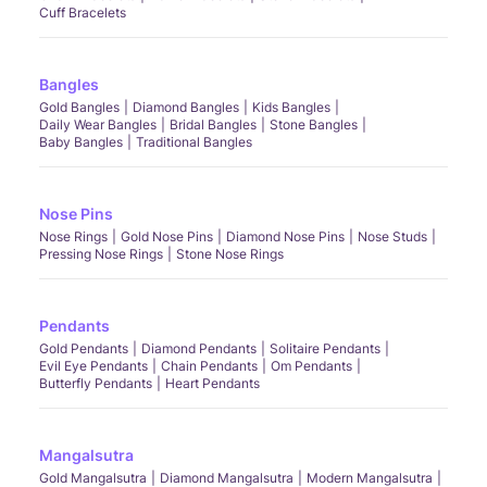
Cuff Bracelets
Bangles
Gold Bangles
Diamond Bangles
Kids Bangles
Daily Wear Bangles
Bridal Bangles
Stone Bangles
Baby Bangles
Traditional Bangles
Nose Pins
Nose Rings
Gold Nose Pins
Diamond Nose Pins
Nose Studs
Pressing Nose Rings
Stone Nose Rings
Pendants
Gold Pendants
Diamond Pendants
Solitaire Pendants
Evil Eye Pendants
Chain Pendants
Om Pendants
Butterfly Pendants
Heart Pendants
Mangalsutra
Gold Mangalsutra
Diamond Mangalsutra
Modern Mangalsutra