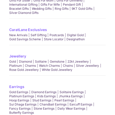
Gifts For Sister
Gifts For Mom
Gifts For Girlfriend
International Gifting
Gifts For Wife
Pendant Gift
Bracelet Gifts
Wedding Gifts
Ring Gifts
9KT Gold Gifts
Silver Diamond Gifts
CaratLane Exclusives
New Arrivals
Self Gifting
Postcards
Digital Gold
Gold Savings Scheme
Store Locator
Designathon
Jewellery
Gold
Diamond
Solitaire
Gemstone
22kt Jewellery
Platinum
Charms
Watch Charms
Chains
Silver Jewellery
Rose Gold Jewellery
White Gold Jewellery
Earrings
Gold Earrings
Diamond Earrings
Solitaire Earrings
Platinum Earrings
Kids Earrings
Jhumka Earrings
Hoop Earrings
Stud Earrings
Pearl Earrings
Sui Dhaga Earrings
Chandbali Earrings
Earcuff Earrings
Fancy Earrings
Stone Earrings
Daily Wear Earrings
Butterfly Earrings