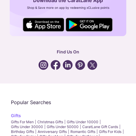
Download the CaratLane App
CIN: U52393TN2007PTC064830
Shop & Save more on app by redeeming xCLusive points
24X7 ENQUIRY SUPPORT ( ALL DAYS )
general
:
contactus@caratlane.com
corporate
:
b2b@caratlane.com
hr
:
careers@caratlane.com
Find Us On
grievance
:
click here
Call Us
Chat
Whatsapp
Email
Popular Searches
Gifts
Gifts For Men
Christmas Gifts
Gifts Under 10000
Gifts Under 30000
Gifts Under 50000
CaratLane Gift Cards
Birthday Gifts
Anniversary Gifts
Romantic Gifts
Gifts For Kids