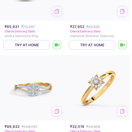
₹65,631
₹70,387
₹37,952
₹42,526
Check Delivery Date
Check Delivery Date
Alisha Gemstone Ring
Interwind Shimmer Diamond Ring
TRY AT HOME
TRY AT HOME
₹89,832
₹1,04,193
₹32,519
₹34,806
Check Delivery Date
Check Delivery Date