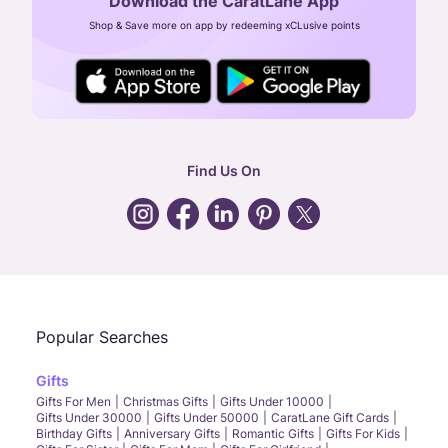
Download the CaratLane App
CIN: U52393TN2007PTC064830
Shop & Save more on app by redeeming xCLusive points
24X7 ENQUIRY SUPPORT ( ALL DAYS )
general
:
contactus@caratlane.com
corporate
:
b2b@caratlane.com
hr
:
careers@caratlane.com
Find Us On
grievance
:
click here
Call Us
Chat
Whatsapp
Email
Popular Searches
Gifts
Gifts For Men
Christmas Gifts
Gifts Under 10000
Gifts Under 30000
Gifts Under 50000
CaratLane Gift Cards
Birthday Gifts
Anniversary Gifts
Romantic Gifts
Gifts For Kids