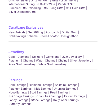
Gifts For Sister
Gifts For Mom
Gifts For Girlfriend
International Gifting
Gifts For Wife
Pendant Gift
Bracelet Gifts
Wedding Gifts
Ring Gifts
9KT Gold Gifts
Silver Diamond Gifts
CaratLane Exclusives
New Arrivals
Self Gifting
Postcards
Digital Gold
Gold Savings Scheme
Store Locator
Designathon
Jewellery
Gold
Diamond
Solitaire
Gemstone
22kt Jewellery
Platinum
Charms
Watch Charms
Chains
Silver Jewellery
Rose Gold Jewellery
White Gold Jewellery
Earrings
Gold Earrings
Diamond Earrings
Solitaire Earrings
Platinum Earrings
Kids Earrings
Jhumka Earrings
Hoop Earrings
Stud Earrings
Pearl Earrings
Sui Dhaga Earrings
Chandbali Earrings
Earcuff Earrings
Fancy Earrings
Stone Earrings
Daily Wear Earrings
Butterfly Earrings