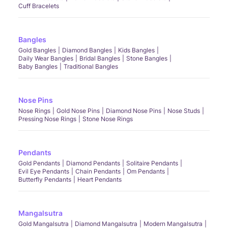
Cuff Bracelets
Bangles
Gold Bangles
Diamond Bangles
Kids Bangles
Daily Wear Bangles
Bridal Bangles
Stone Bangles
Baby Bangles
Traditional Bangles
Nose Pins
Nose Rings
Gold Nose Pins
Diamond Nose Pins
Nose Studs
Pressing Nose Rings
Stone Nose Rings
Pendants
Gold Pendants
Diamond Pendants
Solitaire Pendants
Evil Eye Pendants
Chain Pendants
Om Pendants
Butterfly Pendants
Heart Pendants
Mangalsutra
Gold Mangalsutra
Diamond Mangalsutra
Modern Mangalsutra