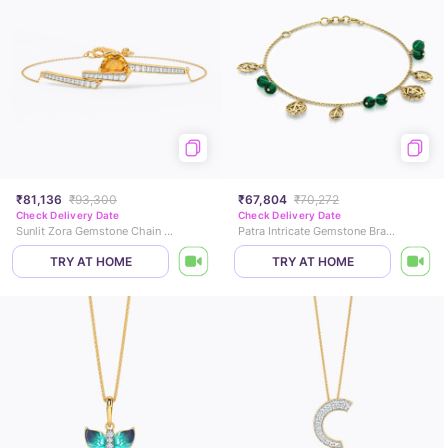
₹81,136
₹93,300
₹67,804
₹70,272
Check Delivery Date
Check Delivery Date
Sunlit Zora Gemstone Chain Bracelet
Patra Intricate Gemstone Bracelet
TRY AT HOME
TRY AT HOME