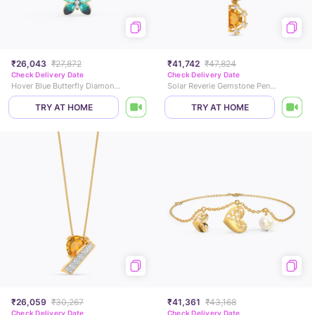
₹26,043
₹27,872
₹41,742
₹47,824
Check Delivery Date
Check Delivery Date
Hover Blue Butterfly Diamond Pendant
Solar Reverie Gemstone Pendant
TRY AT HOME
TRY AT HOME
₹26,059
₹30,267
₹41,361
₹43,168
Check Delivery Date
Check Delivery Date