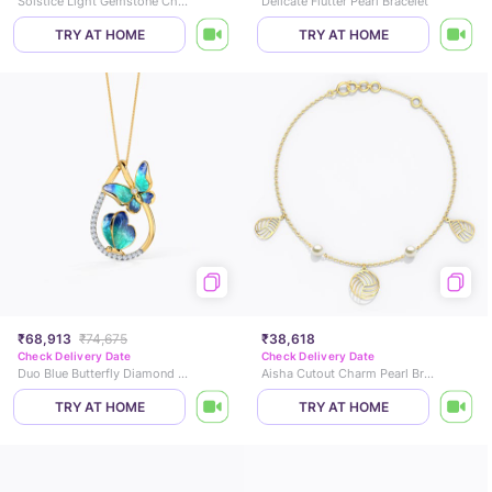
Solstice Light Gemstone Chain Bracelet
Delicate Flutter Pearl Bracelet
TRY AT HOME
TRY AT HOME
₹68,913
₹74,675
₹38,618
Check Delivery Date
Check Delivery Date
Duo Blue Butterfly Diamond Pendant
Aisha Cutout Charm Pearl Bracelet
TRY AT HOME
TRY AT HOME