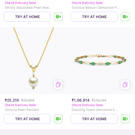
Check Delivery Date
Check Delivery Date
Infinity Adjustable Pearl Bracelet
Solstice Beacon Gemstone Pendant
TRY AT HOME
TRY AT HOME
₹25,210
₹25,668
₹1,06,914
₹1,15,146
Check Delivery Date
Check Delivery Date
Victoria Pearl Pendant
Dazzling Dawn Gemstone Chain Bracelet
TRY AT HOME
TRY AT HOME