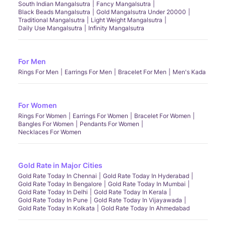
South Indian Mangalsutra
Fancy Mangalsutra
Black Beads Mangalsutra
Gold Mangalsutra Under 20000
Traditional Mangalsutra
Light Weight Mangalsutra
Daily Use Mangalsutra
Infinity Mangalsutra
For Men
Rings For Men
Earrings For Men
Bracelet For Men
Men's Kada
For Women
Rings For Women
Earrings For Women
Bracelet For Women
Bangles For Women
Pendants For Women
Necklaces For Women
Gold Rate in Major Cities
Gold Rate Today In Chennai
Gold Rate Today In Hyderabad
Gold Rate Today In Bengalore
Gold Rate Today In Mumbai
Gold Rate Today In Delhi
Gold Rate Today In Kerala
Gold Rate Today In Pune
Gold Rate Today In Vijayawada
Gold Rate Today In Kolkata
Gold Rate Today In Ahmedabad