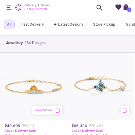
Delivery & Stores
Enter Pincode
+
Latest Designs
All
Fast Delivery
Store Pickup
Try a
Jewellery
184
Designs
View Similar
₹49,905
₹55,301
₹66,336
₹70,452
Check Delivery Date
Check Delivery Date