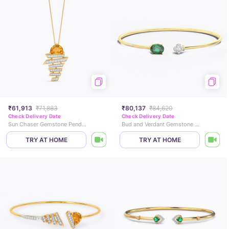
₹61,913
₹71,883
₹80,137
₹84,620
Check Delivery Date
Check Delivery Date
Sun Chaser Gemstone Pendant
Bud and Verdant Gemstone Bracelet
TRY AT HOME
TRY AT HOME