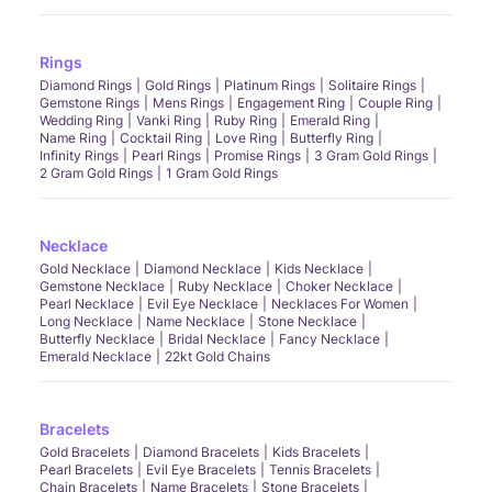
Rings
Diamond Rings
Gold Rings
Platinum Rings
Solitaire Rings
Gemstone Rings
Mens Rings
Engagement Ring
Couple Ring
Wedding Ring
Vanki Ring
Ruby Ring
Emerald Ring
Name Ring
Cocktail Ring
Love Ring
Butterfly Ring
Infinity Rings
Pearl Rings
Promise Rings
3 Gram Gold Rings
2 Gram Gold Rings
1 Gram Gold Rings
Necklace
Gold Necklace
Diamond Necklace
Kids Necklace
Gemstone Necklace
Ruby Necklace
Choker Necklace
Pearl Necklace
Evil Eye Necklace
Necklaces For Women
Long Necklace
Name Necklace
Stone Necklace
Butterfly Necklace
Bridal Necklace
Fancy Necklace
Emerald Necklace
22kt Gold Chains
Bracelets
Gold Bracelets
Diamond Bracelets
Kids Bracelets
Pearl Bracelets
Evil Eye Bracelets
Tennis Bracelets
Chain Bracelets
Name Bracelets
Stone Bracelets