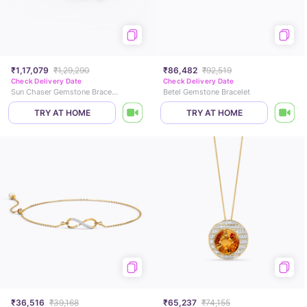
₹1,17,079
₹1,29,290
₹86,482
₹92,519
Check Delivery Date
Check Delivery Date
Sun Chaser Gemstone Bracelet
Betel Gemstone Bracelet
TRY AT HOME
TRY AT HOME
₹36,516
₹39,168
₹65,237
₹74,155