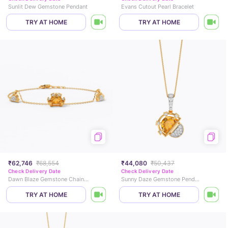
Sunlit Dew Gemstone Pendant
Evans Cutout Pearl Bracelet
TRY AT HOME
TRY AT HOME
₹62,746
₹68,554
₹44,080
₹50,437
Check Delivery Date
Check Delivery Date
Dawn Blaze Gemstone Chain Bracelet
Sunny Daze Gemstone Pendant
TRY AT HOME
TRY AT HOME