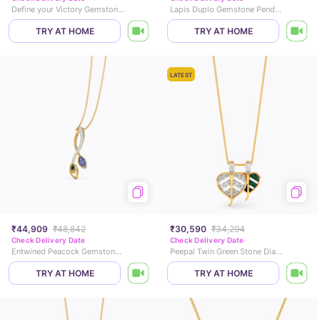
Define your Victory Gemstone Pendant
Lapis Duplo Gemstone Pendant
TRY AT HOME
TRY AT HOME
LATEST
₹44,909
₹48,842
₹30,590
₹34,294
Check Delivery Date
Check Delivery Date
Entwined Peacock Gemstone Pendant
Peepal Twin Green Stone Diamond Pendant
TRY AT HOME
TRY AT HOME