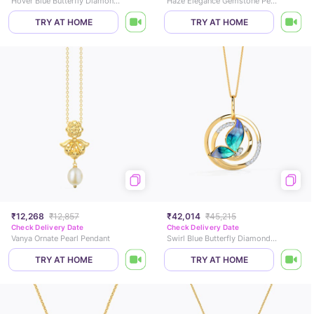
Hover Blue Butterfly Diamond Pendant
Haze Elegance Gemstone Pendant
TRY AT HOME
TRY AT HOME
₹12,268
₹12,857
₹42,014
₹45,215
Check Delivery Date
Check Delivery Date
Vanya Ornate Pearl Pendant
Swirl Blue Butterfly Diamond Pendant
TRY AT HOME
TRY AT HOME