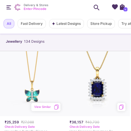
Delivery & Stores
Enter Pincode
+
Latest Designs
All
Fast Delivery
Store Pickup
Try a
Jewellery
134
Designs
View Similar
₹25,259
₹27,088
₹36,157
₹40,730
Check Delivery Date
Check Delivery Date