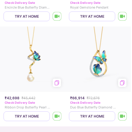
Check Delivery Date
Check Delivery Date
Encircle Blue Butterfly Diamond Pendant
Royal Gemstone Pendant
TRY AT HOME
TRY AT HOME
₹42,698
₹45,442
₹66,914
₹72,676
Check Delivery Date
Check Delivery Date
Ribbon Drop Butterfly Pearl Pendant
Duo Blue Butterfly Diamond Pendant
TRY AT HOME
TRY AT HOME