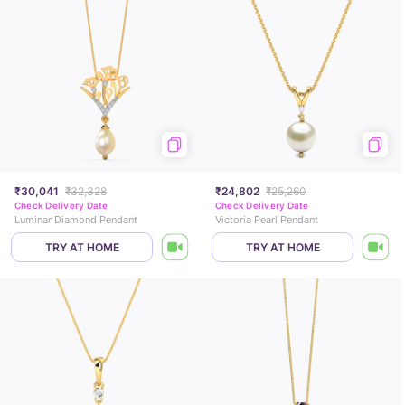
₹30,041
₹32,328
₹24,802
₹25,260
Check Delivery Date
Check Delivery Date
Luminar Diamond Pendant
Victoria Pearl Pendant
TRY AT HOME
TRY AT HOME