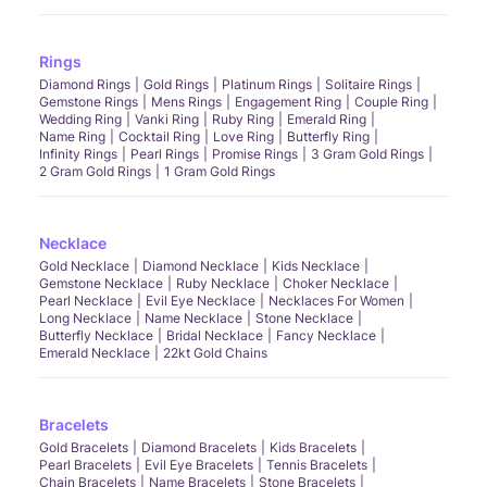
Rings
Diamond Rings
Gold Rings
Platinum Rings
Solitaire Rings
Gemstone Rings
Mens Rings
Engagement Ring
Couple Ring
Wedding Ring
Vanki Ring
Ruby Ring
Emerald Ring
Name Ring
Cocktail Ring
Love Ring
Butterfly Ring
Infinity Rings
Pearl Rings
Promise Rings
3 Gram Gold Rings
2 Gram Gold Rings
1 Gram Gold Rings
Necklace
Gold Necklace
Diamond Necklace
Kids Necklace
Gemstone Necklace
Ruby Necklace
Choker Necklace
Pearl Necklace
Evil Eye Necklace
Necklaces For Women
Long Necklace
Name Necklace
Stone Necklace
Butterfly Necklace
Bridal Necklace
Fancy Necklace
Emerald Necklace
22kt Gold Chains
Bracelets
Gold Bracelets
Diamond Bracelets
Kids Bracelets
Pearl Bracelets
Evil Eye Bracelets
Tennis Bracelets
Chain Bracelets
Name Bracelets
Stone Bracelets