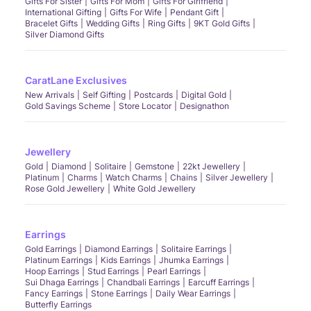
Gifts For Sister
Gifts For Mom
Gifts For Girlfriend
International Gifting
Gifts For Wife
Pendant Gift
Bracelet Gifts
Wedding Gifts
Ring Gifts
9KT Gold Gifts
Silver Diamond Gifts
CaratLane Exclusives
New Arrivals
Self Gifting
Postcards
Digital Gold
Gold Savings Scheme
Store Locator
Designathon
Jewellery
Gold
Diamond
Solitaire
Gemstone
22kt Jewellery
Platinum
Charms
Watch Charms
Chains
Silver Jewellery
Rose Gold Jewellery
White Gold Jewellery
Earrings
Gold Earrings
Diamond Earrings
Solitaire Earrings
Platinum Earrings
Kids Earrings
Jhumka Earrings
Hoop Earrings
Stud Earrings
Pearl Earrings
Sui Dhaga Earrings
Chandbali Earrings
Earcuff Earrings
Fancy Earrings
Stone Earrings
Daily Wear Earrings
Butterfly Earrings