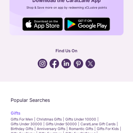
Download the CaratLane App
CIN: U52393TN2007PTC064830
Shop & Save more on app by redeeming xCLusive points
24X7 ENQUIRY SUPPORT ( ALL DAYS )
general
:
contactus@caratlane.com
corporate
:
b2b@caratlane.com
hr
:
careers@caratlane.com
Find Us On
grievance
:
click here
Call Us
Chat
Whatsapp
Email
Popular Searches
Gifts
Gifts For Men
Christmas Gifts
Gifts Under 10000
Gifts Under 30000
Gifts Under 50000
CaratLane Gift Cards
Birthday Gifts
Anniversary Gifts
Romantic Gifts
Gifts For Kids