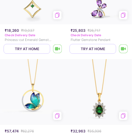
₹18,260
₹19,037
₹25,803
₹26,717
Check Delivery Date
Check Delivery Date
Princess-cut Emerald Gemstone Pendant
Flutter Gemstone Pendant
TRY AT HOME
TRY AT HOME
₹57,474
₹62,276
₹32,963
₹35,936