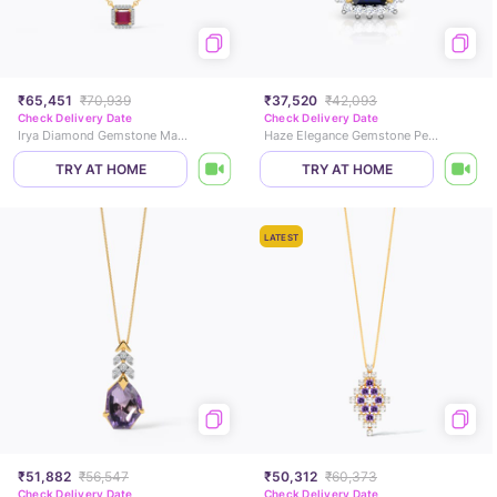
₹65,451
₹70,939
₹37,520
₹42,093
Check Delivery Date
Check Delivery Date
Irya Diamond Gemstone Mangalsutra
Haze Elegance Gemstone Pendant
TRY AT HOME
TRY AT HOME
LATEST
₹51,882
₹56,547
₹50,312
₹60,373
Check Delivery Date
Check Delivery Date