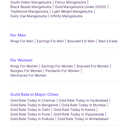
South Indian Mangalsutra
Fancy Mangalsutra
Black Beads Mangalsutra
Gold Mangalsutra Under 20000
Traditional Mangalsutra
Light Weight Mangalsutra
Daily Use Mangalsutra
Infinity Mangalsutra
For Men
Rings For Men
Earrings For Men
Bracelet For Men
Men's Kada
For Women
Rings For Women
Earrings For Women
Bracelet For Women
Bangles For Women
Pendants For Women
Necklaces For Women
Gold Rate in Major Cities
Gold Rate Today In Chennai
Gold Rate Today In Hyderabad
Gold Rate Today In Bengalore
Gold Rate Today In Mumbai
Gold Rate Today In Delhi
Gold Rate Today In Kerala
Gold Rate Today In Pune
Gold Rate Today In Vijayawada
Gold Rate Today In Kolkata
Gold Rate Today In Ahmedabad