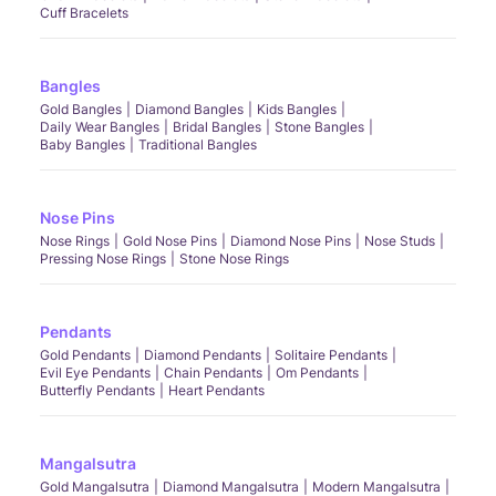
Cuff Bracelets
Bangles
Gold Bangles
Diamond Bangles
Kids Bangles
Daily Wear Bangles
Bridal Bangles
Stone Bangles
Baby Bangles
Traditional Bangles
Nose Pins
Nose Rings
Gold Nose Pins
Diamond Nose Pins
Nose Studs
Pressing Nose Rings
Stone Nose Rings
Pendants
Gold Pendants
Diamond Pendants
Solitaire Pendants
Evil Eye Pendants
Chain Pendants
Om Pendants
Butterfly Pendants
Heart Pendants
Mangalsutra
Gold Mangalsutra
Diamond Mangalsutra
Modern Mangalsutra