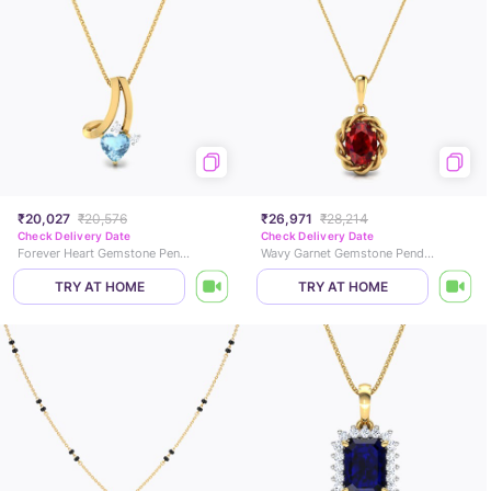
₹20,027
₹20,576
₹26,971
₹28,214
Check Delivery Date
Check Delivery Date
Forever Heart Gemstone Pendant
Wavy Garnet Gemstone Pendant
TRY AT HOME
TRY AT HOME