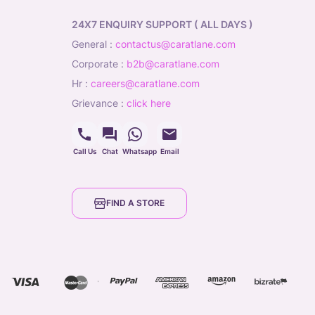
24X7 ENQUIRY SUPPORT ( ALL DAYS )
general
:
contactus@caratlane.com
corporate
:
b2b@caratlane.com
hr
:
careers@caratlane.com
grievance
:
click here
Call Us
Chat
Whatsapp
Email
FIND A STORE