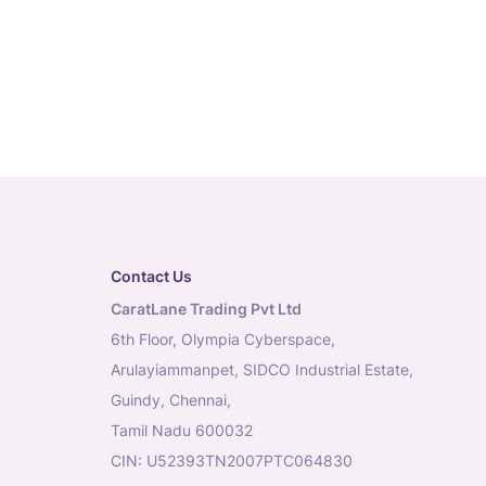
Contact Us
CaratLane Trading Pvt Ltd
6th Floor, Olympia Cyberspace,
Arulayiammanpet, SIDCO Industrial Estate,
Guindy, Chennai,
Tamil Nadu 600032
CIN: U52393TN2007PTC064830