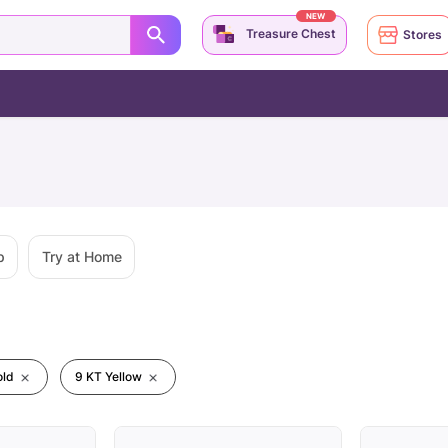
NEW
Treasure Chest
Stores
p
Try at Home
old
9 KT Yellow