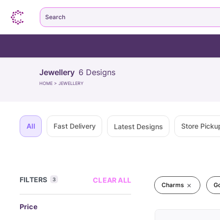
Search
Jewellery
6
Designs
HOME
>
JEWELLERY
All
Fast Delivery
Store Picku
Latest Designs
FILTERS
CLEAR ALL
3
Charms
G
Price