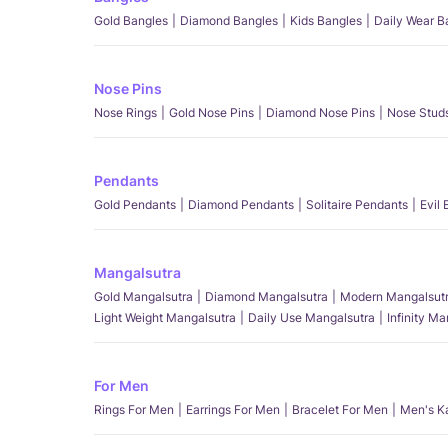
Gold Bangles
Diamond Bangles
Kids Bangles
Daily Wear B
Nose Pins
Nose Rings
Gold Nose Pins
Diamond Nose Pins
Nose Stud
Pendants
Gold Pendants
Diamond Pendants
Solitaire Pendants
Evil
Mangalsutra
Gold Mangalsutra
Diamond Mangalsutra
Modern Mangalsut
Light Weight Mangalsutra
Daily Use Mangalsutra
Infinity M
For Men
Rings For Men
Earrings For Men
Bracelet For Men
Men's K