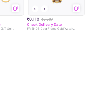
₹8,110
₹8,537
e
Check Delivery Date
Chandlers Duck & Chick 9KT Gold Watch Charm
FRIENDS Door Frame Gold Watch Charm