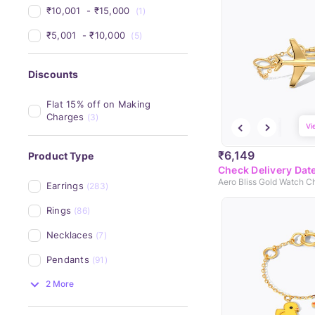
₹10,001 
 - 
₹15,000 
(1)
₹5,001 
 - 
₹10,000 
(5)
Discounts
Flat 15% off on Making 
Charges
(3)
Vi
₹6,149
Product Type
Check Delivery Dat
Aero Bliss Gold Watch C
Earrings
(283)
Rings
(86)
Necklaces
(7)
Pendants
(91)
2 More