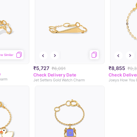
ew Similar
₹5,727
₹8,855
₹6,091
₹9,3
e
Check Delivery Date
Check Delive
harm
Jet Setters Gold Watch Charm