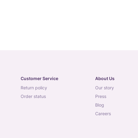
Customer Service
About Us
return policy
our story
order status
press
blog
careers