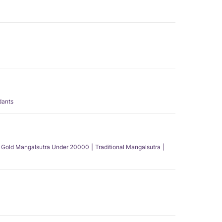
dants
Gold Mangalsutra Under 20000
Traditional Mangalsutra