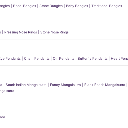
angles
Bridal Bangles
Stone Bangles
Baby Bangles
Traditional Bangles
s
Pressing Nose Rings
Stone Nose Rings
 Eye Pendants
Chain Pendants
Om Pendants
Butterfly Pendants
Heart Pen
ra
South Indian Mangalsutra
Fancy Mangalsutra
Black Beads Mangalsutra
angalsutra
ada