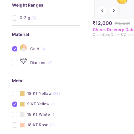
Weight Ranges
0-2 g
(6)
₹12,000
₹12,631
Check Delivery Dat
Material
Gold
(6)
Diamond
(6)
Metal
18 KT Yellow
(23)
9 KT Yellow
(6)
18 KT White
(1)
18 KT Rose
(3)