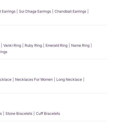
l Earrings
Sui Dhaga Earrings
Chandbali Earrings
Vanki Ring
Ruby Ring
Emerald Ring
Name Ring
ings
ecklace
Necklaces For Women
Long Necklace
s
Stone Bracelets
Cuff Bracelets