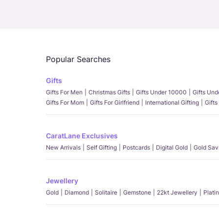
Popular Searches
Gifts
Gifts For Men
Christmas Gifts
Gifts Under 10000
Gifts Un
Gifts For Mom
Gifts For Girlfriend
International Gifting
Gifts
CaratLane Exclusives
New Arrivals
Self Gifting
Postcards
Digital Gold
Gold Sav
Jewellery
Gold
Diamond
Solitaire
Gemstone
22kt Jewellery
Plati