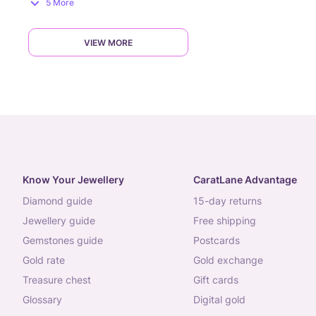
5 More
VIEW MORE
Know Your Jewellery
CaratLane Advantage
diamond guide
15-day returns
jewellery guide
free shipping
gemstones guide
postcards
gold rate
gold exchange
treasure chest
gift cards
glossary
digital gold