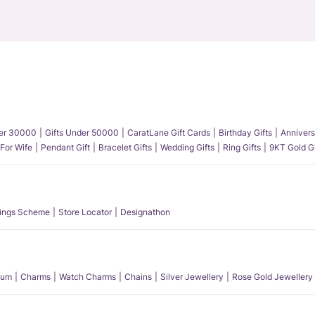
der 30000
Gifts Under 50000
CaratLane Gift Cards
Birthday Gifts
Annivers
 For Wife
Pendant Gift
Bracelet Gifts
Wedding Gifts
Ring Gifts
9KT Gold Gi
ings Scheme
Store Locator
Designathon
num
Charms
Watch Charms
Chains
Silver Jewellery
Rose Gold Jewellery