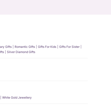
ary Gifts
Romantic Gifts
Gifts For Kids
Gifts For Sister
fts
Silver Diamond Gifts
White Gold Jewellery