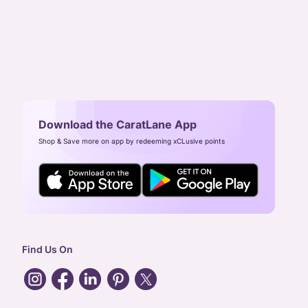
Download the CaratLane App
Shop & Save more on app by redeeming xCLusive points
Find Us On