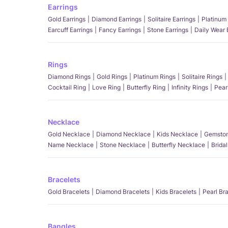
Earrings
Gold Earrings
Diamond Earrings
Solitaire Earrings
Platinum 
Earcuff Earrings
Fancy Earrings
Stone Earrings
Daily Wear 
Rings
Diamond Rings
Gold Rings
Platinum Rings
Solitaire Rings
Cocktail Ring
Love Ring
Butterfly Ring
Infinity Rings
Pear
Necklace
Gold Necklace
Diamond Necklace
Kids Necklace
Gemston
Name Necklace
Stone Necklace
Butterfly Necklace
Brida
Bracelets
Gold Bracelets
Diamond Bracelets
Kids Bracelets
Pearl Br
Bangles