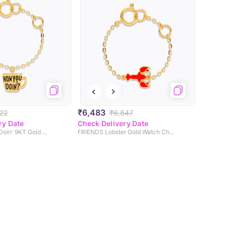
₹6,483
22
₹6,847
ry Date
Check Delivery Date
Joeys How You Doin' 9KT Gold Watch Charm
FRIENDS Lobster Gold Watch Charm