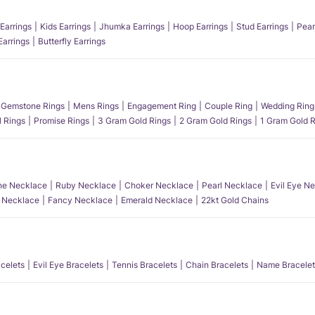
Earrings
Kids Earrings
Jhumka Earrings
Hoop Earrings
Stud Earrings
Pear
Earrings
Butterfly Earrings
Gemstone Rings
Mens Rings
Engagement Ring
Couple Ring
Wedding Ring
l Rings
Promise Rings
3 Gram Gold Rings
2 Gram Gold Rings
1 Gram Gold R
e Necklace
Ruby Necklace
Choker Necklace
Pearl Necklace
Evil Eye N
l Necklace
Fancy Necklace
Emerald Necklace
22kt Gold Chains
acelets
Evil Eye Bracelets
Tennis Bracelets
Chain Bracelets
Name Bracelet