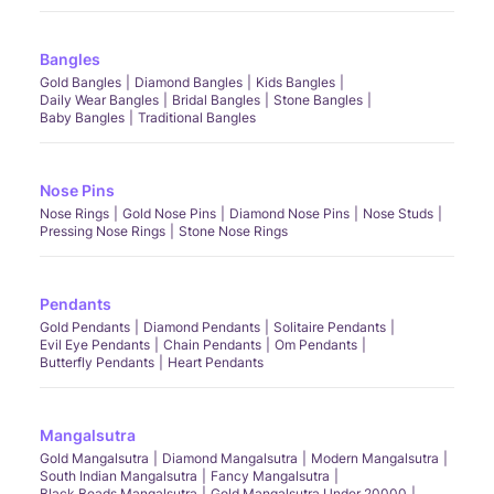
Bangles
Gold Bangles
Diamond Bangles
Kids Bangles
Daily Wear Bangles
Bridal Bangles
Stone Bangles
Baby Bangles
Traditional Bangles
Nose Pins
Nose Rings
Gold Nose Pins
Diamond Nose Pins
Nose Studs
Pressing Nose Rings
Stone Nose Rings
Pendants
Gold Pendants
Diamond Pendants
Solitaire Pendants
Evil Eye Pendants
Chain Pendants
Om Pendants
Butterfly Pendants
Heart Pendants
Mangalsutra
Gold Mangalsutra
Diamond Mangalsutra
Modern Mangalsutra
South Indian Mangalsutra
Fancy Mangalsutra
Black Beads Mangalsutra
Gold Mangalsutra Under 20000