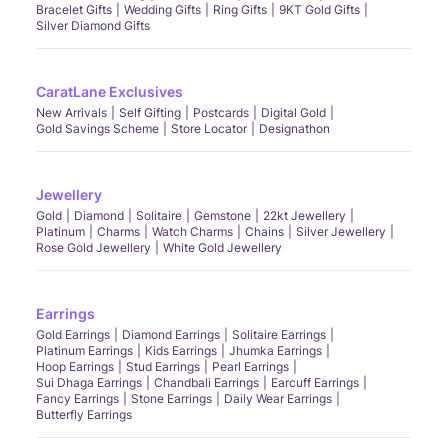
Bracelet Gifts
Wedding Gifts
Ring Gifts
9KT Gold Gifts
Silver Diamond Gifts
CaratLane Exclusives
New Arrivals
Self Gifting
Postcards
Digital Gold
Gold Savings Scheme
Store Locator
Designathon
Jewellery
Gold
Diamond
Solitaire
Gemstone
22kt Jewellery
Platinum
Charms
Watch Charms
Chains
Silver Jewellery
Rose Gold Jewellery
White Gold Jewellery
Earrings
Gold Earrings
Diamond Earrings
Solitaire Earrings
Platinum Earrings
Kids Earrings
Jhumka Earrings
Hoop Earrings
Stud Earrings
Pearl Earrings
Sui Dhaga Earrings
Chandbali Earrings
Earcuff Earrings
Fancy Earrings
Stone Earrings
Daily Wear Earrings
Butterfly Earrings