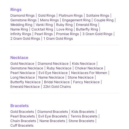
Rings
Diamond Rings
Gold Rings
Platinum Rings
Solitaire Rings
Gemstone Rings
Mens Rings
Engagement Ring
Couple Ring
Wedding Ring
Vanki Ring
Ruby Ring
Emerald Ring
Name Ring
Cocktail Ring
Love Ring
Butterfly Ring
Infinity Rings
Pearl Rings
Promise Rings
3 Gram Gold Rings
2 Gram Gold Rings
1 Gram Gold Rings
Necklace
Gold Necklace
Diamond Necklace
Kids Necklace
Gemstone Necklace
Ruby Necklace
Choker Necklace
Pearl Necklace
Evil Eye Necklace
Necklaces For Women
Long Necklace
Name Necklace
Stone Necklace
Butterfly Necklace
Bridal Necklace
Fancy Necklace
Emerald Necklace
22kt Gold Chains
Bracelets
Gold Bracelets
Diamond Bracelets
Kids Bracelets
Pearl Bracelets
Evil Eye Bracelets
Tennis Bracelets
Chain Bracelets
Name Bracelets
Stone Bracelets
Cuff Bracelets