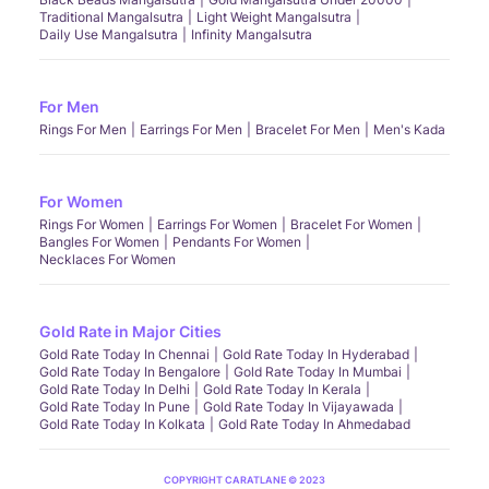
Traditional Mangalsutra
Light Weight Mangalsutra
Daily Use Mangalsutra
Infinity Mangalsutra
For Men
Rings For Men
Earrings For Men
Bracelet For Men
Men's Kada
For Women
Rings For Women
Earrings For Women
Bracelet For Women
Bangles For Women
Pendants For Women
Necklaces For Women
Gold Rate in Major Cities
Gold Rate Today In Chennai
Gold Rate Today In Hyderabad
Gold Rate Today In Bengalore
Gold Rate Today In Mumbai
Gold Rate Today In Delhi
Gold Rate Today In Kerala
Gold Rate Today In Pune
Gold Rate Today In Vijayawada
Gold Rate Today In Kolkata
Gold Rate Today In Ahmedabad
COPYRIGHT CARATLANE © 2023