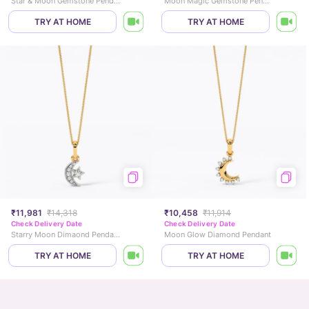
Star & Moon Gemstone Pendant
Moon Magic Gemstone Pendant
TRY AT HOME
TRY AT HOME
₹11,981
₹14,318
₹10,458
₹11,914
Check Delivery Date
Check Delivery Date
Starry Moon Dimaond Pendant
Moon Glow Diamond Pendant
TRY AT HOME
TRY AT HOME