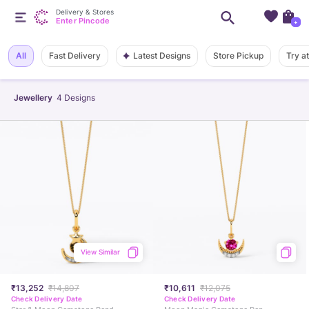
Delivery & Stores
Enter Pincode
+
Latest Designs
All
Fast Delivery
Store Pickup
Try a
Jewellery
4
Designs
View Similar
₹13,252
₹14,807
₹10,611
₹12,075
Check Delivery Date
Check Delivery Date