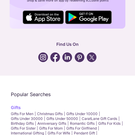
Shop & Save more on app by redeeming xCLusive points
24X7 ENQUIRY SUPPORT ( ALL DAYS )
general
:
contactus@caratlane.com
corporate
:
b2b@caratlane.com
hr
:
careers@caratlane.com
Find Us On
grievance
:
click here
Call Us
Chat
Whatsapp
Email
Popular Searches
Gifts
Gifts For Men
Christmas Gifts
Gifts Under 10000
Gifts Under 30000
Gifts Under 50000
CaratLane Gift Cards
Birthday Gifts
Anniversary Gifts
Romantic Gifts
Gifts For Kids
Gifts For Sister
Gifts For Mom
Gifts For Girlfriend
International Gifting
Gifts For Wife
Pendant Gift