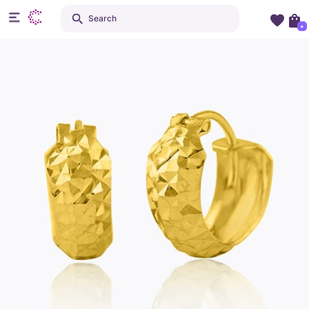
Search
+