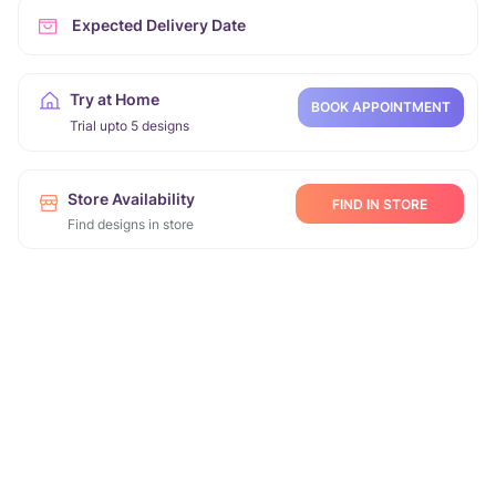
Expected Delivery Date
Try at Home
BOOK APPOINTMENT
Trial upto 5 designs
Store Availability
FIND IN STORE
Find designs in store