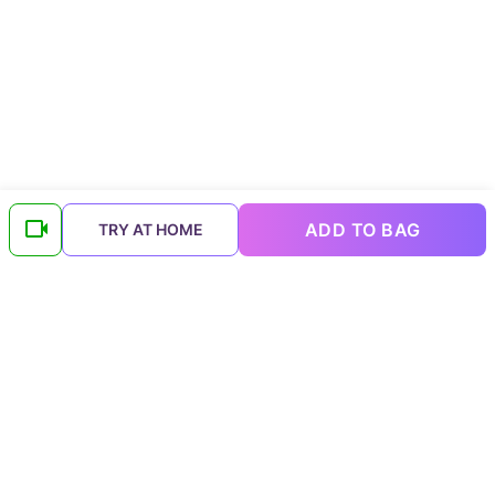
ADD TO BAG
TRY AT HOME