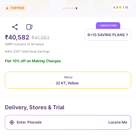
4.9
16
TOP PICK
1 MONTH FREE
9=10 SAVING
PLANS
₹40,582
₹41,383
(
MRP Inclusive of all taxes
)
Adira 22KT Gold Hoop Earrings
Flat 10% off on Making Charges
Metal
22 KT_Yellow
Delivery, Stores & Trial
Locate Me