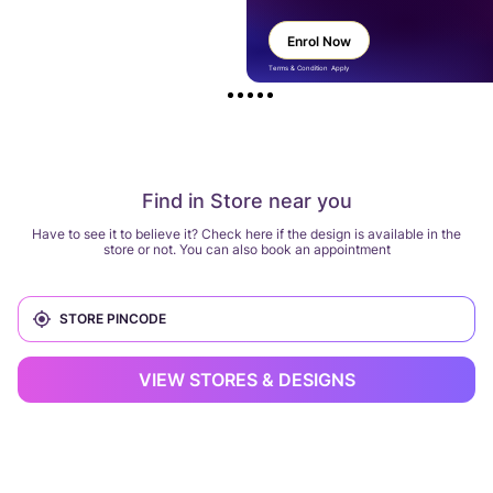
Enrol Now
Terms & Condition Apply
Find in Store near you
Have to see it to believe it? Check here if the design is available in the
store or not. You can also book an appointment
VIEW STORES & DESIGNS