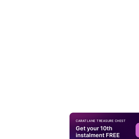
CARATLANE TREASURE CHEST
Get your 10th
instalment FREE