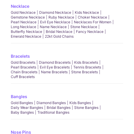
Necklace
Gold Necklace
Diamond Necklace
Kids Necklace
Gemstone Necklace
Ruby Necklace
Choker Necklace
Pearl Necklace
Evil Eye Necklace
Necklaces For Women
Long Necklace
Name Necklace
Stone Necklace
Butterfly Necklace
Bridal Necklace
Fancy Necklace
Emerald Necklace
22kt Gold Chains
Bracelets
Gold Bracelets
Diamond Bracelets
Kids Bracelets
Pearl Bracelets
Evil Eye Bracelets
Tennis Bracelets
Chain Bracelets
Name Bracelets
Stone Bracelets
Cuff Bracelets
Bangles
Gold Bangles
Diamond Bangles
Kids Bangles
Daily Wear Bangles
Bridal Bangles
Stone Bangles
Baby Bangles
Traditional Bangles
Nose Pins