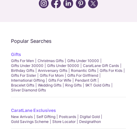
Call Us
Chat
Whatsapp
Email
Popular Searches
Gifts
Gifts For Men
Christmas Gifts
Gifts Under 10000
Gifts Under 30000
Gifts Under 50000
CaratLane Gift Cards
Birthday Gifts
Anniversary Gifts
Romantic Gifts
Gifts For Kids
Gifts For Sister
Gifts For Mom
Gifts For Girlfriend
International Gifting
Gifts For Wife
Pendant Gift
Bracelet Gifts
Wedding Gifts
Ring Gifts
9KT Gold Gifts
Silver Diamond Gifts
CaratLane Exclusives
New Arrivals
Self Gifting
Postcards
Digital Gold
Gold Savings Scheme
Store Locator
Designathon