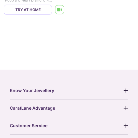
Hoop and Heart Diamond Flexi Ring
TRY AT HOME
Know Your Jewellery
diamond guide
CaratLane Advantage
jewellery guide
15-day returns
gemstones guide
Customer Service
free shipping
gold rate