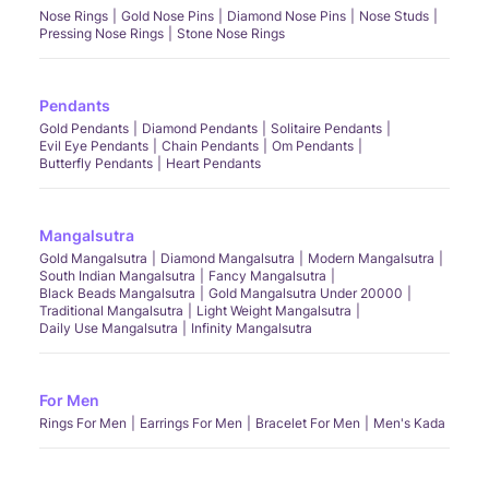
Nose Rings
Gold Nose Pins
Diamond Nose Pins
Nose Studs
Pressing Nose Rings
Stone Nose Rings
Pendants
Gold Pendants
Diamond Pendants
Solitaire Pendants
Evil Eye Pendants
Chain Pendants
Om Pendants
Butterfly Pendants
Heart Pendants
Mangalsutra
Gold Mangalsutra
Diamond Mangalsutra
Modern Mangalsutra
South Indian Mangalsutra
Fancy Mangalsutra
Black Beads Mangalsutra
Gold Mangalsutra Under 20000
Traditional Mangalsutra
Light Weight Mangalsutra
Daily Use Mangalsutra
Infinity Mangalsutra
For Men
Rings For Men
Earrings For Men
Bracelet For Men
Men's Kada