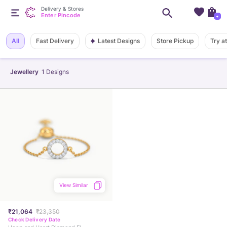
Delivery & Stores
Enter Pincode
+
Latest Designs
All
Fast Delivery
Store Pickup
Try a
Jewellery
1
Designs
View Similar
₹21,064
₹23,350
Check Delivery Date