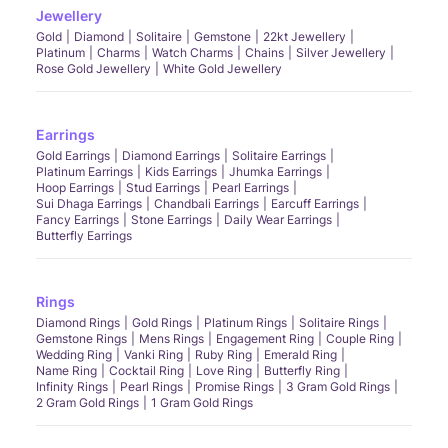
Jewellery
Gold
Diamond
Solitaire
Gemstone
22kt Jewellery
Platinum
Charms
Watch Charms
Chains
Silver Jewellery
Rose Gold Jewellery
White Gold Jewellery
Earrings
Gold Earrings
Diamond Earrings
Solitaire Earrings
Platinum Earrings
Kids Earrings
Jhumka Earrings
Hoop Earrings
Stud Earrings
Pearl Earrings
Sui Dhaga Earrings
Chandbali Earrings
Earcuff Earrings
Fancy Earrings
Stone Earrings
Daily Wear Earrings
Butterfly Earrings
Rings
Diamond Rings
Gold Rings
Platinum Rings
Solitaire Rings
Gemstone Rings
Mens Rings
Engagement Ring
Couple Ring
Wedding Ring
Vanki Ring
Ruby Ring
Emerald Ring
Name Ring
Cocktail Ring
Love Ring
Butterfly Ring
Infinity Rings
Pearl Rings
Promise Rings
3 Gram Gold Rings
2 Gram Gold Rings
1 Gram Gold Rings