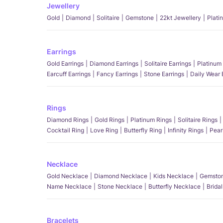
Jewellery
Gold
Diamond
Solitaire
Gemstone
22kt Jewellery
Plati
Earrings
Gold Earrings
Diamond Earrings
Solitaire Earrings
Platinum 
Earcuff Earrings
Fancy Earrings
Stone Earrings
Daily Wear 
Rings
Diamond Rings
Gold Rings
Platinum Rings
Solitaire Rings
Cocktail Ring
Love Ring
Butterfly Ring
Infinity Rings
Pear
Necklace
Gold Necklace
Diamond Necklace
Kids Necklace
Gemston
Name Necklace
Stone Necklace
Butterfly Necklace
Brida
Bracelets