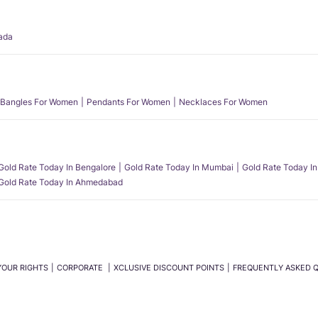
ada
Bangles For Women
Pendants For Women
Necklaces For Women
Gold Rate Today In Bengalore
Gold Rate Today In Mumbai
Gold Rate Today In
Gold Rate Today In Ahmedabad
YOUR RIGHTS
CORPORATE
XCLUSIVE DISCOUNT POINTS
FREQUENTLY ASKED 