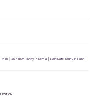
 Delhi
Gold Rate Today In Kerala
Gold Rate Today In Pune
QUESTION