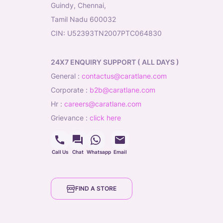
Guindy, Chennai,
Tamil Nadu 600032
CIN: U52393TN2007PTC064830
24X7 ENQUIRY SUPPORT ( ALL DAYS )
general
:
contactus@caratlane.com
corporate
:
b2b@caratlane.com
hr
:
careers@caratlane.com
grievance
:
click here
Call Us
Chat
Whatsapp
Email
FIND A STORE