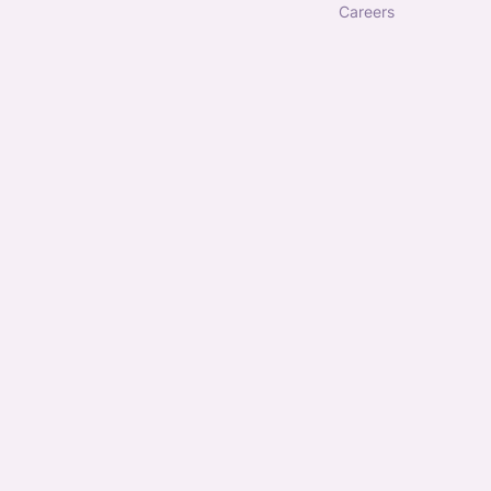
careers