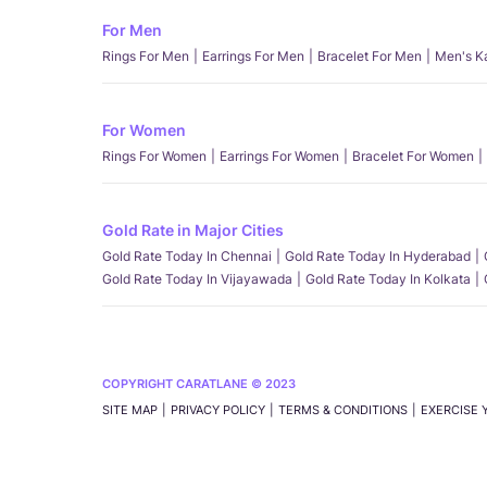
For Men
Rings For Men
Earrings For Men
Bracelet For Men
Men's K
For Women
Rings For Women
Earrings For Women
Bracelet For Women
Gold Rate in Major Cities
Gold Rate Today In Chennai
Gold Rate Today In Hyderabad
Gold Rate Today In Vijayawada
Gold Rate Today In Kolkata
COPYRIGHT CARATLANE © 2023
SITE MAP
PRIVACY POLICY
TERMS & CONDITIONS
EXERCISE 