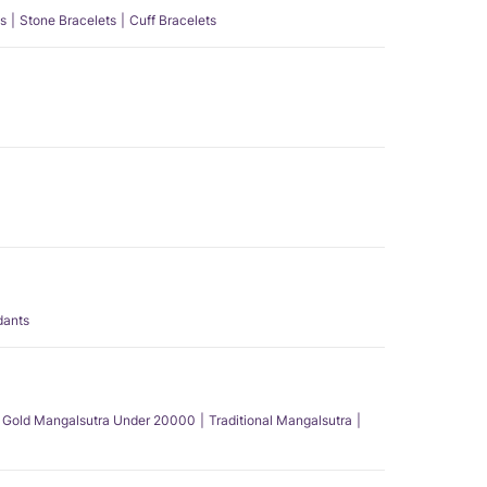
s
Stone Bracelets
Cuff Bracelets
dants
Gold Mangalsutra Under 20000
Traditional Mangalsutra