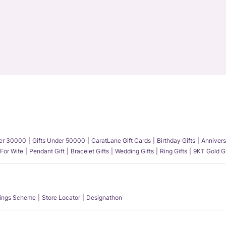
der 30000
Gifts Under 50000
CaratLane Gift Cards
Birthday Gifts
Annivers
 For Wife
Pendant Gift
Bracelet Gifts
Wedding Gifts
Ring Gifts
9KT Gold Gi
ings Scheme
Store Locator
Designathon