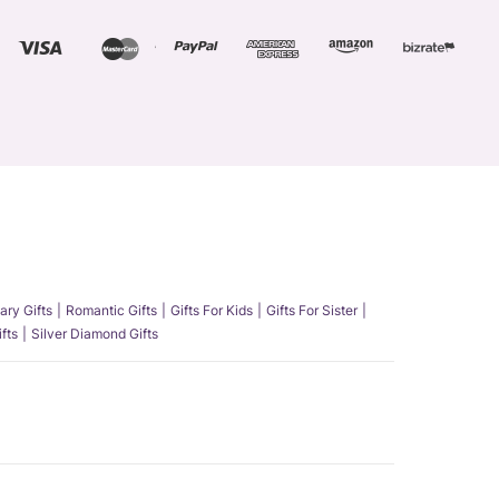
ary Gifts
Romantic Gifts
Gifts For Kids
Gifts For Sister
fts
Silver Diamond Gifts