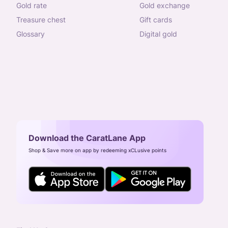
gold rate
gold exchange
treasure chest
gift cards
glossary
digital gold
Download the CaratLane App
Shop & Save more on app by redeeming xCLusive points