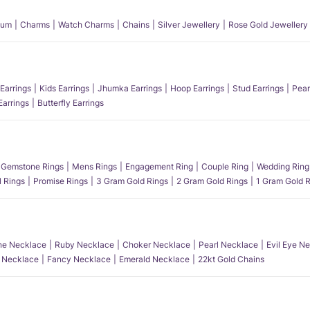
num
Charms
Watch Charms
Chains
Silver Jewellery
Rose Gold Jewellery
Earrings
Kids Earrings
Jhumka Earrings
Hoop Earrings
Stud Earrings
Pear
Earrings
Butterfly Earrings
Gemstone Rings
Mens Rings
Engagement Ring
Couple Ring
Wedding Ring
l Rings
Promise Rings
3 Gram Gold Rings
2 Gram Gold Rings
1 Gram Gold R
e Necklace
Ruby Necklace
Choker Necklace
Pearl Necklace
Evil Eye N
l Necklace
Fancy Necklace
Emerald Necklace
22kt Gold Chains