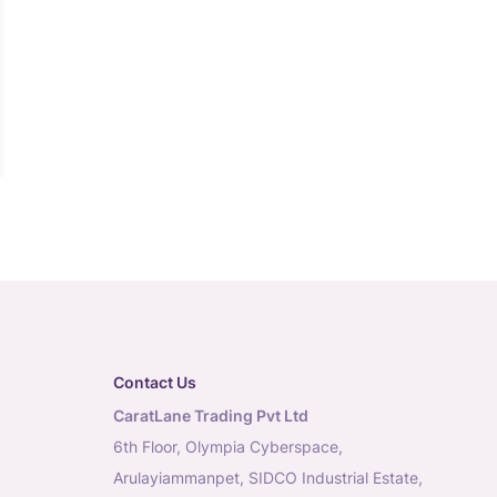
Contact Us
CaratLane Trading Pvt Ltd
6th Floor, Olympia Cyberspace,
Arulayiammanpet, SIDCO Industrial Estate,