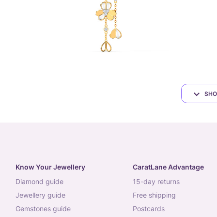
SHO
Know Your Jewellery
CaratLane Advantage
diamond guide
15-day returns
jewellery guide
free shipping
gemstones guide
postcards