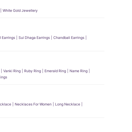
White Gold Jewellery
l Earrings
Sui Dhaga Earrings
Chandbali Earrings
Vanki Ring
Ruby Ring
Emerald Ring
Name Ring
ings
ecklace
Necklaces For Women
Long Necklace