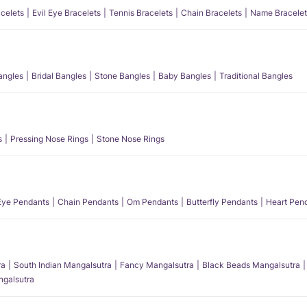
acelets
Evil Eye Bracelets
Tennis Bracelets
Chain Bracelets
Name Bracelet
angles
Bridal Bangles
Stone Bangles
Baby Bangles
Traditional Bangles
s
Pressing Nose Rings
Stone Nose Rings
 Eye Pendants
Chain Pendants
Om Pendants
Butterfly Pendants
Heart Pen
ra
South Indian Mangalsutra
Fancy Mangalsutra
Black Beads Mangalsutra
angalsutra