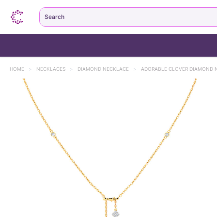
Search
HOME
>
NECKLACES
>
DIAMOND NECKLACE
>
ADORABLE CLOVER DIAMOND 