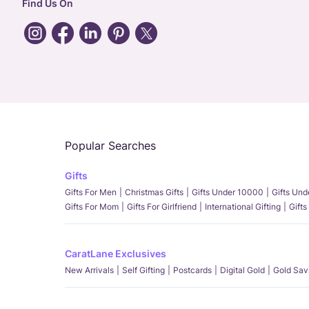
Find Us On
Popular Searches
Gifts
Gifts For Men
Christmas Gifts
Gifts Under 10000
Gifts Un
Gifts For Mom
Gifts For Girlfriend
International Gifting
Gifts
CaratLane Exclusives
New Arrivals
Self Gifting
Postcards
Digital Gold
Gold Sav