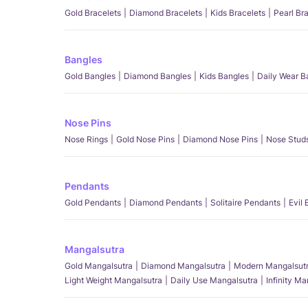
Gold Bracelets
Diamond Bracelets
Kids Bracelets
Pearl Br
Bangles
Gold Bangles
Diamond Bangles
Kids Bangles
Daily Wear B
Nose Pins
Nose Rings
Gold Nose Pins
Diamond Nose Pins
Nose Stud
Pendants
Gold Pendants
Diamond Pendants
Solitaire Pendants
Evil
Mangalsutra
Gold Mangalsutra
Diamond Mangalsutra
Modern Mangalsut
Light Weight Mangalsutra
Daily Use Mangalsutra
Infinity M