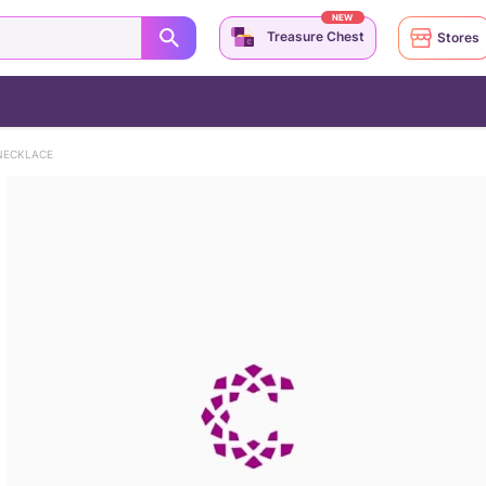
NEW
Treasure Chest
Stores
NECKLACE