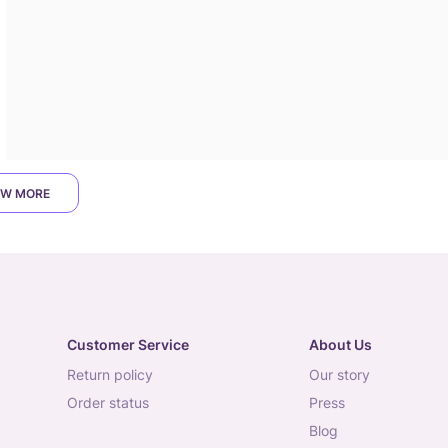
W MORE
Customer Service
About Us
return policy
our story
order status
press
blog