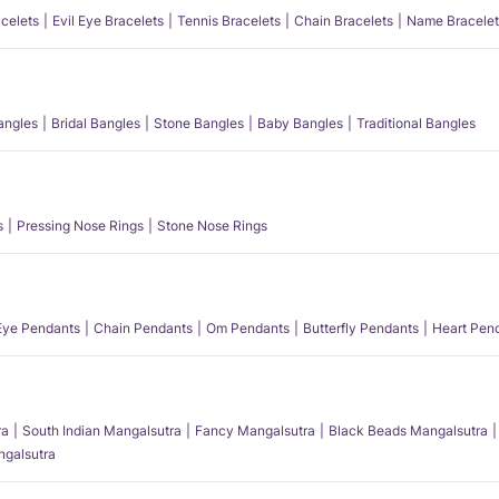
acelets
Evil Eye Bracelets
Tennis Bracelets
Chain Bracelets
Name Bracelet
angles
Bridal Bangles
Stone Bangles
Baby Bangles
Traditional Bangles
s
Pressing Nose Rings
Stone Nose Rings
 Eye Pendants
Chain Pendants
Om Pendants
Butterfly Pendants
Heart Pen
ra
South Indian Mangalsutra
Fancy Mangalsutra
Black Beads Mangalsutra
angalsutra