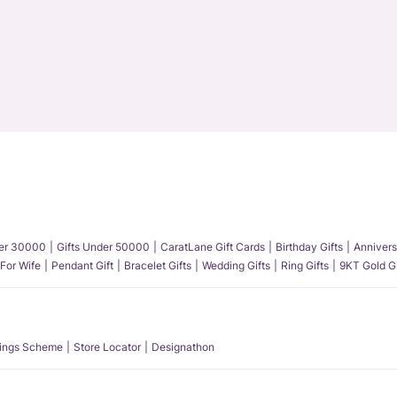
der 30000
Gifts Under 50000
CaratLane Gift Cards
Birthday Gifts
Annivers
 For Wife
Pendant Gift
Bracelet Gifts
Wedding Gifts
Ring Gifts
9KT Gold Gi
ings Scheme
Store Locator
Designathon