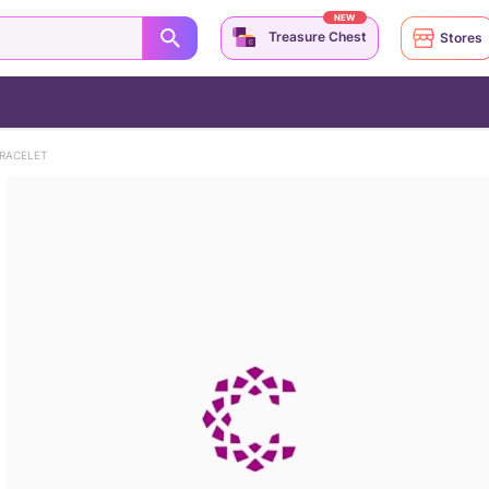
NEW
Treasure Chest
Stores
RACELET