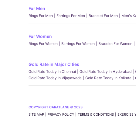
For Men
Rings For Men
Earrings For Men
Bracelet For Men
Men's K
For Women
Rings For Women
Earrings For Women
Bracelet For Women
Gold Rate in Major Cities
Gold Rate Today In Chennai
Gold Rate Today In Hyderabad
Gold Rate Today In Vijayawada
Gold Rate Today In Kolkata
COPYRIGHT CARATLANE © 2023
SITE MAP
PRIVACY POLICY
TERMS & CONDITIONS
EXERCISE 