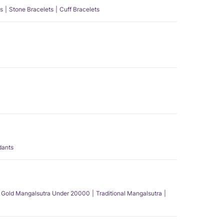
s
Stone Bracelets
Cuff Bracelets
dants
Gold Mangalsutra Under 20000
Traditional Mangalsutra