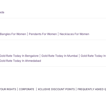
ada
Bangles For Women
Pendants For Women
Necklaces For Women
Gold Rate Today In Bengalore
Gold Rate Today In Mumbai
Gold Rate Today In
Gold Rate Today In Ahmedabad
YOUR RIGHTS
CORPORATE
XCLUSIVE DISCOUNT POINTS
FREQUENTLY ASKED 