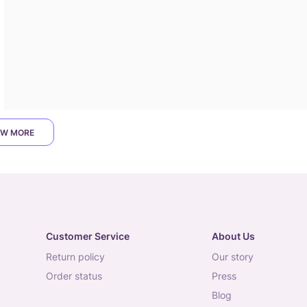
W MORE
Customer Service
About Us
return policy
our story
order status
press
blog