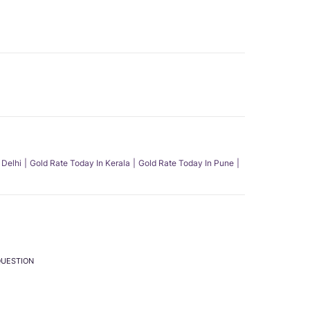
 Delhi
Gold Rate Today In Kerala
Gold Rate Today In Pune
QUESTION