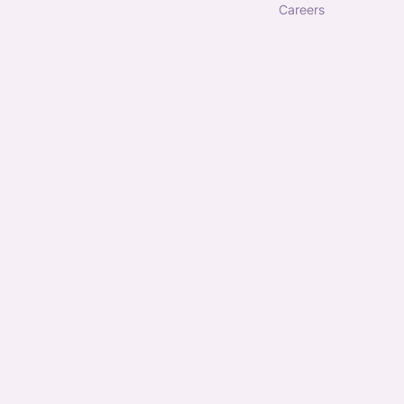
careers