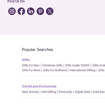
Find Us On
Popular Searches
Gifts
Gifts For Men
Christmas Gifts
Gifts Under 10000
Gifts Un
Gifts For Mom
Gifts For Girlfriend
International Gifting
Gifts
CaratLane Exclusives
New Arrivals
Self Gifting
Postcards
Digital Gold
Gold Sav