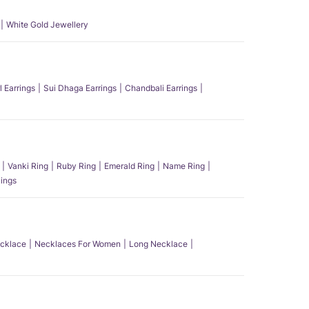
White Gold Jewellery
l Earrings
Sui Dhaga Earrings
Chandbali Earrings
Vanki Ring
Ruby Ring
Emerald Ring
Name Ring
ings
ecklace
Necklaces For Women
Long Necklace