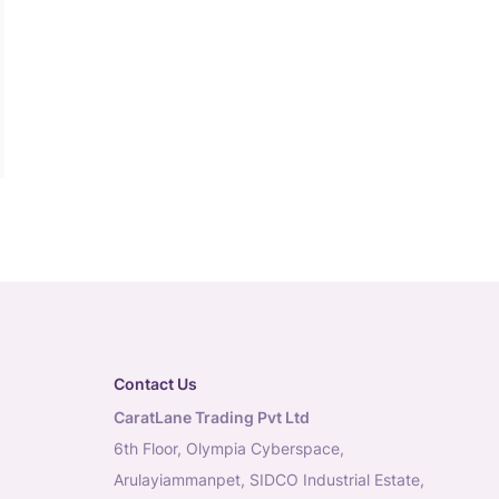
Contact Us
CaratLane Trading Pvt Ltd
6th Floor, Olympia Cyberspace,
Arulayiammanpet, SIDCO Industrial Estate,