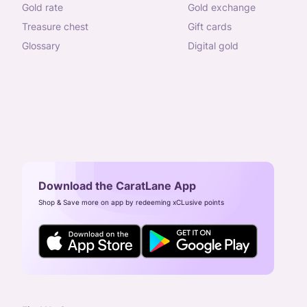
gold rate
gold exchange
treasure chest
gift cards
glossary
digital gold
Download the CaratLane App
Shop & Save more on app by redeeming xCLusive points