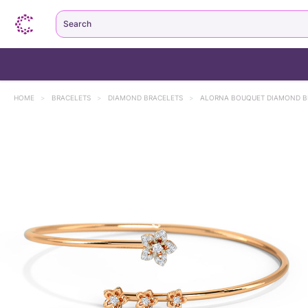
Search
HOME
>
BRACELETS
>
DIAMOND BRACELETS
>
ALORNA BOUQUET DIAMOND B