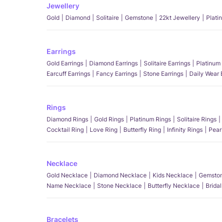
Jewellery
Gold
Diamond
Solitaire
Gemstone
22kt Jewellery
Plati
Earrings
Gold Earrings
Diamond Earrings
Solitaire Earrings
Platinum 
Earcuff Earrings
Fancy Earrings
Stone Earrings
Daily Wear 
Rings
Diamond Rings
Gold Rings
Platinum Rings
Solitaire Rings
Cocktail Ring
Love Ring
Butterfly Ring
Infinity Rings
Pear
Necklace
Gold Necklace
Diamond Necklace
Kids Necklace
Gemston
Name Necklace
Stone Necklace
Butterfly Necklace
Brida
Bracelets