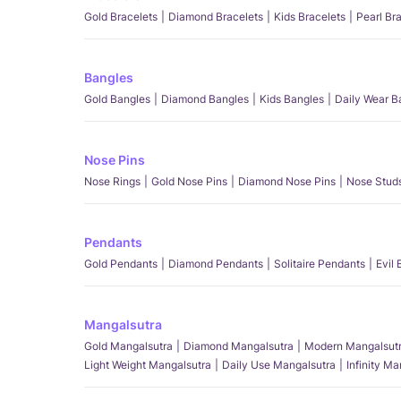
Gold Bracelets
Diamond Bracelets
Kids Bracelets
Pearl Br
Bangles
Gold Bangles
Diamond Bangles
Kids Bangles
Daily Wear B
Nose Pins
Nose Rings
Gold Nose Pins
Diamond Nose Pins
Nose Stud
Pendants
Gold Pendants
Diamond Pendants
Solitaire Pendants
Evil
Mangalsutra
Gold Mangalsutra
Diamond Mangalsutra
Modern Mangalsut
Light Weight Mangalsutra
Daily Use Mangalsutra
Infinity M