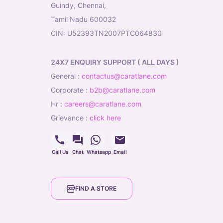
Guindy, Chennai,
Tamil Nadu 600032
CIN: U52393TN2007PTC064830
24X7 ENQUIRY SUPPORT ( ALL DAYS )
general
:
contactus@caratlane.com
corporate
:
b2b@caratlane.com
hr
:
careers@caratlane.com
grievance
:
click here
Call Us
Chat
Whatsapp
Email
FIND A STORE