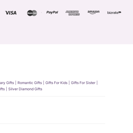
ary Gifts
Romantic Gifts
Gifts For Kids
Gifts For Sister
fts
Silver Diamond Gifts