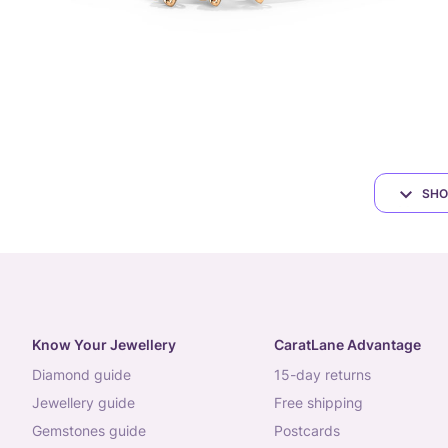
SHO
Know Your Jewellery
CaratLane Advantage
diamond guide
15-day returns
jewellery guide
free shipping
gemstones guide
postcards