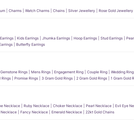
num
Charms
Watch Charms
Chains
Silver Jewellery
Rose Gold Jewellery
Earrings
Kids Earrings
Jhumka Earrings
Hoop Earrings
Stud Earrings
Pear
Earrings
Butterfly Earrings
Gemstone Rings
Mens Rings
Engagement Ring
Couple Ring
Wedding Ring
l Rings
Promise Rings
3 Gram Gold Rings
2 Gram Gold Rings
1 Gram Gold R
e Necklace
Ruby Necklace
Choker Necklace
Pearl Necklace
Evil Eye N
l Necklace
Fancy Necklace
Emerald Necklace
22kt Gold Chains