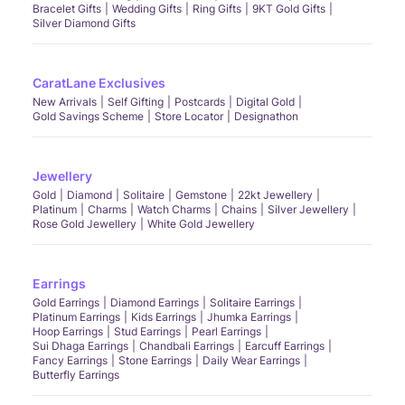
Bracelet Gifts
Wedding Gifts
Ring Gifts
9KT Gold Gifts
Silver Diamond Gifts
CaratLane Exclusives
New Arrivals
Self Gifting
Postcards
Digital Gold
Gold Savings Scheme
Store Locator
Designathon
Jewellery
Gold
Diamond
Solitaire
Gemstone
22kt Jewellery
Platinum
Charms
Watch Charms
Chains
Silver Jewellery
Rose Gold Jewellery
White Gold Jewellery
Earrings
Gold Earrings
Diamond Earrings
Solitaire Earrings
Platinum Earrings
Kids Earrings
Jhumka Earrings
Hoop Earrings
Stud Earrings
Pearl Earrings
Sui Dhaga Earrings
Chandbali Earrings
Earcuff Earrings
Fancy Earrings
Stone Earrings
Daily Wear Earrings
Butterfly Earrings