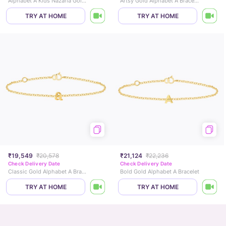
Alphabet A Kids Nazaria Gold Bracelet
Artsy Gold Alphabet A Bracelet
TRY AT HOME
TRY AT HOME
₹19,549
₹20,578
₹21,124
₹22,236
Check Delivery Date
Check Delivery Date
Classic Gold Alphabet A Bracelet
Bold Gold Alphabet A Bracelet
TRY AT HOME
TRY AT HOME