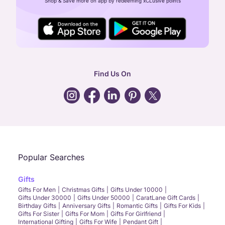
Shop & Save more on app by redeeming xCLusive points
24X7 ENQUIRY SUPPORT ( ALL DAYS )
general
:
contactus@caratlane.com
corporate
:
b2b@caratlane.com
hr
:
careers@caratlane.com
Find Us On
grievance
:
click here
Call Us
Chat
Whatsapp
Email
Popular Searches
Gifts
Gifts For Men
Christmas Gifts
Gifts Under 10000
Gifts Under 30000
Gifts Under 50000
CaratLane Gift Cards
Birthday Gifts
Anniversary Gifts
Romantic Gifts
Gifts For Kids
Gifts For Sister
Gifts For Mom
Gifts For Girlfriend
International Gifting
Gifts For Wife
Pendant Gift