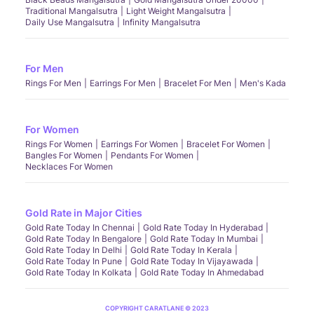
Traditional Mangalsutra
Light Weight Mangalsutra
Daily Use Mangalsutra
Infinity Mangalsutra
For Men
Rings For Men
Earrings For Men
Bracelet For Men
Men's Kada
For Women
Rings For Women
Earrings For Women
Bracelet For Women
Bangles For Women
Pendants For Women
Necklaces For Women
Gold Rate in Major Cities
Gold Rate Today In Chennai
Gold Rate Today In Hyderabad
Gold Rate Today In Bengalore
Gold Rate Today In Mumbai
Gold Rate Today In Delhi
Gold Rate Today In Kerala
Gold Rate Today In Pune
Gold Rate Today In Vijayawada
Gold Rate Today In Kolkata
Gold Rate Today In Ahmedabad
COPYRIGHT CARATLANE © 2023