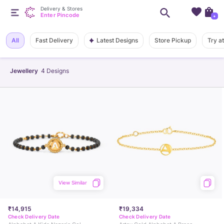
Delivery & Stores
Enter Pincode
+
Latest Designs
All
Fast Delivery
Store Pickup
Try a
Jewellery
4
Designs
View Similar
₹14,915
₹19,334
Check Delivery Date
Check Delivery Date