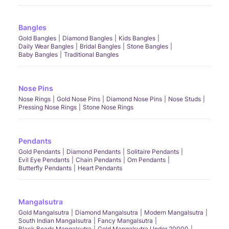
Bangles
Gold Bangles
Diamond Bangles
Kids Bangles
Daily Wear Bangles
Bridal Bangles
Stone Bangles
Baby Bangles
Traditional Bangles
Nose Pins
Nose Rings
Gold Nose Pins
Diamond Nose Pins
Nose Studs
Pressing Nose Rings
Stone Nose Rings
Pendants
Gold Pendants
Diamond Pendants
Solitaire Pendants
Evil Eye Pendants
Chain Pendants
Om Pendants
Butterfly Pendants
Heart Pendants
Mangalsutra
Gold Mangalsutra
Diamond Mangalsutra
Modern Mangalsutra
South Indian Mangalsutra
Fancy Mangalsutra
Black Beads Mangalsutra
Gold Mangalsutra Under 20000