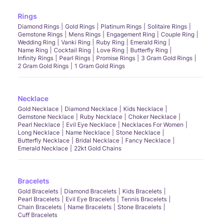
Rings
Diamond Rings
Gold Rings
Platinum Rings
Solitaire Rings
Gemstone Rings
Mens Rings
Engagement Ring
Couple Ring
Wedding Ring
Vanki Ring
Ruby Ring
Emerald Ring
Name Ring
Cocktail Ring
Love Ring
Butterfly Ring
Infinity Rings
Pearl Rings
Promise Rings
3 Gram Gold Rings
2 Gram Gold Rings
1 Gram Gold Rings
Necklace
Gold Necklace
Diamond Necklace
Kids Necklace
Gemstone Necklace
Ruby Necklace
Choker Necklace
Pearl Necklace
Evil Eye Necklace
Necklaces For Women
Long Necklace
Name Necklace
Stone Necklace
Butterfly Necklace
Bridal Necklace
Fancy Necklace
Emerald Necklace
22kt Gold Chains
Bracelets
Gold Bracelets
Diamond Bracelets
Kids Bracelets
Pearl Bracelets
Evil Eye Bracelets
Tennis Bracelets
Chain Bracelets
Name Bracelets
Stone Bracelets
Cuff Bracelets