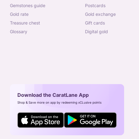
gemstones guide
postcards
gold rate
gold exchange
treasure chest
gift cards
glossary
digital gold
Download the CaratLane App
Shop & Save more on app by redeeming xCLusive points