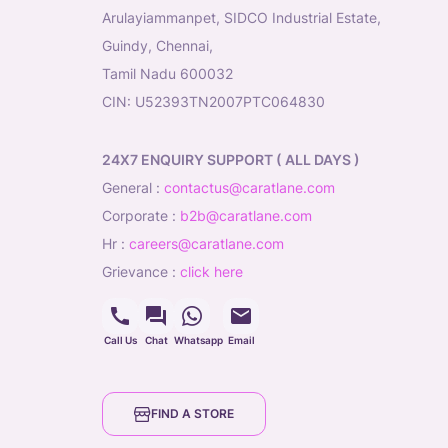
Arulayiammanpet, SIDCO Industrial Estate,
Guindy, Chennai,
Tamil Nadu 600032
CIN: U52393TN2007PTC064830
24X7 ENQUIRY SUPPORT ( ALL DAYS )
general
:
contactus@caratlane.com
corporate
:
b2b@caratlane.com
hr
:
careers@caratlane.com
grievance
:
click here
Call Us
Chat
Whatsapp
Email
FIND A STORE