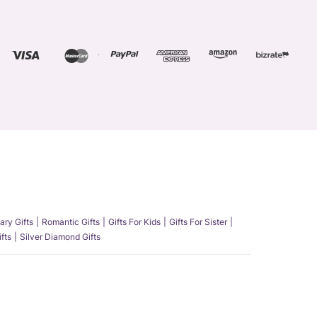
ary Gifts
Romantic Gifts
Gifts For Kids
Gifts For Sister
fts
Silver Diamond Gifts