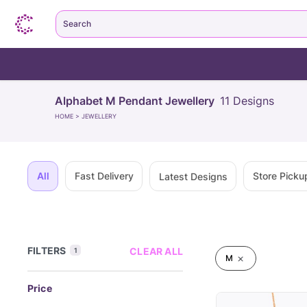
Search
Alphabet M Pendant Jewellery
11
Designs
HOME
>
JEWELLERY
All
Fast Delivery
Store Picku
Latest Designs
FILTERS
CLEAR ALL
1
M
Price