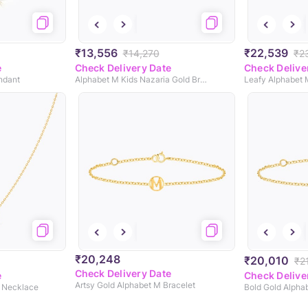
₹13,556
₹22,539
₹14,270
₹2
e
Check Delivery Date
Check Delive
ndant
Alphabet M Kids Nazaria Gold Bracelet
₹20,248
₹20,010
₹2
Check Delivery Date
e
Check Delive
Artsy Gold Alphabet M Bracelet
d Necklace
Bold Gold Alpha