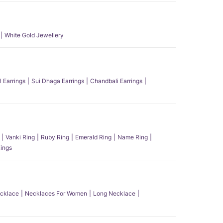
White Gold Jewellery
l Earrings
Sui Dhaga Earrings
Chandbali Earrings
Vanki Ring
Ruby Ring
Emerald Ring
Name Ring
ings
ecklace
Necklaces For Women
Long Necklace