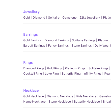
Jewellery
Gold
Diamond
Solitaire
Gemstone
22kt Jewellery
Plati
Earrings
Gold Earrings
Diamond Earrings
Solitaire Earrings
Platinum 
Earcuff Earrings
Fancy Earrings
Stone Earrings
Daily Wear 
Rings
Diamond Rings
Gold Rings
Platinum Rings
Solitaire Rings
Cocktail Ring
Love Ring
Butterfly Ring
Infinity Rings
Pear
Necklace
Gold Necklace
Diamond Necklace
Kids Necklace
Gemston
Name Necklace
Stone Necklace
Butterfly Necklace
Brida