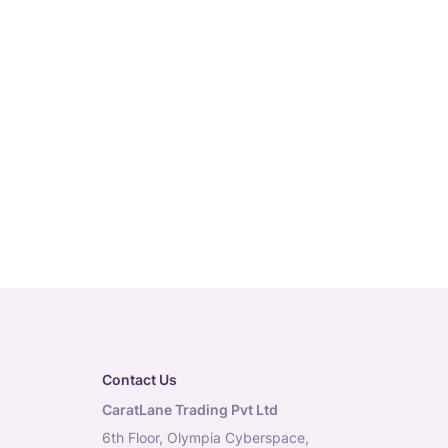
Contact Us
CaratLane Trading Pvt Ltd
6th Floor, Olympia Cyberspace,