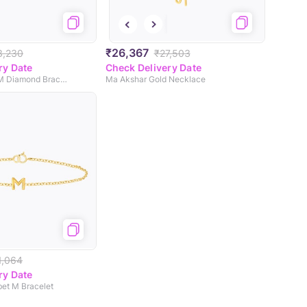
₹26,367
3,230
₹27,503
ry Date
Check Delivery Date
Leafy Alphabet M Diamond Bracelet
Ma Akshar Gold Necklace
1,064
ry Date
bet M Bracelet