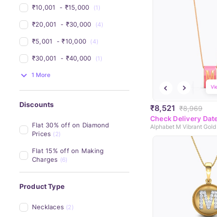
₹10,001 
 - 
₹15,000 
(1)
₹20,001 
 - 
₹30,000 
(4)
₹5,001 
 - 
₹10,000 
(4)
₹30,001 
 - 
₹40,000 
(1)
1 More
Vi
Discounts
₹8,521
₹8,969
Check Delivery Dat
Flat 30% off on Diamond 
Alphabet M Vibrant Gold
Prices
(2)
Flat 15% off on Making 
Charges
(6)
Product Type
Necklaces
(2)