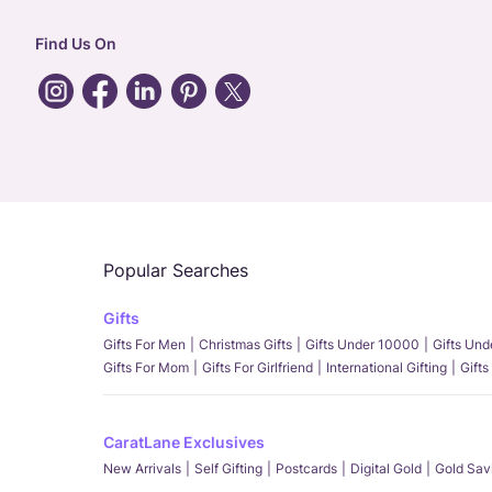
Find Us On
Popular Searches
Gifts
Gifts For Men
Christmas Gifts
Gifts Under 10000
Gifts Un
Gifts For Mom
Gifts For Girlfriend
International Gifting
Gifts
CaratLane Exclusives
New Arrivals
Self Gifting
Postcards
Digital Gold
Gold Sav