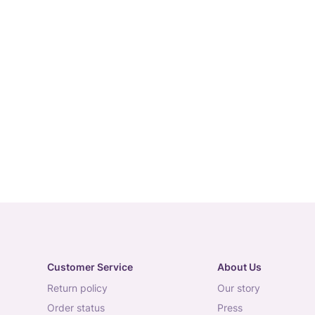
Customer Service
About Us
return policy
our story
order status
press