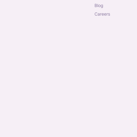
blog
careers