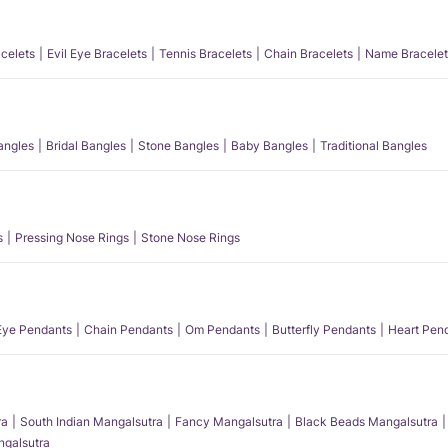
acelets
Evil Eye Bracelets
Tennis Bracelets
Chain Bracelets
Name Bracelet
angles
Bridal Bangles
Stone Bangles
Baby Bangles
Traditional Bangles
s
Pressing Nose Rings
Stone Nose Rings
 Eye Pendants
Chain Pendants
Om Pendants
Butterfly Pendants
Heart Pen
ra
South Indian Mangalsutra
Fancy Mangalsutra
Black Beads Mangalsutra
angalsutra