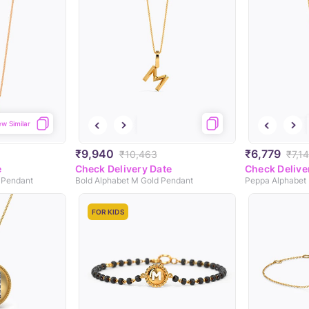
ew Similar
₹9,940
₹6,779
₹10,463
₹7,1
e
Check Delivery Date
Check Delive
 Pendant
Bold Alphabet M Gold Pendant
FOR KIDS