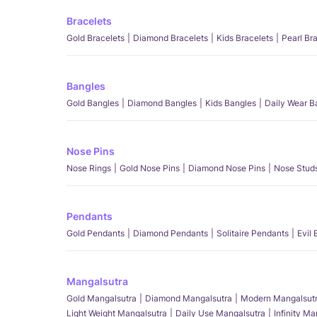
Bracelets
Gold Bracelets
Diamond Bracelets
Kids Bracelets
Pearl Br
Bangles
Gold Bangles
Diamond Bangles
Kids Bangles
Daily Wear B
Nose Pins
Nose Rings
Gold Nose Pins
Diamond Nose Pins
Nose Stud
Pendants
Gold Pendants
Diamond Pendants
Solitaire Pendants
Evil
Mangalsutra
Gold Mangalsutra
Diamond Mangalsutra
Modern Mangalsut
Light Weight Mangalsutra
Daily Use Mangalsutra
Infinity M