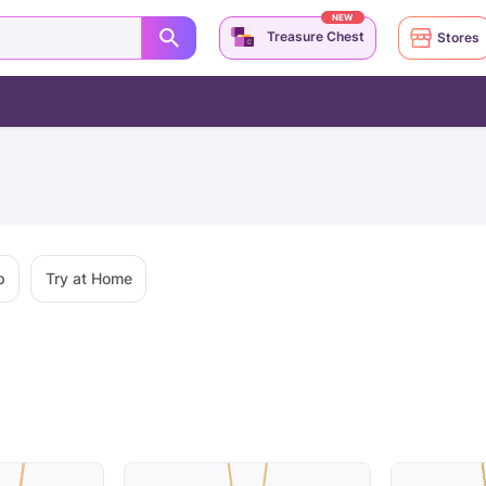
NEW
Treasure Chest
Stores
p
Try at Home