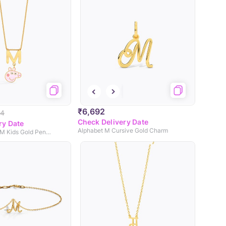
₹6,692
44
Check Delivery Date
ry Date
Alphabet M Cursive Gold Charm
Peppa Alphabet M Kids Gold Pendant