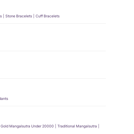
s
Stone Bracelets
Cuff Bracelets
dants
Gold Mangalsutra Under 20000
Traditional Mangalsutra