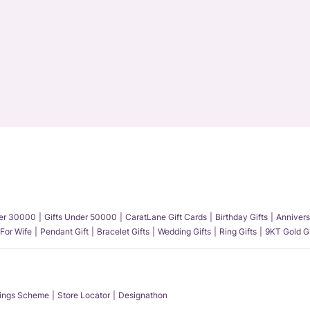
der 30000
Gifts Under 50000
CaratLane Gift Cards
Birthday Gifts
Annivers
 For Wife
Pendant Gift
Bracelet Gifts
Wedding Gifts
Ring Gifts
9KT Gold Gi
ings Scheme
Store Locator
Designathon