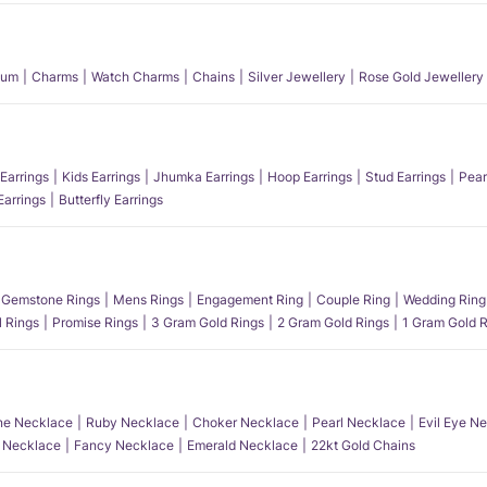
num
Charms
Watch Charms
Chains
Silver Jewellery
Rose Gold Jewellery
Earrings
Kids Earrings
Jhumka Earrings
Hoop Earrings
Stud Earrings
Pear
Earrings
Butterfly Earrings
Gemstone Rings
Mens Rings
Engagement Ring
Couple Ring
Wedding Ring
l Rings
Promise Rings
3 Gram Gold Rings
2 Gram Gold Rings
1 Gram Gold R
e Necklace
Ruby Necklace
Choker Necklace
Pearl Necklace
Evil Eye N
l Necklace
Fancy Necklace
Emerald Necklace
22kt Gold Chains