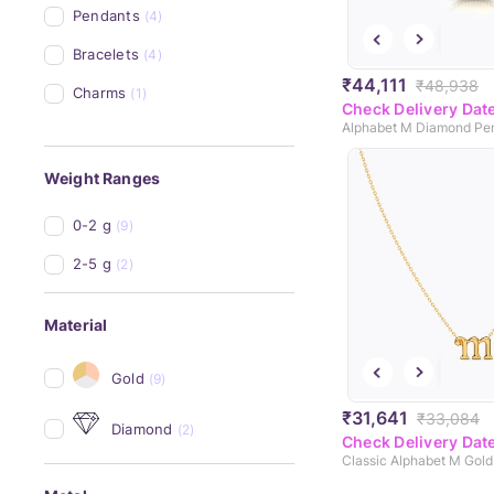
Pendants
(4)
Bracelets
(4)
₹44,111
₹48,938
Charms
(1)
Check Delivery Dat
Alphabet M Diamond Pe
Weight Ranges
0-2 g
(9)
2-5 g
(2)
Material
Gold
(9)
₹31,641
₹33,084
Diamond
(2)
Check Delivery Dat
Classic Alphabet M Gol