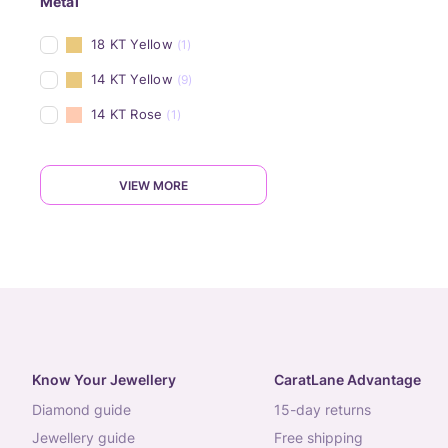
Metal
18 KT Yellow
(1)
14 KT Yellow
(9)
14 KT Rose
(1)
VIEW MORE
Know Your Jewellery
CaratLane Advantage
diamond guide
15-day returns
jewellery guide
free shipping