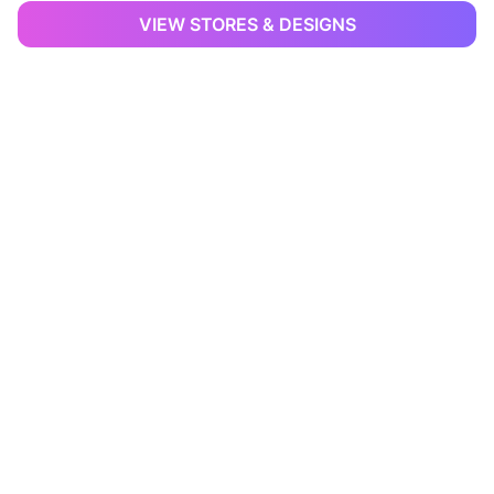
VIEW STORES & DESIGNS