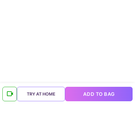
ADD TO BAG
TRY AT HOME