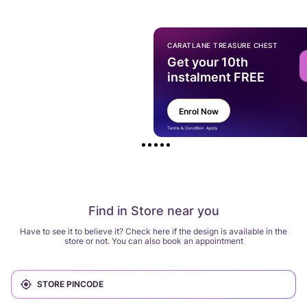
CARATLANE TREASURE CHEST
Get your 10th
instalment FREE
Enrol Now
Terms & Condition Apply
Find in Store near you
Have to see it to believe it? Check here if the design is available in the
store or not. You can also book an appointment