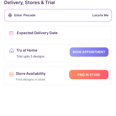
Delivery, Stores & Trial
Locate Me
Expected Delivery Date
Try at Home
BOOK APPOINTMENT
Trial upto 5 designs
Store Availability
FIND IN STORE
Find designs in store