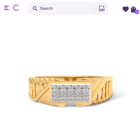
Search
+