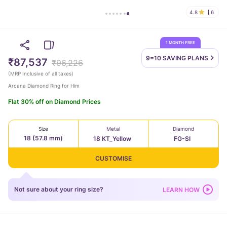
4.8
6
1 MONTH FREE
9=10 SAVING
PLANS
₹87,537
₹96,226
(
MRP Inclusive of all taxes
)
Arcana Diamond Ring for Him
Flat 30% off on Diamond Prices
Size
Metal
Diamond
18 (57.8 mm)
18 KT_Yellow
FG-SI
CUSTOMISE
Not sure about your ring size?
LEARN HOW