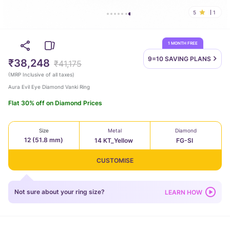
5
1
1 MONTH FREE
9=10 SAVING
PLANS
₹38,248
₹41,175
(
MRP Inclusive of all taxes
)
Aura Evil Eye Diamond Vanki Ring
Flat 30% off on Diamond Prices
Size
Metal
Diamond
12 (51.8 mm)
14 KT_Yellow
FG-SI
CUSTOMISE
Not sure about your ring size?
LEARN HOW