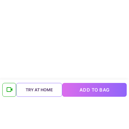
ADD TO BAG
TRY AT HOME