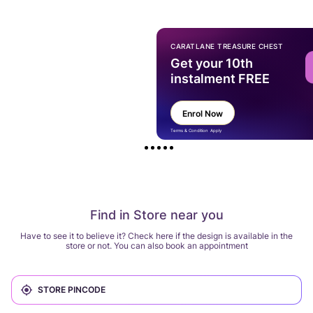
CARATLANE TREASURE CHEST
Get your 10th
instalment FREE
Enrol Now
Terms & Condition Apply
Find in Store near you
Have to see it to believe it? Check here if the design is available in the
store or not. You can also book an appointment