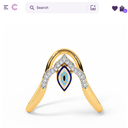
Search
+