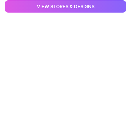
VIEW STORES & DESIGNS