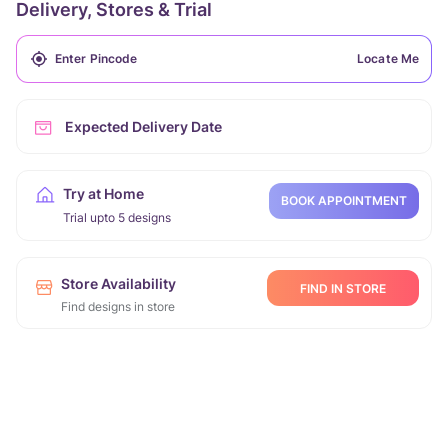
Delivery, Stores & Trial
Locate Me
Expected Delivery Date
Try at Home
BOOK APPOINTMENT
Trial upto 5 designs
Store Availability
FIND IN STORE
Find designs in store