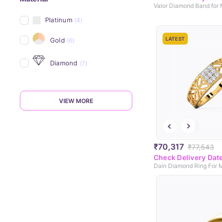
Valor Diamond Band for
Platinum
(4)
LATEST
Gold
(6)
Diamond
(7)
VIEW MORE
₹70,317
₹77,543
Check Delivery Dat
Dain Diamond Ring For 