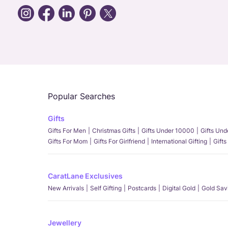
Popular Searches
Gifts
Gifts For Men
Christmas Gifts
Gifts Under 10000
Gifts Un
Gifts For Mom
Gifts For Girlfriend
International Gifting
Gifts
CaratLane Exclusives
New Arrivals
Self Gifting
Postcards
Digital Gold
Gold Sav
Jewellery