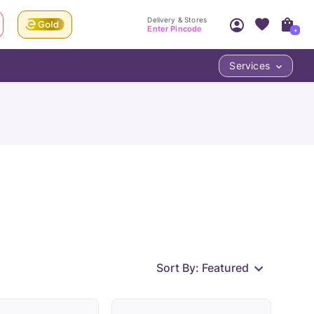
Delivery & Stores
Enter Pincode
+
Services
Your Account
Your PIN Code unlocks
Access account & manage your orders.
Fastest delivery date, Try-at-Home availabilit
Nearest store and In-store design!
Sign Up
Log In
Sort By:
Featured
LOC