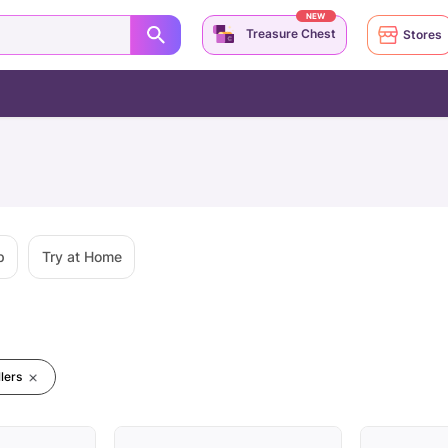
NEW
Treasure Chest
Stores
p
Try at Home
lers