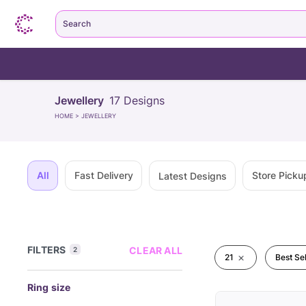
Search
Jewellery
17
Designs
HOME
>
JEWELLERY
All
Fast Delivery
Store Picku
Latest Designs
FILTERS
CLEAR ALL
2
21
Best Sel
Ring size