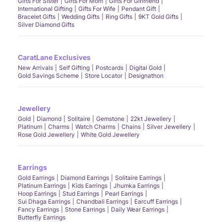
Gifts For Sister
Gifts For Mom
Gifts For Girlfriend
International Gifting
Gifts For Wife
Pendant Gift
Bracelet Gifts
Wedding Gifts
Ring Gifts
9KT Gold Gifts
Silver Diamond Gifts
CaratLane Exclusives
New Arrivals
Self Gifting
Postcards
Digital Gold
Gold Savings Scheme
Store Locator
Designathon
Jewellery
Gold
Diamond
Solitaire
Gemstone
22kt Jewellery
Platinum
Charms
Watch Charms
Chains
Silver Jewellery
Rose Gold Jewellery
White Gold Jewellery
Earrings
Gold Earrings
Diamond Earrings
Solitaire Earrings
Platinum Earrings
Kids Earrings
Jhumka Earrings
Hoop Earrings
Stud Earrings
Pearl Earrings
Sui Dhaga Earrings
Chandbali Earrings
Earcuff Earrings
Fancy Earrings
Stone Earrings
Daily Wear Earrings
Butterfly Earrings