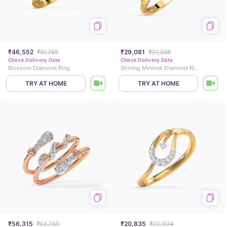
₹46,552
₹51,765
₹29,081
₹31,368
Check Delivery Date
Check Delivery Date
Blossom Diamond Ring
Shining Minimal Diamond Ring
TRY AT HOME
TRY AT HOME
₹56,315
₹63,769
₹20,835
₹23,304