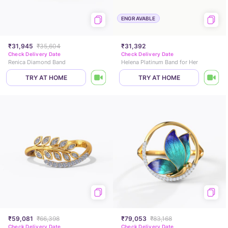
ENGRAVABLE
₹31,945
₹35,604
₹31,392
Check Delivery Date
Check Delivery Date
Renica Diamond Band
Helena Platinum Band for Her
TRY AT HOME
TRY AT HOME
₹59,081
₹66,398
₹79,053
₹83,168
Check Delivery Date
Check Delivery Date