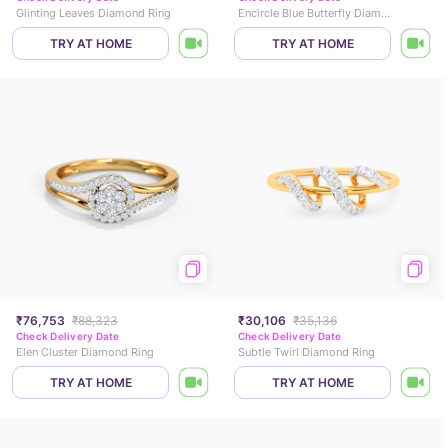
Glinting Leaves Diamond Ring
Encircle Blue Butterfly Diamond Ring
TRY AT HOME
TRY AT HOME
₹76,753
₹88,323
₹30,106
₹35,136
Check Delivery Date
Check Delivery Date
Elen Cluster Diamond Ring
Subtle Twirl Diamond Ring
TRY AT HOME
TRY AT HOME