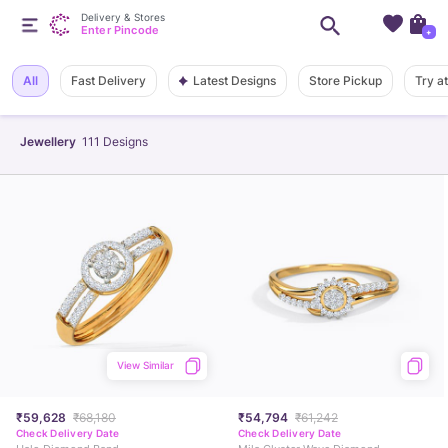
Delivery & Stores
Enter Pincode
+
Latest Designs
All
Fast Delivery
Store Pickup
Try a
Jewellery
111
Designs
View Similar
₹59,628
₹68,180
₹54,794
₹61,242
Check Delivery Date
Check Delivery Date