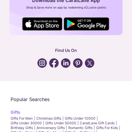
Download the CaratLane App
CIN: U52393TN2007PTC064830
Shop & Save more on app by redeeming xCLusive points
24X7 ENQUIRY SUPPORT ( ALL DAYS )
general
:
contactus@caratlane.com
corporate
:
b2b@caratlane.com
hr
:
careers@caratlane.com
Find Us On
grievance
:
click here
Call Us
Chat
Whatsapp
Email
Popular Searches
Gifts
Gifts For Men
Christmas Gifts
Gifts Under 10000
Gifts Under 30000
Gifts Under 50000
CaratLane Gift Cards
Birthday Gifts
Anniversary Gifts
Romantic Gifts
Gifts For Kids