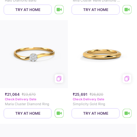
Halo Diamond Band
Mila Cluster Wave Diamond Ring
TRY AT HOME
TRY AT HOME
₹21,064
₹23,670
₹25,691
₹26,820
Check Delivery Date
Check Delivery Date
Maria Cluster Diamond Ring
Simplicity Gold Ring
TRY AT HOME
TRY AT HOME