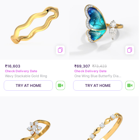
₹16,603
₹69,307
₹73,423
Check Delivery Date
Check Delivery Date
Wavy Stackable Gold Ring
One Wing Blue Butterfly Diamond Ring
TRY AT HOME
TRY AT HOME