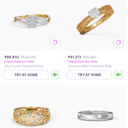
₹89,832
₹1,04,193
₹41,272
₹45,662
Check Delivery Date
Check Delivery Date
Ally Cluster Diamond Ring
Chevron Mesh Diamond Ring
TRY AT HOME
TRY AT HOME