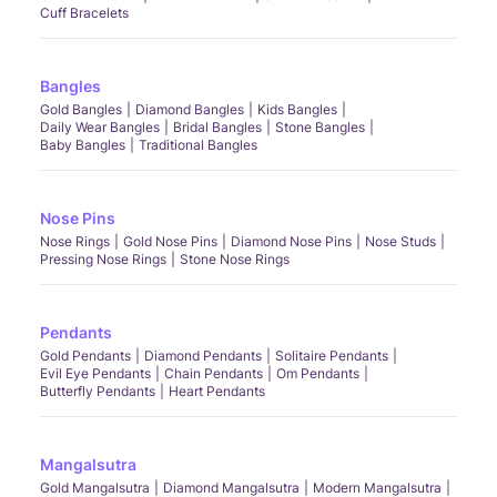
Cuff Bracelets
Bangles
Gold Bangles
Diamond Bangles
Kids Bangles
Daily Wear Bangles
Bridal Bangles
Stone Bangles
Baby Bangles
Traditional Bangles
Nose Pins
Nose Rings
Gold Nose Pins
Diamond Nose Pins
Nose Studs
Pressing Nose Rings
Stone Nose Rings
Pendants
Gold Pendants
Diamond Pendants
Solitaire Pendants
Evil Eye Pendants
Chain Pendants
Om Pendants
Butterfly Pendants
Heart Pendants
Mangalsutra
Gold Mangalsutra
Diamond Mangalsutra
Modern Mangalsutra