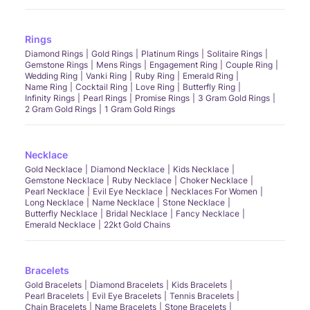
Rings
Diamond Rings
Gold Rings
Platinum Rings
Solitaire Rings
Gemstone Rings
Mens Rings
Engagement Ring
Couple Ring
Wedding Ring
Vanki Ring
Ruby Ring
Emerald Ring
Name Ring
Cocktail Ring
Love Ring
Butterfly Ring
Infinity Rings
Pearl Rings
Promise Rings
3 Gram Gold Rings
2 Gram Gold Rings
1 Gram Gold Rings
Necklace
Gold Necklace
Diamond Necklace
Kids Necklace
Gemstone Necklace
Ruby Necklace
Choker Necklace
Pearl Necklace
Evil Eye Necklace
Necklaces For Women
Long Necklace
Name Necklace
Stone Necklace
Butterfly Necklace
Bridal Necklace
Fancy Necklace
Emerald Necklace
22kt Gold Chains
Bracelets
Gold Bracelets
Diamond Bracelets
Kids Bracelets
Pearl Bracelets
Evil Eye Bracelets
Tennis Bracelets
Chain Bracelets
Name Bracelets
Stone Bracelets