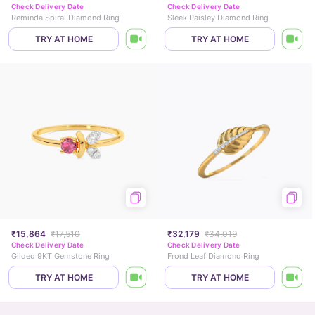
Check Delivery Date
Check Delivery Date
Reminda Spiral Diamond Ring
Sleek Paisley Diamond Ring
TRY AT HOME
TRY AT HOME
₹15,864
₹17,510
₹32,179
₹34,019
Check Delivery Date
Check Delivery Date
Gilded 9KT Gemstone Ring
Frond Leaf Diamond Ring
TRY AT HOME
TRY AT HOME