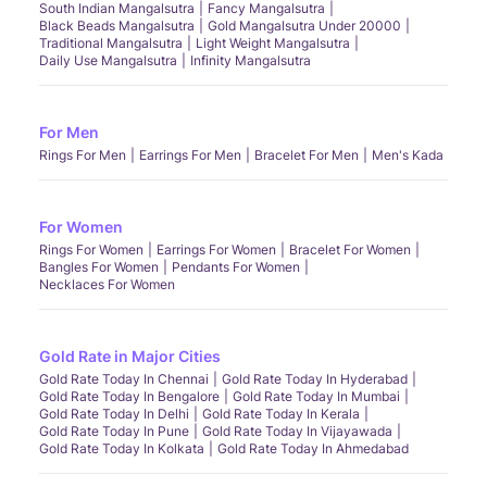
South Indian Mangalsutra
Fancy Mangalsutra
Black Beads Mangalsutra
Gold Mangalsutra Under 20000
Traditional Mangalsutra
Light Weight Mangalsutra
Daily Use Mangalsutra
Infinity Mangalsutra
For Men
Rings For Men
Earrings For Men
Bracelet For Men
Men's Kada
For Women
Rings For Women
Earrings For Women
Bracelet For Women
Bangles For Women
Pendants For Women
Necklaces For Women
Gold Rate in Major Cities
Gold Rate Today In Chennai
Gold Rate Today In Hyderabad
Gold Rate Today In Bengalore
Gold Rate Today In Mumbai
Gold Rate Today In Delhi
Gold Rate Today In Kerala
Gold Rate Today In Pune
Gold Rate Today In Vijayawada
Gold Rate Today In Kolkata
Gold Rate Today In Ahmedabad