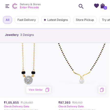
Delivery & Stores
Enter Pincode
+
Latest Designs
All
Fast Delivery
Store Pickup
Try a
Jewellery
3
Designs
View Similar
₹1,05,855
₹1,26,661
₹87,393
₹99,159
Check Delivery Date
Check Delivery Date