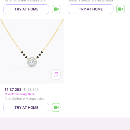
Aster Solitaire Mangalsutra
Aahana Solitaire Mangalsutra
TRY AT HOME
TRY AT HOME
₹1,37,253
₹1,68,826
Check Delivery Date
Riah Solitaire Mangalsutra
TRY AT HOME