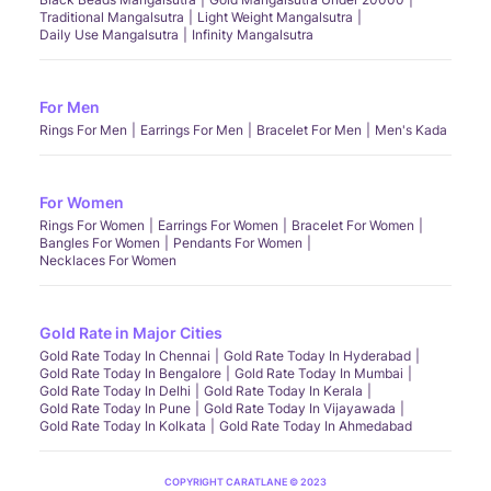
Traditional Mangalsutra
Light Weight Mangalsutra
Daily Use Mangalsutra
Infinity Mangalsutra
For Men
Rings For Men
Earrings For Men
Bracelet For Men
Men's Kada
For Women
Rings For Women
Earrings For Women
Bracelet For Women
Bangles For Women
Pendants For Women
Necklaces For Women
Gold Rate in Major Cities
Gold Rate Today In Chennai
Gold Rate Today In Hyderabad
Gold Rate Today In Bengalore
Gold Rate Today In Mumbai
Gold Rate Today In Delhi
Gold Rate Today In Kerala
Gold Rate Today In Pune
Gold Rate Today In Vijayawada
Gold Rate Today In Kolkata
Gold Rate Today In Ahmedabad
COPYRIGHT CARATLANE © 2023