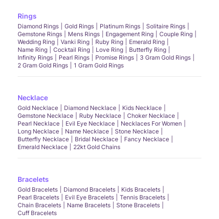
Rings
Diamond Rings
Gold Rings
Platinum Rings
Solitaire Rings
Gemstone Rings
Mens Rings
Engagement Ring
Couple Ring
Wedding Ring
Vanki Ring
Ruby Ring
Emerald Ring
Name Ring
Cocktail Ring
Love Ring
Butterfly Ring
Infinity Rings
Pearl Rings
Promise Rings
3 Gram Gold Rings
2 Gram Gold Rings
1 Gram Gold Rings
Necklace
Gold Necklace
Diamond Necklace
Kids Necklace
Gemstone Necklace
Ruby Necklace
Choker Necklace
Pearl Necklace
Evil Eye Necklace
Necklaces For Women
Long Necklace
Name Necklace
Stone Necklace
Butterfly Necklace
Bridal Necklace
Fancy Necklace
Emerald Necklace
22kt Gold Chains
Bracelets
Gold Bracelets
Diamond Bracelets
Kids Bracelets
Pearl Bracelets
Evil Eye Bracelets
Tennis Bracelets
Chain Bracelets
Name Bracelets
Stone Bracelets
Cuff Bracelets