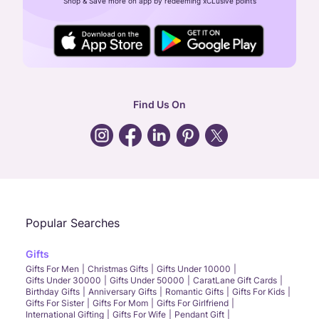
Shop & Save more on app by redeeming xCLusive points
24X7 ENQUIRY SUPPORT ( ALL DAYS )
general
:
contactus@caratlane.com
corporate
:
b2b@caratlane.com
hr
:
careers@caratlane.com
Find Us On
grievance
:
click here
Call Us
Chat
Whatsapp
Email
Popular Searches
Gifts
Gifts For Men
Christmas Gifts
Gifts Under 10000
Gifts Under 30000
Gifts Under 50000
CaratLane Gift Cards
Birthday Gifts
Anniversary Gifts
Romantic Gifts
Gifts For Kids
Gifts For Sister
Gifts For Mom
Gifts For Girlfriend
International Gifting
Gifts For Wife
Pendant Gift