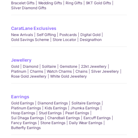
Bracelet Gifts
Wedding Gifts
Ring Gifts
9KT Gold Gifts
Silver Diamond Gifts
CaratLane Exclusives
New Arrivals
Self Gifting
Postcards
Digital Gold
Gold Savings Scheme
Store Locator
Designathon
Jewellery
Gold
Diamond
Solitaire
Gemstone
22kt Jewellery
Platinum
Charms
Watch Charms
Chains
Silver Jewellery
Rose Gold Jewellery
White Gold Jewellery
Earrings
Gold Earrings
Diamond Earrings
Solitaire Earrings
Platinum Earrings
Kids Earrings
Jhumka Earrings
Hoop Earrings
Stud Earrings
Pearl Earrings
Sui Dhaga Earrings
Chandbali Earrings
Earcuff Earrings
Fancy Earrings
Stone Earrings
Daily Wear Earrings
Butterfly Earrings