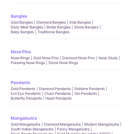
Bangles
Gold Bangles
Diamond Bangles
Kids Bangles
Daily Wear Bangles
Bridal Bangles
Stone Bangles
Baby Bangles
Traditional Bangles
Nose Pins
Nose Rings
Gold Nose Pins
Diamond Nose Pins
Nose Studs
Pressing Nose Rings
Stone Nose Rings
Pendants
Gold Pendants
Diamond Pendants
Solitaire Pendants
Evil Eye Pendants
Chain Pendants
Om Pendants
Butterfly Pendants
Heart Pendants
Mangalsutra
Gold Mangalsutra
Diamond Mangalsutra
Modern Mangalsutra
South Indian Mangalsutra
Fancy Mangalsutra
Black Beads Mangalsutra
Gold Mangalsutra Under 20000