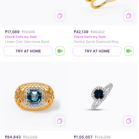
₹17,089
₹19,695
₹42,139
₹46,622
Check Delivery Date
Check Delivery Date
Linear Clair Gemstone Band
Denica Spiral Diamond Ring
TRY AT HOME
TRY AT HOME
₹84,843
₹92,008
₹1,05,057
₹1,16,398