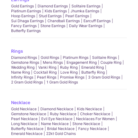
Gold Earrings
Diamond Earrings
Solitaire Earrings
Platinum Earrings
Kids Earrings
Jhumka Earrings
Hoop Earrings
Stud Earrings
Pearl Earrings
Sui Dhaga Earrings
Chandbali Earrings
Earcuff Earrings
Fancy Earrings
Stone Earrings
Daily Wear Earrings
Butterfly Earrings
Rings
Diamond Rings
Gold Rings
Platinum Rings
Solitaire Rings
Gemstone Rings
Mens Rings
Engagement Ring
Couple Ring
Wedding Ring
Vanki Ring
Ruby Ring
Emerald Ring
Name Ring
Cocktail Ring
Love Ring
Butterfly Ring
Infinity Rings
Pearl Rings
Promise Rings
3 Gram Gold Rings
2 Gram Gold Rings
1 Gram Gold Rings
Necklace
Gold Necklace
Diamond Necklace
Kids Necklace
Gemstone Necklace
Ruby Necklace
Choker Necklace
Pearl Necklace
Evil Eye Necklace
Necklaces For Women
Long Necklace
Name Necklace
Stone Necklace
Butterfly Necklace
Bridal Necklace
Fancy Necklace
Emerald Necklace
22kt Gold Chains