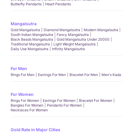
Butterfly Pendants
Heart Pendants
Mangalsutra
Gold Mangalsutra
Diamond Mangalsutra
Modern Mangalsutra
South Indian Mangalsutra
Fancy Mangalsutra
Black Beads Mangalsutra
Gold Mangalsutra Under 20000
Traditional Mangalsutra
Light Weight Mangalsutra
Daily Use Mangalsutra
Infinity Mangalsutra
For Men
Rings For Men
Earrings For Men
Bracelet For Men
Men's Kada
For Women
Rings For Women
Earrings For Women
Bracelet For Women
Bangles For Women
Pendants For Women
Necklaces For Women
Gold Rate in Major Cities