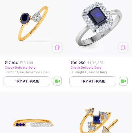
₹17,104
₹18,468
₹90,250
₹1,02,357
Check Delivery Date
Check Delivery Date
Electric Blue Gemstone Open Ring
Bluelight Diamond Ring
TRY AT HOME
TRY AT HOME