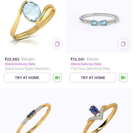
₹23,882
₹24,901
₹15,041
₹16,191
Check Delivery Date
Check Delivery Date
Claire Curve Topaz Gemstone Ring
Tiny Dots Gemstone Ring
TRY AT HOME
TRY AT HOME