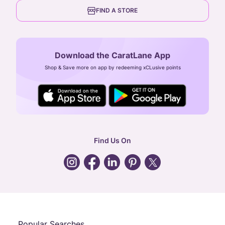
6th Floor, Olympia Cyberspace,
careers
FIND A STORE
Arulayiammanpet, SIDCO Industrial Estate,
Guindy, Chennai,
Tamil Nadu 600032
Download the CaratLane App
CIN: U52393TN2007PTC064830
Shop & Save more on app by redeeming xCLusive points
24X7 ENQUIRY SUPPORT ( ALL DAYS )
general
:
contactus@caratlane.com
corporate
:
b2b@caratlane.com
hr
:
careers@caratlane.com
Find Us On
grievance
:
click here
Call Us
Chat
Whatsapp
Email
Popular Searches