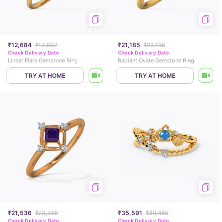
₹12,684
₹13,507
₹21,185
₹23,198
Check Delivery Date
Check Delivery Date
Linear Flare Gemstone Ring
Radiant Ovate Gemstone Ring
TRY AT HOME
TRY AT HOME
₹21,536
₹23,366
₹35,591
₹38,465
Check Delivery Date
Check Delivery Date