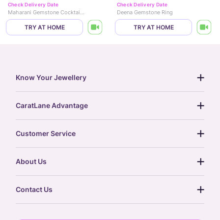
Check Delivery Date
Check Delivery Date
Maharani Gemstone Cocktail Ring
Deena Gemstone Ring
TRY AT HOME
TRY AT HOME
Know Your Jewellery
diamond guide
CaratLane Advantage
jewellery guide
15-day returns
gemstones guide
Customer Service
free shipping
gold rate
return policy
postcards
About Us
treasure chest
order status
gold exchange
glossary
our story
gift cards
Contact Us
press
digital gold
CaratLane Trading Pvt Ltd
blog