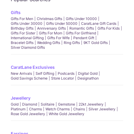
Gifts
Gifts For Men
Christmas Gifts
Gifts Under 10000
Gifts Under 30000
Gifts Under 50000
CaratLane Gift Cards
Birthday Gifts
Anniversary Gifts
Romantic Gifts
Gifts For Kids
Gifts For Sister
Gifts For Mom
Gifts For Girlfriend
International Gifting
Gifts For Wife
Pendant Gift
Bracelet Gifts
Wedding Gifts
Ring Gifts
9KT Gold Gifts
Silver Diamond Gifts
CaratLane Exclusives
New Arrivals
Self Gifting
Postcards
Digital Gold
Gold Savings Scheme
Store Locator
Designathon
Jewellery
Gold
Diamond
Solitaire
Gemstone
22kt Jewellery
Platinum
Charms
Watch Charms
Chains
Silver Jewellery
Rose Gold Jewellery
White Gold Jewellery
Earrings