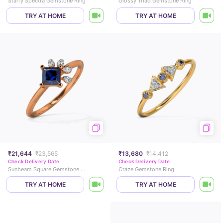
Starry Spectra Gemstone Ring
Glossy Triad Gemstone Ring
TRY AT HOME
TRY AT HOME
₹21,644
₹23,565
₹13,680
₹14,412
Check Delivery Date
Check Delivery Date
Sunbeam Square Gemstone Ring
Craze Gemstone Ring
TRY AT HOME
TRY AT HOME