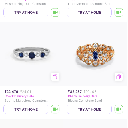
Mesmerizing Duet Gemstone Ring
Little Mermaid Diamond Star Ring
TRY AT HOME
TRY AT HOME
₹22,479
₹24,011
₹82,237
₹90,103
Check Delivery Date
Check Delivery Date
Sophia Marvelous Gemstone Ring
Ricena Gemstone Band
TRY AT HOME
TRY AT HOME