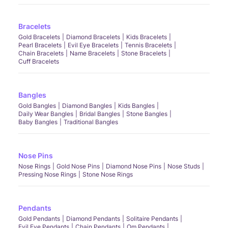
Bracelets
Gold Bracelets
Diamond Bracelets
Kids Bracelets
Pearl Bracelets
Evil Eye Bracelets
Tennis Bracelets
Chain Bracelets
Name Bracelets
Stone Bracelets
Cuff Bracelets
Bangles
Gold Bangles
Diamond Bangles
Kids Bangles
Daily Wear Bangles
Bridal Bangles
Stone Bangles
Baby Bangles
Traditional Bangles
Nose Pins
Nose Rings
Gold Nose Pins
Diamond Nose Pins
Nose Studs
Pressing Nose Rings
Stone Nose Rings
Pendants
Gold Pendants
Diamond Pendants
Solitaire Pendants
Evil Eye Pendants
Chain Pendants
Om Pendants