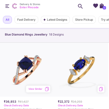
Delivery & Stores
Enter Pincode
+
Latest Designs
All
Fast Delivery
Store Pickup
Try a
Blue Diamond Rings Jewellery
18
Designs
View Similar
₹36,853
₹41,427
₹22,372
₹24,293
Check Delivery Date
Check Delivery Date