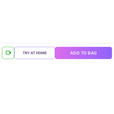
ADD TO BAG
TRY AT HOME