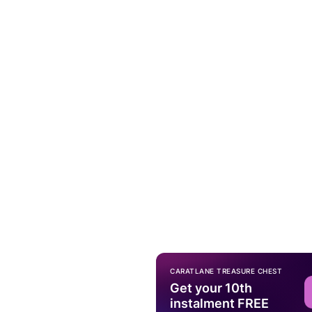
CARATLANE TREASURE CHEST
Get your 10th
instalment FREE