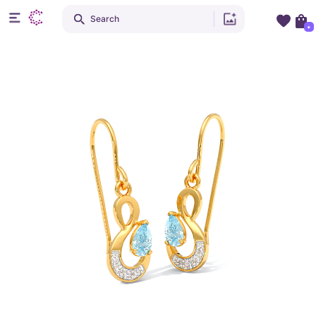
Search
+