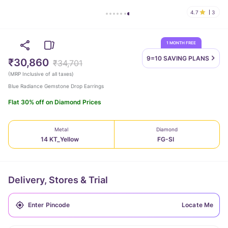
4.7
3
1 MONTH FREE
9=10 SAVING
PLANS
₹30,860
₹34,701
(
MRP Inclusive of all taxes
)
Blue Radiance Gemstone Drop Earrings
Flat 30% off on Diamond Prices
Metal
Diamond
14 KT_Yellow
FG-SI
Delivery, Stores & Trial
Locate Me