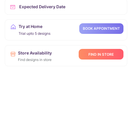
Expected Delivery Date
Try at Home
BOOK APPOINTMENT
Trial upto 5 designs
Store Availability
FIND IN STORE
Find designs in store