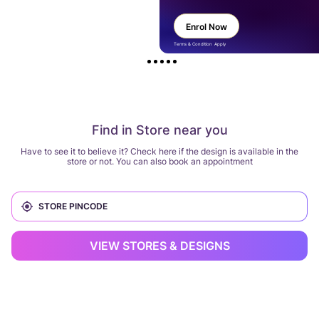
Enrol Now
Terms & Condition Apply
Find in Store near you
Have to see it to believe it? Check here if the design is available in the
store or not. You can also book an appointment
VIEW STORES & DESIGNS