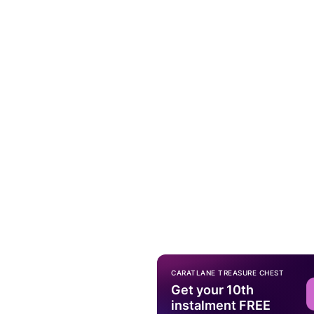
CARATLANE TREASURE CHEST
Get your 10th
instalment FREE