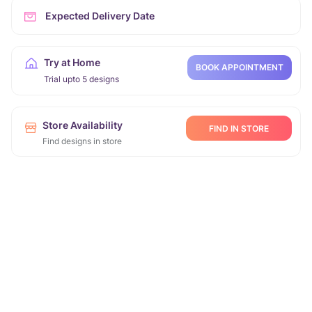
Expected Delivery Date
Try at Home
BOOK APPOINTMENT
Trial upto 5 designs
Store Availability
FIND IN STORE
Find designs in store