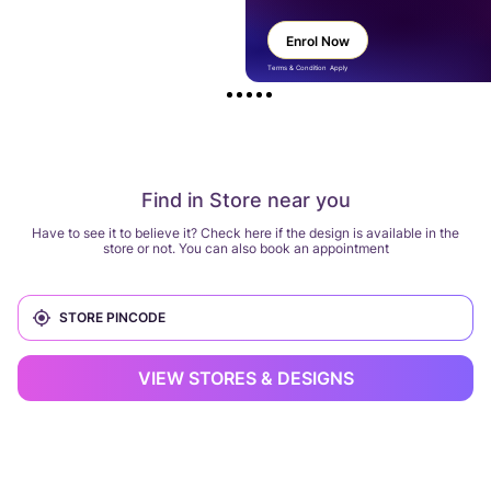
Enrol Now
Terms & Condition Apply
Find in Store near you
Have to see it to believe it? Check here if the design is available in the
store or not. You can also book an appointment
VIEW STORES & DESIGNS