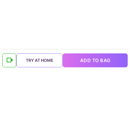
ADD TO BAG
TRY AT HOME