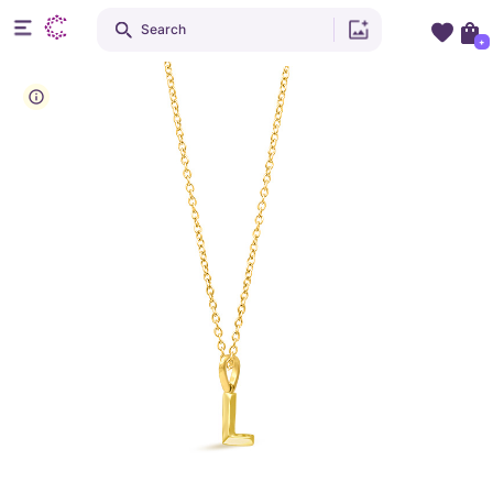
Search
+