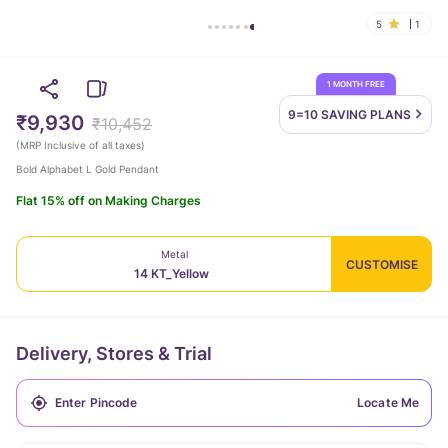
5
1
1 MONTH FREE
9=10 SAVING
PLANS
₹9,930
₹10,452
(
MRP Inclusive of all taxes
)
Bold Alphabet L Gold Pendant
Flat 15% off on Making Charges
Metal
CUSTOMISE
14 KT_Yellow
Delivery, Stores & Trial
Locate Me