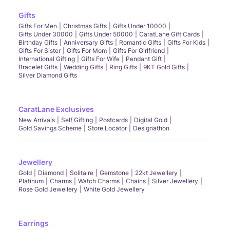
Gifts
Gifts For Men
Christmas Gifts
Gifts Under 10000
Gifts Under 30000
Gifts Under 50000
CaratLane Gift Cards
Birthday Gifts
Anniversary Gifts
Romantic Gifts
Gifts For Kids
Gifts For Sister
Gifts For Mom
Gifts For Girlfriend
International Gifting
Gifts For Wife
Pendant Gift
Bracelet Gifts
Wedding Gifts
Ring Gifts
9KT Gold Gifts
Silver Diamond Gifts
CaratLane Exclusives
New Arrivals
Self Gifting
Postcards
Digital Gold
Gold Savings Scheme
Store Locator
Designathon
Jewellery
Gold
Diamond
Solitaire
Gemstone
22kt Jewellery
Platinum
Charms
Watch Charms
Chains
Silver Jewellery
Rose Gold Jewellery
White Gold Jewellery
Earrings