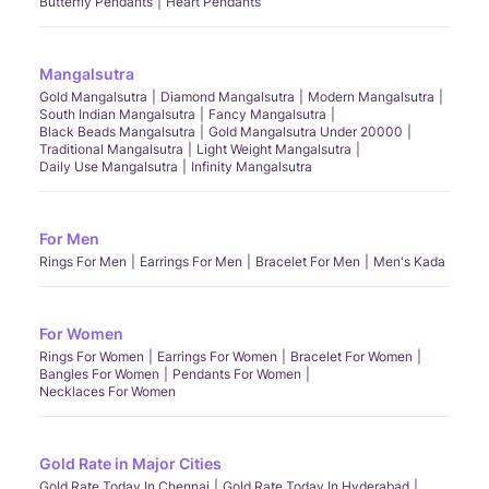
Butterfly Pendants
Heart Pendants
Mangalsutra
Gold Mangalsutra
Diamond Mangalsutra
Modern Mangalsutra
South Indian Mangalsutra
Fancy Mangalsutra
Black Beads Mangalsutra
Gold Mangalsutra Under 20000
Traditional Mangalsutra
Light Weight Mangalsutra
Daily Use Mangalsutra
Infinity Mangalsutra
For Men
Rings For Men
Earrings For Men
Bracelet For Men
Men's Kada
For Women
Rings For Women
Earrings For Women
Bracelet For Women
Bangles For Women
Pendants For Women
Necklaces For Women
Gold Rate in Major Cities
Gold Rate Today In Chennai
Gold Rate Today In Hyderabad