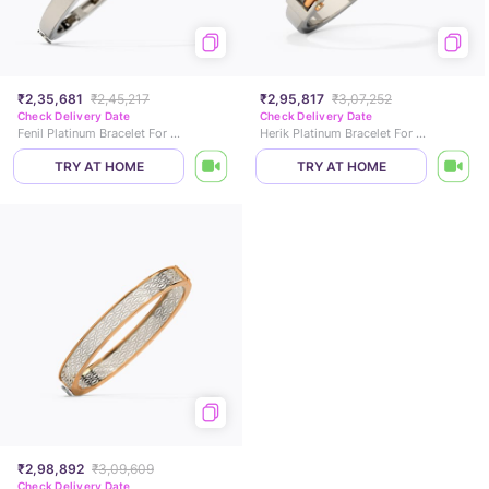
₹2,35,681
₹2,45,217
₹2,95,817
₹3,07,252
Check Delivery Date
Check Delivery Date
Fenil Platinum Bracelet For Men
Herik Platinum Bracelet For Men
TRY AT HOME
TRY AT HOME
₹2,98,892
₹3,09,609
Check Delivery Date