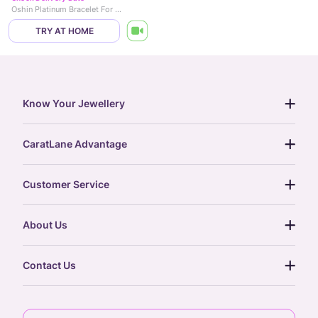
Oshin Platinum Bracelet For Men
TRY AT HOME
Know Your Jewellery
diamond guide
CaratLane Advantage
jewellery guide
15-day returns
gemstones guide
Customer Service
free shipping
gold rate
return policy
postcards
About Us
treasure chest
order status
gold exchange
glossary
our story
gift cards
Contact Us
press
digital gold
CaratLane Trading Pvt Ltd
blog
6th Floor, Olympia Cyberspace,
careers