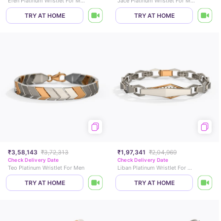
Eren Platinum Wristlet For Men
Jace Platinum Wristlet For Men
TRY AT HOME
TRY AT HOME
₹3,58,143
₹3,72,313
₹1,97,341
₹2,04,969
Check Delivery Date
Check Delivery Date
Teo Platinum Wristlet For Men
Liban Platinum Wristlet For Men
TRY AT HOME
TRY AT HOME