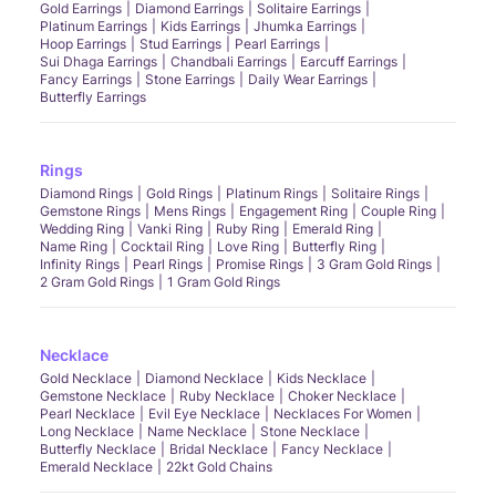
Gold Earrings
Diamond Earrings
Solitaire Earrings
Platinum Earrings
Kids Earrings
Jhumka Earrings
Hoop Earrings
Stud Earrings
Pearl Earrings
Sui Dhaga Earrings
Chandbali Earrings
Earcuff Earrings
Fancy Earrings
Stone Earrings
Daily Wear Earrings
Butterfly Earrings
Rings
Diamond Rings
Gold Rings
Platinum Rings
Solitaire Rings
Gemstone Rings
Mens Rings
Engagement Ring
Couple Ring
Wedding Ring
Vanki Ring
Ruby Ring
Emerald Ring
Name Ring
Cocktail Ring
Love Ring
Butterfly Ring
Infinity Rings
Pearl Rings
Promise Rings
3 Gram Gold Rings
2 Gram Gold Rings
1 Gram Gold Rings
Necklace
Gold Necklace
Diamond Necklace
Kids Necklace
Gemstone Necklace
Ruby Necklace
Choker Necklace
Pearl Necklace
Evil Eye Necklace
Necklaces For Women
Long Necklace
Name Necklace
Stone Necklace
Butterfly Necklace
Bridal Necklace
Fancy Necklace
Emerald Necklace
22kt Gold Chains