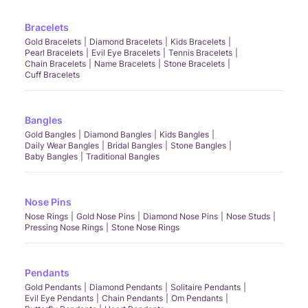
Bracelets
Gold Bracelets
Diamond Bracelets
Kids Bracelets
Pearl Bracelets
Evil Eye Bracelets
Tennis Bracelets
Chain Bracelets
Name Bracelets
Stone Bracelets
Cuff Bracelets
Bangles
Gold Bangles
Diamond Bangles
Kids Bangles
Daily Wear Bangles
Bridal Bangles
Stone Bangles
Baby Bangles
Traditional Bangles
Nose Pins
Nose Rings
Gold Nose Pins
Diamond Nose Pins
Nose Studs
Pressing Nose Rings
Stone Nose Rings
Pendants
Gold Pendants
Diamond Pendants
Solitaire Pendants
Evil Eye Pendants
Chain Pendants
Om Pendants