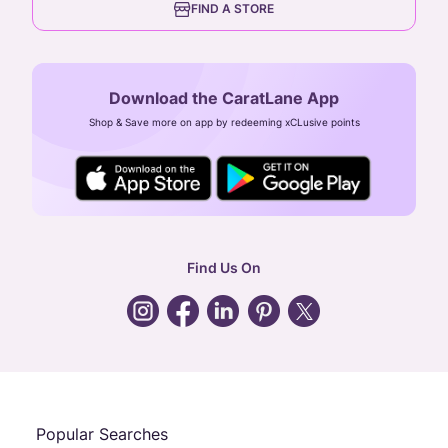
FIND A STORE
Arulayiammanpet, SIDCO Industrial Estate,
Guindy, Chennai,
Tamil Nadu 600032
Download the CaratLane App
CIN: U52393TN2007PTC064830
Shop & Save more on app by redeeming xCLusive points
24X7 ENQUIRY SUPPORT ( ALL DAYS )
general
:
contactus@caratlane.com
corporate
:
b2b@caratlane.com
hr
:
careers@caratlane.com
Find Us On
grievance
:
click here
Call Us
Chat
Whatsapp
Email
Popular Searches