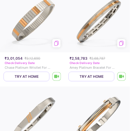
₹3,01,054
₹3,12,690
₹2,58,783
₹2,68,787
Check Delivery Date
Check Delivery Date
Chase Platinum Wristlet For Men
Amey Platinum Bracelet For Men
TRY AT HOME
TRY AT HOME