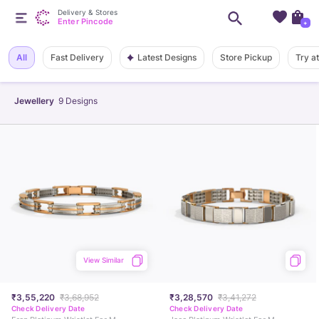
Delivery & Stores
Enter Pincode
+
Latest Designs
All
Fast Delivery
Store Pickup
Try a
Jewellery
9
Designs
View Similar
₹3,55,220
₹3,68,952
₹3,28,570
₹3,41,272
Check Delivery Date
Check Delivery Date