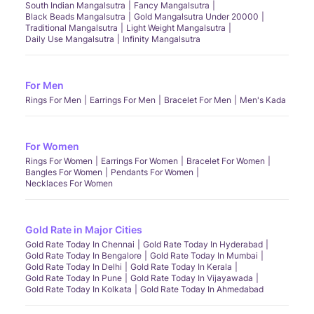
South Indian Mangalsutra
Fancy Mangalsutra
Black Beads Mangalsutra
Gold Mangalsutra Under 20000
Traditional Mangalsutra
Light Weight Mangalsutra
Daily Use Mangalsutra
Infinity Mangalsutra
For Men
Rings For Men
Earrings For Men
Bracelet For Men
Men's Kada
For Women
Rings For Women
Earrings For Women
Bracelet For Women
Bangles For Women
Pendants For Women
Necklaces For Women
Gold Rate in Major Cities
Gold Rate Today In Chennai
Gold Rate Today In Hyderabad
Gold Rate Today In Bengalore
Gold Rate Today In Mumbai
Gold Rate Today In Delhi
Gold Rate Today In Kerala
Gold Rate Today In Pune
Gold Rate Today In Vijayawada
Gold Rate Today In Kolkata
Gold Rate Today In Ahmedabad