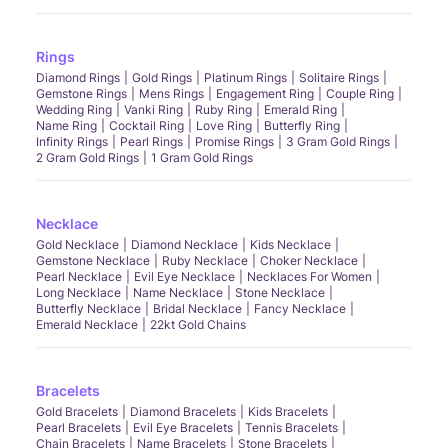
Rings
Diamond Rings
Gold Rings
Platinum Rings
Solitaire Rings
Gemstone Rings
Mens Rings
Engagement Ring
Couple Ring
Wedding Ring
Vanki Ring
Ruby Ring
Emerald Ring
Name Ring
Cocktail Ring
Love Ring
Butterfly Ring
Infinity Rings
Pearl Rings
Promise Rings
3 Gram Gold Rings
2 Gram Gold Rings
1 Gram Gold Rings
Necklace
Gold Necklace
Diamond Necklace
Kids Necklace
Gemstone Necklace
Ruby Necklace
Choker Necklace
Pearl Necklace
Evil Eye Necklace
Necklaces For Women
Long Necklace
Name Necklace
Stone Necklace
Butterfly Necklace
Bridal Necklace
Fancy Necklace
Emerald Necklace
22kt Gold Chains
Bracelets
Gold Bracelets
Diamond Bracelets
Kids Bracelets
Pearl Bracelets
Evil Eye Bracelets
Tennis Bracelets
Chain Bracelets
Name Bracelets
Stone Bracelets