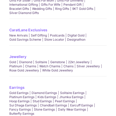
Gifts For Sister
Gifts For Mom
Gifts For Girlfriend
International Gifting
Gifts For Wife
Pendant Gift
Bracelet Gifts
Wedding Gifts
Ring Gifts
9KT Gold Gifts
Silver Diamond Gifts
CaratLane Exclusives
New Arrivals
Self Gifting
Postcards
Digital Gold
Gold Savings Scheme
Store Locator
Designathon
Jewellery
Gold
Diamond
Solitaire
Gemstone
22kt Jewellery
Platinum
Charms
Watch Charms
Chains
Silver Jewellery
Rose Gold Jewellery
White Gold Jewellery
Earrings
Gold Earrings
Diamond Earrings
Solitaire Earrings
Platinum Earrings
Kids Earrings
Jhumka Earrings
Hoop Earrings
Stud Earrings
Pearl Earrings
Sui Dhaga Earrings
Chandbali Earrings
Earcuff Earrings
Fancy Earrings
Stone Earrings
Daily Wear Earrings
Butterfly Earrings