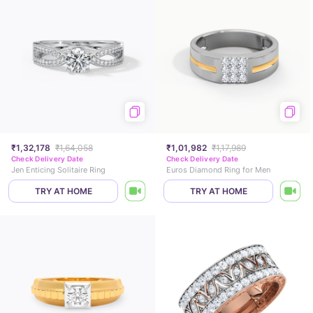
₹1,32,178
₹1,64,058
₹1,01,982
₹1,17,989
Check Delivery Date
Check Delivery Date
Jen Enticing Solitaire Ring
Euros Diamond Ring for Men
TRY AT HOME
TRY AT HOME