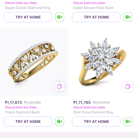
Check Delivery Date
Check Delivery Date
Ripple Dazzle Diamond Ring
Isabel Miracle Plate Band
TRY AT HOME
TRY AT HOME
₹1,17,673
₹1,30,280
₹1,71,765
₹2,07,016
Check Delivery Date
Check Delivery Date
Trigon Diamond Band
Glint Flora Diamond Ring
TRY AT HOME
TRY AT HOME