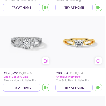
Sunshine Solitaire Bridal Ring Set
Berina Solitaire Ring
TRY AT HOME
TRY AT HOME
₹1,76,522
₹2,13,785
₹83,854
₹1,00,664
Check Delivery Date
Check Delivery Date
Eleanor Hoop Solitaire Ring
Yue Gold Pear Solitaire Ring
TRY AT HOME
TRY AT HOME