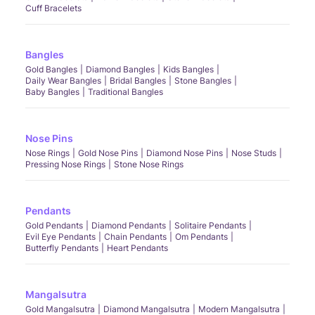
Cuff Bracelets
Bangles
Gold Bangles
Diamond Bangles
Kids Bangles
Daily Wear Bangles
Bridal Bangles
Stone Bangles
Baby Bangles
Traditional Bangles
Nose Pins
Nose Rings
Gold Nose Pins
Diamond Nose Pins
Nose Studs
Pressing Nose Rings
Stone Nose Rings
Pendants
Gold Pendants
Diamond Pendants
Solitaire Pendants
Evil Eye Pendants
Chain Pendants
Om Pendants
Butterfly Pendants
Heart Pendants
Mangalsutra
Gold Mangalsutra
Diamond Mangalsutra
Modern Mangalsutra