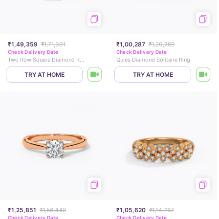
₹1,49,359
₹1,71,301
₹1,00,287
₹1,20,769
Check Delivery Date
Check Delivery Date
Two Row Square Diamond Ring
Quies Diamond Solitaire Ring
TRY AT HOME
TRY AT HOME
₹1,25,851
₹1,56,442
₹1,05,620
₹1,14,767
Check Delivery Date
Check Delivery Date