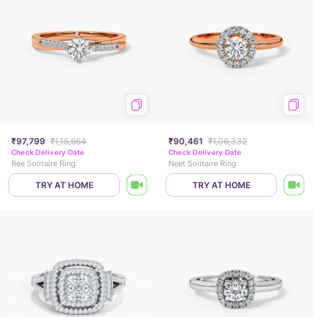
₹97,799
₹1,15,664
₹90,461
₹1,06,332
Check Delivery Date
Check Delivery Date
Ree Solitaire Ring
Neet Solitaire Ring
TRY AT HOME
TRY AT HOME