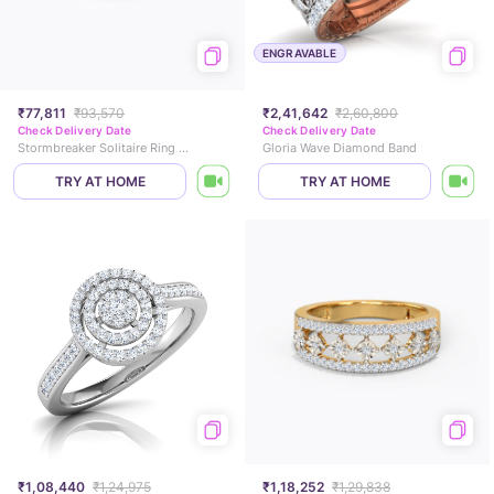
ENGRAVABLE
₹77,811
₹93,570
₹2,41,642
₹2,60,800
Check Delivery Date
Check Delivery Date
Stormbreaker Solitaire Ring for Men
Gloria Wave Diamond Band
TRY AT HOME
TRY AT HOME
₹1,08,440
₹1,24,975
₹1,18,252
₹1,29,838