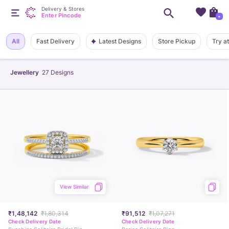
Delivery & Stores
Enter Pincode
+
Latest Designs
All
Fast Delivery
Store Pickup
Try a
Jewellery
27
Designs
View Similar
₹1,48,142
₹1,80,314
₹91,512
₹1,07,271
Check Delivery Date
Check Delivery Date