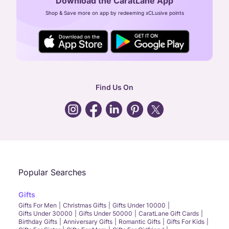
Download the CaratLane App
CIN: U52393TN2007PTC064830
Shop & Save more on app by redeeming xCLusive points
24X7 ENQUIRY SUPPORT ( ALL DAYS )
general
:
contactus@caratlane.com
corporate
:
b2b@caratlane.com
hr
:
careers@caratlane.com
Find Us On
grievance
:
click here
Call Us
Chat
Whatsapp
Email
Popular Searches
Gifts
Gifts For Men
Christmas Gifts
Gifts Under 10000
Gifts Under 30000
Gifts Under 50000
CaratLane Gift Cards
Birthday Gifts
Anniversary Gifts
Romantic Gifts
Gifts For Kids