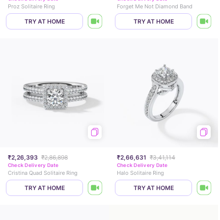
Proz Solitaire Ring
Forget Me Not Diamond Band
TRY AT HOME
TRY AT HOME
₹2,26,393
₹2,86,898
₹2,66,631
₹3,41,114
Check Delivery Date
Check Delivery Date
Cristina Quad Solitaire Ring
Halo Solitaire Ring
TRY AT HOME
TRY AT HOME