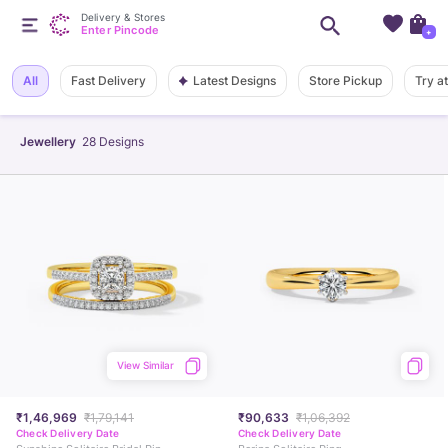
Delivery & Stores
Enter Pincode
+
Latest Designs
All
Fast Delivery
Store Pickup
Try a
Jewellery
28
Designs
View Similar
₹1,46,969
₹1,79,141
₹90,633
₹1,06,392
Check Delivery Date
Check Delivery Date