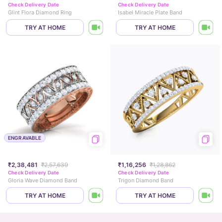
Check Delivery Date
Check Delivery Date
Glint Flora Diamond Ring
Isabel Miracle Plate Band
TRY AT HOME
TRY AT HOME
ENGRAVABLE
₹2,38,481
₹2,57,639
₹1,16,256
₹1,28,862
Check Delivery Date
Check Delivery Date
Gloria Wave Diamond Band
Trigon Diamond Band
TRY AT HOME
TRY AT HOME