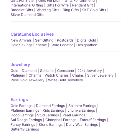
Gifts For Sister
Gifts For Mom
Gifts For Girlfriend
International Gifting
Gifts For Wife
Pendant Gift
Bracelet Gifts
Wedding Gifts
Ring Gifts
9KT Gold Gifts
Silver Diamond Gifts
CaratLane Exclusives
New Arrivals
Self Gifting
Postcards
Digital Gold
Gold Savings Scheme
Store Locator
Designathon
Jewellery
Gold
Diamond
Solitaire
Gemstone
22kt Jewellery
Platinum
Charms
Watch Charms
Chains
Silver Jewellery
Rose Gold Jewellery
White Gold Jewellery
Earrings
Gold Earrings
Diamond Earrings
Solitaire Earrings
Platinum Earrings
Kids Earrings
Jhumka Earrings
Hoop Earrings
Stud Earrings
Pearl Earrings
Sui Dhaga Earrings
Chandbali Earrings
Earcuff Earrings
Fancy Earrings
Stone Earrings
Daily Wear Earrings
Butterfly Earrings