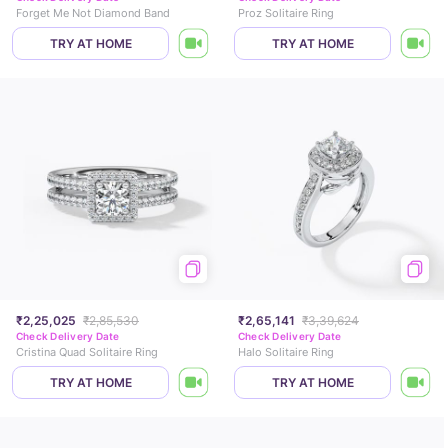
Forget Me Not Diamond Band
Proz Solitaire Ring
TRY AT HOME
TRY AT HOME
₹2,25,025
₹2,85,530
₹2,65,141
₹3,39,624
Check Delivery Date
Check Delivery Date
Cristina Quad Solitaire Ring
Halo Solitaire Ring
TRY AT HOME
TRY AT HOME