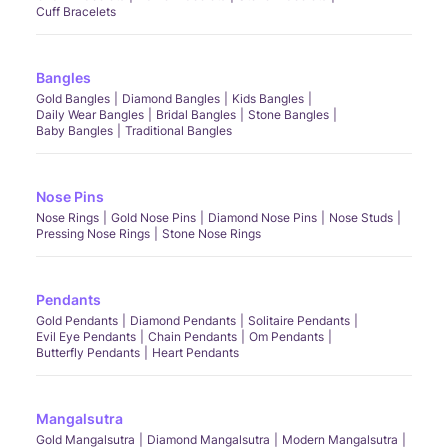
Cuff Bracelets
Bangles
Gold Bangles
Diamond Bangles
Kids Bangles
Daily Wear Bangles
Bridal Bangles
Stone Bangles
Baby Bangles
Traditional Bangles
Nose Pins
Nose Rings
Gold Nose Pins
Diamond Nose Pins
Nose Studs
Pressing Nose Rings
Stone Nose Rings
Pendants
Gold Pendants
Diamond Pendants
Solitaire Pendants
Evil Eye Pendants
Chain Pendants
Om Pendants
Butterfly Pendants
Heart Pendants
Mangalsutra
Gold Mangalsutra
Diamond Mangalsutra
Modern Mangalsutra