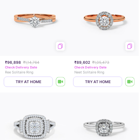
₹96,898
₹1,14,764
₹89,602
₹1,05,473
Check Delivery Date
Check Delivery Date
Ree Solitaire Ring
Neet Solitaire Ring
TRY AT HOME
TRY AT HOME