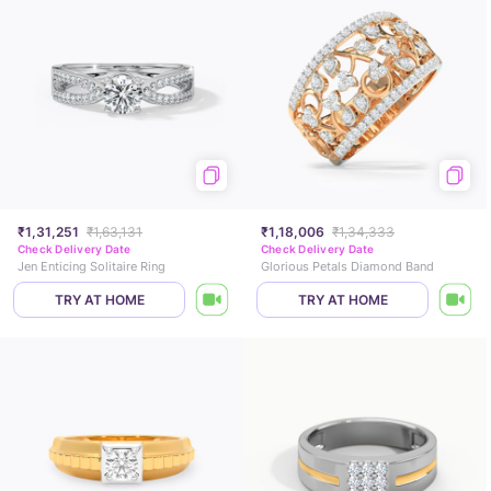
₹1,31,251
₹1,63,131
₹1,18,006
₹1,34,333
Check Delivery Date
Check Delivery Date
Jen Enticing Solitaire Ring
Glorious Petals Diamond Band
TRY AT HOME
TRY AT HOME