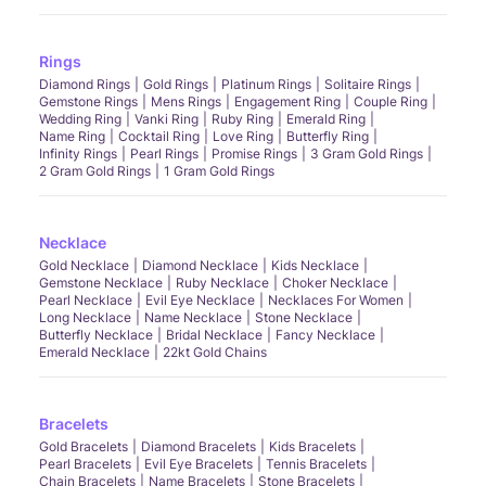
Rings
Diamond Rings
Gold Rings
Platinum Rings
Solitaire Rings
Gemstone Rings
Mens Rings
Engagement Ring
Couple Ring
Wedding Ring
Vanki Ring
Ruby Ring
Emerald Ring
Name Ring
Cocktail Ring
Love Ring
Butterfly Ring
Infinity Rings
Pearl Rings
Promise Rings
3 Gram Gold Rings
2 Gram Gold Rings
1 Gram Gold Rings
Necklace
Gold Necklace
Diamond Necklace
Kids Necklace
Gemstone Necklace
Ruby Necklace
Choker Necklace
Pearl Necklace
Evil Eye Necklace
Necklaces For Women
Long Necklace
Name Necklace
Stone Necklace
Butterfly Necklace
Bridal Necklace
Fancy Necklace
Emerald Necklace
22kt Gold Chains
Bracelets
Gold Bracelets
Diamond Bracelets
Kids Bracelets
Pearl Bracelets
Evil Eye Bracelets
Tennis Bracelets
Chain Bracelets
Name Bracelets
Stone Bracelets