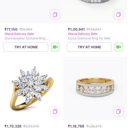
₹77,150
₹92,909
₹1,00,941
₹1,16,947
Check Delivery Date
Check Delivery Date
Stormbreaker Solitaire Ring for Men
Euros Diamond Ring for Men
TRY AT HOME
TRY AT HOME
₹1,70,328
₹2,05,579
₹1,16,788
₹1,28,373