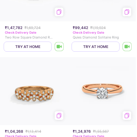
₹1,47,782
₹1,69,724
₹99,442
₹1,19,924
Check Delivery Date
Check Delivery Date
Two Row Square Diamond Ring
Quies Diamond Solitaire Ring
TRY AT HOME
TRY AT HOME
₹1,04,268
₹1,13,414
₹1,24,976
₹1,55,567
Check Delivery Date
Check Delivery Date