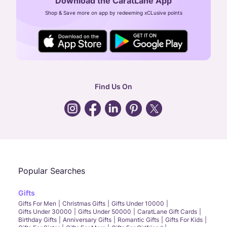
Download the CaratLane App
CIN: U52393TN2007PTC064830
Shop & Save more on app by redeeming xCLusive points
24X7 ENQUIRY SUPPORT ( ALL DAYS )
general
:
contactus@caratlane.com
corporate
:
b2b@caratlane.com
hr
:
careers@caratlane.com
Find Us On
grievance
:
click here
Call Us
Chat
Whatsapp
Email
Popular Searches
Gifts
Gifts For Men
Christmas Gifts
Gifts Under 10000
Gifts Under 30000
Gifts Under 50000
CaratLane Gift Cards
Birthday Gifts
Anniversary Gifts
Romantic Gifts
Gifts For Kids