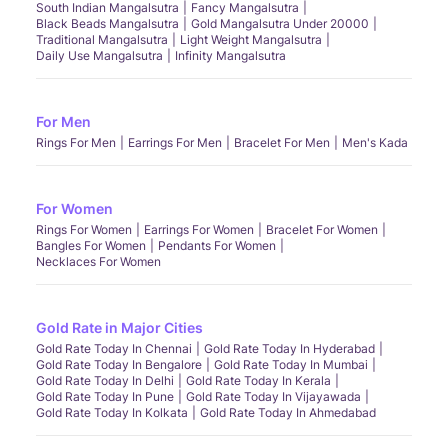
South Indian Mangalsutra
Fancy Mangalsutra
Black Beads Mangalsutra
Gold Mangalsutra Under 20000
Traditional Mangalsutra
Light Weight Mangalsutra
Daily Use Mangalsutra
Infinity Mangalsutra
For Men
Rings For Men
Earrings For Men
Bracelet For Men
Men's Kada
For Women
Rings For Women
Earrings For Women
Bracelet For Women
Bangles For Women
Pendants For Women
Necklaces For Women
Gold Rate in Major Cities
Gold Rate Today In Chennai
Gold Rate Today In Hyderabad
Gold Rate Today In Bengalore
Gold Rate Today In Mumbai
Gold Rate Today In Delhi
Gold Rate Today In Kerala
Gold Rate Today In Pune
Gold Rate Today In Vijayawada
Gold Rate Today In Kolkata
Gold Rate Today In Ahmedabad