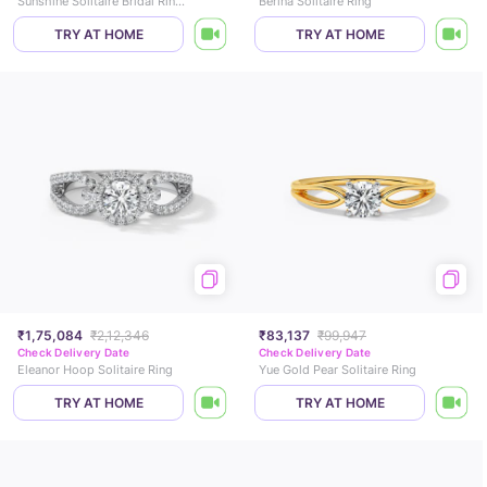
Sunshine Solitaire Bridal Ring Set
Berina Solitaire Ring
TRY AT HOME
TRY AT HOME
₹1,75,084
₹2,12,346
₹83,137
₹99,947
Check Delivery Date
Check Delivery Date
Eleanor Hoop Solitaire Ring
Yue Gold Pear Solitaire Ring
TRY AT HOME
TRY AT HOME