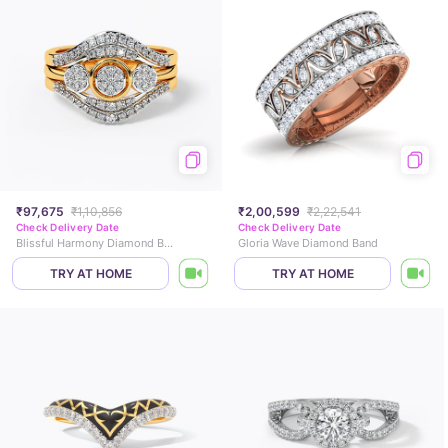
₹97,675
₹1,10,856
₹2,00,599
₹2,22,541
Check Delivery Date
Check Delivery Date
Blissful Harmony Diamond Bridal Ring Set
Gloria Wave Diamond Band
TRY AT HOME
TRY AT HOME