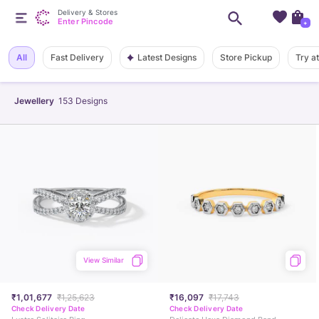
Delivery & Stores
Enter Pincode
+
Latest Designs
All
Fast Delivery
Store Pickup
Try a
Jewellery
153
Designs
View Similar
₹1,01,677
₹1,25,623
₹16,097
₹17,743
Check Delivery Date
Check Delivery Date