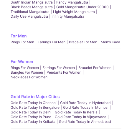
South Indian Mangalsutra
Fancy Mangalsutra
Black Beads Mangalsutra
Gold Mangalsutra Under 20000
Traditional Mangalsutra
Light Weight Mangalsutra
Daily Use Mangalsutra
Infinity Mangalsutra
For Men
Rings For Men
Earrings For Men
Bracelet For Men
Men's Kada
For Women
Rings For Women
Earrings For Women
Bracelet For Women
Bangles For Women
Pendants For Women
Necklaces For Women
Gold Rate in Major Cities
Gold Rate Today In Chennai
Gold Rate Today In Hyderabad
Gold Rate Today In Bengalore
Gold Rate Today In Mumbai
Gold Rate Today In Delhi
Gold Rate Today In Kerala
Gold Rate Today In Pune
Gold Rate Today In Vijayawada
Gold Rate Today In Kolkata
Gold Rate Today In Ahmedabad