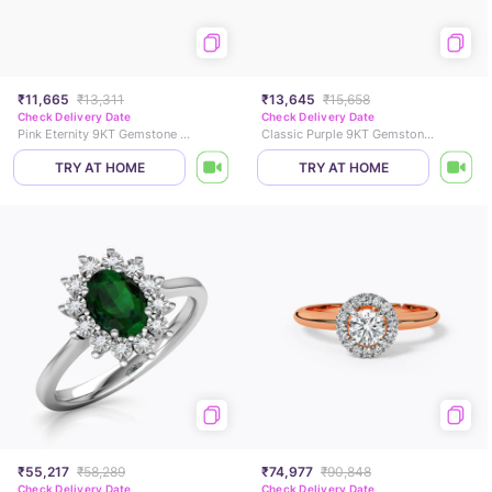
₹11,665
₹13,311
₹13,645
₹15,658
Check Delivery Date
Check Delivery Date
Pink Eternity 9KT Gemstone Ring
Classic Purple 9KT Gemstone Ring
TRY AT HOME
TRY AT HOME
₹55,217
₹58,289
₹74,977
₹90,848
Check Delivery Date
Check Delivery Date