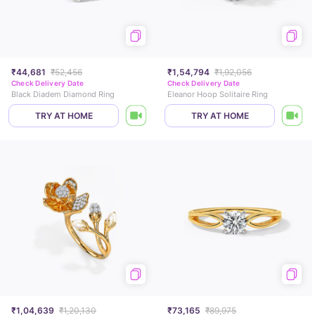
₹44,681
₹52,456
₹1,54,794
₹1,92,056
Check Delivery Date
Check Delivery Date
Black Diadem Diamond Ring
Eleanor Hoop Solitaire Ring
TRY AT HOME
TRY AT HOME
₹1,04,639
₹1,20,130
₹73,165
₹89,975