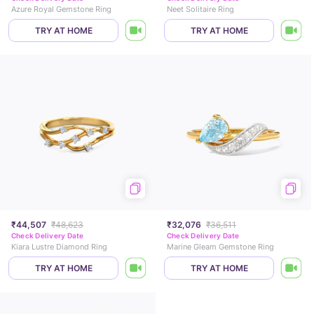
Azure Royal Gemstone Ring
Neet Solitaire Ring
TRY AT HOME
TRY AT HOME
₹44,507
₹48,623
₹32,076
₹36,511
Check Delivery Date
Check Delivery Date
Kiara Lustre Diamond Ring
Marine Gleam Gemstone Ring
TRY AT HOME
TRY AT HOME