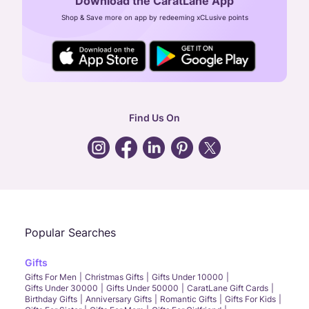
Download the CaratLane App
CIN: U52393TN2007PTC064830
Shop & Save more on app by redeeming xCLusive points
24X7 ENQUIRY SUPPORT ( ALL DAYS )
general
:
contactus@caratlane.com
corporate
:
b2b@caratlane.com
hr
:
careers@caratlane.com
Find Us On
grievance
:
click here
Call Us
Chat
Whatsapp
Email
Popular Searches
Gifts
Gifts For Men
Christmas Gifts
Gifts Under 10000
Gifts Under 30000
Gifts Under 50000
CaratLane Gift Cards
Birthday Gifts
Anniversary Gifts
Romantic Gifts
Gifts For Kids