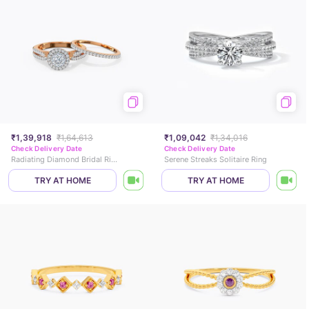
₹1,39,918
₹1,64,613
₹1,09,042
₹1,34,016
Check Delivery Date
Check Delivery Date
Radiating Diamond Bridal Ring Set
Serene Streaks Solitaire Ring
TRY AT HOME
TRY AT HOME