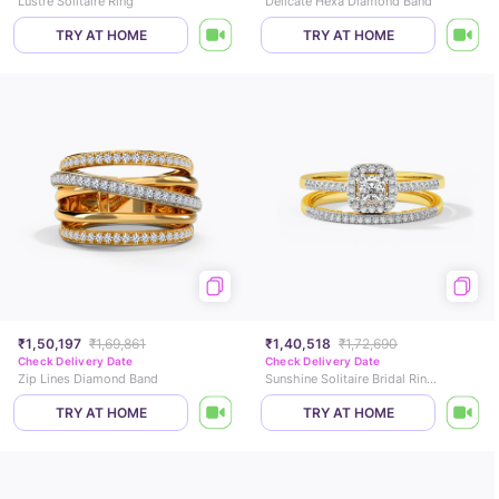
Lustre Solitaire Ring
Delicate Hexa Diamond Band
TRY AT HOME
TRY AT HOME
₹1,50,197
₹1,69,861
₹1,40,518
₹1,72,690
Check Delivery Date
Check Delivery Date
Zip Lines Diamond Band
Sunshine Solitaire Bridal Ring Set
TRY AT HOME
TRY AT HOME