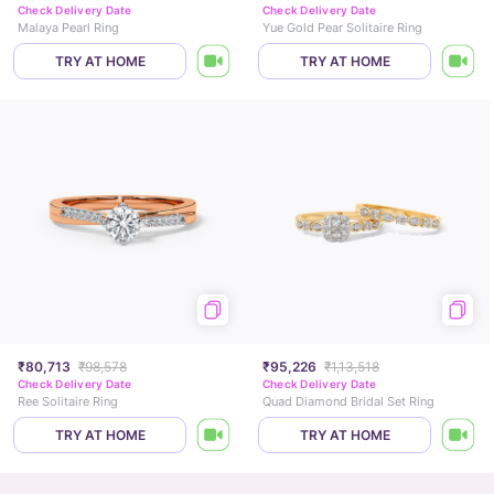
Check Delivery Date
Check Delivery Date
Malaya Pearl Ring
Yue Gold Pear Solitaire Ring
TRY AT HOME
TRY AT HOME
₹80,713
₹98,578
₹95,226
₹1,13,518
Check Delivery Date
Check Delivery Date
Ree Solitaire Ring
Quad Diamond Bridal Set Ring
TRY AT HOME
TRY AT HOME