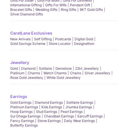
Gifts For Sister
Gifts For Mom
Gifts For Girlfriend
International Gifting
Gifts For Wife
Pendant Gift
Bracelet Gifts
Wedding Gifts
Ring Gifts
9KT Gold Gifts
Silver Diamond Gifts
CaratLane Exclusives
New Arrivals
Self Gifting
Postcards
Digital Gold
Gold Savings Scheme
Store Locator
Designathon
Jewellery
Gold
Diamond
Solitaire
Gemstone
22kt Jewellery
Platinum
Charms
Watch Charms
Chains
Silver Jewellery
Rose Gold Jewellery
White Gold Jewellery
Earrings
Gold Earrings
Diamond Earrings
Solitaire Earrings
Platinum Earrings
Kids Earrings
Jhumka Earrings
Hoop Earrings
Stud Earrings
Pearl Earrings
Sui Dhaga Earrings
Chandbali Earrings
Earcuff Earrings
Fancy Earrings
Stone Earrings
Daily Wear Earrings
Butterfly Earrings