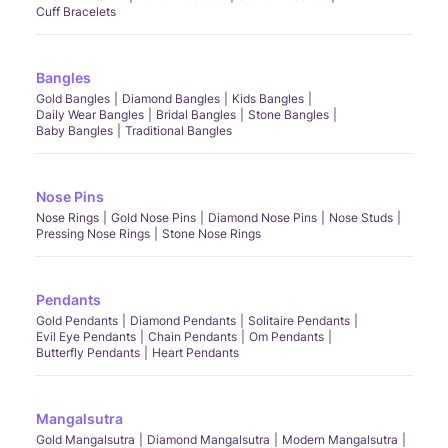
Cuff Bracelets
Bangles
Gold Bangles
Diamond Bangles
Kids Bangles
Daily Wear Bangles
Bridal Bangles
Stone Bangles
Baby Bangles
Traditional Bangles
Nose Pins
Nose Rings
Gold Nose Pins
Diamond Nose Pins
Nose Studs
Pressing Nose Rings
Stone Nose Rings
Pendants
Gold Pendants
Diamond Pendants
Solitaire Pendants
Evil Eye Pendants
Chain Pendants
Om Pendants
Butterfly Pendants
Heart Pendants
Mangalsutra
Gold Mangalsutra
Diamond Mangalsutra
Modern Mangalsutra