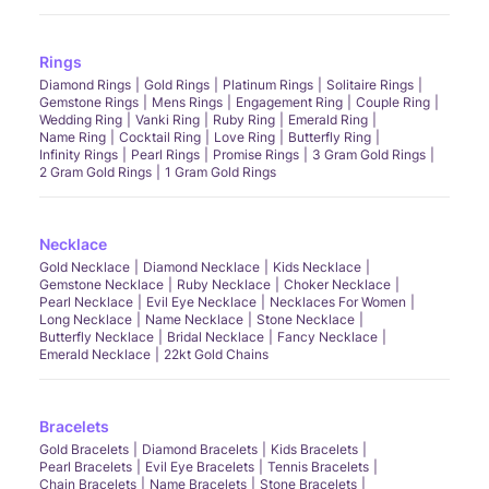
Rings
Diamond Rings
Gold Rings
Platinum Rings
Solitaire Rings
Gemstone Rings
Mens Rings
Engagement Ring
Couple Ring
Wedding Ring
Vanki Ring
Ruby Ring
Emerald Ring
Name Ring
Cocktail Ring
Love Ring
Butterfly Ring
Infinity Rings
Pearl Rings
Promise Rings
3 Gram Gold Rings
2 Gram Gold Rings
1 Gram Gold Rings
Necklace
Gold Necklace
Diamond Necklace
Kids Necklace
Gemstone Necklace
Ruby Necklace
Choker Necklace
Pearl Necklace
Evil Eye Necklace
Necklaces For Women
Long Necklace
Name Necklace
Stone Necklace
Butterfly Necklace
Bridal Necklace
Fancy Necklace
Emerald Necklace
22kt Gold Chains
Bracelets
Gold Bracelets
Diamond Bracelets
Kids Bracelets
Pearl Bracelets
Evil Eye Bracelets
Tennis Bracelets
Chain Bracelets
Name Bracelets
Stone Bracelets