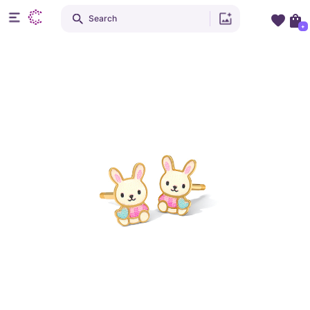
Search
+