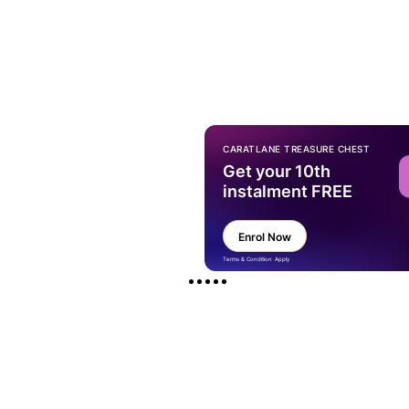
CARATLANE TREASURE CHEST
Get your 10th
instalment FREE
Enrol Now
Terms & Condition Apply