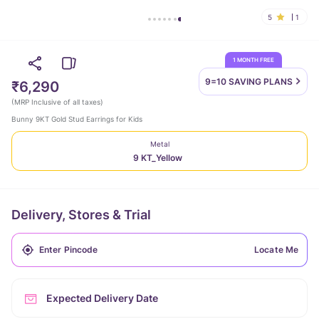
5
1
1 MONTH FREE
9=10 SAVING
PLANS
₹6,290
(
MRP Inclusive of all taxes
)
Bunny 9KT Gold Stud Earrings for Kids
Metal
9 KT_Yellow
Delivery, Stores & Trial
Locate Me
Expected Delivery Date