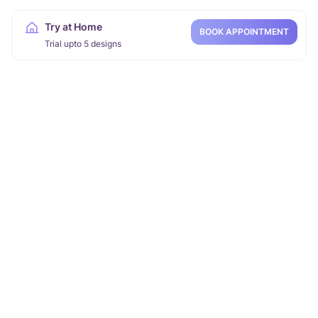
Try at Home
BOOK APPOINTMENT
Trial upto 5 designs