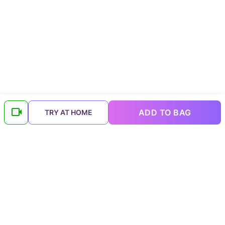
ADD TO BAG
TRY AT HOME