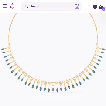
Search
+