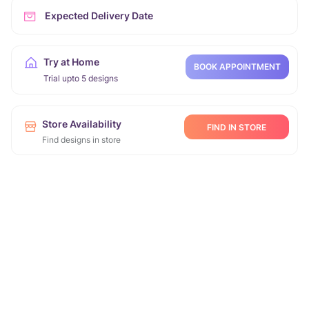
Expected Delivery Date
Try at Home
BOOK APPOINTMENT
Trial upto 5 designs
Store Availability
FIND IN STORE
Find designs in store