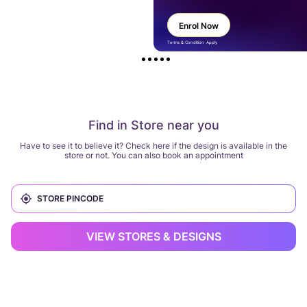
Enrol Now
Terms & Condition Apply
Find in Store near you
Have to see it to believe it? Check here if the design is available in the
store or not. You can also book an appointment
VIEW STORES & DESIGNS