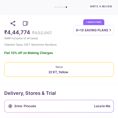
WRITE A REVIEW
1 MONTH FREE
9=10 SAVING
PLANS
₹4,44,774
₹4,52,567
(
MRP Inclusive of all taxes
)
Celestial Topaz 22KT Gemstone Necklace
Flat 10% off on Making Charges
Metal
22 KT_Yellow
Delivery, Stores & Trial
Locate Me