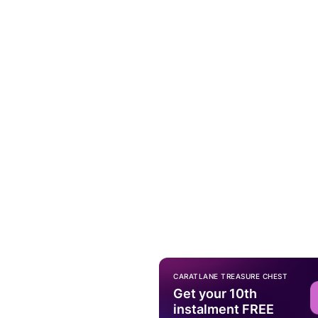
CARATLANE TREASURE CHEST
Get your 10th
instalment FREE