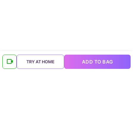
ADD TO BAG
TRY AT HOME