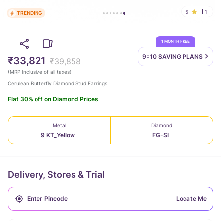
5
1
TRENDING
1 MONTH FREE
9=10 SAVING
PLANS
₹33,821
₹39,858
(
MRP Inclusive of all taxes
)
Cerulean Butterfly Diamond Stud Earrings
Flat 30% off on Diamond Prices
Metal
Diamond
9 KT_Yellow
FG-SI
Delivery, Stores & Trial
Locate Me