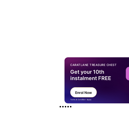
CARATLANE TREASURE CHEST
Get your 10th
instalment FREE
Enrol Now
Terms & Condition Apply