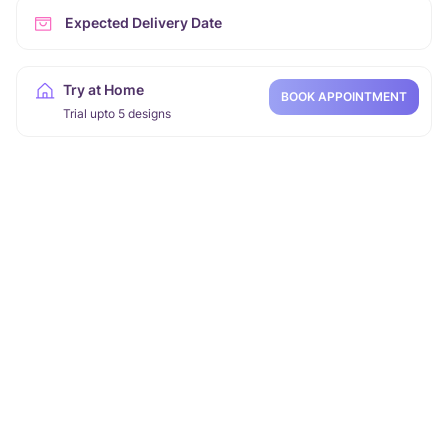
Expected Delivery Date
Try at Home
BOOK APPOINTMENT
Trial upto 5 designs