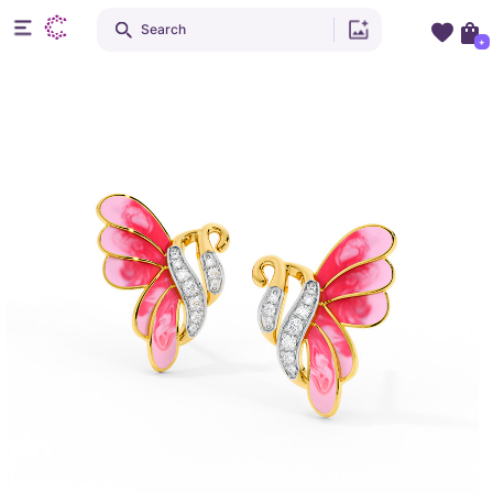
Search
+