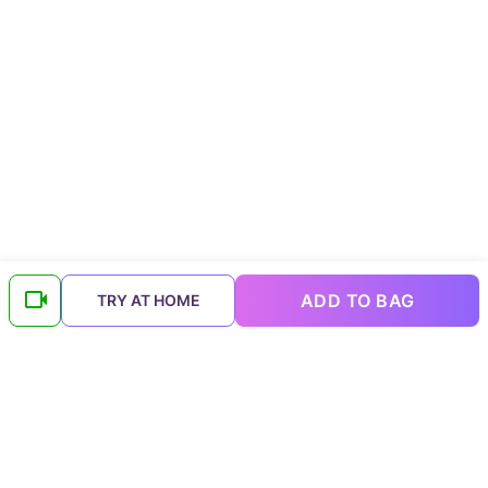
ADD TO BAG
TRY AT HOME