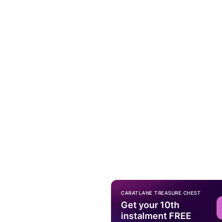
CARATLANE TREASURE CHEST
Get your 10th
instalment FREE