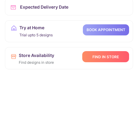
Expected Delivery Date
Try at Home
BOOK APPOINTMENT
Trial upto 5 designs
Store Availability
FIND IN STORE
Find designs in store