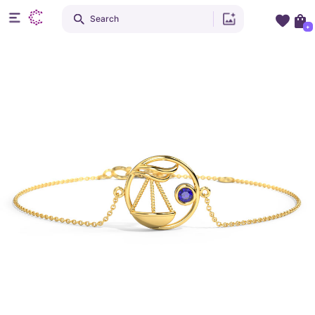
Search
+