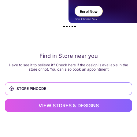
Enrol Now
Terms & Condition Apply
Find in Store near you
Have to see it to believe it? Check here if the design is available in the
store or not. You can also book an appointment
VIEW STORES & DESIGNS