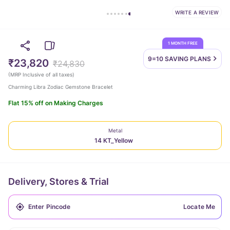
WRITE A REVIEW
1 MONTH FREE
9=10 SAVING
PLANS
₹23,820
₹24,830
(
MRP Inclusive of all taxes
)
Charming Libra Zodiac Gemstone Bracelet
Flat 15% off on Making Charges
Metal
14 KT_Yellow
Delivery, Stores & Trial
Locate Me