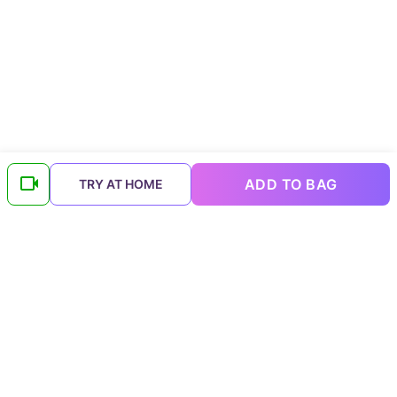
ADD TO BAG
TRY AT HOME