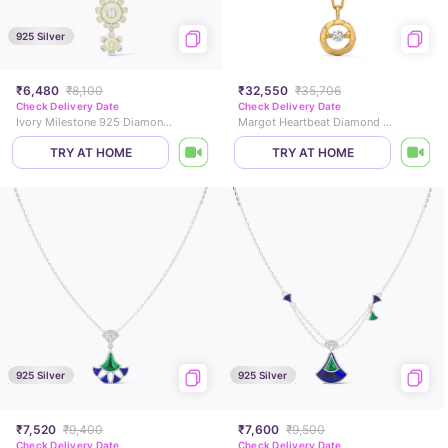
925 Silver
₹6,480
₹8,100
₹32,550
₹35,706
Check Delivery Date
Check Delivery Date
Ivory Milestone 925 Diamond Necklace
Margot Heartbeat Diamond Necklace
TRY AT HOME
TRY AT HOME
925 Silver
925 Silver
₹7,520
₹9,400
₹7,600
₹9,500
Check Delivery Date
Check Delivery Date