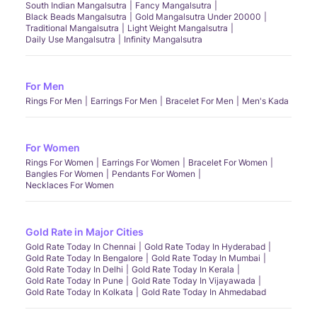
South Indian Mangalsutra
Fancy Mangalsutra
Black Beads Mangalsutra
Gold Mangalsutra Under 20000
Traditional Mangalsutra
Light Weight Mangalsutra
Daily Use Mangalsutra
Infinity Mangalsutra
For Men
Rings For Men
Earrings For Men
Bracelet For Men
Men's Kada
For Women
Rings For Women
Earrings For Women
Bracelet For Women
Bangles For Women
Pendants For Women
Necklaces For Women
Gold Rate in Major Cities
Gold Rate Today In Chennai
Gold Rate Today In Hyderabad
Gold Rate Today In Bengalore
Gold Rate Today In Mumbai
Gold Rate Today In Delhi
Gold Rate Today In Kerala
Gold Rate Today In Pune
Gold Rate Today In Vijayawada
Gold Rate Today In Kolkata
Gold Rate Today In Ahmedabad