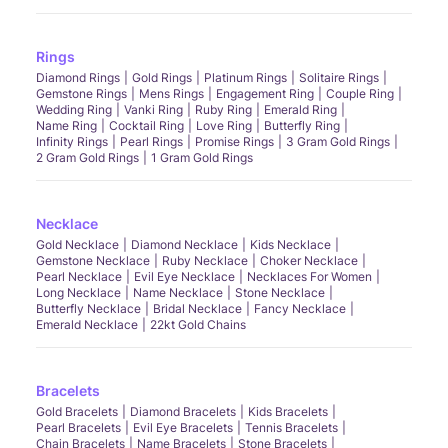
Rings
Diamond Rings
Gold Rings
Platinum Rings
Solitaire Rings
Gemstone Rings
Mens Rings
Engagement Ring
Couple Ring
Wedding Ring
Vanki Ring
Ruby Ring
Emerald Ring
Name Ring
Cocktail Ring
Love Ring
Butterfly Ring
Infinity Rings
Pearl Rings
Promise Rings
3 Gram Gold Rings
2 Gram Gold Rings
1 Gram Gold Rings
Necklace
Gold Necklace
Diamond Necklace
Kids Necklace
Gemstone Necklace
Ruby Necklace
Choker Necklace
Pearl Necklace
Evil Eye Necklace
Necklaces For Women
Long Necklace
Name Necklace
Stone Necklace
Butterfly Necklace
Bridal Necklace
Fancy Necklace
Emerald Necklace
22kt Gold Chains
Bracelets
Gold Bracelets
Diamond Bracelets
Kids Bracelets
Pearl Bracelets
Evil Eye Bracelets
Tennis Bracelets
Chain Bracelets
Name Bracelets
Stone Bracelets