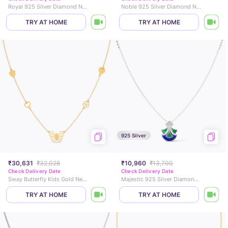
Royal 925 Silver Diamond Necklace
Noble 925 Silver Diamond Necklace
TRY AT HOME
TRY AT HOME
925 Silver
₹30,631
₹32,028
₹10,960
₹13,700
Check Delivery Date
Check Delivery Date
Sway Butterfly Kids Gold Necklace
Majestic 925 Silver Diamond Necklace
TRY AT HOME
TRY AT HOME