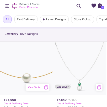
Delivery & Stores
Enter Pincode
+
Latest Designs
All
Fast Delivery
Store Pickup
Try a
Jewellery
1025
Designs
925 Silver
View Similar
₹35,968
₹7,840
₹9,800
Check Delivery Date
Check Delivery Date