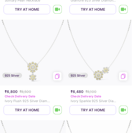
Solitary Pearl Necklace
Glamore 925 Silver Diamond Necklace
TRY AT HOME
TRY AT HOME
925 Silver
925 Silver
₹6,800
₹8,500
₹6,480
₹8,100
Check Delivery Date
Check Delivery Date
Ivory Flush 925 Silver Diamond Necklace
Ivory Sparkle 925 Silver Diamond Necklace
TRY AT HOME
TRY AT HOME