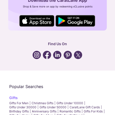
Download the CaratLane App
CIN: U52393TN2007PTC064830
Shop & Save more on app by redeeming xCLusive points
24X7 ENQUIRY SUPPORT ( ALL DAYS )
general
:
contactus@caratlane.com
corporate
:
b2b@caratlane.com
hr
:
careers@caratlane.com
Find Us On
grievance
:
click here
Call Us
Chat
Whatsapp
Email
Popular Searches
Gifts
Gifts For Men
Christmas Gifts
Gifts Under 10000
Gifts Under 30000
Gifts Under 50000
CaratLane Gift Cards
Birthday Gifts
Anniversary Gifts
Romantic Gifts
Gifts For Kids