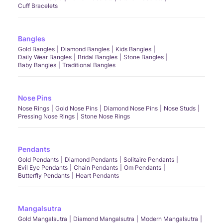
Cuff Bracelets
Bangles
Gold Bangles
Diamond Bangles
Kids Bangles
Daily Wear Bangles
Bridal Bangles
Stone Bangles
Baby Bangles
Traditional Bangles
Nose Pins
Nose Rings
Gold Nose Pins
Diamond Nose Pins
Nose Studs
Pressing Nose Rings
Stone Nose Rings
Pendants
Gold Pendants
Diamond Pendants
Solitaire Pendants
Evil Eye Pendants
Chain Pendants
Om Pendants
Butterfly Pendants
Heart Pendants
Mangalsutra
Gold Mangalsutra
Diamond Mangalsutra
Modern Mangalsutra