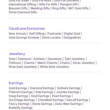
Gifts For Sister
Gifts For Mom
Gifts For Girlfriend
International Gifting
Gifts For Wife
Pendant Gift
Bracelet Gifts
Wedding Gifts
Ring Gifts
9KT Gold Gifts
Silver Diamond Gifts
CaratLane Exclusives
New Arrivals
Self Gifting
Postcards
Digital Gold
Gold Savings Scheme
Store Locator
Designathon
Jewellery
Gold
Diamond
Solitaire
Gemstone
22kt Jewellery
Platinum
Charms
Watch Charms
Chains
Silver Jewellery
Rose Gold Jewellery
White Gold Jewellery
Earrings
Gold Earrings
Diamond Earrings
Solitaire Earrings
Platinum Earrings
Kids Earrings
Jhumka Earrings
Hoop Earrings
Stud Earrings
Pearl Earrings
Sui Dhaga Earrings
Chandbali Earrings
Earcuff Earrings
Fancy Earrings
Stone Earrings
Daily Wear Earrings
Butterfly Earrings