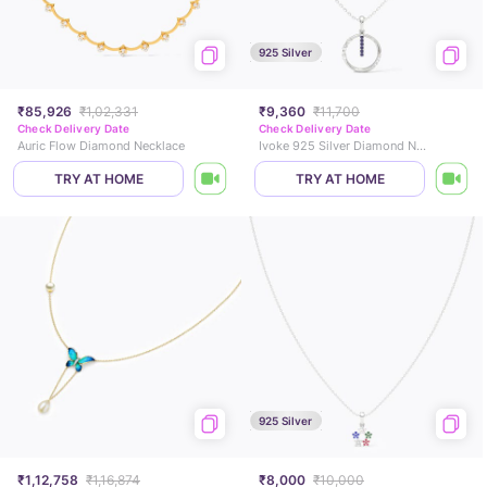
925 Silver
₹85,926
₹1,02,331
₹9,360
₹11,700
Check Delivery Date
Check Delivery Date
Auric Flow Diamond Necklace
Ivoke 925 Silver Diamond Necklace
TRY AT HOME
TRY AT HOME
925 Silver
₹1,12,758
₹1,16,874
₹8,000
₹10,000