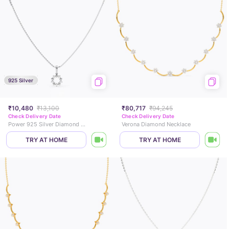
925 Silver
₹10,480
₹13,100
₹80,717
₹94,245
Check Delivery Date
Check Delivery Date
Power 925 Silver Diamond Necklace
Verona Diamond Necklace
TRY AT HOME
TRY AT HOME