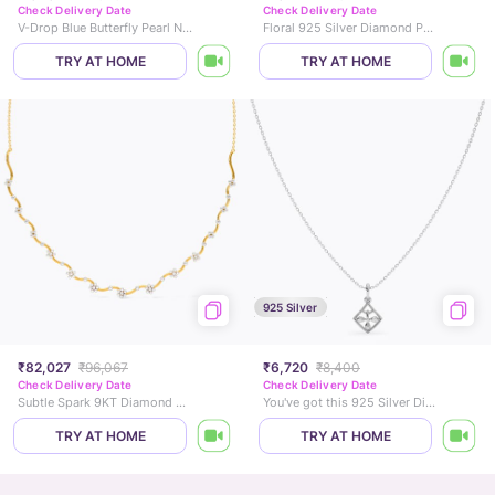
Check Delivery Date
Check Delivery Date
V-Drop Blue Butterfly Pearl Necklace
Floral 925 Silver Diamond Pendant Necklace
TRY AT HOME
TRY AT HOME
925 Silver
₹82,027
₹96,067
₹6,720
₹8,400
Check Delivery Date
Check Delivery Date
Subtle Spark 9KT Diamond Necklace
You've got this 925 Silver Diamond Necklace
TRY AT HOME
TRY AT HOME