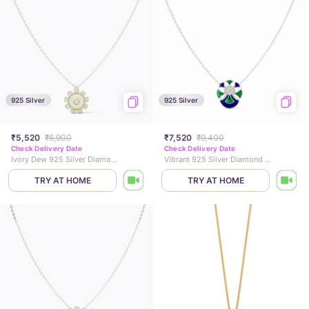
925 Silver
925 Silver
₹5,520
₹6,900
₹7,520
₹9,400
Check Delivery Date
Check Delivery Date
Ivory Dew 925 Silver Diamond Necklace
Vibrant 925 Silver Diamond Necklace
TRY AT HOME
TRY AT HOME