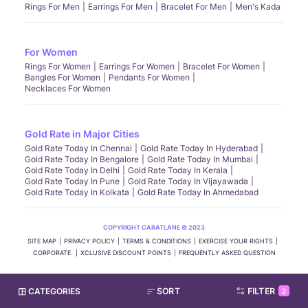
Rings For Men
Earrings For Men
Bracelet For Men
Men's Kada
For Women
Rings For Women
Earrings For Women
Bracelet For Women
Bangles For Women
Pendants For Women
Necklaces For Women
Gold Rate in Major Cities
Gold Rate Today In Chennai
Gold Rate Today In Hyderabad
Gold Rate Today In Bengalore
Gold Rate Today In Mumbai
Gold Rate Today In Delhi
Gold Rate Today In Kerala
Gold Rate Today In Pune
Gold Rate Today In Vijayawada
Gold Rate Today In Kolkata
Gold Rate Today In Ahmedabad
COPYRIGHT CARATLANE © 2023
SITE MAP
PRIVACY POLICY
TERMS & CONDITIONS
EXERCISE YOUR RIGHTS
CORPORATE
XCLUSIVE DISCOUNT POINTS
FREQUENTLY ASKED QUESTION
CATEGORIES
SORT
FILTER
2