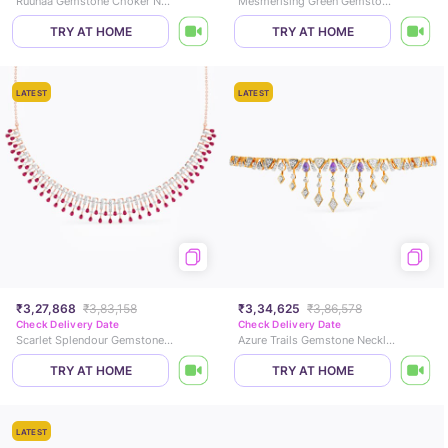
Ruunaa Gemstone Choker Necklace
Mesmerising Green Gemstone Necklace
TRY AT HOME
TRY AT HOME
LATEST
LATEST
₹3,27,868
₹3,83,158
₹3,34,625
₹3,86,578
Check Delivery Date
Check Delivery Date
Scarlet Splendour Gemstone Necklace
Azure Trails Gemstone Necklace
TRY AT HOME
TRY AT HOME
LATEST