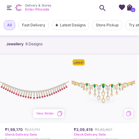
Delivery & Stores
Enter Pincode
+
Latest Designs
All
Fast Delivery
Store Pickup
Try a
Jewellery
6
Designs
LATEST
View Similar
₹1,98,170
₹2,17,711
₹3,09,419
₹3,65,807
Check Delivery Date
Check Delivery Date