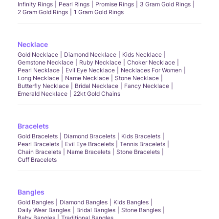
Infinity Rings
Pearl Rings
Promise Rings
3 Gram Gold Rings
2 Gram Gold Rings
1 Gram Gold Rings
Necklace
Gold Necklace
Diamond Necklace
Kids Necklace
Gemstone Necklace
Ruby Necklace
Choker Necklace
Pearl Necklace
Evil Eye Necklace
Necklaces For Women
Long Necklace
Name Necklace
Stone Necklace
Butterfly Necklace
Bridal Necklace
Fancy Necklace
Emerald Necklace
22kt Gold Chains
Bracelets
Gold Bracelets
Diamond Bracelets
Kids Bracelets
Pearl Bracelets
Evil Eye Bracelets
Tennis Bracelets
Chain Bracelets
Name Bracelets
Stone Bracelets
Cuff Bracelets
Bangles
Gold Bangles
Diamond Bangles
Kids Bangles
Daily Wear Bangles
Bridal Bangles
Stone Bangles
Baby Bangles
Traditional Bangles