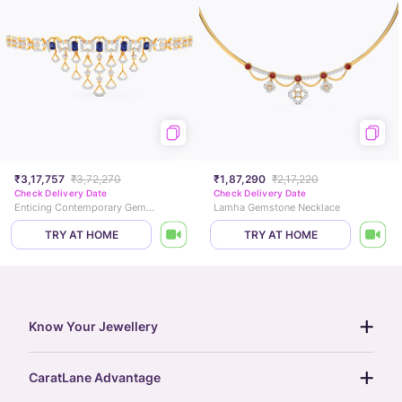
₹3,17,757
₹3,72,270
₹1,87,290
₹2,17,220
Check Delivery Date
Check Delivery Date
Enticing Contemporary Gemstone Necklace
Lamha Gemstone Necklace
TRY AT HOME
TRY AT HOME
Know Your Jewellery
diamond guide
CaratLane Advantage
jewellery guide