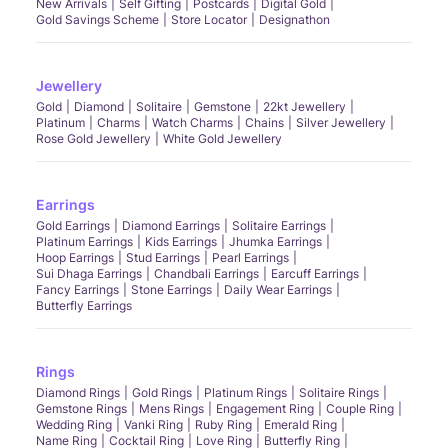
New Arrivals
Self Gifting
Postcards
Digital Gold
Gold Savings Scheme
Store Locator
Designathon
Jewellery
Gold
Diamond
Solitaire
Gemstone
22kt Jewellery
Platinum
Charms
Watch Charms
Chains
Silver Jewellery
Rose Gold Jewellery
White Gold Jewellery
Earrings
Gold Earrings
Diamond Earrings
Solitaire Earrings
Platinum Earrings
Kids Earrings
Jhumka Earrings
Hoop Earrings
Stud Earrings
Pearl Earrings
Sui Dhaga Earrings
Chandbali Earrings
Earcuff Earrings
Fancy Earrings
Stone Earrings
Daily Wear Earrings
Butterfly Earrings
Rings
Diamond Rings
Gold Rings
Platinum Rings
Solitaire Rings
Gemstone Rings
Mens Rings
Engagement Ring
Couple Ring
Wedding Ring
Vanki Ring
Ruby Ring
Emerald Ring
Name Ring
Cocktail Ring
Love Ring
Butterfly Ring