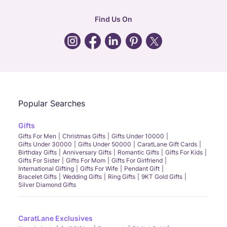
hr
:
careers@caratlane.com
Find Us On
grievance
:
click here
Call Us
Chat
Whatsapp
Email
Popular Searches
Gifts
Gifts For Men
Christmas Gifts
Gifts Under 10000
Gifts Under 30000
Gifts Under 50000
CaratLane Gift Cards
Birthday Gifts
Anniversary Gifts
Romantic Gifts
Gifts For Kids
Gifts For Sister
Gifts For Mom
Gifts For Girlfriend
International Gifting
Gifts For Wife
Pendant Gift
Bracelet Gifts
Wedding Gifts
Ring Gifts
9KT Gold Gifts
Silver Diamond Gifts
CaratLane Exclusives