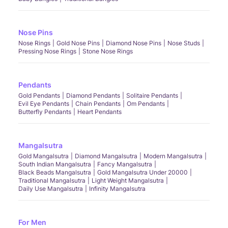
Nose Pins
Nose Rings
Gold Nose Pins
Diamond Nose Pins
Nose Studs
Pressing Nose Rings
Stone Nose Rings
Pendants
Gold Pendants
Diamond Pendants
Solitaire Pendants
Evil Eye Pendants
Chain Pendants
Om Pendants
Butterfly Pendants
Heart Pendants
Mangalsutra
Gold Mangalsutra
Diamond Mangalsutra
Modern Mangalsutra
South Indian Mangalsutra
Fancy Mangalsutra
Black Beads Mangalsutra
Gold Mangalsutra Under 20000
Traditional Mangalsutra
Light Weight Mangalsutra
Daily Use Mangalsutra
Infinity Mangalsutra
For Men