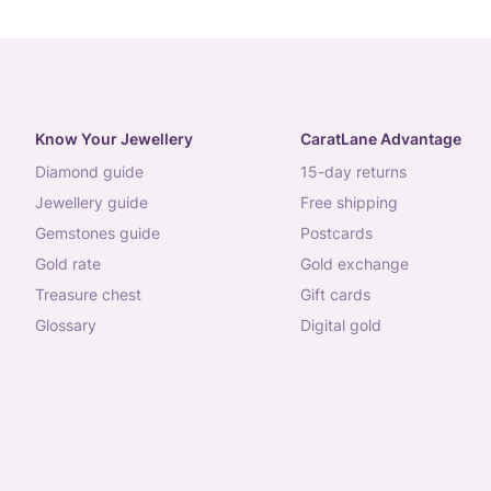
Know Your Jewellery
CaratLane Advantage
diamond guide
15-day returns
jewellery guide
free shipping
gemstones guide
postcards
gold rate
gold exchange
treasure chest
gift cards
glossary
digital gold