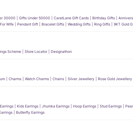
der 30000
Gifts Under 50000
CaratLane Gift Cards
Birthday Gifts
Annivers
 For Wife
Pendant Gift
Bracelet Gifts
Wedding Gifts
Ring Gifts
9KT Gold Gi
ings Scheme
Store Locator
Designathon
num
Charms
Watch Charms
Chains
Silver Jewellery
Rose Gold Jewellery
Earrings
Kids Earrings
Jhumka Earrings
Hoop Earrings
Stud Earrings
Pear
Earrings
Butterfly Earrings