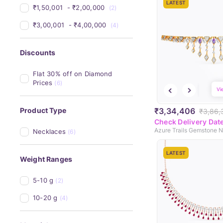
LATEST
₹1,50,001 
 - 
₹2,00,000 
(2)
₹3,00,001 
 - 
₹4,00,000 
(4)
Discounts
Flat 30% off on Diamond 
Prices
(6)
Vi
₹3,34,406
Product Type
₹3,86,
Check Delivery Dat
Azure Trails Gemstone 
Necklaces
(6)
LATEST
Weight Ranges
5-10 g
(2)
10-20 g
(4)