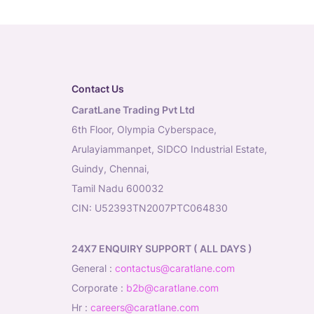
Contact Us
CaratLane Trading Pvt Ltd
6th Floor, Olympia Cyberspace,
Arulayiammanpet, SIDCO Industrial Estate,
Guindy, Chennai,
Tamil Nadu 600032
CIN: U52393TN2007PTC064830
24X7 ENQUIRY SUPPORT ( ALL DAYS )
general
:
contactus@caratlane.com
corporate
:
b2b@caratlane.com
hr
:
careers@caratlane.com