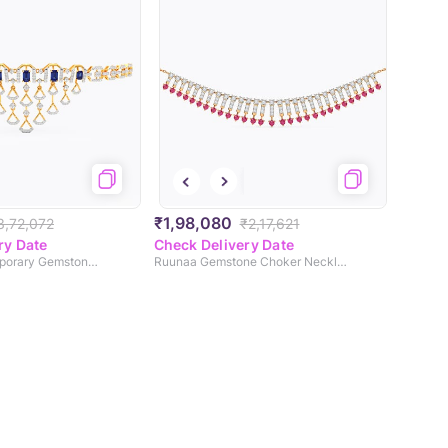
₹1,98,080
3,72,072
₹2,17,621
ry Date
Check Delivery Date
Enticing Contemporary Gemstone Necklace
Ruunaa Gemstone Choker Necklace