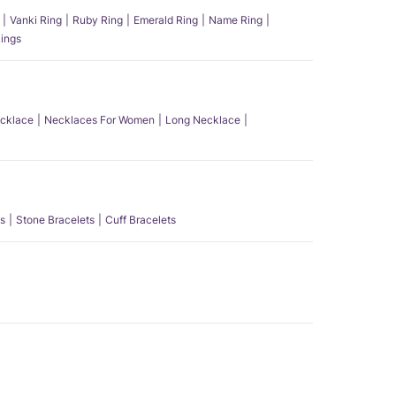
Vanki Ring
Ruby Ring
Emerald Ring
Name Ring
ings
ecklace
Necklaces For Women
Long Necklace
s
Stone Bracelets
Cuff Bracelets