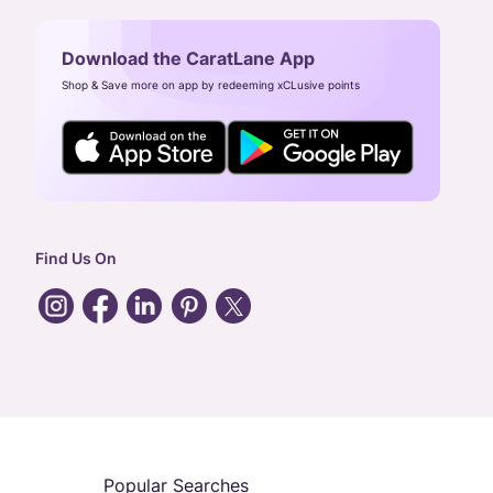
Download the CaratLane App
Shop & Save more on app by redeeming xCLusive points
Find Us On
Popular Searches