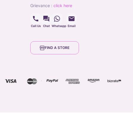
grievance
:
click here
Call Us
Chat
Whatsapp
Email
FIND A STORE