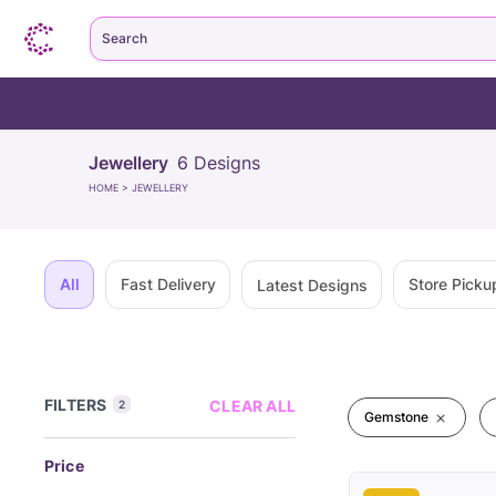
Search
Jewellery
6
Designs
HOME
>
JEWELLERY
All
Fast Delivery
Store Picku
Latest Designs
FILTERS
CLEAR ALL
2
Gemstone
Price