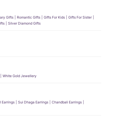
ary Gifts
Romantic Gifts
Gifts For Kids
Gifts For Sister
fts
Silver Diamond Gifts
White Gold Jewellery
l Earrings
Sui Dhaga Earrings
Chandbali Earrings