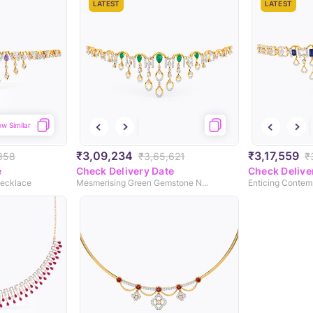
LATEST
LATEST
ew Similar
₹3,09,234
₹3,17,559
358
₹3,65,621
₹
e
Check Delivery Date
Check Delive
Necklace
Mesmerising Green Gemstone Necklace