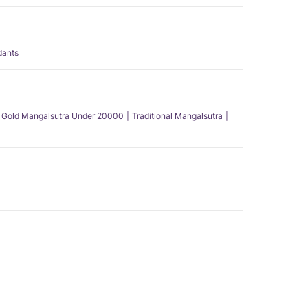
dants
Gold Mangalsutra Under 20000
Traditional Mangalsutra