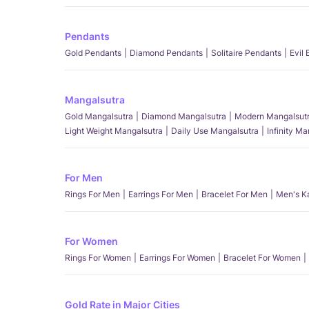
Pendants
Gold Pendants
Diamond Pendants
Solitaire Pendants
Evil
Mangalsutra
Gold Mangalsutra
Diamond Mangalsutra
Modern Mangalsut
Light Weight Mangalsutra
Daily Use Mangalsutra
Infinity M
For Men
Rings For Men
Earrings For Men
Bracelet For Men
Men's K
For Women
Rings For Women
Earrings For Women
Bracelet For Women
Gold Rate in Major Cities