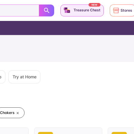
NEW
Treasure Chest
Stores
p
Try at Home
Chokers