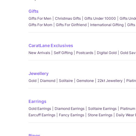
Gifts
Gifts For Men
Christmas Gifts
Gifts Under 10000
Gifts Un
Gifts For Mom
Gifts For Girlfriend
International Gifting
Gifts
CaratLane Exclusives
New Arrivals
Self Gifting
Postcards
Digital Gold
Gold Sav
Jewellery
Gold
Diamond
Solitaire
Gemstone
22kt Jewellery
Plati
Earrings
Gold Earrings
Diamond Earrings
Solitaire Earrings
Platinum 
Earcuff Earrings
Fancy Earrings
Stone Earrings
Daily Wear 
Rings