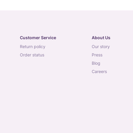
Customer Service
About Us
return policy
our story
order status
press
blog
careers