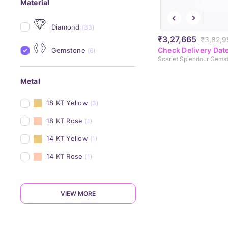
Material
Diamond
(33)
₹3,27,665
₹3,82,9
Check Delivery Dat
Gemstone
(6)
Metal
18 KT Yellow
(3)
18 KT Rose
(1)
14 KT Yellow
(1)
14 KT Rose
(1)
VIEW MORE