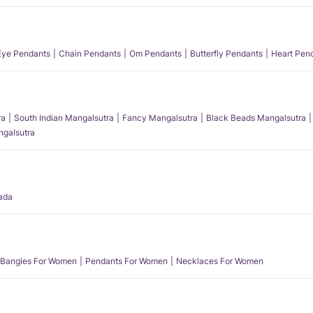
 Eye Pendants
Chain Pendants
Om Pendants
Butterfly Pendants
Heart Pen
ra
South Indian Mangalsutra
Fancy Mangalsutra
Black Beads Mangalsutra
angalsutra
ada
Bangles For Women
Pendants For Women
Necklaces For Women