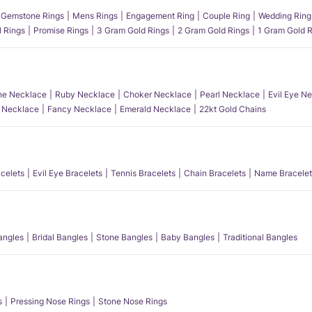
Gemstone Rings
Mens Rings
Engagement Ring
Couple Ring
Wedding Ring
l Rings
Promise Rings
3 Gram Gold Rings
2 Gram Gold Rings
1 Gram Gold R
e Necklace
Ruby Necklace
Choker Necklace
Pearl Necklace
Evil Eye N
l Necklace
Fancy Necklace
Emerald Necklace
22kt Gold Chains
acelets
Evil Eye Bracelets
Tennis Bracelets
Chain Bracelets
Name Bracelet
angles
Bridal Bangles
Stone Bangles
Baby Bangles
Traditional Bangles
s
Pressing Nose Rings
Stone Nose Rings