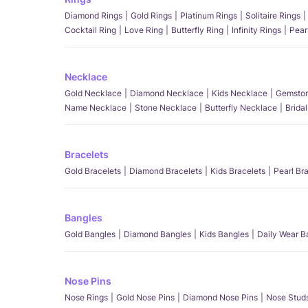
Diamond Rings
Gold Rings
Platinum Rings
Solitaire Rings
Cocktail Ring
Love Ring
Butterfly Ring
Infinity Rings
Pear
Necklace
Gold Necklace
Diamond Necklace
Kids Necklace
Gemston
Name Necklace
Stone Necklace
Butterfly Necklace
Brida
Bracelets
Gold Bracelets
Diamond Bracelets
Kids Bracelets
Pearl Br
Bangles
Gold Bangles
Diamond Bangles
Kids Bangles
Daily Wear B
Nose Pins
Nose Rings
Gold Nose Pins
Diamond Nose Pins
Nose Stud