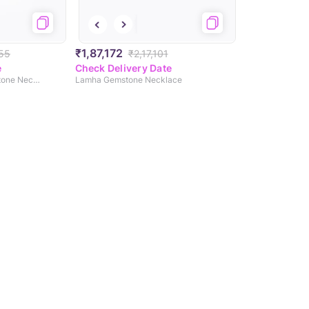
₹1,87,172
55
₹2,17,101
e
Check Delivery Date
Scarlet Splendour Gemstone Necklace
Lamha Gemstone Necklace