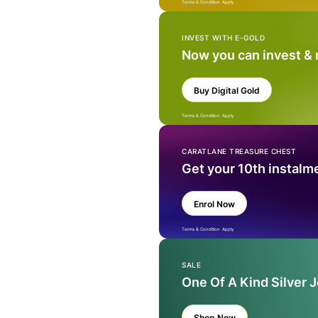
Terms & Condition Apply
INVEST WITH E-GOLD
Now you can invest &
Buy Digital Gold
Terms & Condition Apply
CARATLANE TREASURE CHEST
Get your 10th instalm
Enrol Now
Terms & Condition Apply
SALE
One Of A Kind Silver 
Shop Now