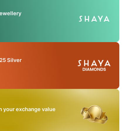
Jewellery
25 Silver
n your exchange value