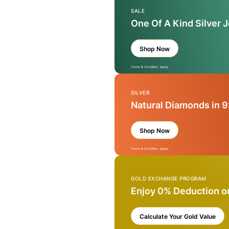
SALE
One Of A Kind Silver 
Shop Now
Terms & Condition Apply
SILVER
Natural Diamonds in 9
Shop Now
Terms & Condition Apply
GOLD EXCHANGE PROGRAM
Enjoy 0% Deduction o
Calculate Your Gold Value