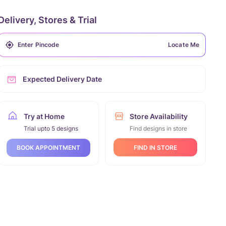
Delivery, Stores & Trial
Locate Me
Expected Delivery Date
Try at Home
Store Availability
Trial upto 5 designs
Find designs in store
FIND IN STORE
BOOK APPOINTMENT