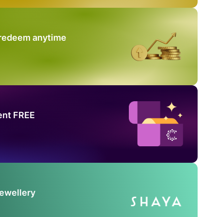
 redeem anytime
ent FREE
Jewellery