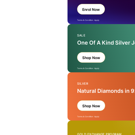
Enrol Now
Terms & Condition Apply
SALE
One Of A Kind Silver 
Shop Now
Terms & Condition Apply
SILVER
Natural Diamonds in 9
Shop Now
Terms & Condition Apply
GOLD EXCHANGE PROGRAM