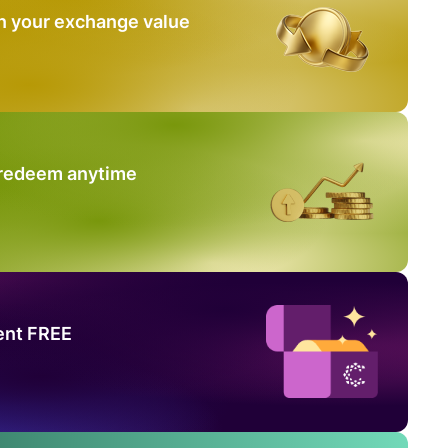
n your exchange value
 redeem anytime
ent FREE