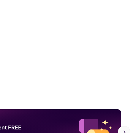
ent FREE