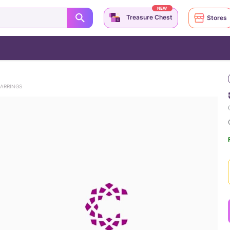
NEW
Treasure Chest
Stores
EARRINGS
(