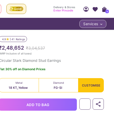
Delivery & Stores
Enter Pincode
+
Services
Your Account
Your PIN Code unlocks
Access account & manage your orders.
4.9
41
Ratings
Fastest delivery date, Try-at-Home availabilit
Nearest store and In-store design!
₹2,48,652
₹3,04,537
Sign Up
Log In
MRP Inclusive of all taxes
)
Circular Stark Diamond Stud Earrings
Flat 30% off on Diamond Prices
Metal
Diamond
CUSTOMISE
18 KT_Yellow
FG-SI
LOC
ADD TO BAG