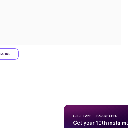
 MORE
CARATLANE TREASURE CHEST
Get your 10th instalm