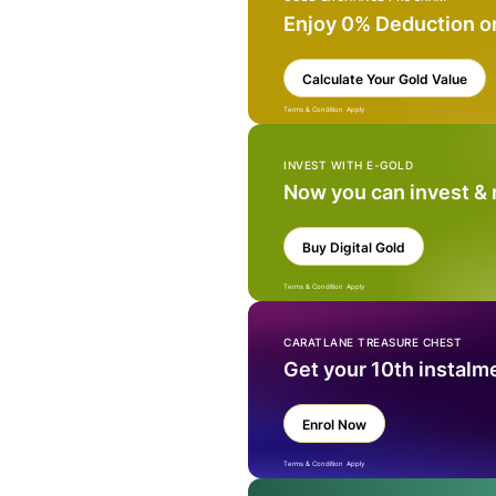
Enjoy 0% Deduction o
Calculate Your Gold Value
Terms & Condition Apply
INVEST WITH E-GOLD
Now you can invest &
Buy Digital Gold
Terms & Condition Apply
CARATLANE TREASURE CHEST
Get your 10th instalm
Enrol Now
Terms & Condition Apply