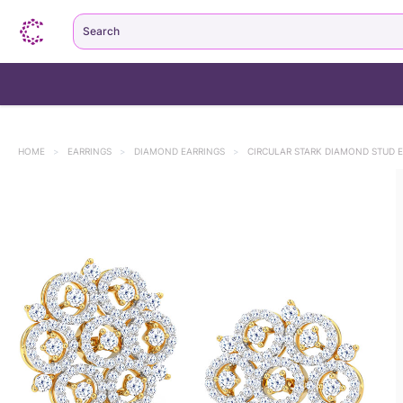
Search
HOME
>
EARRINGS
>
DIAMOND EARRINGS
>
CIRCULAR STARK DIAMOND STUD 