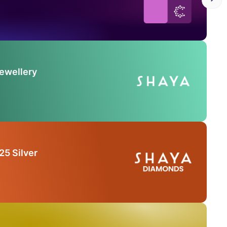
Jewellery
25 Silver