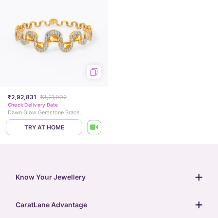
₹2,92,831
₹3,21,002
Check Delivery Date
Dawn Glow Gemstone Bracelet
TRY AT HOME
Know Your Jewellery
diamond guide
CaratLane Advantage
jewellery guide