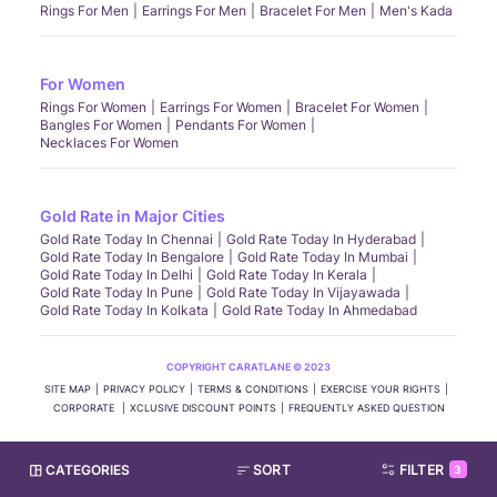
Rings For Men
Earrings For Men
Bracelet For Men
Men's Kada
For Women
Rings For Women
Earrings For Women
Bracelet For Women
Bangles For Women
Pendants For Women
Necklaces For Women
Gold Rate in Major Cities
Gold Rate Today In Chennai
Gold Rate Today In Hyderabad
Gold Rate Today In Bengalore
Gold Rate Today In Mumbai
Gold Rate Today In Delhi
Gold Rate Today In Kerala
Gold Rate Today In Pune
Gold Rate Today In Vijayawada
Gold Rate Today In Kolkata
Gold Rate Today In Ahmedabad
COPYRIGHT CARATLANE © 2023
SITE MAP
PRIVACY POLICY
TERMS & CONDITIONS
EXERCISE YOUR RIGHTS
CORPORATE
XCLUSIVE DISCOUNT POINTS
FREQUENTLY ASKED QUESTION
CATEGORIES
SORT
FILTER
3