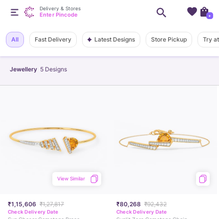
Delivery & Stores
Enter Pincode
+
Latest Designs
All
Fast Delivery
Store Pickup
Try a
Jewellery
5
Designs
View Similar
₹1,15,606
₹1,27,817
₹80,268
₹92,432
Check Delivery Date
Check Delivery Date