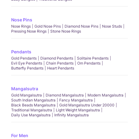
Nose Pins
Nose Rings
Gold Nose Pins
Diamond Nose Pins
Nose Studs
Pressing Nose Rings
Stone Nose Rings
Pendants
Gold Pendants
Diamond Pendants
Solitaire Pendants
Evil Eye Pendants
Chain Pendants
Om Pendants
Butterfly Pendants
Heart Pendants
Mangalsutra
Gold Mangalsutra
Diamond Mangalsutra
Modern Mangalsutra
South Indian Mangalsutra
Fancy Mangalsutra
Black Beads Mangalsutra
Gold Mangalsutra Under 20000
Traditional Mangalsutra
Light Weight Mangalsutra
Daily Use Mangalsutra
Infinity Mangalsutra
For Men