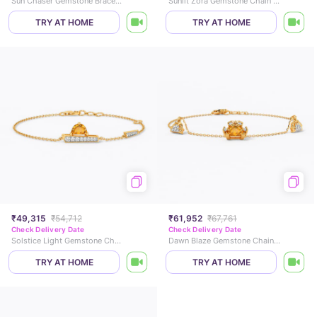
Sun Chaser Gemstone Bracelet
Sunlit Zora Gemstone Chain Bracelet
TRY AT HOME
TRY AT HOME
₹49,315
₹54,712
₹61,952
₹67,761
Check Delivery Date
Check Delivery Date
Solstice Light Gemstone Chain Bracelet
Dawn Blaze Gemstone Chain Bracelet
TRY AT HOME
TRY AT HOME