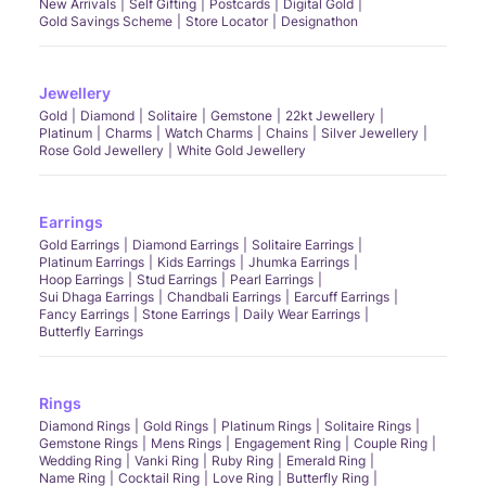
New Arrivals
Self Gifting
Postcards
Digital Gold
Gold Savings Scheme
Store Locator
Designathon
Jewellery
Gold
Diamond
Solitaire
Gemstone
22kt Jewellery
Platinum
Charms
Watch Charms
Chains
Silver Jewellery
Rose Gold Jewellery
White Gold Jewellery
Earrings
Gold Earrings
Diamond Earrings
Solitaire Earrings
Platinum Earrings
Kids Earrings
Jhumka Earrings
Hoop Earrings
Stud Earrings
Pearl Earrings
Sui Dhaga Earrings
Chandbali Earrings
Earcuff Earrings
Fancy Earrings
Stone Earrings
Daily Wear Earrings
Butterfly Earrings
Rings
Diamond Rings
Gold Rings
Platinum Rings
Solitaire Rings
Gemstone Rings
Mens Rings
Engagement Ring
Couple Ring
Wedding Ring
Vanki Ring
Ruby Ring
Emerald Ring
Name Ring
Cocktail Ring
Love Ring
Butterfly Ring