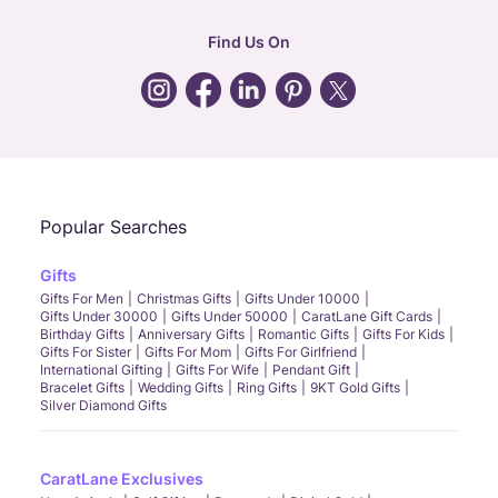
hr
:
careers@caratlane.com
Find Us On
grievance
:
click here
Call Us
Chat
Whatsapp
Email
Popular Searches
Gifts
Gifts For Men
Christmas Gifts
Gifts Under 10000
Gifts Under 30000
Gifts Under 50000
CaratLane Gift Cards
Birthday Gifts
Anniversary Gifts
Romantic Gifts
Gifts For Kids
Gifts For Sister
Gifts For Mom
Gifts For Girlfriend
International Gifting
Gifts For Wife
Pendant Gift
Bracelet Gifts
Wedding Gifts
Ring Gifts
9KT Gold Gifts
Silver Diamond Gifts
CaratLane Exclusives