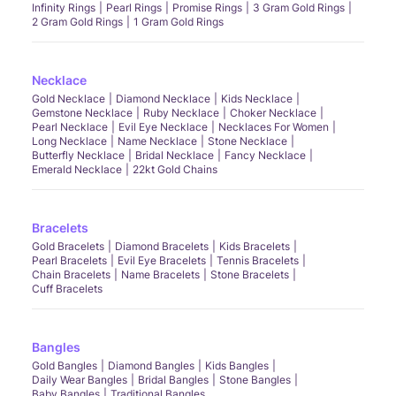
Infinity Rings
Pearl Rings
Promise Rings
3 Gram Gold Rings
2 Gram Gold Rings
1 Gram Gold Rings
Necklace
Gold Necklace
Diamond Necklace
Kids Necklace
Gemstone Necklace
Ruby Necklace
Choker Necklace
Pearl Necklace
Evil Eye Necklace
Necklaces For Women
Long Necklace
Name Necklace
Stone Necklace
Butterfly Necklace
Bridal Necklace
Fancy Necklace
Emerald Necklace
22kt Gold Chains
Bracelets
Gold Bracelets
Diamond Bracelets
Kids Bracelets
Pearl Bracelets
Evil Eye Bracelets
Tennis Bracelets
Chain Bracelets
Name Bracelets
Stone Bracelets
Cuff Bracelets
Bangles
Gold Bangles
Diamond Bangles
Kids Bangles
Daily Wear Bangles
Bridal Bangles
Stone Bangles
Baby Bangles
Traditional Bangles